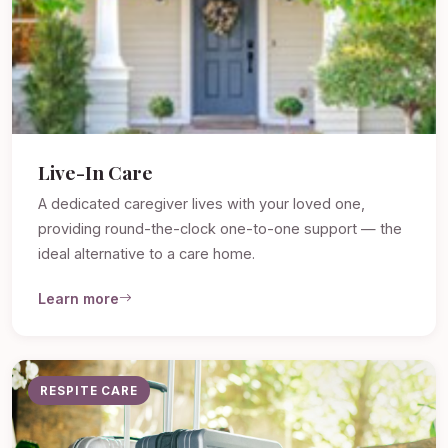
Live-In Care
A dedicated caregiver lives with your loved one,
providing round-the-clock one-to-one support — the
ideal alternative to a care home.
Learn more
RESPITE CARE