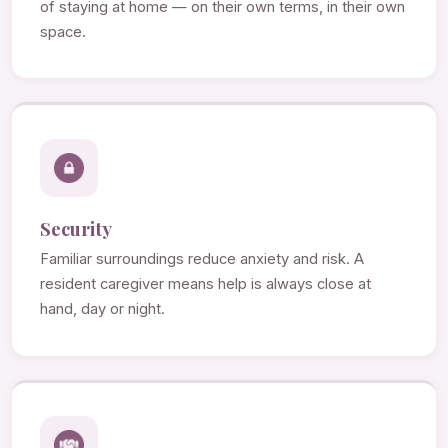
of staying at home — on their own terms, in their own
space.
Security
Familiar surroundings reduce anxiety and risk. A
resident caregiver means help is always close at
hand, day or night.