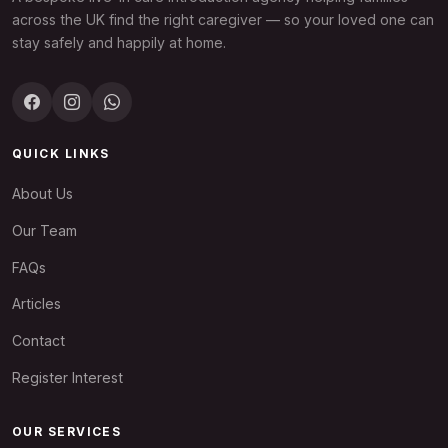
across the UK find the right caregiver — so your loved one can
stay safely and happily at home.
QUICK LINKS
About Us
Our Team
FAQs
Articles
Contact
Register Interest
OUR SERVICES