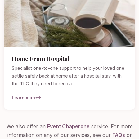
Home From Hospital
Specialist one-to-one support to help your loved one
settle safely back at home after a hospital stay, with
the TLC they need to recover.
Learn more
We also offer an
Event Chaperone
service. For more
information on any of our services, see our
FAQs
or