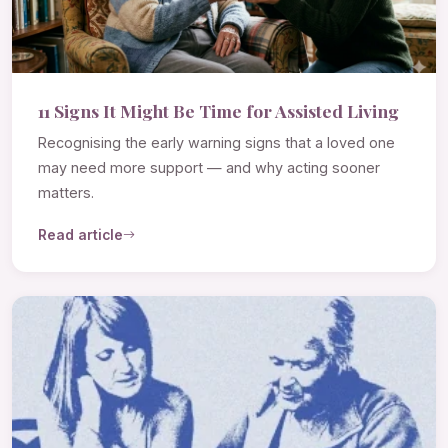
11 Signs It Might Be Time for Assisted Living
Recognising the early warning signs that a loved one
may need more support — and why acting sooner
matters.
Read article