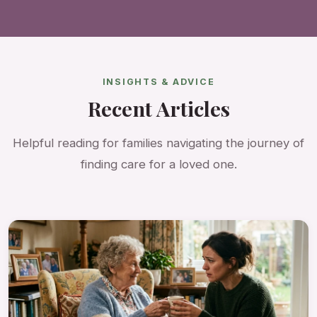
INSIGHTS & ADVICE
Recent Articles
Helpful reading for families navigating the journey of
finding care for a loved one.