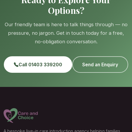
Options?
Our friendly team is here to talk things through — no
pressure, no jargon. Get in touch today for a free,
no-obligation conversation.
Call 01403 339200
Send an Enquiry
A bespoke live-in care introduction agency helping families