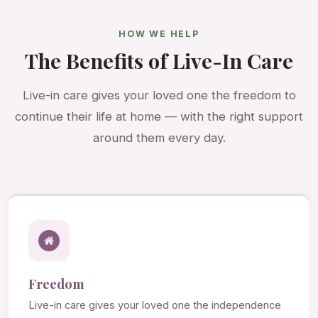
HOW WE HELP
The Benefits of Live-In Care
Live-in care gives your loved one the freedom to
continue their life at home — with the right support
around them every day.
Freedom
Live-in care gives your loved one the independence