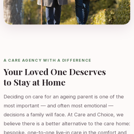
A CARE AGENCY WITH A DIFFERENCE
Your Loved One Deserves
to Stay at Home
Deciding on care for an ageing parent is one of the
most important — and often most emotional —
decisions a family will face. At Care and Choice, we
believe there is a better alternative to the care home:
bespoke, one-to-one live-in care in the comfort and