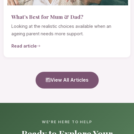
What’s Best for Mum & Dad?
Looking at the realistic choices available when an
ageing parent needs more support.
Read article
View All Articles
WE'RE HERE TO HELP
Ready to Explore Your