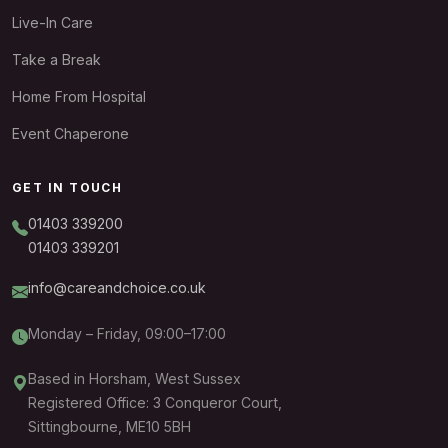
Live-In Care
Take a Break
Home From Hospital
Event Chaperone
GET IN TOUCH
01403 339200
01403 339201
info@careandchoice.co.uk
Monday – Friday, 09:00–17:00
Based in Horsham, West Sussex
Registered Office: 3 Conqueror Court,
Sittingbourne, ME10 5BH