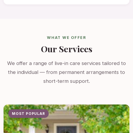
WHAT WE OFFER
Our Services
We offer a range of live-in care services tailored to
the individual — from permanent arrangements to
short-term support.
MOST POPULAR