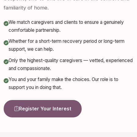
familiarity of home.
We match caregivers and clients to ensure a genuinely
comfortable partnership.
Whether for a short-term recovery period or long-term
support, we can help.
Only the highest-quality caregivers — vetted, experienced
and compassionate.
You and your family make the choices. Our role is to
support you in doing that.
Register Your Interest