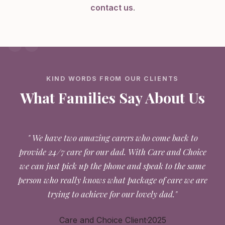
contact us
.
KIND WORDS FROM OUR CLIENTS
What Families Say About Us
" We have two amazing carers who come back to
provide 24/7 care for our dad. With Care and Choice
we can just pick up the phone and speak to the same
person who really knows what package of care we are
trying to achieve for our lovely dad."
Care and Choice Client·2025