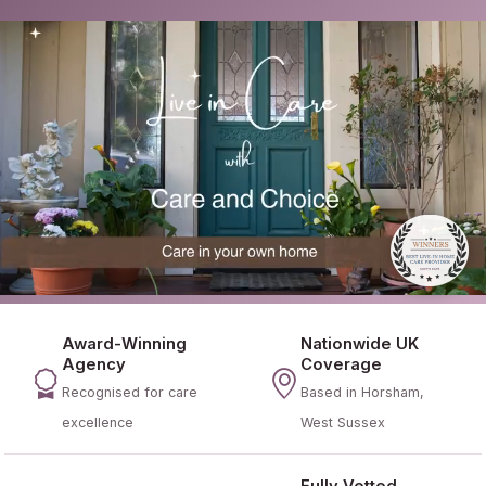
Award-Winning
Nationwide UK
Agency
Coverage
Recognised for care
Based in Horsham,
excellence
West Sussex
Fully Vetted