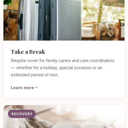
Take a Break
Respite cover for family carers and care coordinators
— whether for a holiday, special occasion or an
extended period of rest.
Learn more
RECOVERY