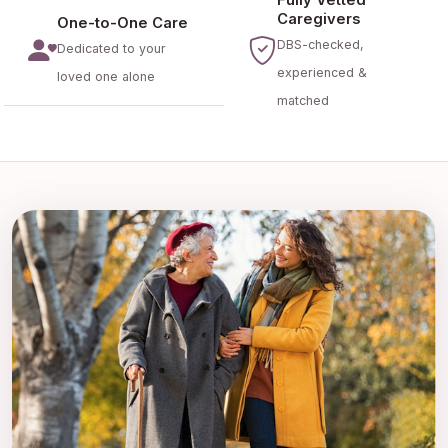
Caregivers
One-to-One Care
DBS-checked,
Dedicated to your
experienced &
loved one alone
matched