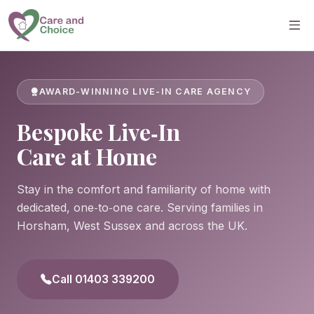
Skip to main content
AWARD-WINNING LIVE-IN CARE AGENCY
Bespoke Live‑In
Care at Home
Stay in the comfort and familiarity of home with
dedicated, one‑to‑one care. Serving families in
Horsham, West Sussex and across the UK.
Call 01403 339200