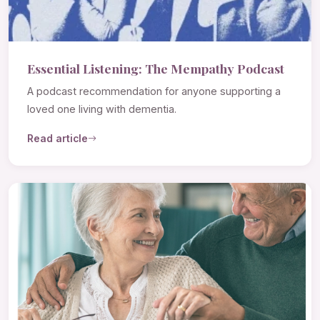
Essential Listening: The Mempathy Podcast
A podcast recommendation for anyone supporting a
loved one living with dementia.
Read article