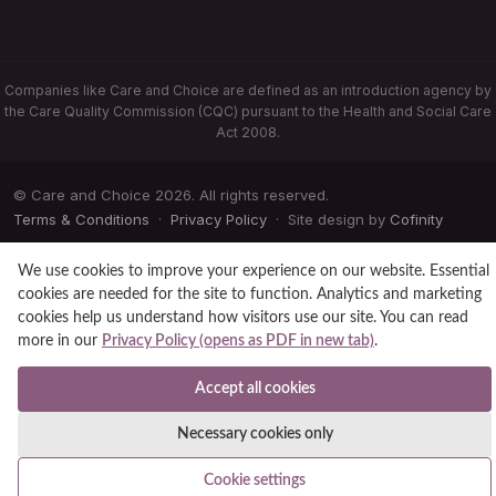
Companies like Care and Choice are defined as an introduction agency by
the Care Quality Commission (CQC) pursuant to the Health and Social Care
Act 2008.
© Care and Choice 2026. All rights reserved.
Terms & Conditions
·
Privacy Policy
· Site design by
Cofinity
We use cookies to improve your experience on our website. Essential
cookies are needed for the site to function. Analytics and marketing
cookies help us understand how visitors use our site. You can read
more in our
Privacy Policy (opens as PDF in new tab)
.
Accept all cookies
Necessary cookies only
Cookie settings