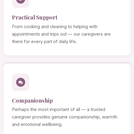
Practical Support
From cooking and cleaning to helping with
appointments and trips out — our caregivers are
there for every part of daily life.
Companionship
Perhaps the most important of all — a trusted
caregiver provides genuine companionship, warmth
and emotional wellbeing.