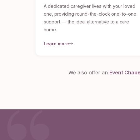
A dedicated caregiver lives with your loved
one, providing round-the-clock one-to-one
support — the ideal alternative to a care
home.
Learn more
We also offer an
Event Chap