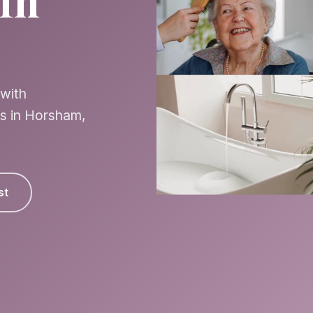
In
 with
es in Horsham,
st