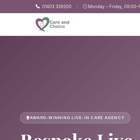
Skip to main content
01403 339200
Monday – Friday, 09:00–
AWARD-WINNING LIVE-IN CARE AGENCY