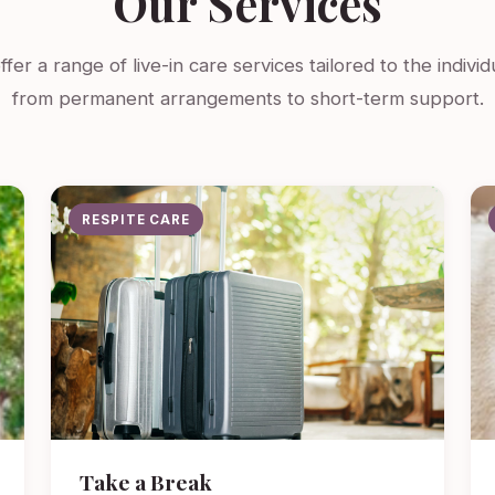
Our Services
fer a range of live-in care services tailored to the indivi
from permanent arrangements to short-term support.
RESPITE CARE
Take a Break