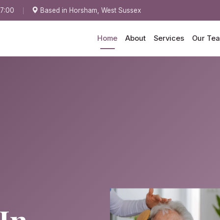
17:00
Based in Horsham, West Sussex
Home
About
Services
Our Te