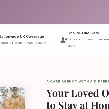
One-to-One Care
Nationwide UK Coverage
Dedicated to your loved on
Based in Horsham, West Sussex
alone
A CARE AGENCY WITH A DIFFER
Your Loved O
to Stay at Ho