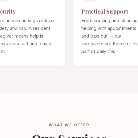
curity
Practical Support
iliar surroundings reduce
From cooking and cleaning
iety and risk. A resident
helping with appointments
regiver means help is
and trips out — our
ays close at hand, day or
caregivers are there for e
ht.
part of daily life.
WHAT WE OFFER