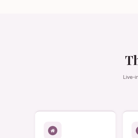
Th
Live-i