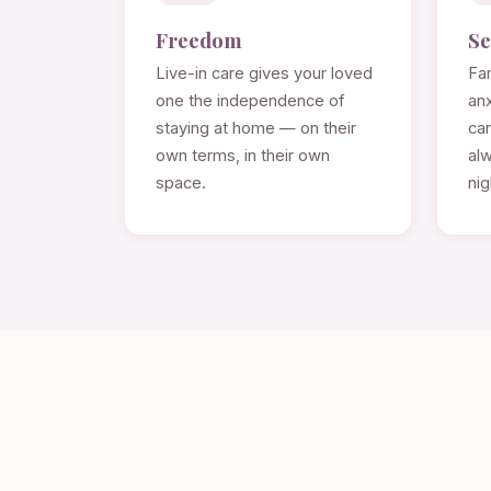
Freedom
Se
Live-in care gives your loved
Fam
one the independence of
anx
staying at home — on their
ca
own terms, in their own
alw
space.
nig