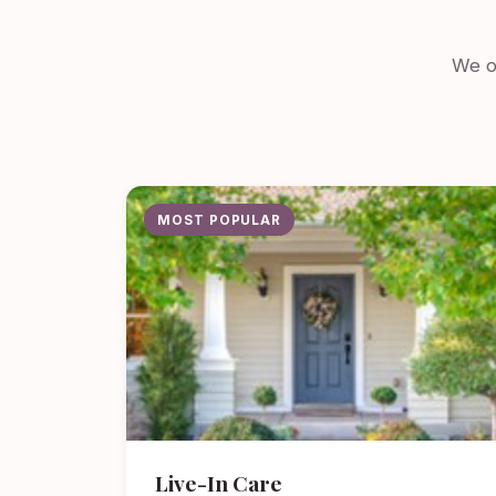
We of
MOST POPULAR
Live-In Care