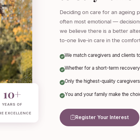
Deciding on care for an ageing 
often most emotional — decisions
we believe there is a better alt
to-one live-in care in the comfor
We match caregivers and clients to
Whether for a short-term recovery 
Only the highest-quality caregive
10+
You and your family make the choice
YEARS OF
RE EXCELLENCE
Register Your Interest