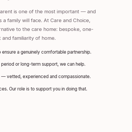
parent is one of the most important — and
 a family will face. At Care and Choice,
ernative to the care home: bespoke, one-
t and familiarity of home.
 ensure a genuinely comfortable partnership.
period or long-term support, we can help.
rs — vetted, experienced and compassionate.
s. Our role is to support you in doing that.