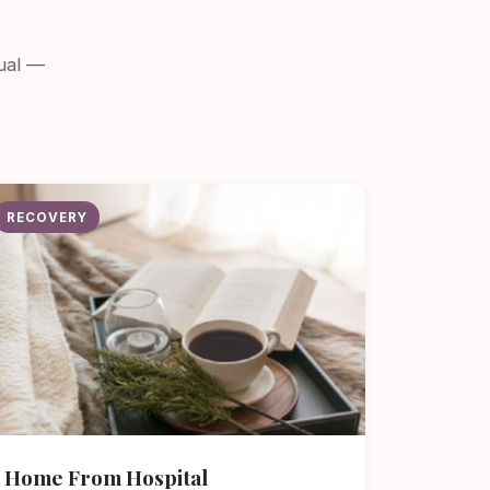
dual —
RECOVERY
Home From Hospital