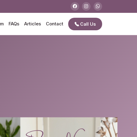
am
FAQs
Articles
Contact
Call Us