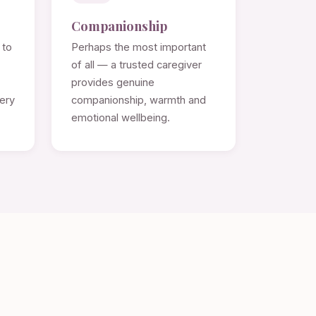
Companionship
 to
Perhaps the most important
of all — a trusted caregiver
provides genuine
very
companionship, warmth and
emotional wellbeing.