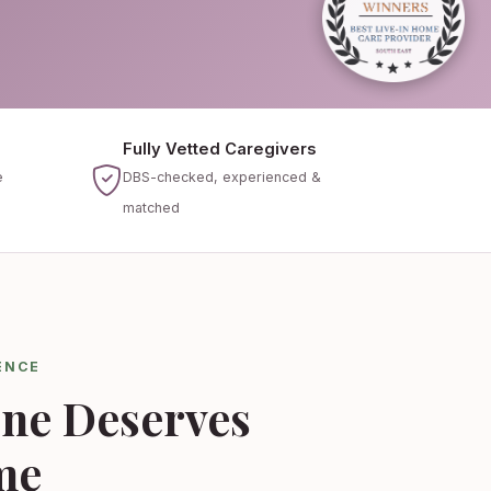
Fully Vetted Caregivers
e
DBS-checked, experienced &
matched
ENCE
ne Deserves
me