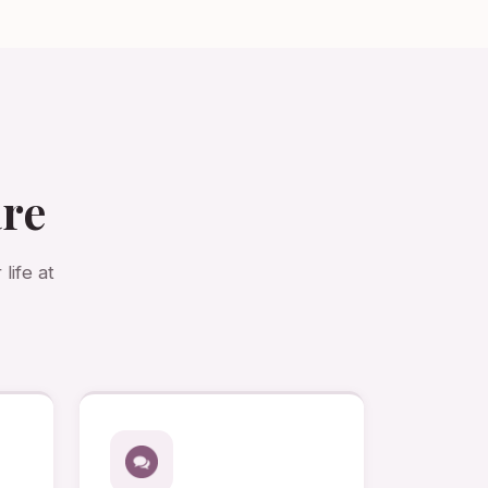
are
life at