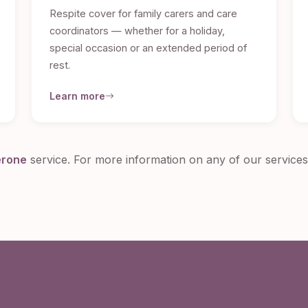
Respite cover for family carers and care
coordinators — whether for a holiday,
special occasion or an extended period of
rest.
Learn more
erone
service. For more information on any of our service