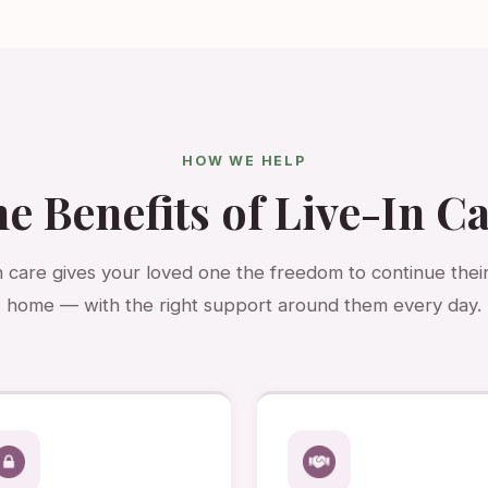
HOW WE HELP
e Benefits of Live-In C
n care gives your loved one the freedom to continue their 
home — with the right support around them every day.