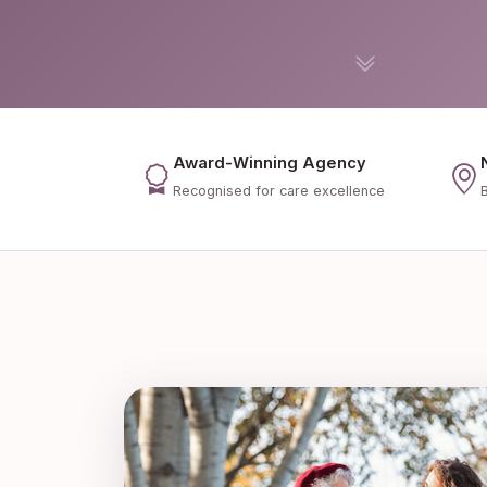
Award-Winning Agency
Recognised for care excellence