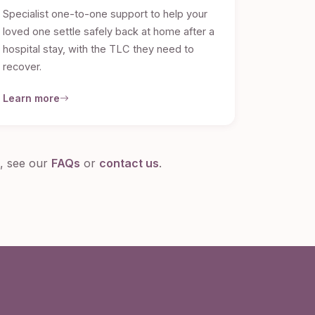
Specialist one-to-one support to help your
loved one settle safely back at home after a
hospital stay, with the TLC they need to
recover.
Learn more
s, see our
FAQs
or
contact us
.