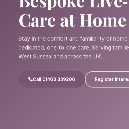
Bespoke Live‑
Care at Home
Stay in the comfort and familiarity of home
dedicated, one‑to‑one care. Serving famili
West Sussex and across the UK.
Call 01403 339200
Register Intere