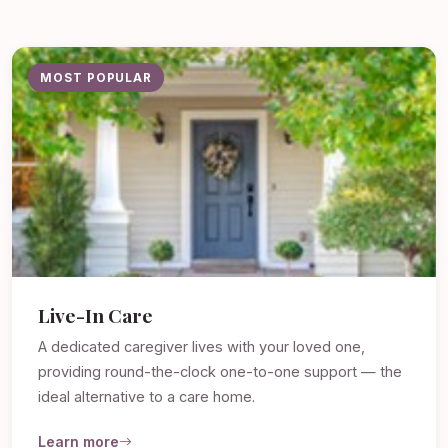
MOST POPULAR
Live-In Care
A dedicated caregiver lives with your loved one,
providing round-the-clock one-to-one support — the
ideal alternative to a care home.
Learn more