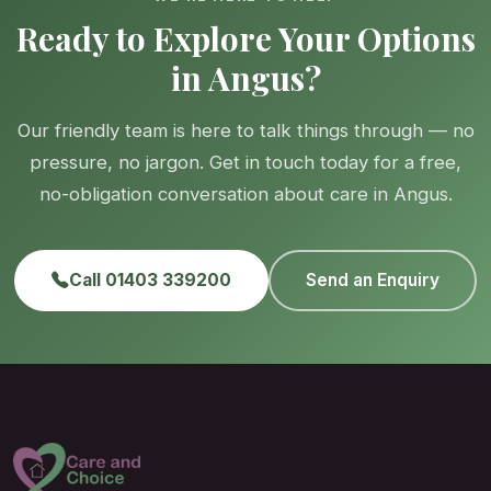
Ready to Explore Your Options
in Angus?
Our friendly team is here to talk things through — no
pressure, no jargon. Get in touch today for a free,
no-obligation conversation about care in Angus.
Call 01403 339200
Send an Enquiry