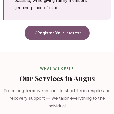
possible, while giving family members
genuine peace of mind.
Register Your Interest
WHAT WE OFFER
Our Services in Angus
From long-term live-in care to short-term respite and
recovery support — we tailor everything to the
individual.