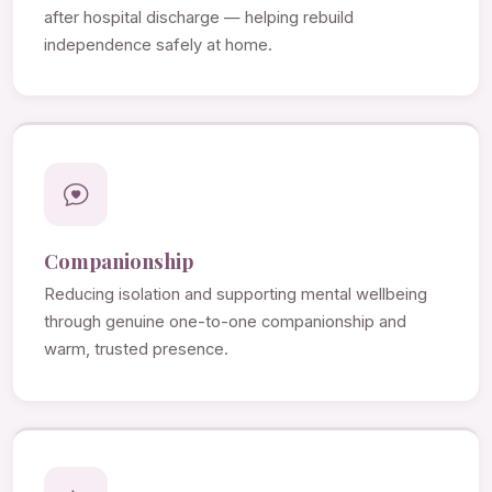
after hospital discharge — helping rebuild
independence safely at home.
Companionship
Reducing isolation and supporting mental wellbeing
through genuine one-to-one companionship and
warm, trusted presence.