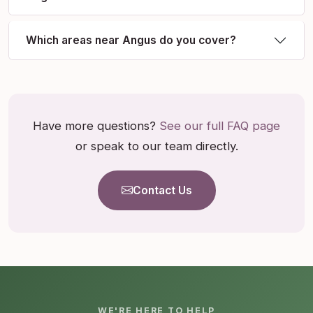
Which areas near Angus do you cover?
Have more questions?
See our full FAQ page
or speak to our team directly.
Contact Us
WE'RE HERE TO HELP