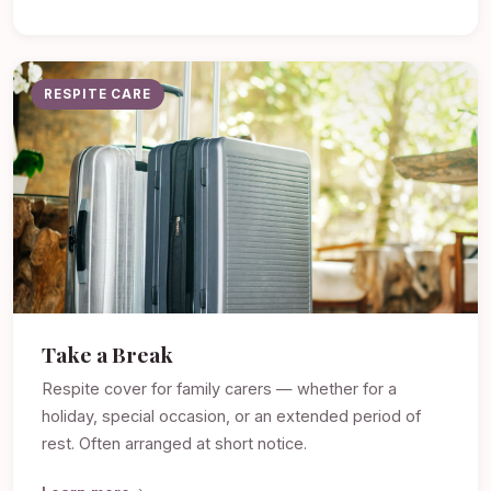
RESPITE CARE
Take a Break
Respite cover for family carers — whether for a
holiday, special occasion, or an extended period of
rest. Often arranged at short notice.