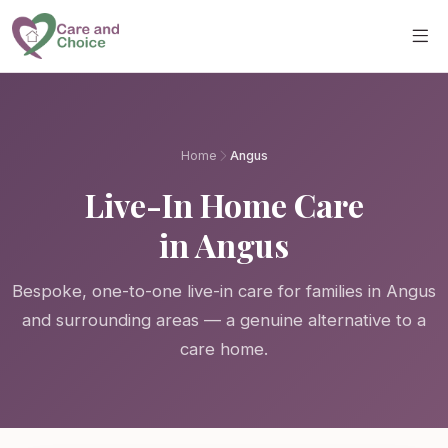
Skip to main content
Home
Angus
Live-In Home Care
in Angus
Bespoke, one-to-one live-in care for families in Angus
and surrounding areas — a genuine alternative to a
care home.