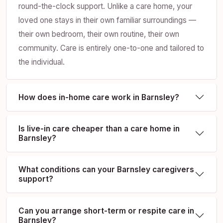
round-the-clock support. Unlike a care home, your
loved one stays in their own familiar surroundings —
their own bedroom, their own routine, their own
community. Care is entirely one-to-one and tailored to
the individual.
How does in-home care work in Barnsley?
Is live-in care cheaper than a care home in
Barnsley?
What conditions can your Barnsley caregivers
support?
Can you arrange short-term or respite care in
Barnsley?