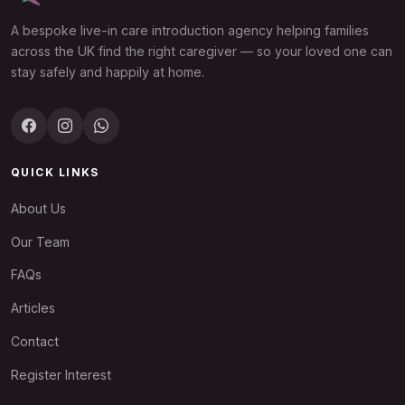
A bespoke live-in care introduction agency helping families
across the UK find the right caregiver — so your loved one can
stay safely and happily at home.
QUICK LINKS
About Us
Our Team
FAQs
Articles
Contact
Register Interest