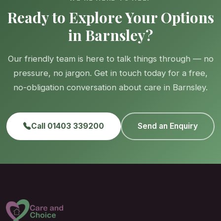
Ready to Explore Your Options
in Barnsley?
Our friendly team is here to talk things through — no
pressure, no jargon. Get in touch today for a free,
no-obligation conversation about care in Barnsley.
Call 01403 339200
Send an Enquiry