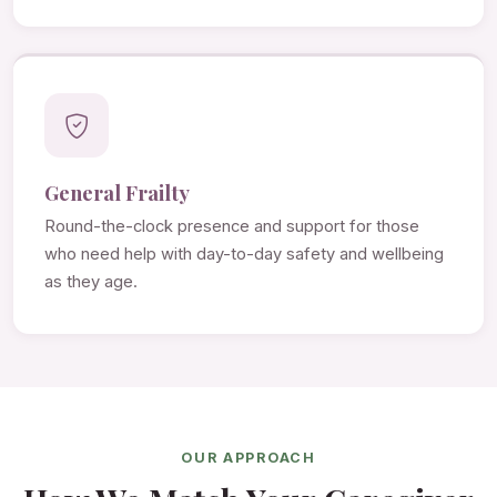
General Frailty
Round-the-clock presence and support for those
who need help with day-to-day safety and wellbeing
as they age.
OUR APPROACH