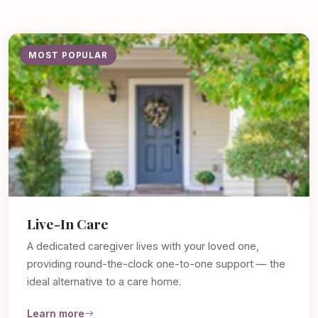
MOST POPULAR
Live-In Care
A dedicated caregiver lives with your loved one,
providing round-the-clock one-to-one support — the
ideal alternative to a care home.
Learn more