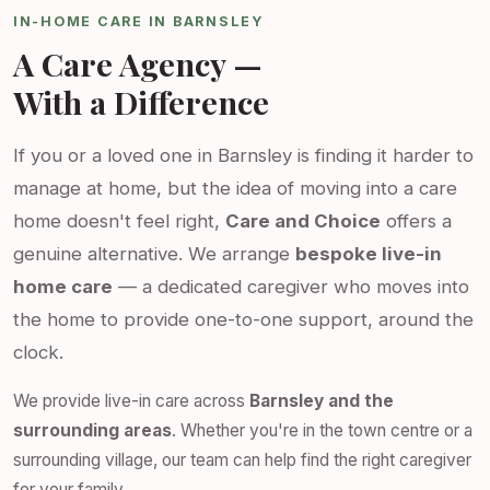
IN-HOME CARE IN BARNSLEY
A Care Agency —
With a Difference
If you or a loved one in Barnsley is finding it harder to
manage at home, but the idea of moving into a care
home doesn't feel right,
Care and Choice
offers a
genuine alternative. We arrange
bespoke live-in
home care
— a dedicated caregiver who moves into
the home to provide one-to-one support, around the
clock.
We provide live-in care across
Barnsley and the
surrounding areas
. Whether you're in the town centre or a
surrounding village, our team can help find the right caregiver
for your family.