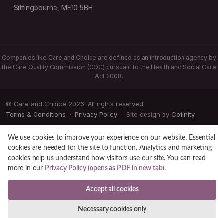
Sittingbourne, ME10 5BH
Companies like Care and Choice are defined as an introduction agency by
the Care Quality Commission (CQC) pursuant to the Health and Social Care
Act 2008.
© Care and Choice 2026. All rights reserved.
Terms & Conditions
·
Privacy Policy
· Site design by
Cofinity
We use cookies to improve your experience on our website. Essential
cookies are needed for the site to function. Analytics and marketing
cookies help us understand how visitors use our site. You can read
more in our
Privacy Policy (opens as PDF in new tab)
.
Accept all cookies
Necessary cookies only