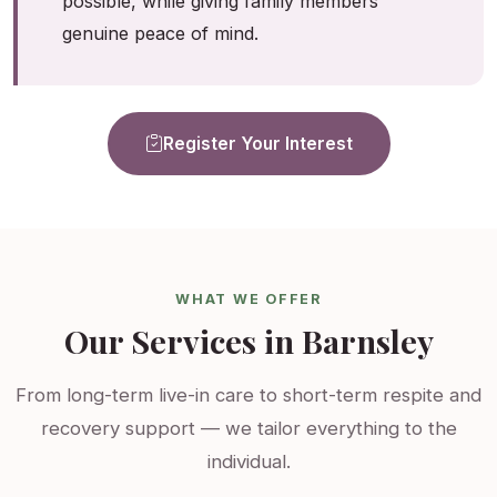
possible, while giving family members
genuine peace of mind.
Register Your Interest
WHAT WE OFFER
Our Services in Barnsley
From long-term live-in care to short-term respite and
recovery support — we tailor everything to the
individual.