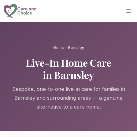
Skip to main content
Home
Barnsley
Live-In Home Care
in Barnsley
Bespoke, one-to-one live-in care for families in
Barnsley and surrounding areas — a genuine
alternative to a care home.