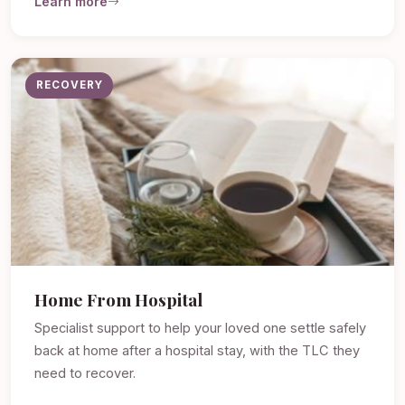
Learn more
RECOVERY
Home From Hospital
Specialist support to help your loved one settle safely
back at home after a hospital stay, with the TLC they
need to recover.