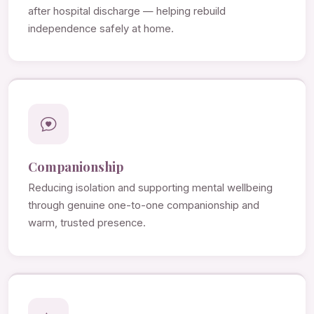
after hospital discharge — helping rebuild
independence safely at home.
Companionship
Reducing isolation and supporting mental wellbeing
through genuine one-to-one companionship and
warm, trusted presence.