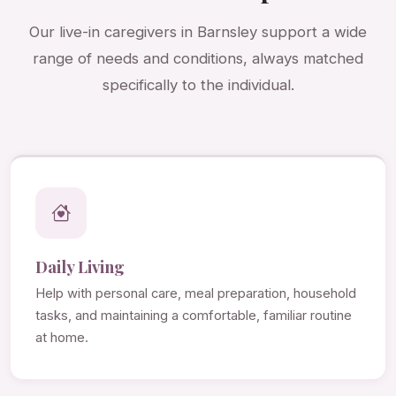
Our live-in caregivers in Barnsley support a wide
range of needs and conditions, always matched
specifically to the individual.
Daily Living
Help with personal care, meal preparation, household
tasks, and maintaining a comfortable, familiar routine
at home.