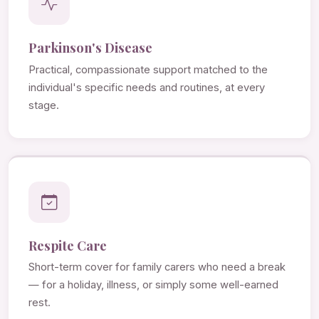
Parkinson's Disease
Practical, compassionate support matched to the
individual's specific needs and routines, at every
stage.
Respite Care
Short-term cover for family carers who need a break
— for a holiday, illness, or simply some well-earned
rest.