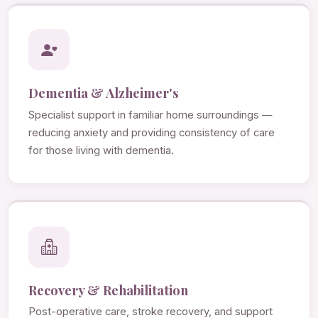
Dementia & Alzheimer's
Specialist support in familiar home surroundings —
reducing anxiety and providing consistency of care
for those living with dementia.
Recovery & Rehabilitation
Post-operative care, stroke recovery, and support