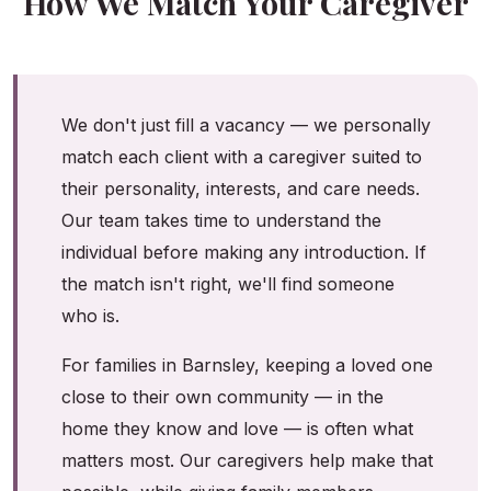
How We Match Your Caregiver
We don't just fill a vacancy — we personally
match each client with a caregiver suited to
their personality, interests, and care needs.
Our team takes time to understand the
individual before making any introduction. If
the match isn't right, we'll find someone
who is.
For families in Barnsley, keeping a loved one
close to their own community — in the
home they know and love — is often what
matters most. Our caregivers help make that