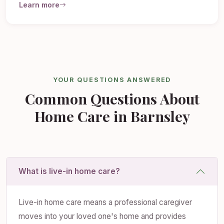
Learn more
YOUR QUESTIONS ANSWERED
Common Questions About
Home Care in Barnsley
What is live-in home care?
Live-in home care means a professional caregiver
moves into your loved one's home and provides