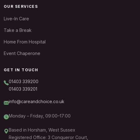
OUR SERVICES
Live-In Care
Take a Break
Home From Hospital
Event Chaperone
GET IN TOUCH
01403 339200
01403 339201
info@careandchoice.co.uk
Monday – Friday, 09:00–17:00
Based in Horsham, West Sussex
Registered Office: 3 Conqueror Court,