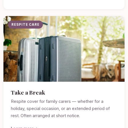
RESPITE CARE
Take a Break
Respite cover for family carers — whether for a
holiday, special occasion, or an extended period of
rest. Often arranged at short notice.