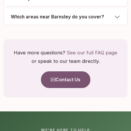
Which areas near Barnsley do you cover?
Have more questions?
See our full FAQ page
or speak to our team directly.
Contact Us
WE'RE HERE TO HELP