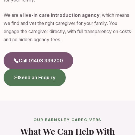
We are a
live-in care introduction agency
, which means
we find and vet the right caregiver for your family. You
engage the caregiver directly, with full transparency on costs
and no hidden agency fees.
Call 01403 339200
Send an Enquiry
OUR BARNSLEY CAREGIVERS
What We Can Help With