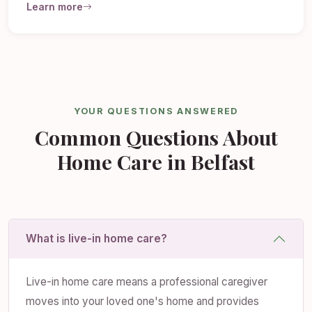
Learn more
YOUR QUESTIONS ANSWERED
Common Questions About
Home Care in Belfast
What is live-in home care?
Live-in home care means a professional caregiver
moves into your loved one's home and provides