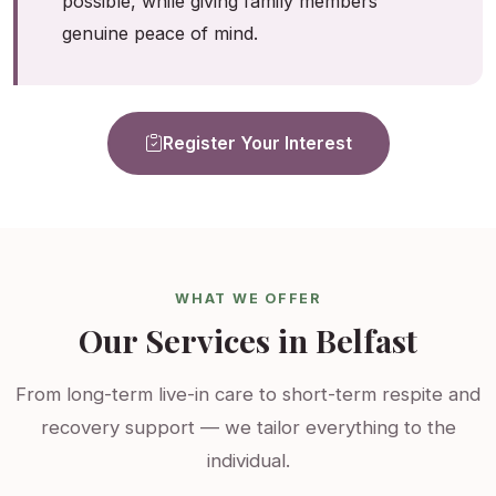
possible, while giving family members
genuine peace of mind.
Register Your Interest
WHAT WE OFFER
Our Services in Belfast
From long-term live-in care to short-term respite and
recovery support — we tailor everything to the
individual.