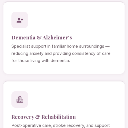
Dementia & Alzheimer's
Specialist support in familiar home surroundings —
reducing anxiety and providing consistency of care
for those living with dementia.
Recovery & Rehabilitation
Post-operative care, stroke recovery, and support