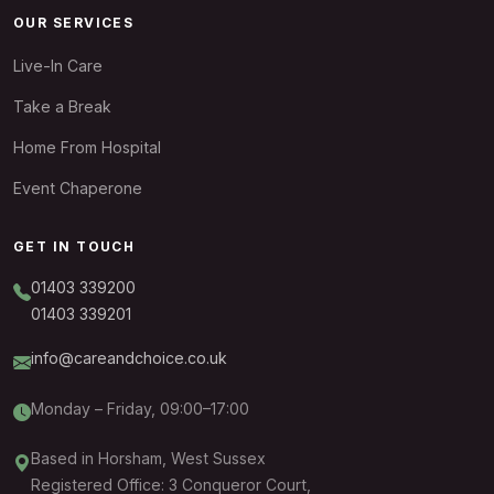
OUR SERVICES
Live-In Care
Take a Break
Home From Hospital
Event Chaperone
GET IN TOUCH
01403 339200
01403 339201
info@careandchoice.co.uk
Monday – Friday, 09:00–17:00
Based in Horsham, West Sussex
Registered Office: 3 Conqueror Court,