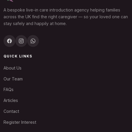
A bespoke live-in care introduction agency helping families
across the UK find the right caregiver — so your loved one can
stay safely and happily at home.
QUICK LINKS
About Us
Our Team
FAQs
Articles
Contact
Register Interest