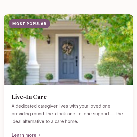
MOST POPULAR
Live-In Care
A dedicated caregiver lives with your loved one,
providing round-the-clock one-to-one support — the
ideal alternative to a care home.
Learn more