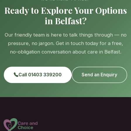
Ready to Explore Your Options
in Belfast?
Our friendly team is here to talk things through — no
pressure, no jargon. Get in touch today for a free,
no-obligation conversation about care in Belfast.
Call 01403 339200
Send an Enquiry