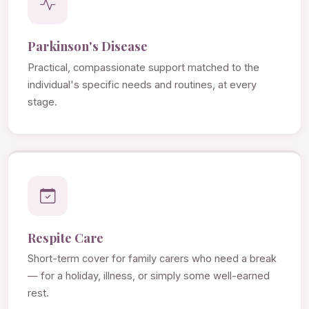
Parkinson's Disease
Practical, compassionate support matched to the
individual's specific needs and routines, at every
stage.
Respite Care
Short-term cover for family carers who need a break
— for a holiday, illness, or simply some well-earned
rest.