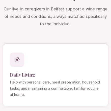
Our live-in caregivers in Belfast support a wide range
of needs and conditions, always matched specifically
to the individual.
Daily Living
Help with personal care, meal preparation, household
tasks, and maintaining a comfortable, familiar routine
at home.