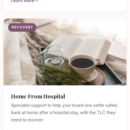
Learn more
RECOVERY
Home From Hospital
Specialist support to help your loved one settle safely
back at home after a hospital stay, with the TLC they
need to recover.