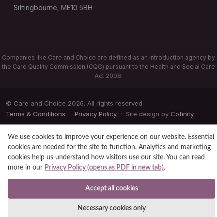
Sittingbourne, ME10 5BH
Companies like Care and Choice are defined as an introduction agency by
the Care Quality Commission (CQC) pursuant to the Health and Social Care
Act 2008.
© Care and Choice 2026. All rights reserved.
Terms & Conditions
·
Privacy Policy
· Site design by
Cofinity
We use cookies to improve your experience on our website. Essential
cookies are needed for the site to function. Analytics and marketing
cookies help us understand how visitors use our site. You can read
more in our
Privacy Policy (opens as PDF in new tab)
.
Accept all cookies
Necessary cookies only