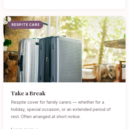
RESPITE CARE
Take a Break
Respite cover for family carers — whether for a
holiday, special occasion, or an extended period of
rest. Often arranged at short notice.