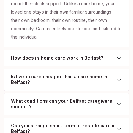
round-the-clock support. Unlike a care home, your
loved one stays in their own familiar surroundings —
their own bedroom, their own routine, their own
community. Care is entirely one-to-one and tailored to
the individual.
How does in-home care work in Belfast?
Is live-in care cheaper than a care home in
Belfast?
What conditions can your Belfast caregivers
support?
Can you arrange short-term or respite care in
Belfast?