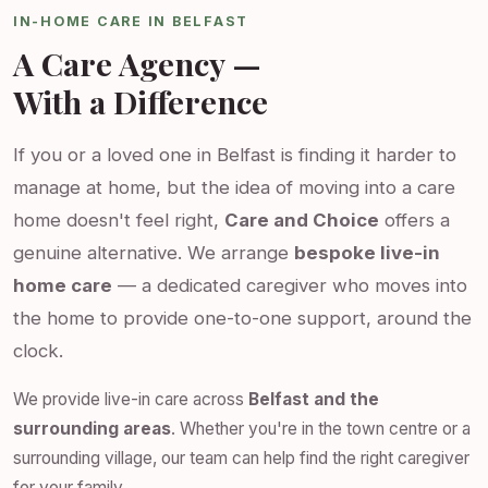
IN-HOME CARE IN BELFAST
A Care Agency —
With a Difference
If you or a loved one in Belfast is finding it harder to
manage at home, but the idea of moving into a care
home doesn't feel right,
Care and Choice
offers a
genuine alternative. We arrange
bespoke live-in
home care
— a dedicated caregiver who moves into
the home to provide one-to-one support, around the
clock.
We provide live-in care across
Belfast and the
surrounding areas
. Whether you're in the town centre or a
surrounding village, our team can help find the right caregiver
for your family.