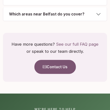
Which areas near Belfast do you cover?
Have more questions?
See our full FAQ page
or speak to our team directly.
Contact Us
WE'RE HERE TO HELP