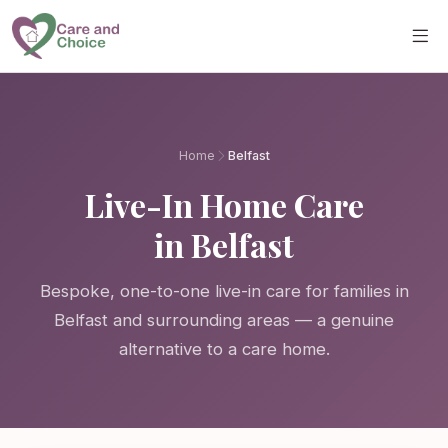
Skip to main content
Home
Belfast
Live-In Home Care
in Belfast
Bespoke, one-to-one live-in care for families in
Belfast and surrounding areas — a genuine
alternative to a care home.