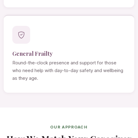
General Frailty
Round-the-clock presence and support for those
who need help with day-to-day safety and wellbeing
as they age.
OUR APPROACH