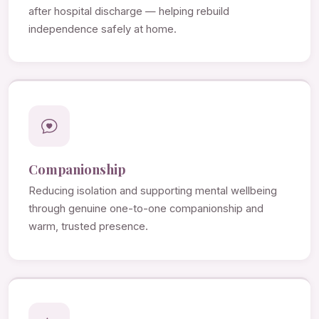
after hospital discharge — helping rebuild
independence safely at home.
Companionship
Reducing isolation and supporting mental wellbeing
through genuine one-to-one companionship and
warm, trusted presence.