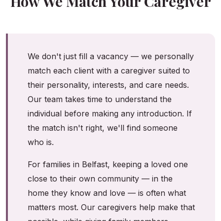
How We Match Your Caregiver
We don't just fill a vacancy — we personally
match each client with a caregiver suited to
their personality, interests, and care needs.
Our team takes time to understand the
individual before making any introduction. If
the match isn't right, we'll find someone
who is.
For families in Belfast, keeping a loved one
close to their own community — in the
home they know and love — is often what
matters most. Our caregivers help make that