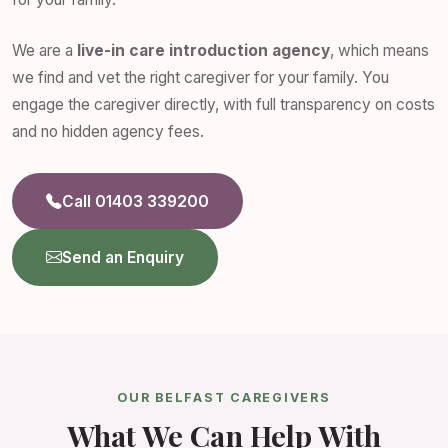
We are a
live-in care introduction agency
, which means
we find and vet the right caregiver for your family. You
engage the caregiver directly, with full transparency on costs
and no hidden agency fees.
Call 01403 339200
Send an Enquiry
OUR BELFAST CAREGIVERS
What We Can Help With