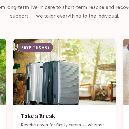
m long-term live-in care to short-term respite and recov
support — we tailor everything to the individual.
RESPITE CARE
Take a Break
Respite cover for family carers — whether