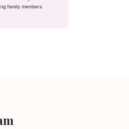
ving family members
ham