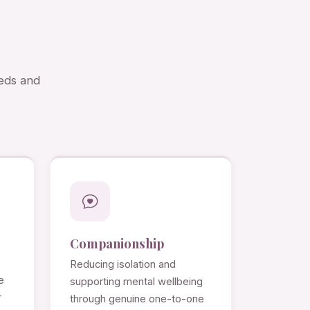
eeds and
Companionship
Reducing isolation and
e
supporting mental wellbeing
r
through genuine one-to-one