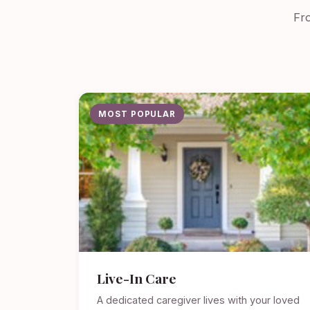
Fro
MOST POPULAR
Live-In Care
A dedicated caregiver lives with your loved