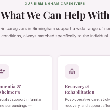
OUR BIRMINGHAM CAREGIVERS
What We Can Help With
e-in caregivers in Birmingham support a wide range of n
conditions, always matched specifically to the individual.
ementia &
Recovery &
zheimer's
Rehabilitation
cialist support in familiar
Post-operative care, strok
me surroundings —
recovery, and support afte