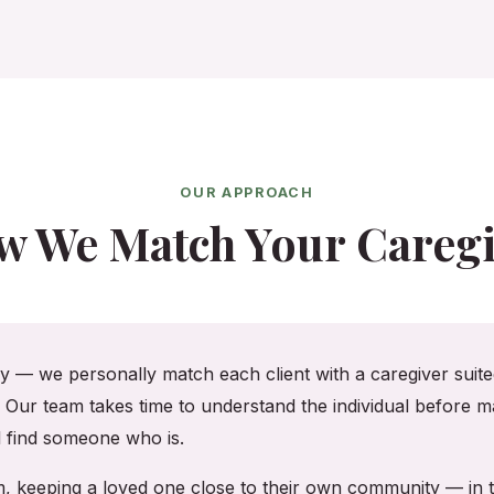
OUR APPROACH
w We Match Your Caregi
cy — we personally match each client with a caregiver suited
. Our team takes time to understand the individual before ma
ll find someone who is.
am, keeping a loved one close to their own community — i