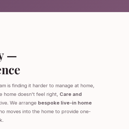
y —
ence
ham is finding it harder to manage at home,
re home doesn't feel right,
Care and
ative. We arrange
bespoke live-in home
ho moves into the home to provide one-
k.