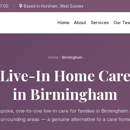
17:00
Based in Horsham, West Sussex
Home
About
Services
Our Te
Home
Birmingham
Live-In Home Car
in Birmingham
poke, one-to-one live-in care for families in Birmingham
surrounding areas — a genuine alternative to a care home