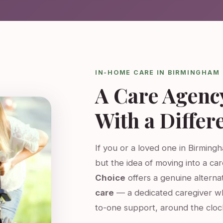
IN-HOME CARE IN BIRMINGHAM
A Care Agenc
With a Differ
If you or a loved one in Birming
but the idea of moving into a ca
Choice
offers a genuine altern
care
— a dedicated caregiver w
to-one support, around the cloc