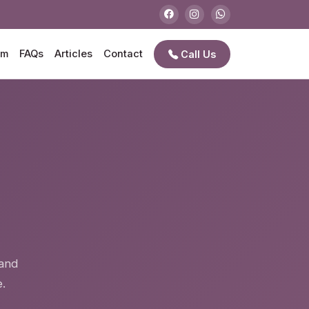
am
FAQs
Articles
Contact
Call Us
e
 and
.