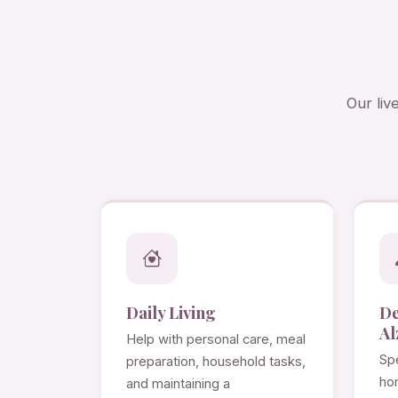
Our liv
Daily Living
D
Al
Help with personal care, meal
Spe
preparation, household tasks,
ho
and maintaining a