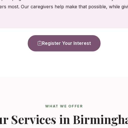
ers most. Our caregivers help make that possible, while gi
Register Your Interest
WHAT WE OFFER
r Services in Birming