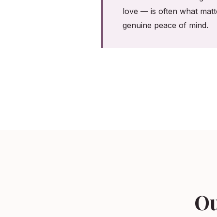
love — is often what matt
genuine peace of mind.
Ou