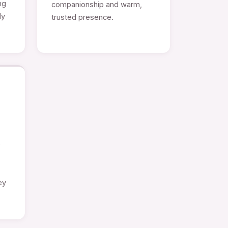
ng
companionship and warm,
ly
trusted presence.
e
ey