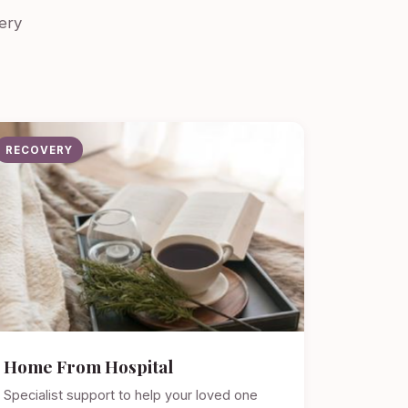
ery
RECOVERY
Home From Hospital
Specialist support to help your loved one