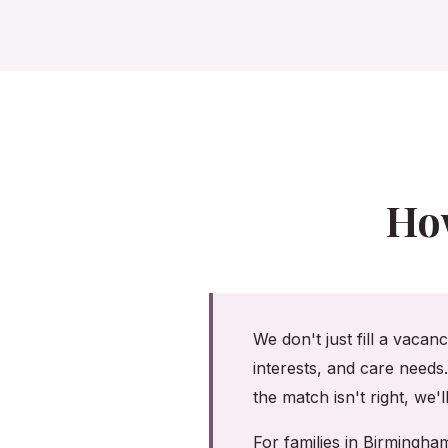
Ho
We don't just fill a vacan
interests, and care needs
the match isn't right, we'
For families in Birmingh