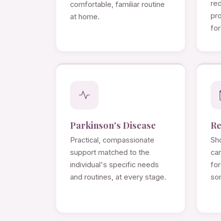
re
comfortable, familiar routine
pro
at home.
for
Parkinson's Disease
Re
Practical, compassionate
Sho
support matched to the
ca
individual's specific needs
for
and routines, at every stage.
so