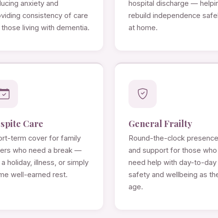
ducing anxiety and
hospital discharge — helpi
viding consistency of care
rebuild independence safe
 those living with dementia.
at home.
spite Care
General Frailty
rt-term cover for family
Round-the-clock presenc
rers who need a break —
and support for those who
 a holiday, illness, or simply
need help with day-to-day
me well-earned rest.
safety and wellbeing as th
age.