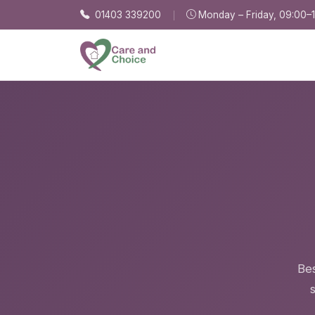
Skip to main content
01403 339200
Monday – Friday, 09:00–
Bes