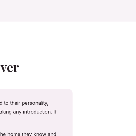
ver
 to their personality,
king any introduction. If
n the home they know and