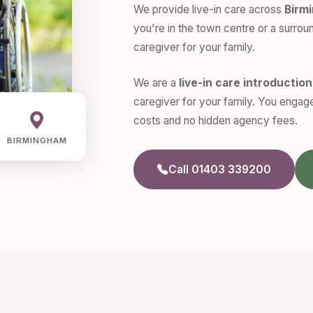
We provide live-in care across
Birm
you're in the town centre or a surroun
caregiver for your family.
We are a
live-in care introductio
caregiver for your family. You engage
costs and no hidden agency fees.
BIRMINGHAM
Call 01403 339200