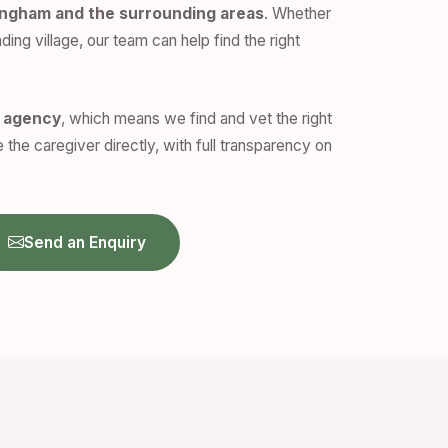
ingham and the surrounding areas
. Whether
ding village, our team can help find the right
n agency
, which means we find and vet the right
 the caregiver directly, with full transparency on
Send an Enquiry