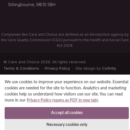
Sittingbourne, ME10 5BH
Companies like Care and Choice are defined as an introduction agency by
the Care Quality Commission (CQC) pursuant to the Health and Social Care
Act 2008.
© Care and Choice 2026. All rights reserved.
Terms & Conditions
·
Privacy Policy
· Site design by
Cofinity
We use cookies to improve your experience on our website. Essential
cookies are needed for the site to function. Analytics and marketing
cookies help us understand how visitors use our site. You can read
more in our
Privacy Policy (opens as PDF in new tab)
.
Accept all cookies
Necessary cookies only