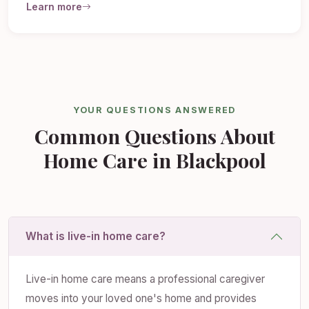
Learn more
YOUR QUESTIONS ANSWERED
Common Questions About
Home Care in Blackpool
What is live-in home care?
Live-in home care means a professional caregiver
moves into your loved one's home and provides