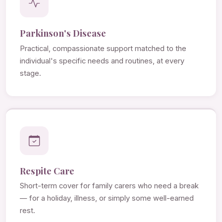
Parkinson's Disease
Practical, compassionate support matched to the
individual's specific needs and routines, at every
stage.
Respite Care
Short-term cover for family carers who need a break
— for a holiday, illness, or simply some well-earned
rest.