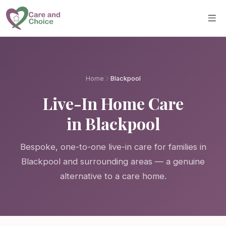
Skip to main content
Home
Blackpool
Live-In Home Care
in Blackpool
Bespoke, one-to-one live-in care for families in
Blackpool and surrounding areas — a genuine
alternative to a care home.