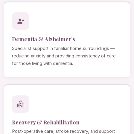
Dementia & Alzheimer's
Specialist support in familiar home surroundings —
reducing anxiety and providing consistency of care
for those living with dementia.
Recovery & Rehabilitation
Post-operative care, stroke recovery, and support