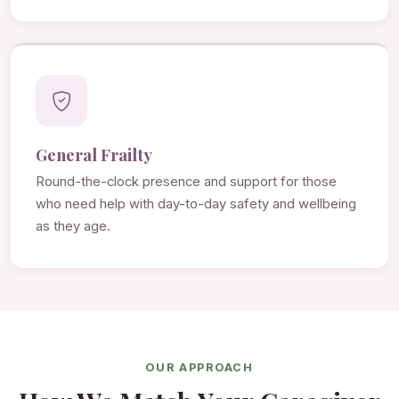
General Frailty
Round-the-clock presence and support for those
who need help with day-to-day safety and wellbeing
as they age.
OUR APPROACH