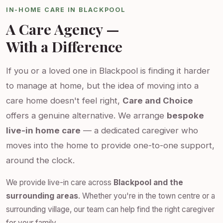
IN-HOME CARE IN BLACKPOOL
A Care Agency —
With a Difference
If you or a loved one in Blackpool is finding it harder
to manage at home, but the idea of moving into a
care home doesn't feel right,
Care and Choice
offers a genuine alternative. We arrange
bespoke
live-in home care
— a dedicated caregiver who
moves into the home to provide one-to-one support,
around the clock.
We provide live-in care across
Blackpool and the
surrounding areas
. Whether you're in the town centre or a
surrounding village, our team can help find the right caregiver
for your family.