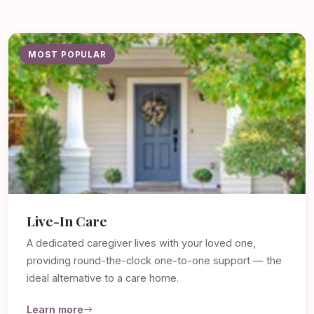
MOST POPULAR
Live-In Care
A dedicated caregiver lives with your loved one,
providing round-the-clock one-to-one support — the
ideal alternative to a care home.
Learn more