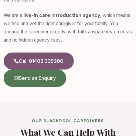
We are a
live-in care introduction agency
, which means
we find and vet the right caregiver for your family. You
engage the caregiver directly, with full transparency on costs
and no hidden agency fees.
Call 01403 339200
Send an Enquiry
OUR BLACKPOOL CAREGIVERS
What We Can Help With