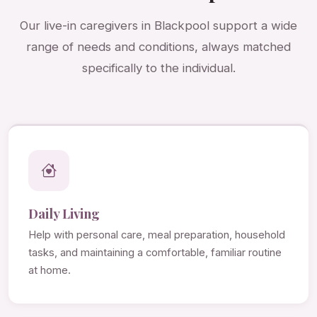
Our live-in caregivers in Blackpool support a wide
range of needs and conditions, always matched
specifically to the individual.
Daily Living
Help with personal care, meal preparation, household
tasks, and maintaining a comfortable, familiar routine
at home.