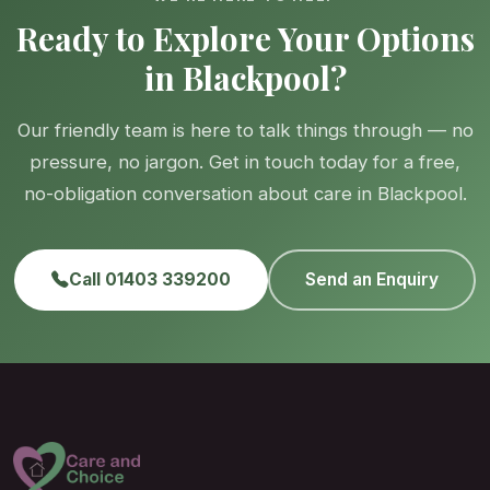
Ready to Explore Your Options
in Blackpool?
Our friendly team is here to talk things through — no
pressure, no jargon. Get in touch today for a free,
no-obligation conversation about care in Blackpool.
Call 01403 339200
Send an Enquiry