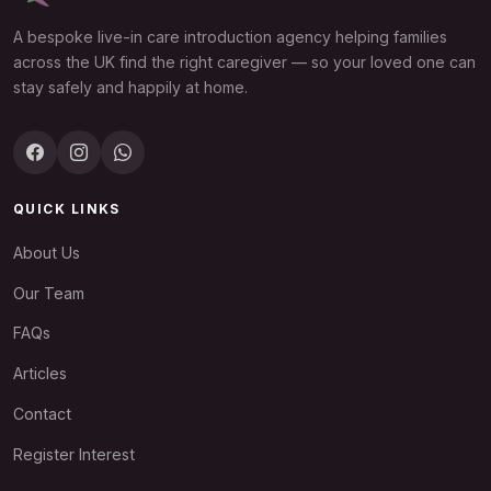
A bespoke live-in care introduction agency helping families
across the UK find the right caregiver — so your loved one can
stay safely and happily at home.
QUICK LINKS
About Us
Our Team
FAQs
Articles
Contact
Register Interest