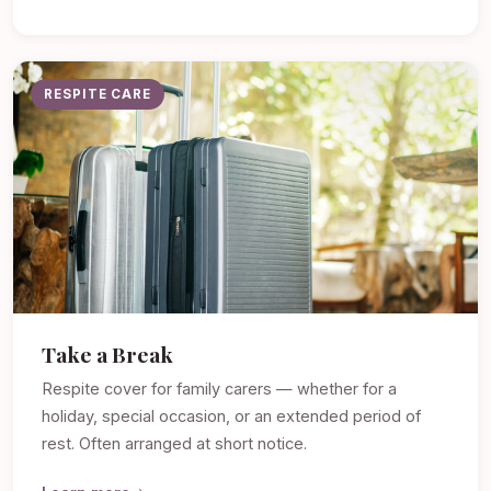
RESPITE CARE
Take a Break
Respite cover for family carers — whether for a
holiday, special occasion, or an extended period of
rest. Often arranged at short notice.