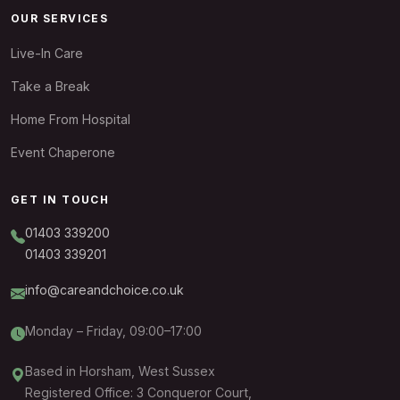
OUR SERVICES
Live-In Care
Take a Break
Home From Hospital
Event Chaperone
GET IN TOUCH
01403 339200
01403 339201
info@careandchoice.co.uk
Monday – Friday, 09:00–17:00
Based in Horsham, West Sussex
Registered Office: 3 Conqueror Court,