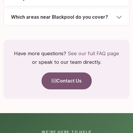
Which areas near Blackpool do you cover?
Have more questions?
See our full FAQ page
or speak to our team directly.
Contact Us
WE'RE HERE TO HELP