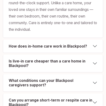
round-the-clock support. Unlike a care home, your
loved one stays in their own familiar surroundings —
their own bedroom, their own routine, their own
community. Care is entirely one-to-one and tailored to
the individual.
How does in-home care work in Blackpool?
Is live-in care cheaper than a care home in
Blackpool?
What conditions can your Blackpool
caregivers support?
Can you arrange short-term or respite care in
Blackpool?