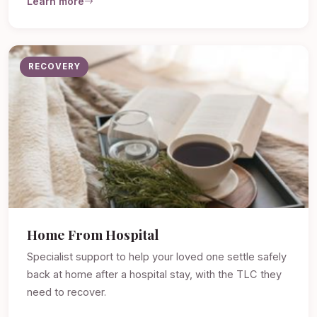
Learn more
RECOVERY
Home From Hospital
Specialist support to help your loved one settle safely
back at home after a hospital stay, with the TLC they
need to recover.