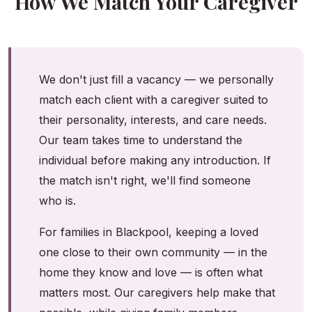
How We Match Your Caregiver
We don't just fill a vacancy — we personally
match each client with a caregiver suited to
their personality, interests, and care needs.
Our team takes time to understand the
individual before making any introduction. If
the match isn't right, we'll find someone
who is.
For families in Blackpool, keeping a loved
one close to their own community — in the
home they know and love — is often what
matters most. Our caregivers help make that