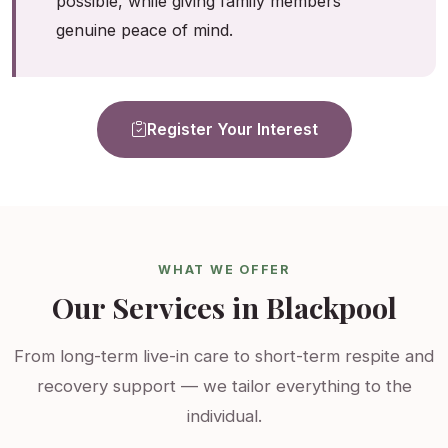
possible, while giving family members
genuine peace of mind.
Register Your Interest
WHAT WE OFFER
Our Services in Blackpool
From long-term live-in care to short-term respite and
recovery support — we tailor everything to the
individual.