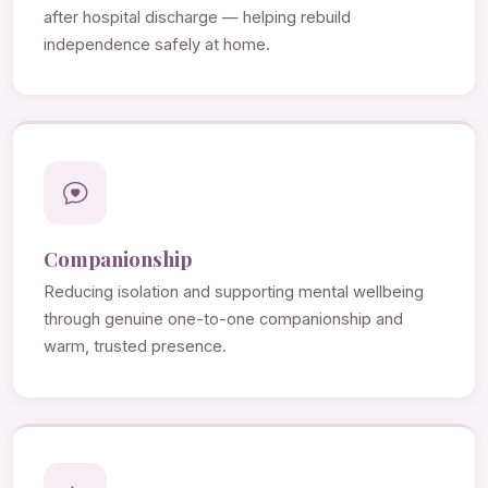
after hospital discharge — helping rebuild
independence safely at home.
Companionship
Reducing isolation and supporting mental wellbeing
through genuine one-to-one companionship and
warm, trusted presence.