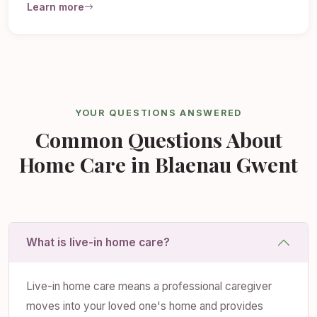
Learn more
YOUR QUESTIONS ANSWERED
Common Questions About
Home Care in Blaenau Gwent
What is live-in home care?
Live-in home care means a professional caregiver
moves into your loved one's home and provides