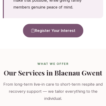
make that possible, while giving family
members genuine peace of mind.
Register Your Interest
WHAT WE OFFER
Our Services in Blaenau Gwent
From long-term live-in care to short-term respite and
recovery support — we tailor everything to the
individual.