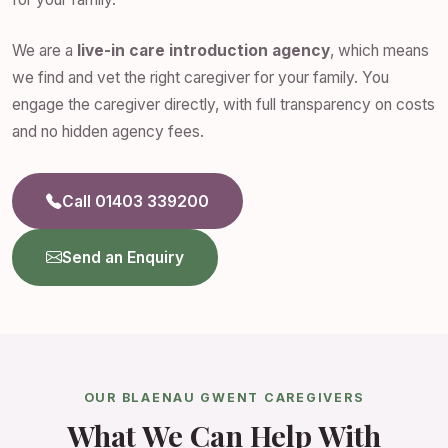
We are a
live-in care introduction agency
, which means
we find and vet the right caregiver for your family. You
engage the caregiver directly, with full transparency on costs
and no hidden agency fees.
Call 01403 339200
Send an Enquiry
OUR BLAENAU GWENT CAREGIVERS
What We Can Help With