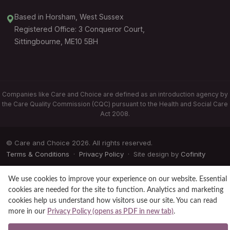
Based in Horsham, West Sussex
Registered Office: 3 Conqueror Court,
Sittingbourne, ME10 5BH
Companies like Care and Choice are defined as an introduction agency by
the Care Quality Commission (CQC) pursuant to the Health and Social Care
Act 2008.
© Care and Choice 2026. All rights reserved.
Terms & Conditions
·
Privacy Policy
· Site design by
Cofinity
We use cookies to improve your experience on our website. Essential
cookies are needed for the site to function. Analytics and marketing
cookies help us understand how visitors use our site. You can read
more in our
Privacy Policy (opens as PDF in new tab)
.