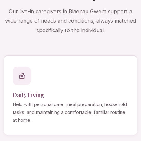
Our live-in caregivers in Blaenau Gwent support a
wide range of needs and conditions, always matched
specifically to the individual.
Daily Living
Help with personal care, meal preparation, household
tasks, and maintaining a comfortable, familiar routine
at home.