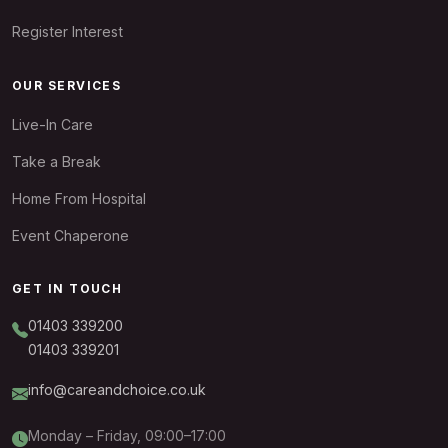
Register Interest
OUR SERVICES
Live-In Care
Take a Break
Home From Hospital
Event Chaperone
GET IN TOUCH
01403 339200
01403 339201
info@careandchoice.co.uk
Monday – Friday, 09:00–17:00