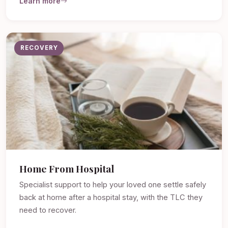
Learn more
RECOVERY
Home From Hospital
Specialist support to help your loved one settle safely
back at home after a hospital stay, with the TLC they
need to recover.