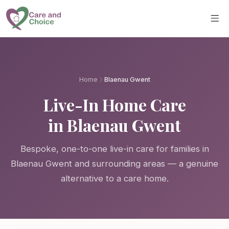
Skip to main content
Home
Blaenau Gwent
Live-In Home Care
in Blaenau Gwent
Bespoke, one-to-one live-in care for families in
Blaenau Gwent and surrounding areas — a genuine
alternative to a care home.