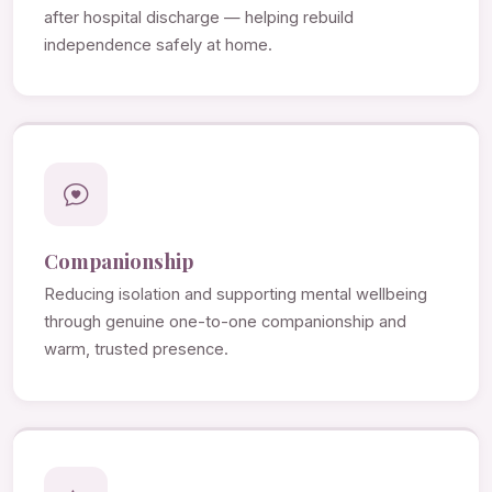
after hospital discharge — helping rebuild
independence safely at home.
Companionship
Reducing isolation and supporting mental wellbeing
through genuine one-to-one companionship and
warm, trusted presence.