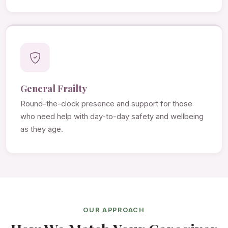
General Frailty
Round-the-clock presence and support for those
who need help with day-to-day safety and wellbeing
as they age.
OUR APPROACH