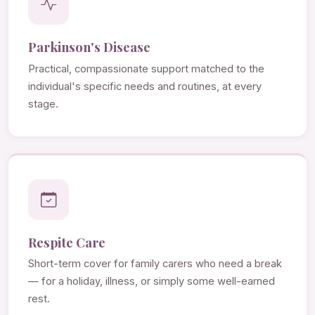
Parkinson's Disease
Practical, compassionate support matched to the
individual's specific needs and routines, at every
stage.
Respite Care
Short-term cover for family carers who need a break
— for a holiday, illness, or simply some well-earned
rest.