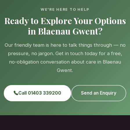
WE'RE HERE TO HELP
Ready to Explore Your Options
in Blaenau Gwent?
Our friendly team is here to talk things through — no
pressure, no jargon. Get in touch today for a free,
no-obligation conversation about care in Blaenau
Gwent.
Call 01403 339200
Send an Enquiry