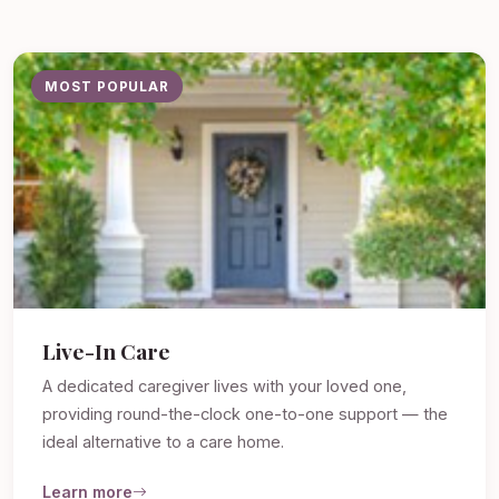
MOST POPULAR
Live-In Care
A dedicated caregiver lives with your loved one,
providing round-the-clock one-to-one support — the
ideal alternative to a care home.
Learn more