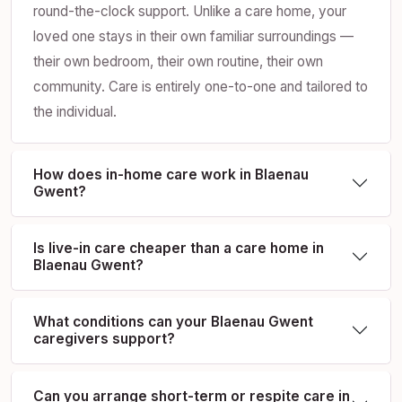
round-the-clock support. Unlike a care home, your
loved one stays in their own familiar surroundings —
their own bedroom, their own routine, their own
community. Care is entirely one-to-one and tailored to
the individual.
How does in-home care work in Blaenau
Gwent?
Is live-in care cheaper than a care home in
Blaenau Gwent?
What conditions can your Blaenau Gwent
caregivers support?
Can you arrange short-term or respite care in