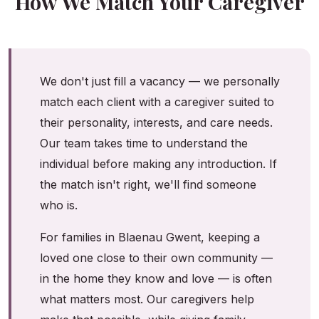
How We Match Your Caregiver
We don't just fill a vacancy — we personally
match each client with a caregiver suited to
their personality, interests, and care needs.
Our team takes time to understand the
individual before making any introduction. If
the match isn't right, we'll find someone
who is.
For families in Blaenau Gwent, keeping a
loved one close to their own community —
in the home they know and love — is often
what matters most. Our caregivers help