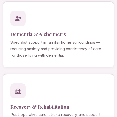
Dementia & Alzheimer's
Specialist support in familiar home surroundings —
reducing anxiety and providing consistency of care
for those living with dementia.
Recovery & Rehabilitation
Post-operative care, stroke recovery, and support