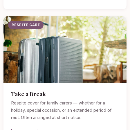
RESPITE CARE
Take a Break
Respite cover for family carers — whether for a
holiday, special occasion, or an extended period of
rest. Often arranged at short notice.