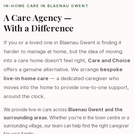
IN-HOME CARE IN BLAENAU GWENT
A Care Agency —
With a Difference
If you or a loved one in Blaenau Gwent is finding it
harder to manage at home, but the idea of moving
into a care home doesn't feel right,
Care and Choice
offers a genuine alternative. We arrange
bespoke
live-in home care
— a dedicated caregiver who
moves into the home to provide one-to-one support,
around the clock.
We provide live-in care across
Blaenau Gwent and the
surrounding areas
. Whether you're in the town centre or a
surrounding village, our team can help find the right caregiver
for your family.