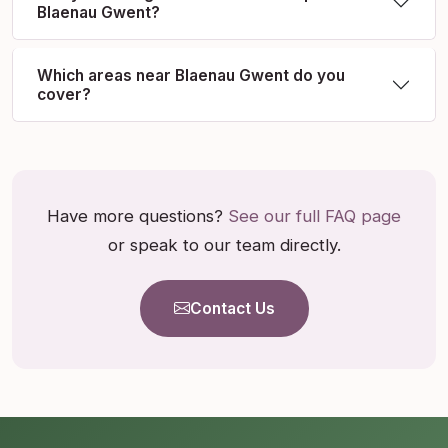
Blaenau Gwent?
Which areas near Blaenau Gwent do you
cover?
Have more questions?
See our full FAQ page
or speak to our team directly.
Contact Us