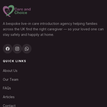
A bespoke live-in care introduction agency helping families
across the UK find the right caregiver — so your loved one can
stay safely and happily at home.
QUICK LINKS
About Us
Our Team
FAQs
Articles
Contact