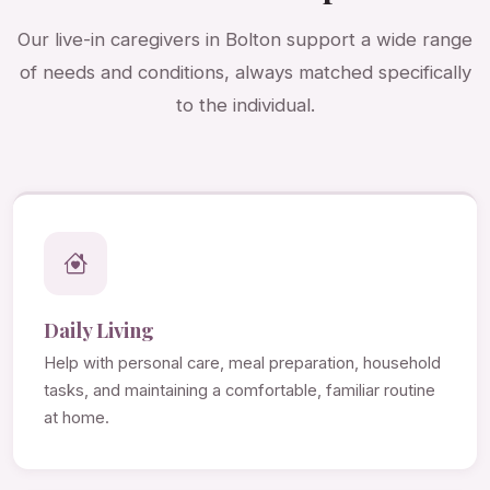
Our live-in caregivers in Bolton support a wide range
of needs and conditions, always matched specifically
to the individual.
Daily Living
Help with personal care, meal preparation, household
tasks, and maintaining a comfortable, familiar routine
at home.