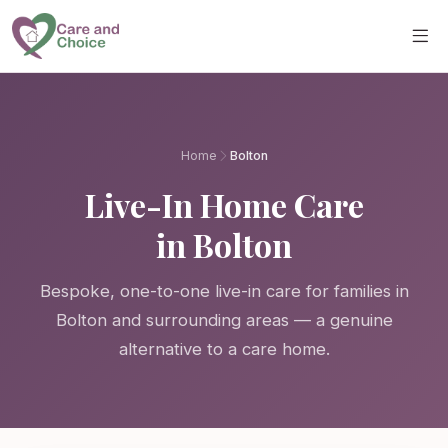
Skip to main content
Home
Bolton
Live-In Home Care
in Bolton
Bespoke, one-to-one live-in care for families in
Bolton and surrounding areas — a genuine
alternative to a care home.