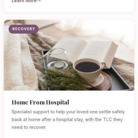
Learn more
RECOVERY
Home From Hospital
Specialist support to help your loved one settle safely
back at home after a hospital stay, with the TLC they
need to recover.