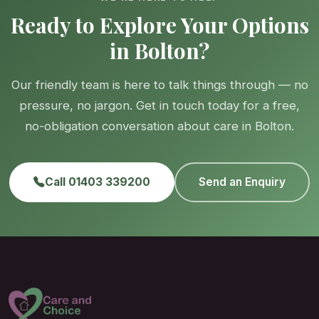
Ready to Explore Your Options
in Bolton?
Our friendly team is here to talk things through — no
pressure, no jargon. Get in touch today for a free,
no-obligation conversation about care in Bolton.
Call 01403 339200
Send an Enquiry