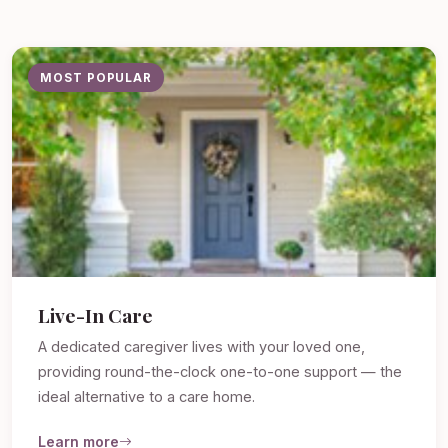
MOST POPULAR
Live-In Care
A dedicated caregiver lives with your loved one,
providing round-the-clock one-to-one support — the
ideal alternative to a care home.
Learn more