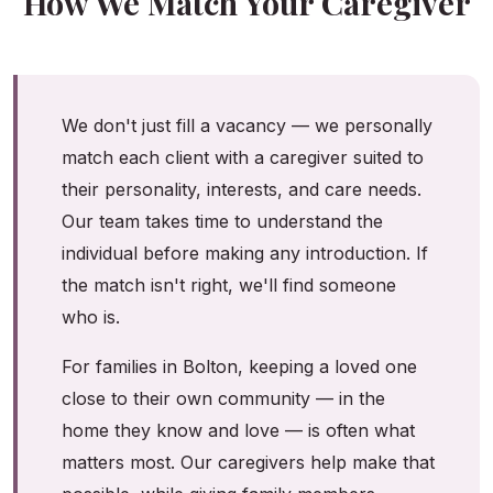
How We Match Your Caregiver
We don't just fill a vacancy — we personally
match each client with a caregiver suited to
their personality, interests, and care needs.
Our team takes time to understand the
individual before making any introduction. If
the match isn't right, we'll find someone
who is.
For families in Bolton, keeping a loved one
close to their own community — in the
home they know and love — is often what
matters most. Our caregivers help make that