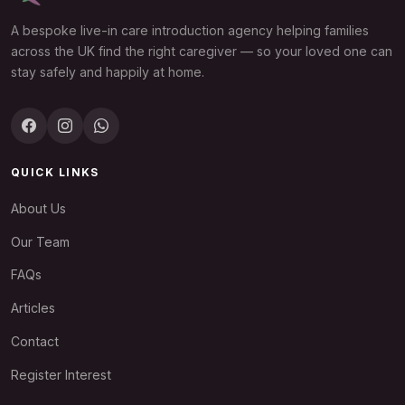
A bespoke live-in care introduction agency helping families
across the UK find the right caregiver — so your loved one can
stay safely and happily at home.
QUICK LINKS
About Us
Our Team
FAQs
Articles
Contact
Register Interest