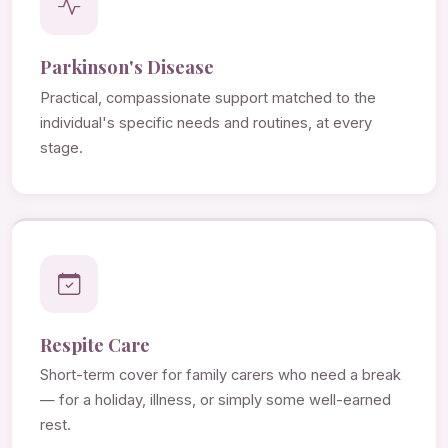
Parkinson's Disease
Practical, compassionate support matched to the
individual's specific needs and routines, at every
stage.
Respite Care
Short-term cover for family carers who need a break
— for a holiday, illness, or simply some well-earned
rest.