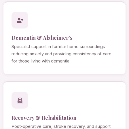
Dementia & Alzheimer's
Specialist support in familiar home surroundings —
reducing anxiety and providing consistency of care
for those living with dementia.
Recovery & Rehabilitation
Post-operative care, stroke recovery, and support