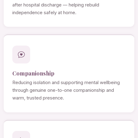
after hospital discharge — helping rebuild
independence safely at home.
Companionship
Reducing isolation and supporting mental wellbeing
through genuine one-to-one companionship and
warm, trusted presence.