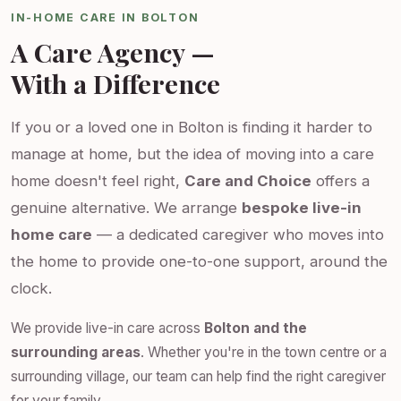
IN-HOME CARE IN BOLTON
A Care Agency —
With a Difference
If you or a loved one in Bolton is finding it harder to
manage at home, but the idea of moving into a care
home doesn't feel right,
Care and Choice
offers a
genuine alternative. We arrange
bespoke live-in
home care
— a dedicated caregiver who moves into
the home to provide one-to-one support, around the
clock.
We provide live-in care across
Bolton and the
surrounding areas
. Whether you're in the town centre or a
surrounding village, our team can help find the right caregiver
for your family.