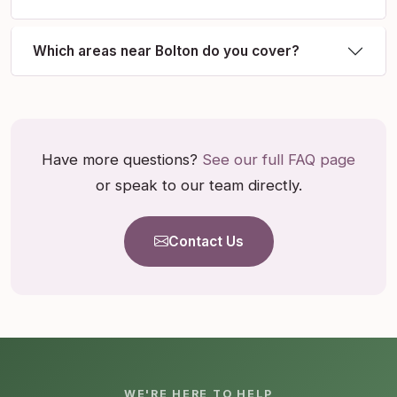
Which areas near Bolton do you cover?
Have more questions?
See our full FAQ page
or speak to our team directly.
Contact Us
WE'RE HERE TO HELP