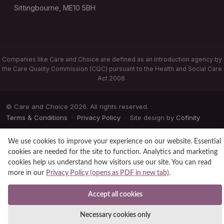
Sittingbourne, ME10 5BH
Companies like Care and Choice are defined as an introduction agency by
the Care Quality Commission (CQC) pursuant to the Health and Social Care
Act 2008.
© Care and Choice 2026. All rights reserved.
Terms & Conditions
·
Privacy Policy
· Site design by
Cofinity
We use cookies to improve your experience on our website. Essential
cookies are needed for the site to function. Analytics and marketing
cookies help us understand how visitors use our site. You can read
more in our
Privacy Policy (opens as PDF in new tab)
.
Accept all cookies
Necessary cookies only