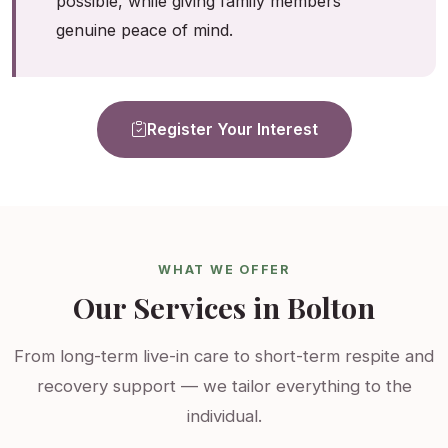
possible, while giving family members
genuine peace of mind.
Register Your Interest
WHAT WE OFFER
Our Services in Bolton
From long-term live-in care to short-term respite and
recovery support — we tailor everything to the
individual.