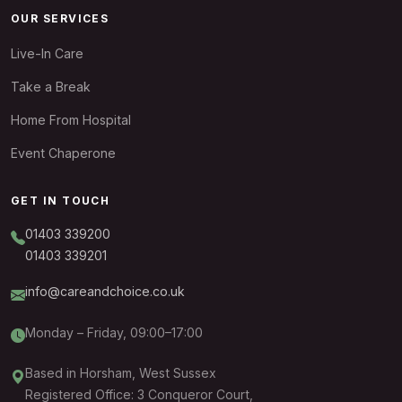
OUR SERVICES
Live-In Care
Take a Break
Home From Hospital
Event Chaperone
GET IN TOUCH
01403 339200
01403 339201
info@careandchoice.co.uk
Monday – Friday, 09:00–17:00
Based in Horsham, West Sussex
Registered Office: 3 Conqueror Court,