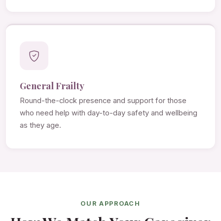
General Frailty
Round-the-clock presence and support for those
who need help with day-to-day safety and wellbeing
as they age.
OUR APPROACH