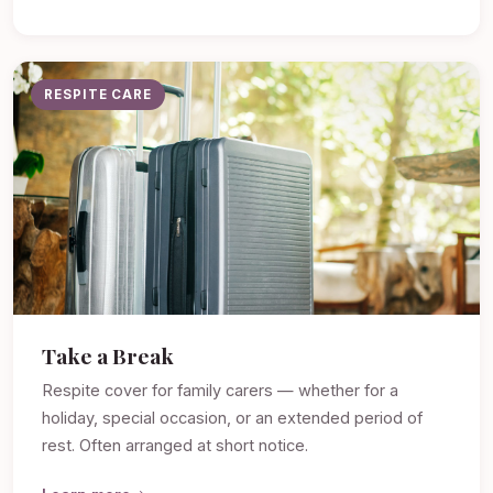
RESPITE CARE
Take a Break
Respite cover for family carers — whether for a
holiday, special occasion, or an extended period of
rest. Often arranged at short notice.