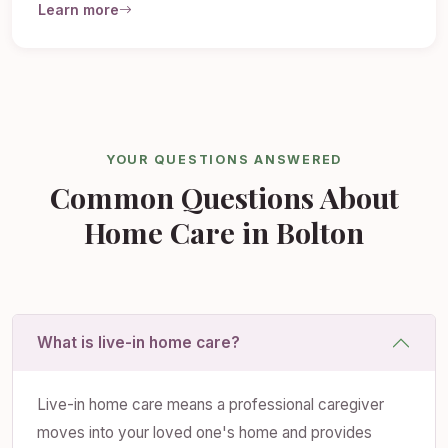
Learn more
YOUR QUESTIONS ANSWERED
Common Questions About
Home Care in Bolton
What is live-in home care?
Live-in home care means a professional caregiver
moves into your loved one's home and provides