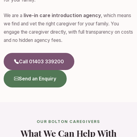
We are a
live-in care introduction agency
, which means
we find and vet the right caregiver for your family. You
engage the caregiver directly, with full transparency on costs
and no hidden agency fees.
Call 01403 339200
Send an Enquiry
OUR BOLTON CAREGIVERS
What We Can Help With