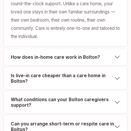
round-the-clock support. Unlike a care home, your
loved one stays in their own familiar surroundings —
their own bedroom, their own routine, their own
community. Care is entirely one-to-one and tailored to
the individual.
How does in-home care work in Bolton?
Is live-in care cheaper than a care home in
Bolton?
What conditions can your Bolton caregivers
support?
Can you arrange short-term or respite care in
Bolton?