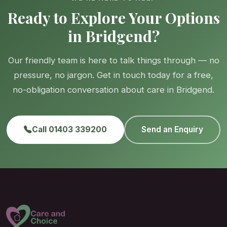
Ready to Explore Your Options
in Bridgend?
Our friendly team is here to talk things through — no
pressure, no jargon. Get in touch today for a free,
no-obligation conversation about care in Bridgend.
Call 01403 339200
Send an Enquiry