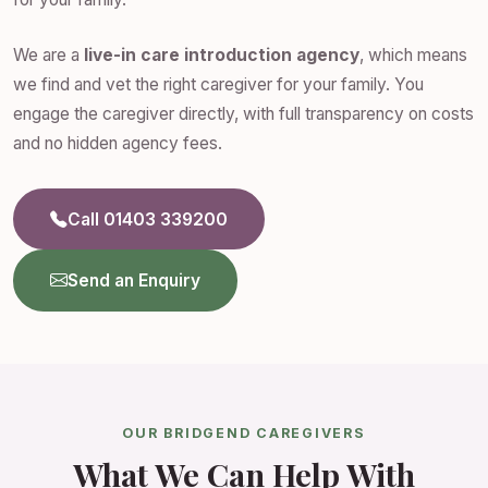
We are a
live-in care introduction agency
, which means
we find and vet the right caregiver for your family. You
engage the caregiver directly, with full transparency on costs
and no hidden agency fees.
Call 01403 339200
Send an Enquiry
OUR BRIDGEND CAREGIVERS
What We Can Help With