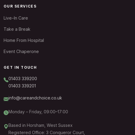
OUR SERVICES
Live-In Care
Take a Break
Home From Hospital
Event Chaperone
GET IN TOUCH
01403 339200
01403 339201
info@careandchoice.co.uk
Monday – Friday, 09:00–17:00
Based in Horsham, West Sussex
Registered Office: 3 Conqueror Court,