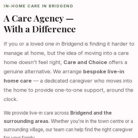
IN-HOME CARE IN BRIDGEND
A Care Agency —
With a Difference
If you or a loved one in Bridgend is finding it harder to
manage at home, but the idea of moving into a care
home doesn't feel right,
Care and Choice
offers a
genuine alternative. We arrange
bespoke live-in
home care
— a dedicated caregiver who moves into
the home to provide one-to-one support, around the
clock.
We provide live-in care across
Bridgend and the
surrounding areas
. Whether you're in the town centre or a
surrounding village, our team can help find the right caregiver
for your family.