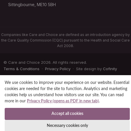
Sittingbourne, ME10 5BH
Companies like Care and Choice are defined as an introduction agency by
the Care Quality Commission (CQC) pursuant to the Health and Social Care
Act 2008.
© Care and Choice 2026. All rights reserved.
Terms & Conditions
·
Privacy Policy
· Site design by
Cofinity
We use cookies to improve your experience on our website. Essential
cookies are needed for the site to function. Analytics and marketing
cookies help us understand how visitors use our site. You can read
more in our
Privacy Policy (opens as PDF in new tab)
.
Accept all cookies
Necessary cookies only