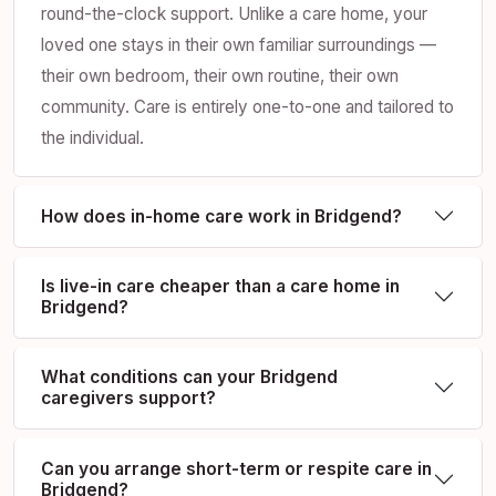
round-the-clock support. Unlike a care home, your
loved one stays in their own familiar surroundings —
their own bedroom, their own routine, their own
community. Care is entirely one-to-one and tailored to
the individual.
How does in-home care work in Bridgend?
Is live-in care cheaper than a care home in
Bridgend?
What conditions can your Bridgend
caregivers support?
Can you arrange short-term or respite care in
Bridgend?