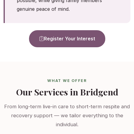
possible, while giving family members
genuine peace of mind.
Register Your Interest
WHAT WE OFFER
Our Services in Bridgend
From long-term live-in care to short-term respite and
recovery support — we tailor everything to the
individual.