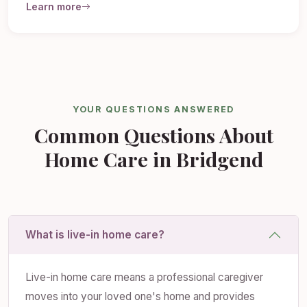
Learn more
YOUR QUESTIONS ANSWERED
Common Questions About
Home Care in Bridgend
What is live-in home care?
Live-in home care means a professional caregiver
moves into your loved one's home and provides