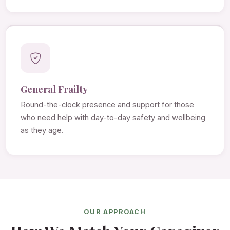
General Frailty
Round-the-clock presence and support for those
who need help with day-to-day safety and wellbeing
as they age.
OUR APPROACH