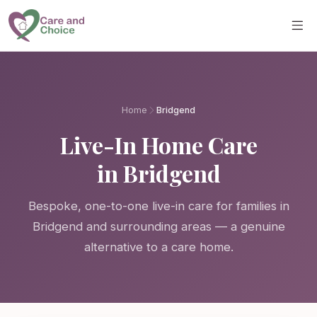
Skip to main content
Home
Bridgend
Live-In Home Care
in Bridgend
Bespoke, one-to-one live-in care for families in
Bridgend and surrounding areas — a genuine
alternative to a care home.