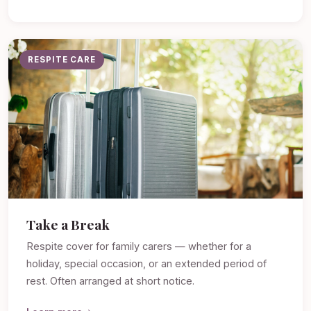
RESPITE CARE
Take a Break
Respite cover for family carers — whether for a
holiday, special occasion, or an extended period of
rest. Often arranged at short notice.