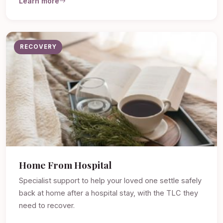
Learn more
RECOVERY
Home From Hospital
Specialist support to help your loved one settle safely
back at home after a hospital stay, with the TLC they
need to recover.