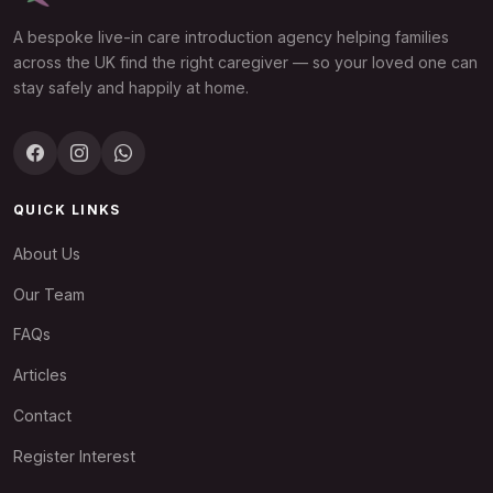
A bespoke live-in care introduction agency helping families
across the UK find the right caregiver — so your loved one can
stay safely and happily at home.
QUICK LINKS
About Us
Our Team
FAQs
Articles
Contact
Register Interest