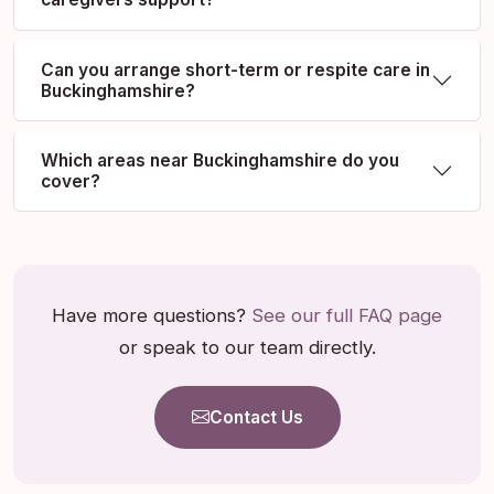
Can you arrange short-term or respite care in
Buckinghamshire?
Which areas near Buckinghamshire do you
cover?
Have more questions?
See our full FAQ page
or speak to our team directly.
Contact Us