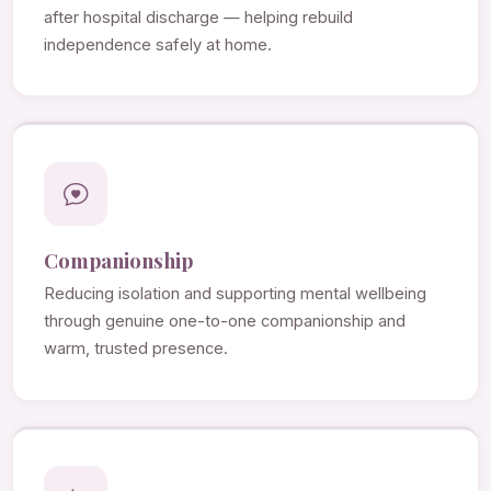
after hospital discharge — helping rebuild
independence safely at home.
Companionship
Reducing isolation and supporting mental wellbeing
through genuine one-to-one companionship and
warm, trusted presence.