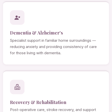
Dementia & Alzheimer's
Specialist support in familiar home surroundings —
reducing anxiety and providing consistency of care
for those living with dementia.
Recovery & Rehabilitation
Post-operative care, stroke recovery, and support