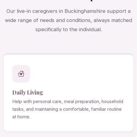
Our live-in caregivers in Buckinghamshire support a
wide range of needs and conditions, always matched
specifically to the individual.
Daily Living
Help with personal care, meal preparation, household
tasks, and maintaining a comfortable, familiar routine
at home.