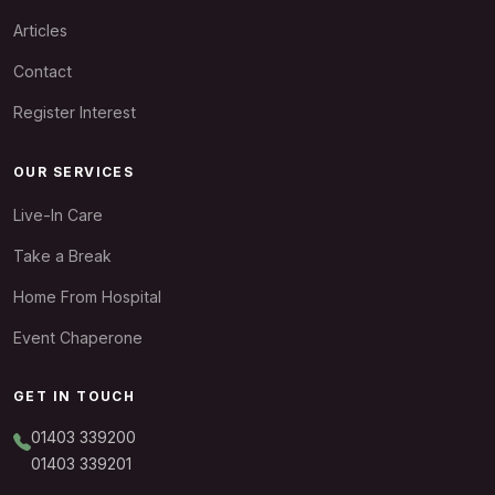
Articles
Contact
Register Interest
OUR SERVICES
Live-In Care
Take a Break
Home From Hospital
Event Chaperone
GET IN TOUCH
01403 339200
01403 339201