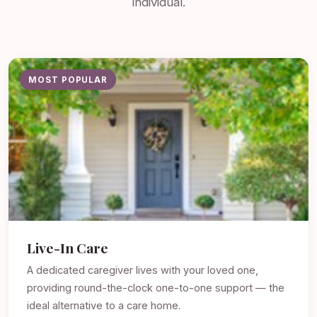
individual.
MOST POPULAR
Live-In Care
A dedicated caregiver lives with your loved one,
providing round-the-clock one-to-one support — the
ideal alternative to a care home.