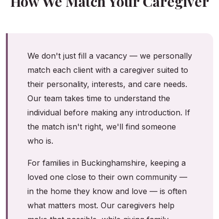
How We Match Your Caregiver
We don't just fill a vacancy — we personally
match each client with a caregiver suited to
their personality, interests, and care needs.
Our team takes time to understand the
individual before making any introduction. If
the match isn't right, we'll find someone
who is.
For families in Buckinghamshire, keeping a
loved one close to their own community —
in the home they know and love — is often
what matters most. Our caregivers help