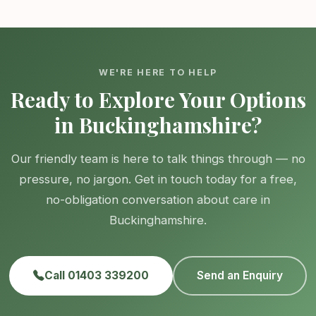
WE'RE HERE TO HELP
Ready to Explore Your Options
in Buckinghamshire?
Our friendly team is here to talk things through — no
pressure, no jargon. Get in touch today for a free,
no-obligation conversation about care in
Buckinghamshire.
Call 01403 339200
Send an Enquiry