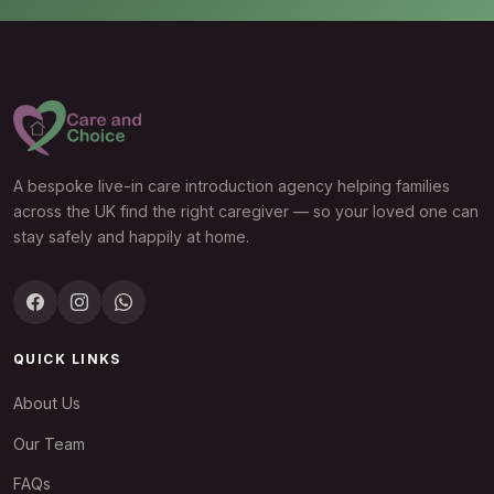
A bespoke live-in care introduction agency helping families
across the UK find the right caregiver — so your loved one can
stay safely and happily at home.
QUICK LINKS
About Us
Our Team
FAQs