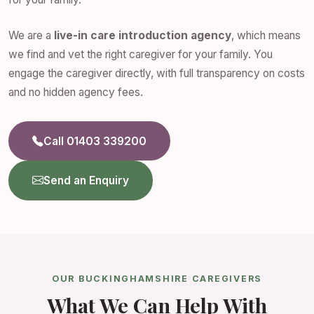
We are a
live-in care introduction agency
, which means
we find and vet the right caregiver for your family. You
engage the caregiver directly, with full transparency on costs
and no hidden agency fees.
Call 01403 339200
Send an Enquiry
OUR BUCKINGHAMSHIRE CAREGIVERS
What We Can Help With