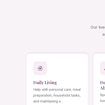
Our liv
a
Daily Living
D
Al
Help with personal care, meal
Spe
preparation, household tasks,
ho
and maintaining a