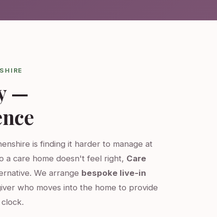
SHIRE
y —
ence
enshire is finding it harder to manage at
o a care home doesn't feel right,
Care
ternative. We arrange
bespoke live-in
iver who moves into the home to provide
clock.