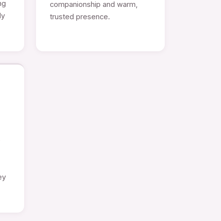
ng
companionship and warm,
ly
trusted presence.
e
ey