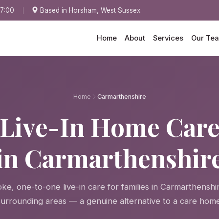
17:00
Based in Horsham, West Sussex
Home
About
Services
Our Te
Home
Carmarthenshire
Live-In Home Car
in Carmarthenshir
ke, one-to-one live-in care for families in Carmarthenshi
surrounding areas — a genuine alternative to a care home