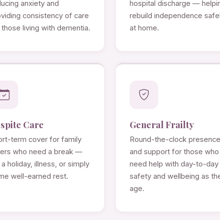
ducing anxiety and
hospital discharge — helpi
viding consistency of care
rebuild independence safe
 those living with dementia.
at home.
spite Care
General Frailty
rt-term cover for family
Round-the-clock presenc
rers who need a break —
and support for those who
 a holiday, illness, or simply
need help with day-to-day
me well-earned rest.
safety and wellbeing as th
age.