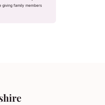
le giving family members
shire