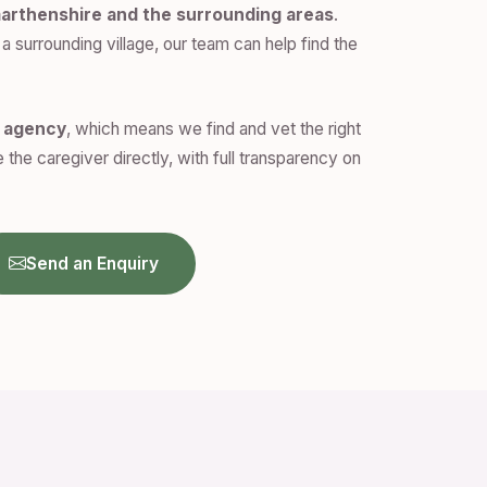
arthenshire and the surrounding areas
.
a surrounding village, our team can help find the
n agency
, which means we find and vet the right
 the caregiver directly, with full transparency on
Send an Enquiry