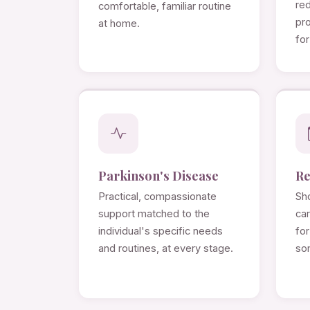
re
comfortable, familiar routine
pro
at home.
for
Parkinson's Disease
Re
Practical, compassionate
Sho
support matched to the
ca
individual's specific needs
for
and routines, at every stage.
so