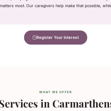
matters most. Our caregivers help make that possible, whi
Register Your Interest
WHAT WE OFFER
Services in Carmarthen