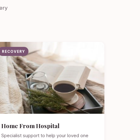
ery
RECOVERY
Home From Hospital
Specialist support to help your loved one