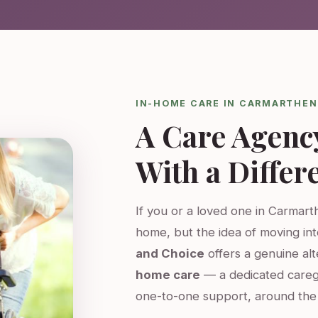
IN-HOME CARE IN CARMARTHEN
A Care Agenc
With a Differ
If you or a loved one in Carmarth
home, but the idea of moving int
and Choice
offers a genuine al
home care
— a dedicated careg
one-to-one support, around the 