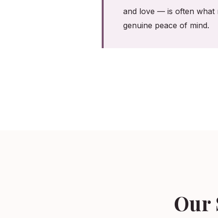
and love — is often what 
genuine peace of mind.
Our 