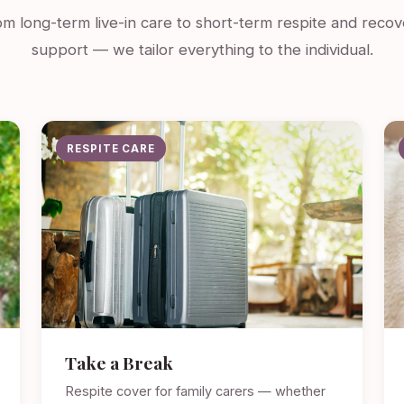
m long-term live-in care to short-term respite and recov
support — we tailor everything to the individual.
RESPITE CARE
Take a Break
Respite cover for family carers — whether