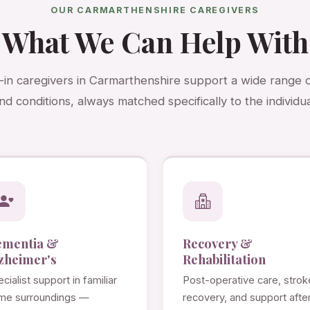
OUR CARMARTHENSHIRE CAREGIVERS
What We Can Help With
e-in caregivers in Carmarthenshire support a wide range 
nd conditions, always matched specifically to the individua
ementia &
Recovery &
zheimer's
Rehabilitation
cialist support in familiar
Post-operative care, strok
me surroundings —
recovery, and support afte