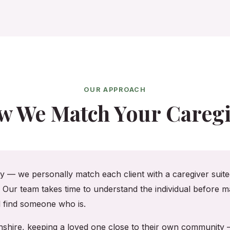
OUR APPROACH
w We Match Your Caregi
cy — we personally match each client with a caregiver suited
. Our team takes time to understand the individual before ma
ll find someone who is.
enshire, keeping a loved one close to their own community