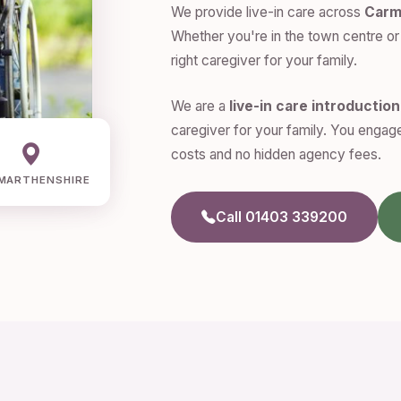
We provide live-in care across
Carm
Whether you're in the town centre or 
right caregiver for your family.
We are a
live-in care introductio
caregiver for your family. You engage
costs and no hidden agency fees.
MARTHENSHIRE
Call 01403 339200