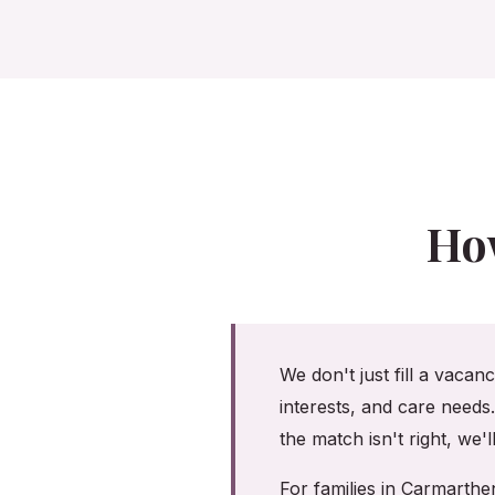
Ho
We don't just fill a vacan
interests, and care needs
the match isn't right, we'
For families in Carmarth