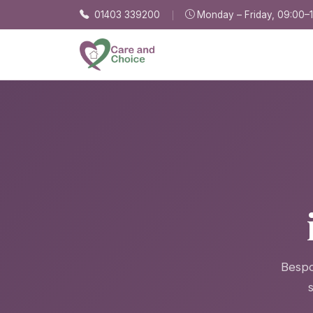
Skip to main content
01403 339200
Monday – Friday, 09:00–
Bespo