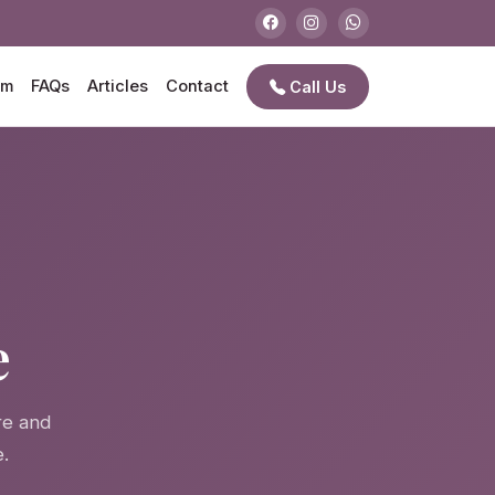
am
FAQs
Articles
Contact
Call Us
e
e
re and
.