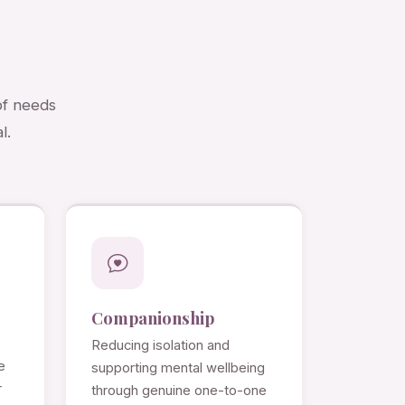
of needs
l.
Companionship
Reducing isolation and
e
supporting mental wellbeing
r
through genuine one-to-one