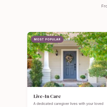
Fro
MOST POPULAR
Live-In Care
A dedicated caregiver lives with your loved