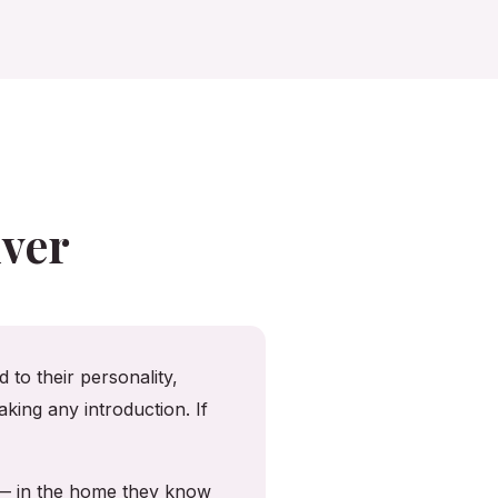
ver
 to their personality,
king any introduction. If
 — in the home they know