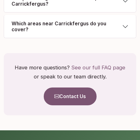
Carrickfergus?
Which areas near Carrickfergus do you
cover?
Have more questions?
See our full FAQ page
or speak to our team directly.
Contact Us