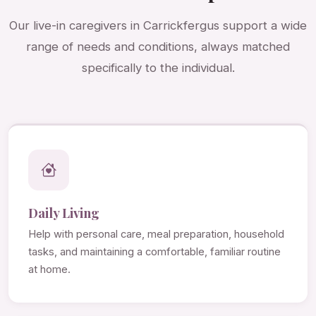
Our live-in caregivers in Carrickfergus support a wide
range of needs and conditions, always matched
specifically to the individual.
Daily Living
Help with personal care, meal preparation, household
tasks, and maintaining a comfortable, familiar routine
at home.