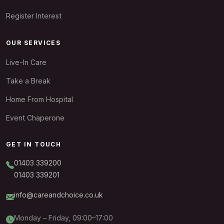
Register Interest
OUR SERVICES
Live-In Care
Take a Break
Home From Hospital
Event Chaperone
GET IN TOUCH
01403 339200
01403 339201
info@careandchoice.co.uk
Monday – Friday, 09:00–17:00