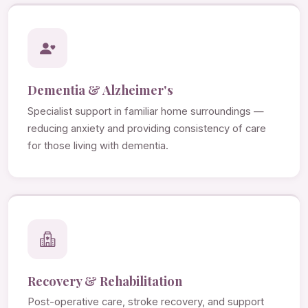
Dementia & Alzheimer's
Specialist support in familiar home surroundings —
reducing anxiety and providing consistency of care
for those living with dementia.
Recovery & Rehabilitation
Post-operative care, stroke recovery, and support