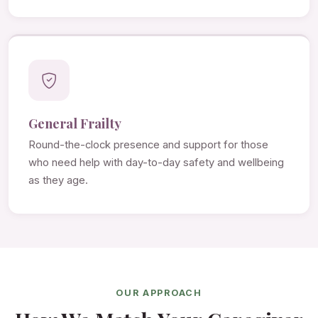
General Frailty
Round-the-clock presence and support for those
who need help with day-to-day safety and wellbeing
as they age.
OUR APPROACH