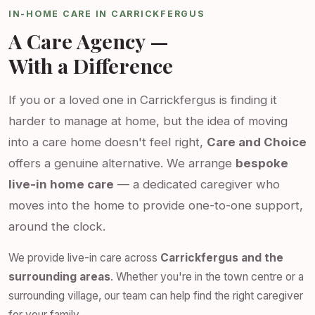
IN-HOME CARE IN CARRICKFERGUS
A Care Agency —
With a Difference
If you or a loved one in Carrickfergus is finding it
harder to manage at home, but the idea of moving
into a care home doesn't feel right,
Care and Choice
offers a genuine alternative. We arrange
bespoke
live-in home care
— a dedicated caregiver who
moves into the home to provide one-to-one support,
around the clock.
We provide live-in care across
Carrickfergus and the
surrounding areas
. Whether you're in the town centre or a
surrounding village, our team can help find the right caregiver
for your family.