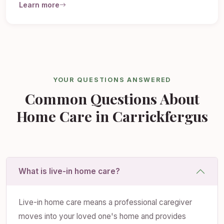
Learn more
YOUR QUESTIONS ANSWERED
Common Questions About
Home Care in Carrickfergus
What is live-in home care?
Live-in home care means a professional caregiver
moves into your loved one's home and provides