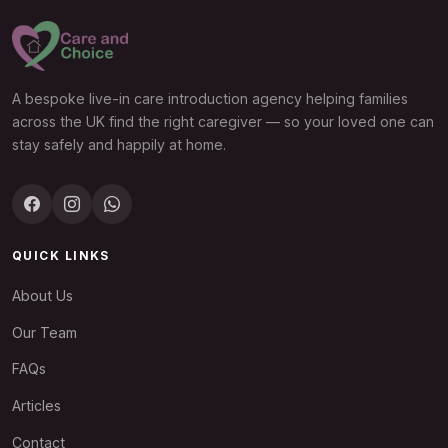
A bespoke live-in care introduction agency helping families
across the UK find the right caregiver — so your loved one can
stay safely and happily at home.
QUICK LINKS
About Us
Our Team
FAQs
Articles
Contact