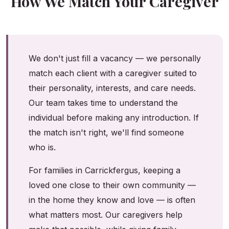
How We Match Your Caregiver
We don't just fill a vacancy — we personally
match each client with a caregiver suited to
their personality, interests, and care needs.
Our team takes time to understand the
individual before making any introduction. If
the match isn't right, we'll find someone
who is.
For families in Carrickfergus, keeping a
loved one close to their own community —
in the home they know and love — is often
what matters most. Our caregivers help