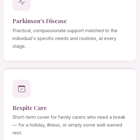
Parkinson's Disease
Practical, compassionate support matched to the
individual's specific needs and routines, at every
stage.
Respite Care
Short-term cover for family carers who need a break
— for a holiday, illness, or simply some well-earned
rest.