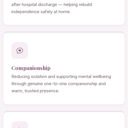
after hospital discharge — helping rebuild
independence safely at home.
Companionship
Reducing isolation and supporting mental wellbeing
through genuine one-to-one companionship and
warm, trusted presence.