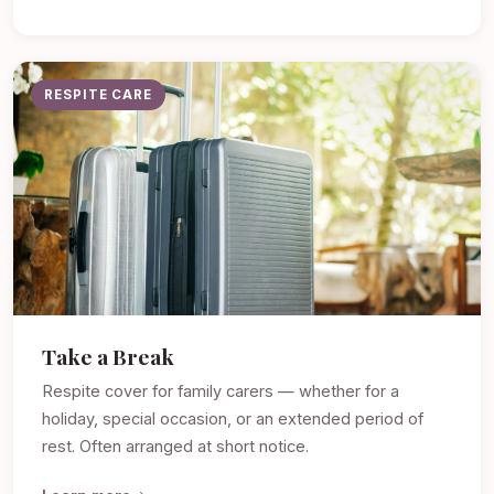
RESPITE CARE
Take a Break
Respite cover for family carers — whether for a
holiday, special occasion, or an extended period of
rest. Often arranged at short notice.