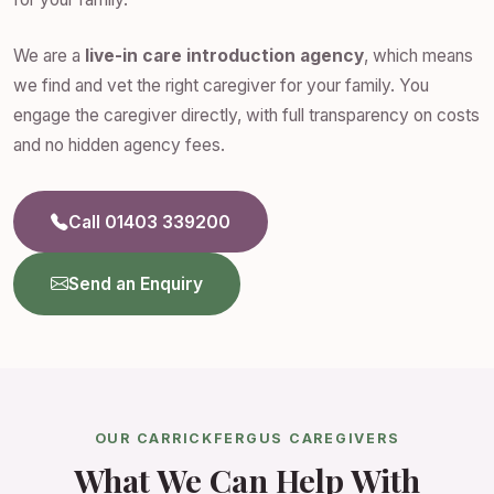
We are a
live-in care introduction agency
, which means
we find and vet the right caregiver for your family. You
engage the caregiver directly, with full transparency on costs
and no hidden agency fees.
Call 01403 339200
Send an Enquiry
OUR CARRICKFERGUS CAREGIVERS
What We Can Help With