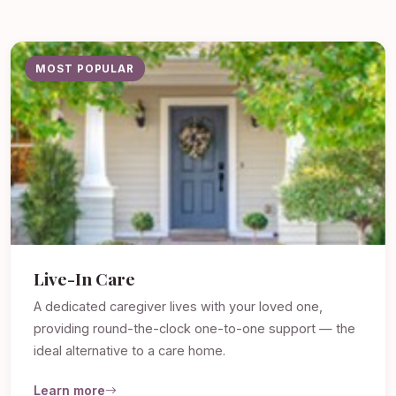
MOST POPULAR
Live-In Care
A dedicated caregiver lives with your loved one,
providing round-the-clock one-to-one support — the
ideal alternative to a care home.
Learn more