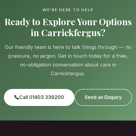
WE'RE HERE TO HELP
Ready to Explore Your Options
in Carrickfergus?
Our friendly team is here to talk things through — no
pressure, no jargon. Get in touch today for a free,
no-obligation conversation about care in
Carrickfergus.
Call 01403 339200
Send an Enquiry