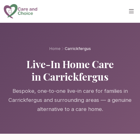
Skip to main content
Home
Carrickfergus
Live-In Home Care
in Carrickfergus
Bespoke, one-to-one live-in care for families in
Carrickfergus and surrounding areas — a genuine
alternative to a care home.