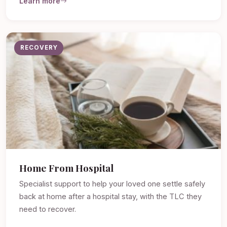
Learn more
RECOVERY
Home From Hospital
Specialist support to help your loved one settle safely
back at home after a hospital stay, with the TLC they
need to recover.