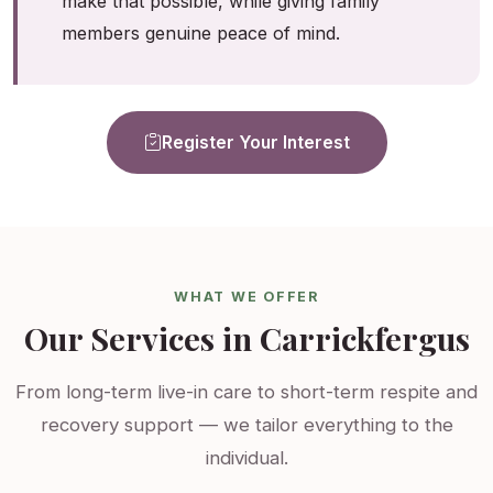
make that possible, while giving family
members genuine peace of mind.
Register Your Interest
WHAT WE OFFER
Our Services in Carrickfergus
From long-term live-in care to short-term respite and
recovery support — we tailor everything to the
individual.