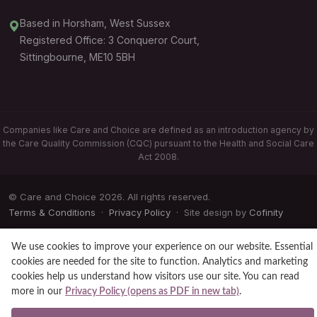
Based in Horsham, West Sussex
Registered Office: 3 Conqueror Court,
Sittingbourne, ME10 5BH
Companies like Care and Choice are defined as an introduction agency by
the Care Quality Commission (CQC) pursuant to the Health and Social Care
Act 2008.
© Care and Choice 2026. All rights reserved.
Terms & Conditions
·
Privacy Policy
· Site design by
Cofinity
We use cookies to improve your experience on our website. Essential
cookies are needed for the site to function. Analytics and marketing
cookies help us understand how visitors use our site. You can read
more in our
Privacy Policy (opens as PDF in new tab)
.