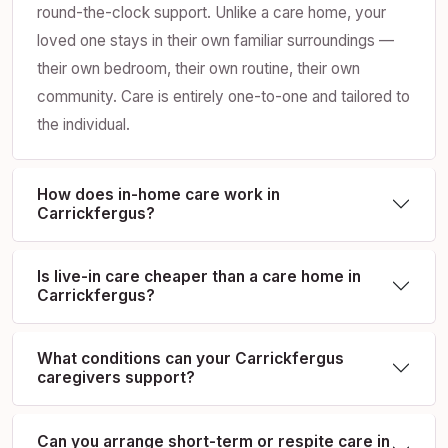
round-the-clock support. Unlike a care home, your
loved one stays in their own familiar surroundings —
their own bedroom, their own routine, their own
community. Care is entirely one-to-one and tailored to
the individual.
How does in-home care work in
Carrickfergus?
Is live-in care cheaper than a care home in
Carrickfergus?
What conditions can your Carrickfergus
caregivers support?
Can you arrange short-term or respite care in