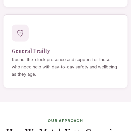
General Frailty
Round-the-clock presence and support for those
who need help with day-to-day safety and wellbeing
as they age.
OUR APPROACH