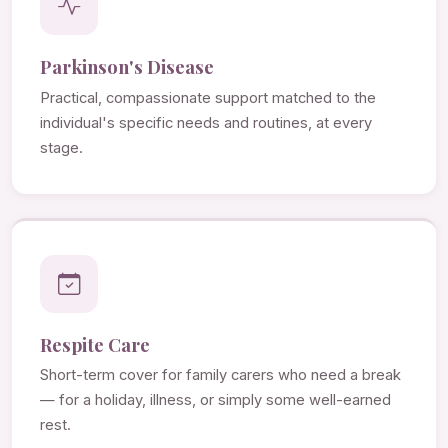
Parkinson's Disease
Practical, compassionate support matched to the
individual's specific needs and routines, at every
stage.
Respite Care
Short-term cover for family carers who need a break
— for a holiday, illness, or simply some well-earned
rest.