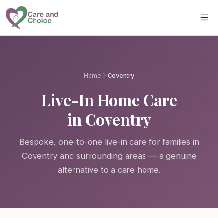
Skip to main content
Home
Coventry
Live-In Home Care
in Coventry
Bespoke, one-to-one live-in care for families in
Coventry and surrounding areas — a genuine
alternative to a care home.