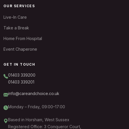
OUR SERVICES
Live-In Care
Take a Break
Home From Hospital
Event Chaperone
GET IN TOUCH
01403 339200
01403 339201
info@careandchoice.co.uk
Monday – Friday, 09:00–17:00
Based in Horsham, West Sussex
Registered Office: 3 Conqueror Court,