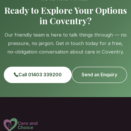
Ready to Explore Your Options
in Coventry?
Our friendly team is here to talk things through — no
pressure, no jargon. Get in touch today for a free,
no-obligation conversation about care in Coventry.
Call 01403 339200
Send an Enquiry