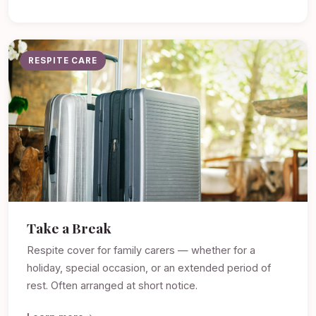
RESPITE CARE
Take a Break
Respite cover for family carers — whether for a
holiday, special occasion, or an extended period of
rest. Often arranged at short notice.