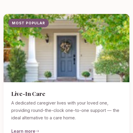
MOST POPULAR
Live-In Care
A dedicated caregiver lives with your loved one,
providing round-the-clock one-to-one support — the
ideal alternative to a care home.
Learn more