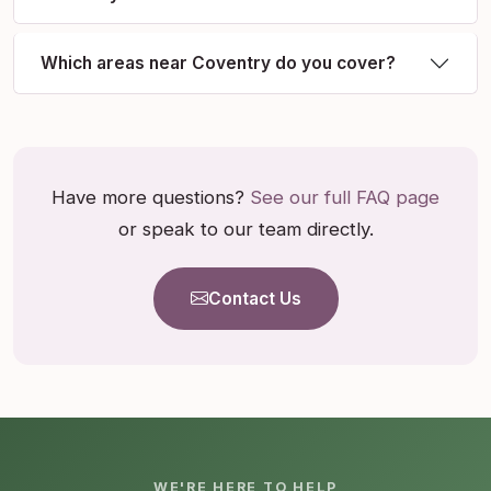
Which areas near Coventry do you cover?
Have more questions?
See our full FAQ page
or speak to our team directly.
Contact Us
WE'RE HERE TO HELP