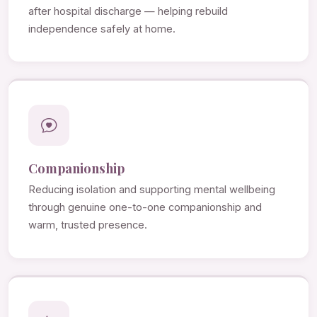
after hospital discharge — helping rebuild
independence safely at home.
Companionship
Reducing isolation and supporting mental wellbeing
through genuine one-to-one companionship and
warm, trusted presence.