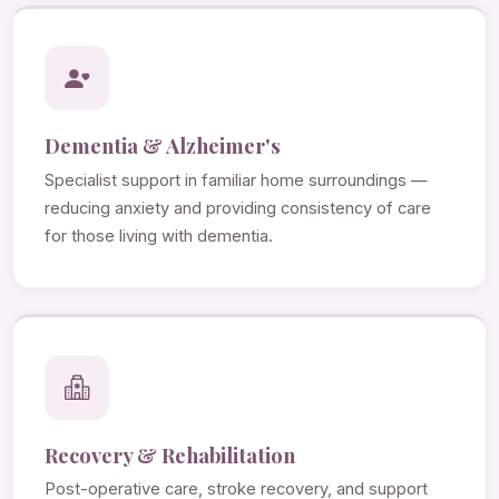
Dementia & Alzheimer's
Specialist support in familiar home surroundings —
reducing anxiety and providing consistency of care
for those living with dementia.
Recovery & Rehabilitation
Post-operative care, stroke recovery, and support