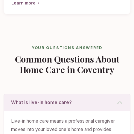
Learn more
YOUR QUESTIONS ANSWERED
Common Questions About
Home Care in Coventry
What is live-in home care?
Live-in home care means a professional caregiver
moves into your loved one's home and provides