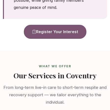
possible, while giving family members
genuine peace of mind.
Register Your Interest
WHAT WE OFFER
Our Services in Coventry
From long-term live-in care to short-term respite and
recovery support — we tailor everything to the
individual.