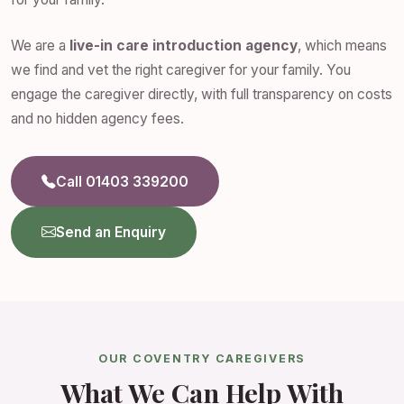
We are a
live-in care introduction agency
, which means
we find and vet the right caregiver for your family. You
engage the caregiver directly, with full transparency on costs
and no hidden agency fees.
Call 01403 339200
Send an Enquiry
OUR COVENTRY CAREGIVERS
What We Can Help With