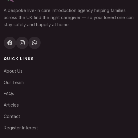
A bespoke live-in care introduction agency helping families
across the UK find the right caregiver — so your loved one can
stay safely and happily at home.
QUICK LINKS
About Us
Our Team
FAQs
Articles
Contact
Register Interest