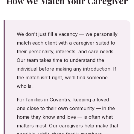
How We Match Your Caregiver
We don't just fill a vacancy — we personally
match each client with a caregiver suited to
their personality, interests, and care needs.
Our team takes time to understand the
individual before making any introduction. If
the match isn't right, we'll find someone
who is.
For families in Coventry, keeping a loved
one close to their own community — in the
home they know and love — is often what
matters most. Our caregivers help make that