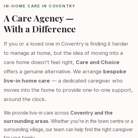
IN-HOME CARE IN COVENTRY
A Care Agency —
With a Difference
If you or a loved one in Coventry is finding it harder
to manage at home, but the idea of moving into a
care home doesn't feel right,
Care and Choice
offers a genuine alternative. We arrange
bespoke
live-in home care
— a dedicated caregiver who
moves into the home to provide one-to-one support,
around the clock.
We provide live-in care across
Coventry and the
surrounding areas
. Whether you're in the town centre or a
surrounding village, our team can help find the right caregiver
for your family.