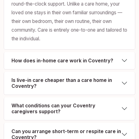
round-the-clock support. Unlike a care home, your
loved one stays in their own familiar surroundings —
their own bedroom, their own routine, their own
community. Care is entirely one-to-one and tailored to
the individual.
How does in-home care work in Coventry?
Is live-in care cheaper than a care home in
Coventry?
What conditions can your Coventry
caregivers support?
Can you arrange short-term or respite care in
Coventry?