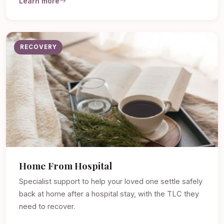
Learn more
RECOVERY
Home From Hospital
Specialist support to help your loved one settle safely
back at home after a hospital stay, with the TLC they
need to recover.