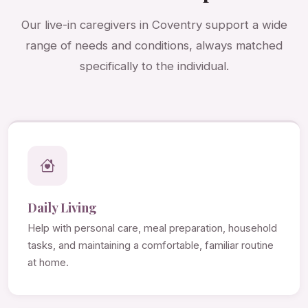
Our live-in caregivers in Coventry support a wide
range of needs and conditions, always matched
specifically to the individual.
Daily Living
Help with personal care, meal preparation, household
tasks, and maintaining a comfortable, familiar routine
at home.