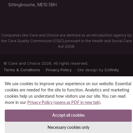
Sittingbourne, ME10 5BH
Companies like Care and Choice are defined as an introduction agency by
the Care Quality Commission (CQC) pursuant to the Health and Social Care
Act 2008.
© Care and Choice 2026. All rights reserved.
Terms & Conditions
·
Privacy Policy
· Site design by
Cofinity
We use cookies to improve your experience on our website. Essential
cookies are needed for the site to function. Analytics and marketing
cookies help us understand how visitors use our site. You can read
more in our
Privacy Policy (opens as PDF in new tab)
.
Accept all cookies
Necessary cookies only