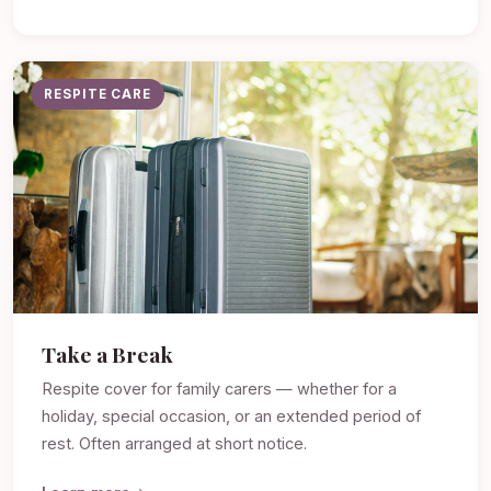
RESPITE CARE
Take a Break
Respite cover for family carers — whether for a
holiday, special occasion, or an extended period of
rest. Often arranged at short notice.