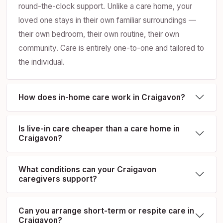
round-the-clock support. Unlike a care home, your
loved one stays in their own familiar surroundings —
their own bedroom, their own routine, their own
community. Care is entirely one-to-one and tailored to
the individual.
How does in-home care work in Craigavon?
Is live-in care cheaper than a care home in
Craigavon?
What conditions can your Craigavon
caregivers support?
Can you arrange short-term or respite care in
Craigavon?