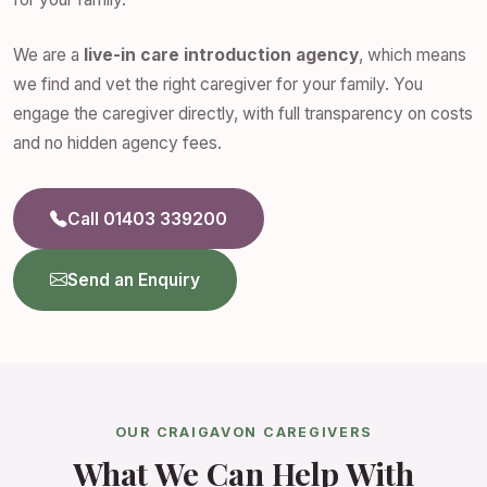
We are a
live-in care introduction agency
, which means
we find and vet the right caregiver for your family. You
engage the caregiver directly, with full transparency on costs
and no hidden agency fees.
Call 01403 339200
Send an Enquiry
OUR CRAIGAVON CAREGIVERS
What We Can Help With