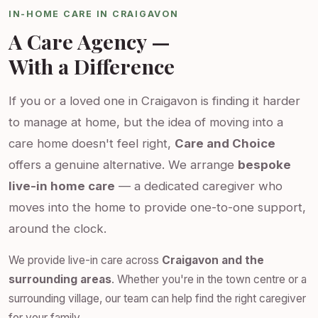
IN-HOME CARE IN CRAIGAVON
A Care Agency —
With a Difference
If you or a loved one in Craigavon is finding it harder
to manage at home, but the idea of moving into a
care home doesn't feel right,
Care and Choice
offers a genuine alternative. We arrange
bespoke
live-in home care
— a dedicated caregiver who
moves into the home to provide one-to-one support,
around the clock.
We provide live-in care across
Craigavon and the
surrounding areas
. Whether you're in the town centre or a
surrounding village, our team can help find the right caregiver
for your family.