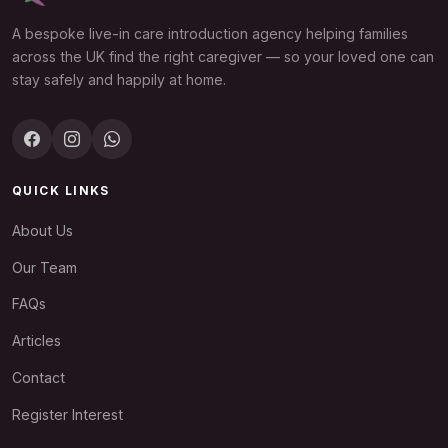
A bespoke live-in care introduction agency helping families
across the UK find the right caregiver — so your loved one can
stay safely and happily at home.
QUICK LINKS
About Us
Our Team
FAQs
Articles
Contact
Register Interest