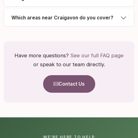
Which areas near Craigavon do you cover?
Have more questions?
See our full FAQ page
or speak to our team directly.
Contact Us
WE'RE HERE TO HELP