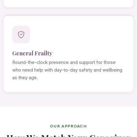
General Frailty
Round-the-clock presence and support for those
who need help with day-to-day safety and wellbeing
as they age.
OUR APPROACH