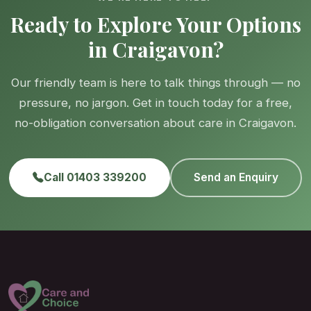
Ready to Explore Your Options
in Craigavon?
Our friendly team is here to talk things through — no
pressure, no jargon. Get in touch today for a free,
no-obligation conversation about care in Craigavon.
Call 01403 339200
Send an Enquiry