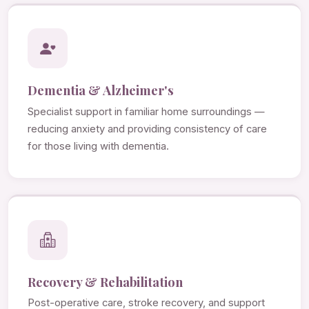
Dementia & Alzheimer's
Specialist support in familiar home surroundings —
reducing anxiety and providing consistency of care
for those living with dementia.
Recovery & Rehabilitation
Post-operative care, stroke recovery, and support