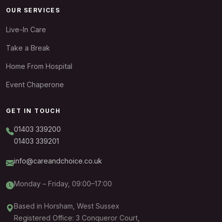
OUR SERVICES
Live-In Care
Take a Break
Home From Hospital
Event Chaperone
GET IN TOUCH
01403 339200
01403 339201
info@careandchoice.co.uk
Monday – Friday, 09:00–17:00
Based in Horsham, West Sussex
Registered Office: 3 Conqueror Court,