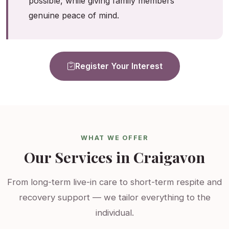
possible, while giving family members
genuine peace of mind.
Register Your Interest
WHAT WE OFFER
Our Services in Craigavon
From long-term live-in care to short-term respite and
recovery support — we tailor everything to the
individual.