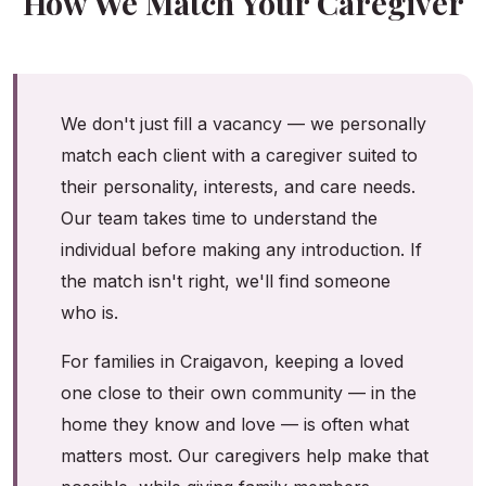
How We Match Your Caregiver
We don't just fill a vacancy — we personally
match each client with a caregiver suited to
their personality, interests, and care needs.
Our team takes time to understand the
individual before making any introduction. If
the match isn't right, we'll find someone
who is.
For families in Craigavon, keeping a loved
one close to their own community — in the
home they know and love — is often what
matters most. Our caregivers help make that