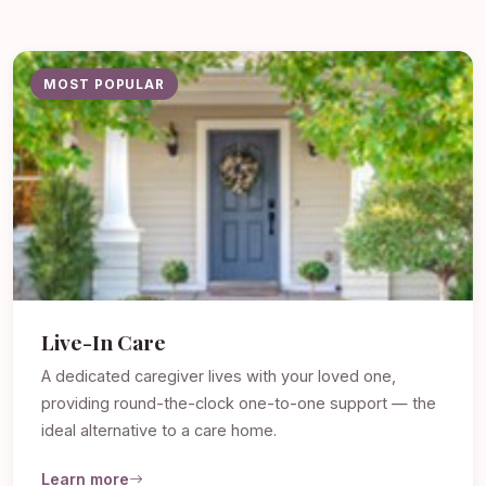
MOST POPULAR
Live-In Care
A dedicated caregiver lives with your loved one,
providing round-the-clock one-to-one support — the
ideal alternative to a care home.
Learn more