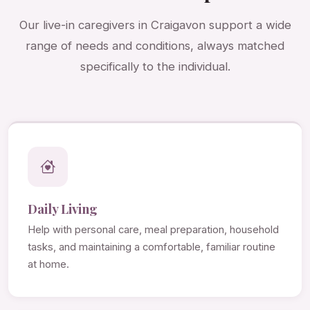
Our live-in caregivers in Craigavon support a wide
range of needs and conditions, always matched
specifically to the individual.
Daily Living
Help with personal care, meal preparation, household
tasks, and maintaining a comfortable, familiar routine
at home.