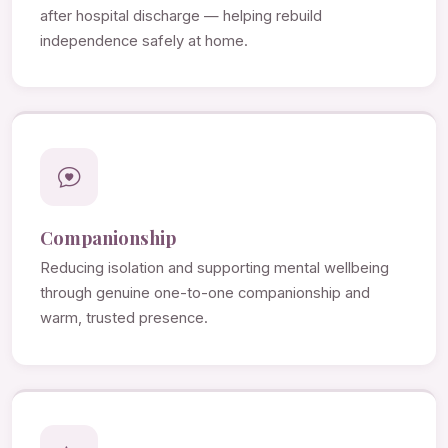
after hospital discharge — helping rebuild
independence safely at home.
Companionship
Reducing isolation and supporting mental wellbeing
through genuine one-to-one companionship and
warm, trusted presence.