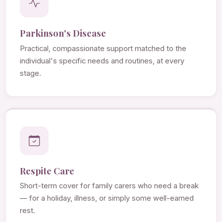
Parkinson's Disease
Practical, compassionate support matched to the
individual's specific needs and routines, at every
stage.
Respite Care
Short-term cover for family carers who need a break
— for a holiday, illness, or simply some well-earned
rest.