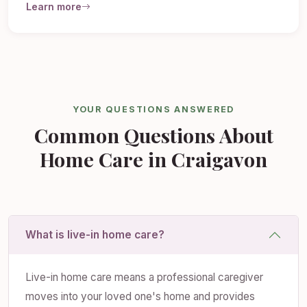
Learn more
YOUR QUESTIONS ANSWERED
Common Questions About
Home Care in Craigavon
What is live-in home care?
Live-in home care means a professional caregiver
moves into your loved one's home and provides