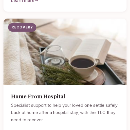
Learn more
RECOVERY
Home From Hospital
Specialist support to help your loved one settle safely
back at home after a hospital stay, with the TLC they
need to recover.