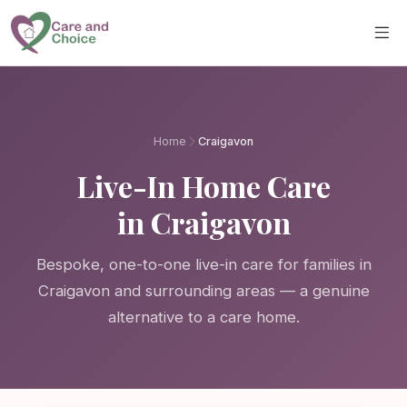
Skip to main content
Home
Craigavon
Live-In Home Care
in Craigavon
Bespoke, one-to-one live-in care for families in
Craigavon and surrounding areas — a genuine
alternative to a care home.