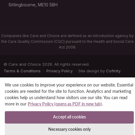
Sittingbourne, ME10 5BH
Companies like Care and Choice are defined as an introduction agency by
the Care Quality Commission (CQC) pursuant to the Health and Social Care
Act 2008.
© Care and Choice 2026. All rights reserved.
Terms & Conditions
·
Privacy Policy
· Site design by
Cofinity
We use cookies to improve your experience on our website. Essential
cookies are needed for the site to function. Analytics and marketing
cookies help us understand how visitors use our site. You can read
more in our
Privacy Policy (opens as PDF in new tab)
.
Accept all cookies
Necessary cookies only