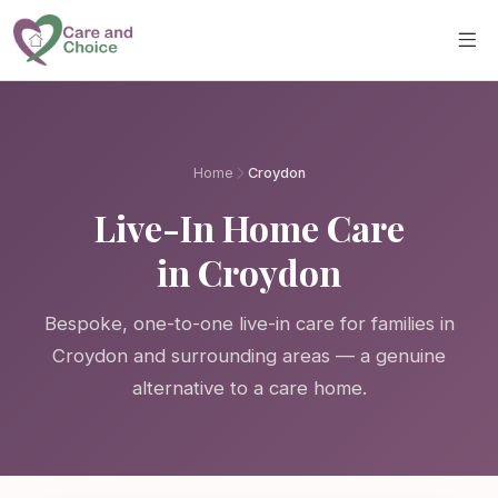
Skip to main content
Home
Croydon
Live-In Home Care
in Croydon
Bespoke, one-to-one live-in care for families in
Croydon and surrounding areas — a genuine
alternative to a care home.