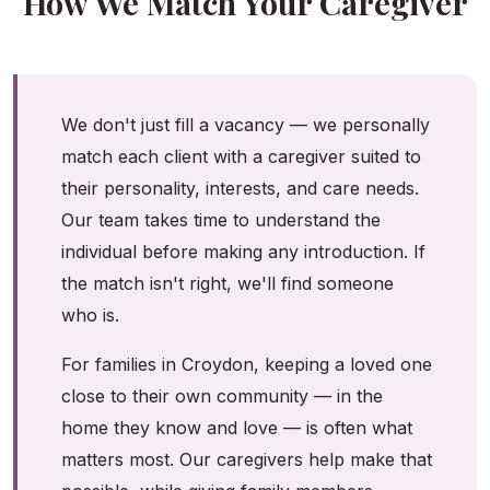
How We Match Your Caregiver
We don't just fill a vacancy — we personally
match each client with a caregiver suited to
their personality, interests, and care needs.
Our team takes time to understand the
individual before making any introduction. If
the match isn't right, we'll find someone
who is.
For families in Croydon, keeping a loved one
close to their own community — in the
home they know and love — is often what
matters most. Our caregivers help make that