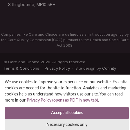
Sittingbourne, ME10 5BH
Companies like Care and Choice are defined as an introduction agency by
the Care Quality Commission (CQC) pursuant to the Health and Social Care
Act 2008.
© Care and Choice 2026. All rights reserved.
Terms & Conditions
·
Privacy Policy
· Site design by
Cofinity
We use cookies to improve your experience on our website. Essential
cookies are needed for the site to function. Analytics and marketing
cookies help us understand how visitors use our site. You can read
more in our
Privacy Policy (opens as PDF in new tab)
.
Accept all cookies
Necessary cookies only