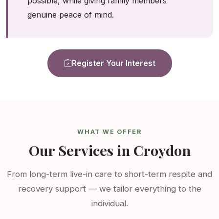
possible, while giving family members
genuine peace of mind.
Register Your Interest
WHAT WE OFFER
Our Services in Croydon
From long-term live-in care to short-term respite and
recovery support — we tailor everything to the
individual.