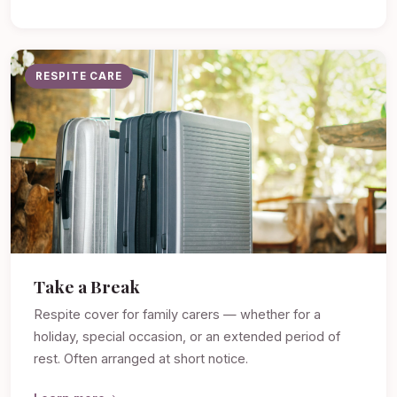
RESPITE CARE
Take a Break
Respite cover for family carers — whether for a
holiday, special occasion, or an extended period of
rest. Often arranged at short notice.