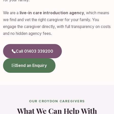
We are a
live-in care introduction agency
, which means
we find and vet the right caregiver for your family. You
engage the caregiver directly, with full transparency on costs
and no hidden agency fees.
Call 01403 339200
Send an Enquiry
OUR CROYDON CAREGIVERS
What We Can Help With