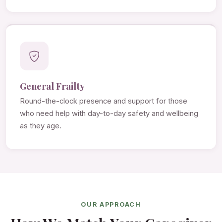
General Frailty
Round-the-clock presence and support for those
who need help with day-to-day safety and wellbeing
as they age.
OUR APPROACH