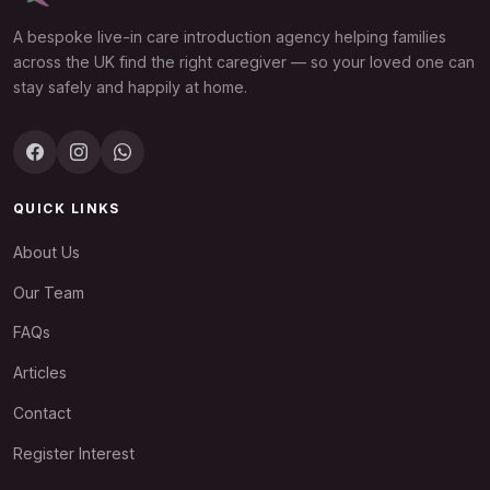
A bespoke live-in care introduction agency helping families
across the UK find the right caregiver — so your loved one can
stay safely and happily at home.
QUICK LINKS
About Us
Our Team
FAQs
Articles
Contact
Register Interest