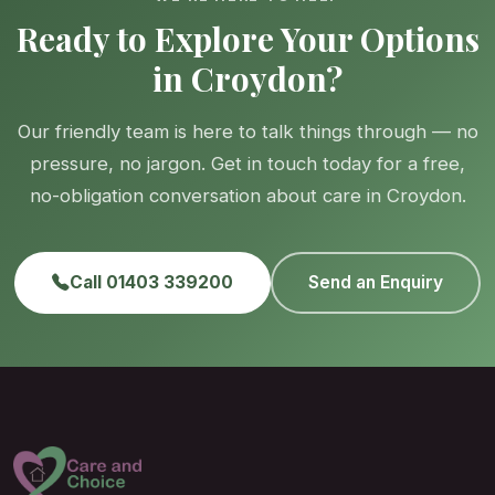
Ready to Explore Your Options
in Croydon?
Our friendly team is here to talk things through — no
pressure, no jargon. Get in touch today for a free,
no-obligation conversation about care in Croydon.
Call 01403 339200
Send an Enquiry