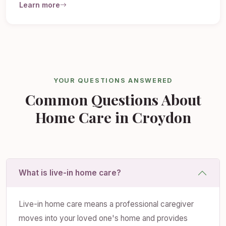
Learn more
YOUR QUESTIONS ANSWERED
Common Questions About
Home Care in Croydon
What is live-in home care?
Live-in home care means a professional caregiver
moves into your loved one's home and provides