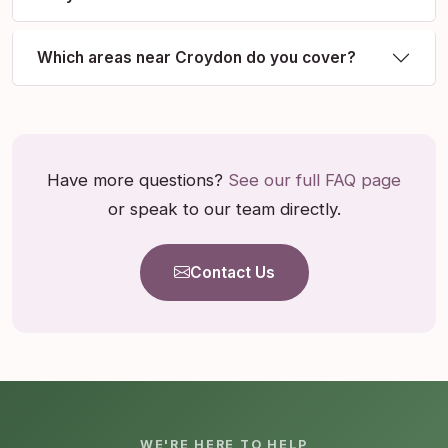
Which areas near Croydon do you cover?
Have more questions?
See our full FAQ page
or speak to our team directly.
Contact Us
WE'RE HERE TO HELP