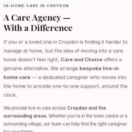
IN-HOME CARE IN CROYDON
A Care Agency —
With a Difference
If you or a loved one in Croydon is finding it harder to
manage at home, but the idea of moving into a care
home doesn't feel right,
Care and Choice
offers a
genuine alternative. We arrange
bespoke live-in
home care
— a dedicated caregiver who moves into
the home to provide one-to-one support, around the
clock.
We provide live-in care across
Croydon and the
surrounding areas
. Whether you're in the town centre or a
surrounding village, our team can help find the right caregiver
for your family.