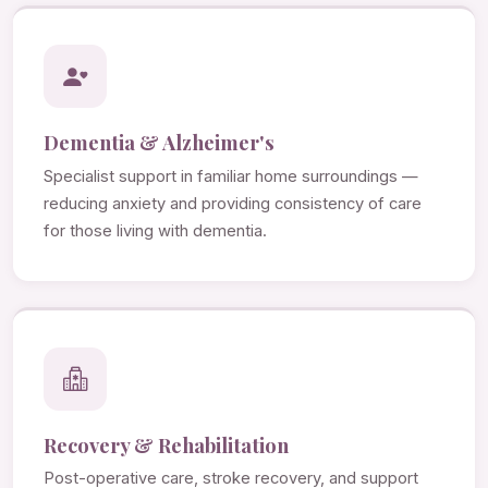
Dementia & Alzheimer's
Specialist support in familiar home surroundings —
reducing anxiety and providing consistency of care
for those living with dementia.
Recovery & Rehabilitation
Post-operative care, stroke recovery, and support