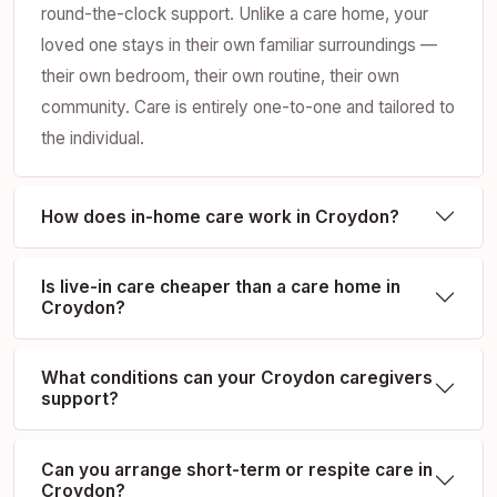
round-the-clock support. Unlike a care home, your
loved one stays in their own familiar surroundings —
their own bedroom, their own routine, their own
community. Care is entirely one-to-one and tailored to
the individual.
How does in-home care work in Croydon?
Is live-in care cheaper than a care home in
Croydon?
What conditions can your Croydon caregivers
support?
Can you arrange short-term or respite care in
Croydon?