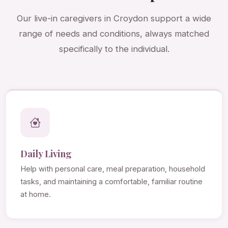
Our live-in caregivers in Croydon support a wide
range of needs and conditions, always matched
specifically to the individual.
Daily Living
Help with personal care, meal preparation, household
tasks, and maintaining a comfortable, familiar routine
at home.