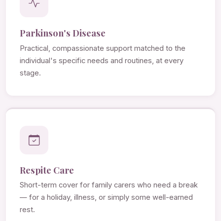
Parkinson's Disease
Practical, compassionate support matched to the
individual's specific needs and routines, at every
stage.
Respite Care
Short-term cover for family carers who need a break
— for a holiday, illness, or simply some well-earned
rest.