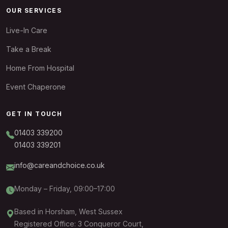
OUR SERVICES
Live-In Care
Take a Break
Home From Hospital
Event Chaperone
GET IN TOUCH
01403 339200
01403 339201
info@careandchoice.co.uk
Monday – Friday, 09:00–17:00
Based in Horsham, West Sussex
Registered Office: 3 Conqueror Court,