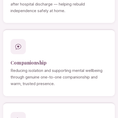
after hospital discharge — helping rebuild
independence safely at home.
Companionship
Reducing isolation and supporting mental wellbeing
through genuine one-to-one companionship and
warm, trusted presence.