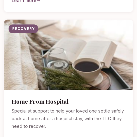
Learn more
RECOVERY
Home From Hospital
Specialist support to help your loved one settle safely
back at home after a hospital stay, with the TLC they
need to recover.