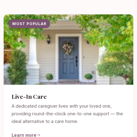
MOST POPULAR
Live-In Care
A dedicated caregiver lives with your loved one,
providing round-the-clock one-to-one support — the
ideal alternative to a care home.
Learn more