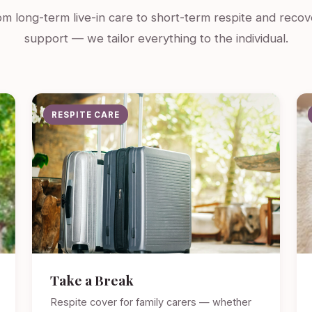
m long-term live-in care to short-term respite and recov
support — we tailor everything to the individual.
RESPITE CARE
Take a Break
Respite cover for family carers — whether