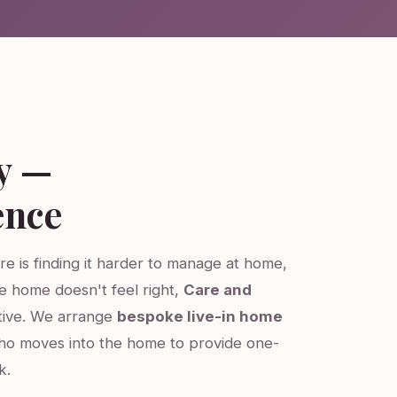
y —
ence
re is finding it harder to manage at home,
re home doesn't feel right,
Care and
ative. We arrange
bespoke live-in home
ho moves into the home to provide one-
k.