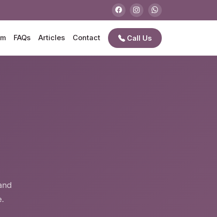
am
FAQs
Articles
Contact
Call Us
e
and
.