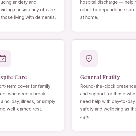
ducing anxiety and
hospital discharge — helpi
viding consistency of care
rebuild independence safe
 those living with dementia.
at home.
spite Care
General Frailty
rt-term cover for family
Round-the-clock presenc
rers who need a break —
and support for those who
 a holiday, illness, or simply
need help with day-to-day
me well-earned rest.
safety and wellbeing as th
age.