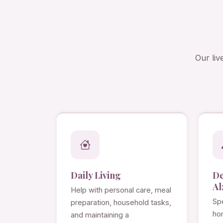
Our liv
Daily Living
D
Al
Help with personal care, meal
Spe
preparation, household tasks,
ho
and maintaining a