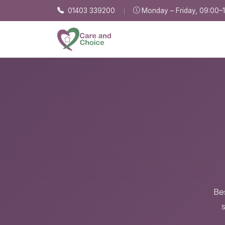
Skip to main content
01403 339200
Monday – Friday, 09:00–
Be