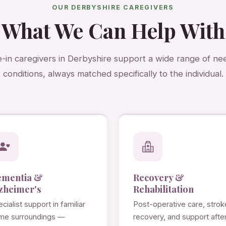
OUR DERBYSHIRE CAREGIVERS
What We Can Help With
e-in caregivers in Derbyshire support a wide range of ne
conditions, always matched specifically to the individual.
ementia &
Recovery &
zheimer's
Rehabilitation
cialist support in familiar
Post-operative care, strok
me surroundings —
recovery, and support afte