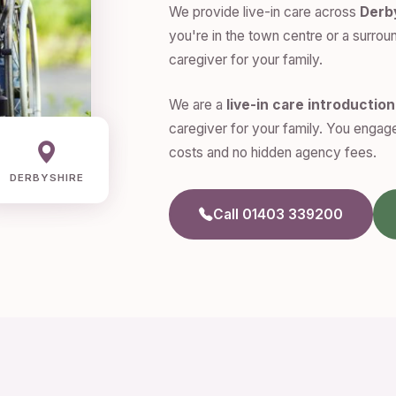
We provide live-in care across
Derb
you're in the town centre or a surroun
caregiver for your family.
We are a
live-in care introductio
caregiver for your family. You engage
costs and no hidden agency fees.
DERBYSHIRE
Call 01403 339200