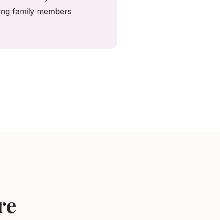
ving family members
re