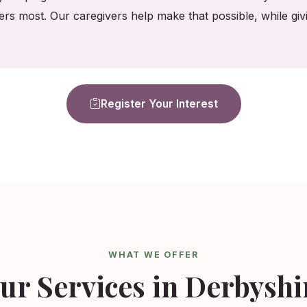
ers most. Our caregivers help make that possible, while gi
Register Your Interest
WHAT WE OFFER
ur Services in Derbyshi