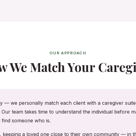
OUR APPROACH
w We Match Your Caregi
cy — we personally match each client with a caregiver suited
. Our team takes time to understand the individual before ma
ll find someone who is.
re, keeping a loved one close to their own community — in