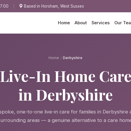
17:00
Based in Horsham, West Sussex
Home
About
Services
Our Te
Home
Derbyshire
Live-In Home Car
in Derbyshire
spoke, one-to-one live-in care for families in Derbyshire 
surrounding areas — a genuine alternative to a care home