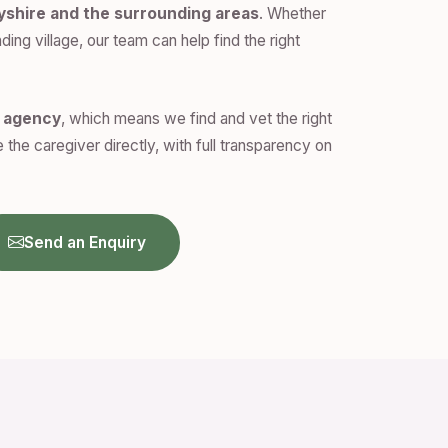
yshire and the surrounding areas
. Whether
ding village, our team can help find the right
n agency
, which means we find and vet the right
 the caregiver directly, with full transparency on
Send an Enquiry