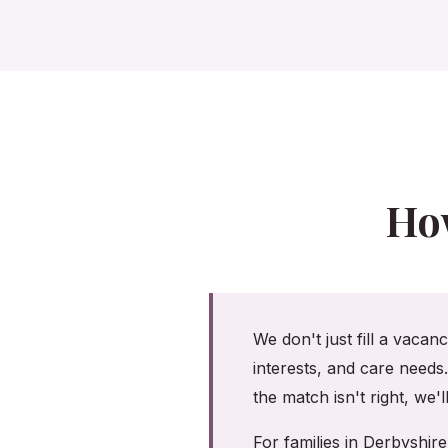
Ho
We don't just fill a vacan
interests, and care needs
the match isn't right, we'
For families in Derbyshi