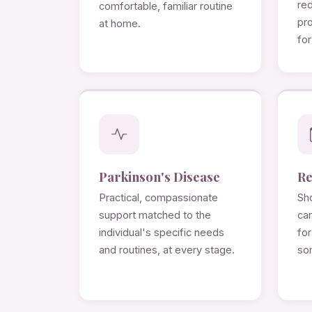
re
comfortable, familiar routine
pro
at home.
for
Parkinson's Disease
Re
Practical, compassionate
Sho
support matched to the
ca
individual's specific needs
for
and routines, at every stage.
so