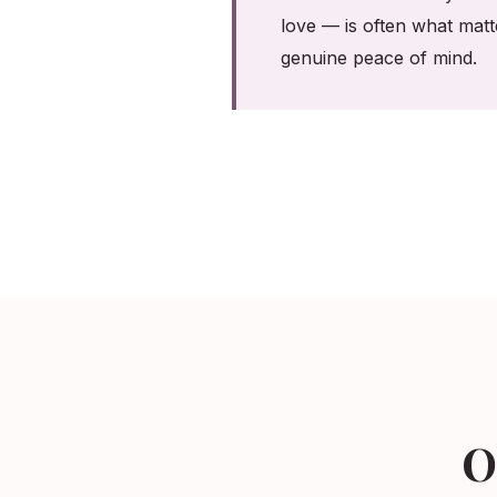
love — is often what matt
genuine peace of mind.
O