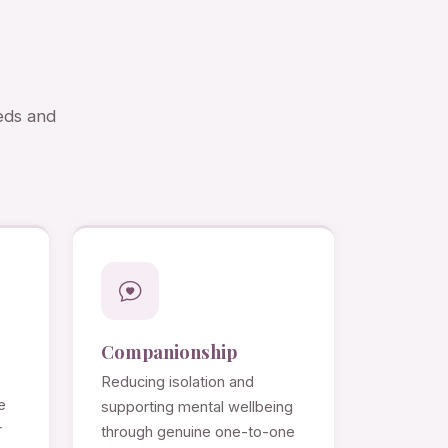
eds and
Companionship
Reducing isolation and
e
supporting mental wellbeing
r
through genuine one-to-one