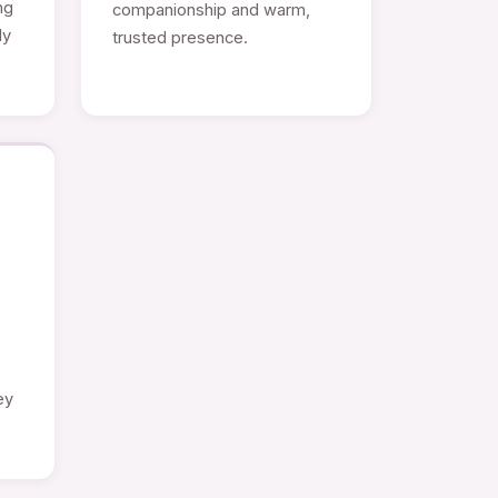
ng
companionship and warm,
ly
trusted presence.
e
ey