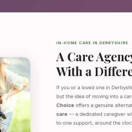
IN-HOME CARE IN DERBYSHIRE
A Care Agenc
With a Differ
If you or a loved one in Derbyshi
but the idea of moving into a ca
Choice
offers a genuine altern
care
— a dedicated caregiver w
to-one support, around the cloc