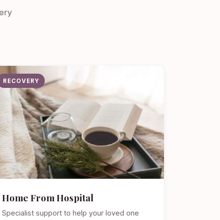
ery
RECOVERY
Home From Hospital
Specialist support to help your loved one