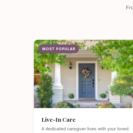
Fro
MOST POPULAR
Live-In Care
A dedicated caregiver lives with your loved