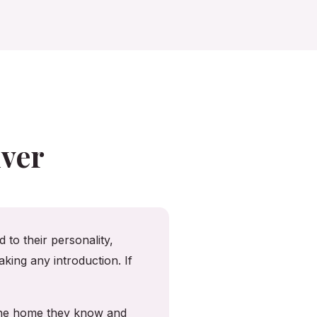
ver
 to their personality,
king any introduction. If
 the home they know and