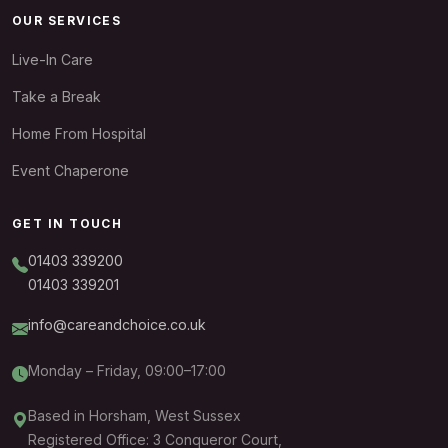
OUR SERVICES
Live-In Care
Take a Break
Home From Hospital
Event Chaperone
GET IN TOUCH
01403 339200
01403 339201
info@careandchoice.co.uk
Monday – Friday, 09:00–17:00
Based in Horsham, West Sussex
Registered Office: 3 Conqueror Court,