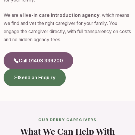
We are a
live-in care introduction agency
, which means
we find and vet the right caregiver for your family. You
engage the caregiver directly, with full transparency on costs
and no hidden agency fees.
Call 01403 339200
Send an Enquiry
OUR DERRY CAREGIVERS
What We Can Help With