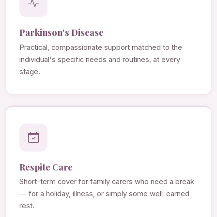
Parkinson's Disease
Practical, compassionate support matched to the
individual's specific needs and routines, at every
stage.
Respite Care
Short-term cover for family carers who need a break
— for a holiday, illness, or simply some well-earned
rest.