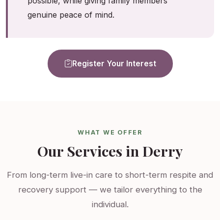
possible, while giving family members
genuine peace of mind.
Register Your Interest
WHAT WE OFFER
Our Services in Derry
From long-term live-in care to short-term respite and
recovery support — we tailor everything to the
individual.