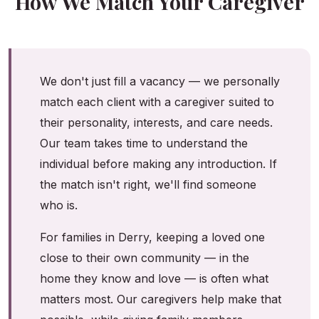
How We Match Your Caregiver
We don't just fill a vacancy — we personally
match each client with a caregiver suited to
their personality, interests, and care needs.
Our team takes time to understand the
individual before making any introduction. If
the match isn't right, we'll find someone
who is.
For families in Derry, keeping a loved one
close to their own community — in the
home they know and love — is often what
matters most. Our caregivers help make that