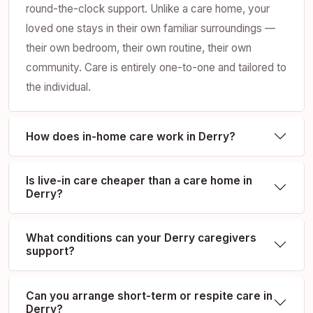
round-the-clock support. Unlike a care home, your
loved one stays in their own familiar surroundings —
their own bedroom, their own routine, their own
community. Care is entirely one-to-one and tailored to
the individual.
How does in-home care work in Derry?
Is live-in care cheaper than a care home in
Derry?
What conditions can your Derry caregivers
support?
Can you arrange short-term or respite care in
Derry?