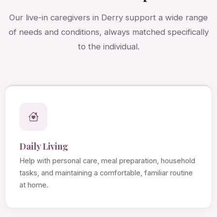
Our live-in caregivers in Derry support a wide range
of needs and conditions, always matched specifically
to the individual.
Daily Living
Help with personal care, meal preparation, household
tasks, and maintaining a comfortable, familiar routine
at home.