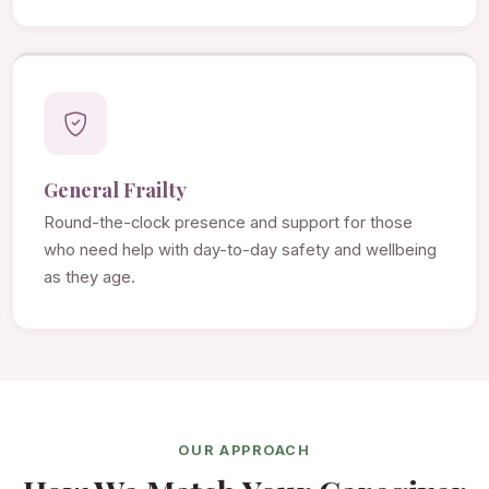
General Frailty
Round-the-clock presence and support for those
who need help with day-to-day safety and wellbeing
as they age.
OUR APPROACH