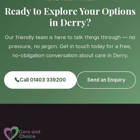
Ready to Explore Your Options
in Derry?
Our friendly team is here to talk things through — no
pressure, no jargon. Get in touch today for a free,
no-obligation conversation about care in Derry.
Call 01403 339200
Send an Enquiry