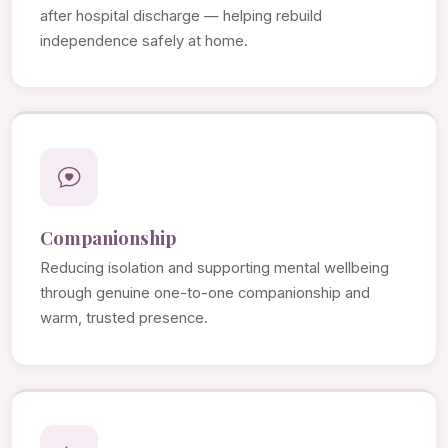
after hospital discharge — helping rebuild
independence safely at home.
Companionship
Reducing isolation and supporting mental wellbeing
through genuine one-to-one companionship and
warm, trusted presence.