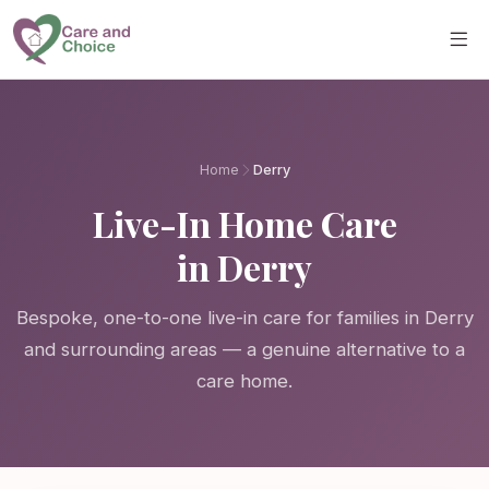
Skip to main content
Home
Derry
Live-In Home Care
in Derry
Bespoke, one-to-one live-in care for families in Derry
and surrounding areas — a genuine alternative to a
care home.