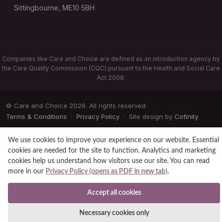
Sittingbourne, ME10 5BH
Companies like Care and Choice are defined as an introduction agency by
the Care Quality Commission (CQC) pursuant to the Health and Social Care
Act 2008.
© Care and Choice 2026. All rights reserved.
Terms & Conditions
·
Privacy Policy
· Site design by
Cofinity
We use cookies to improve your experience on our website. Essential
cookies are needed for the site to function. Analytics and marketing
cookies help us understand how visitors use our site. You can read
more in our
Privacy Policy (opens as PDF in new tab)
.
Accept all cookies
Necessary cookies only