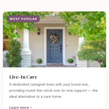
MOST POPULAR
Live-In Care
A dedicated caregiver lives with your loved one,
providing round-the-clock one-to-one support — the
ideal alternative to a care home.
Learn more