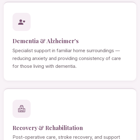
Dementia & Alzheimer's
Specialist support in familiar home surroundings —
reducing anxiety and providing consistency of care
for those living with dementia.
Recovery & Rehabilitation
Post-operative care, stroke recovery, and support