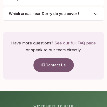
Which areas near Derry do you cover?
Have more questions?
See our full FAQ page
or speak to our team directly.
Contact Us
WE'RE HERE TO HELP