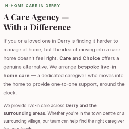
IN-HOME CARE IN DERRY
A Care Agency —
With a Difference
If you or a loved one in Derry is finding it harder to
manage at home, but the idea of moving into a care
home doesn't feel right,
Care and Choice
offers a
genuine alternative. We arrange
bespoke live-in
home care
— a dedicated caregiver who moves into
the home to provide one-to-one support, around the
clock.
We provide live-in care across
Derry and the
surrounding areas
. Whether you're in the town centre or a
surrounding village, our team can help find the right caregiver
for your family.