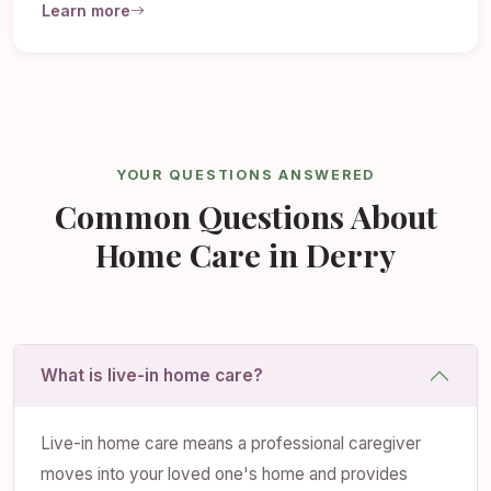
Learn more
YOUR QUESTIONS ANSWERED
Common Questions About
Home Care in Derry
What is live-in home care?
Live-in home care means a professional caregiver
moves into your loved one's home and provides