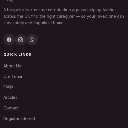
A bespoke live-in care introduction agency helping families
across the UK find the right caregiver — so your loved one can
stay safely and happily at home.
QUICK LINKS
About Us
Our Team
FAQs
Articles
Contact
Register Interest