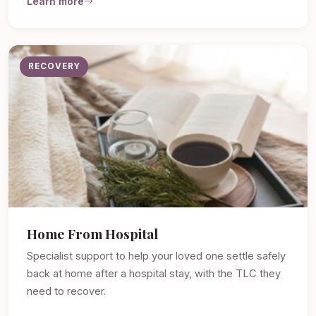
Learn more
RECOVERY
Home From Hospital
Specialist support to help your loved one settle safely
back at home after a hospital stay, with the TLC they
need to recover.