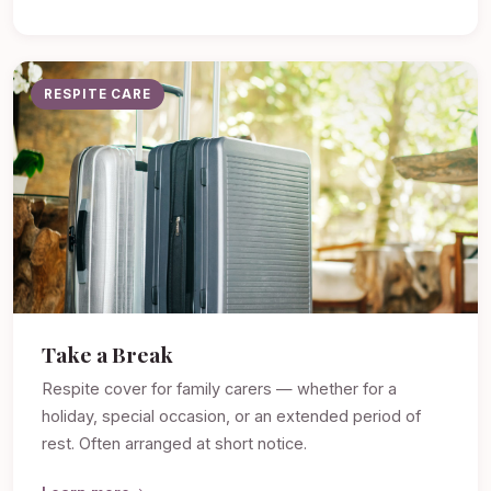
RESPITE CARE
Take a Break
Respite cover for family carers — whether for a
holiday, special occasion, or an extended period of
rest. Often arranged at short notice.