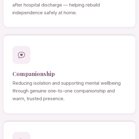
after hospital discharge — helping rebuild
independence safely at home.
Companionship
Reducing isolation and supporting mental wellbeing
through genuine one-to-one companionship and
warm, trusted presence.