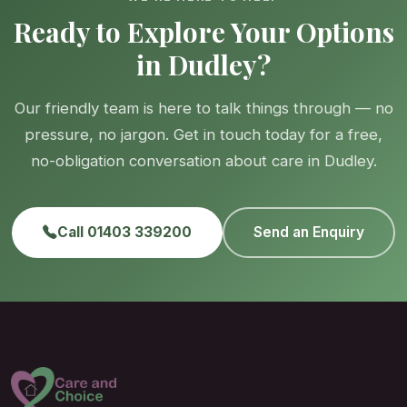
Ready to Explore Your Options
in Dudley?
Our friendly team is here to talk things through — no
pressure, no jargon. Get in touch today for a free,
no-obligation conversation about care in Dudley.
Call 01403 339200
Send an Enquiry