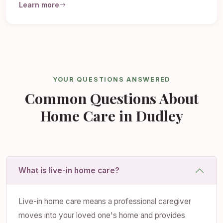
Learn more
YOUR QUESTIONS ANSWERED
Common Questions About
Home Care in Dudley
What is live-in home care?
Live-in home care means a professional caregiver
moves into your loved one's home and provides