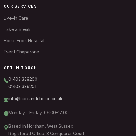
OUR SERVICES
Live-In Care
Take a Break
Home From Hospital
Event Chaperone
GET IN TOUCH
01403 339200
01403 339201
info@careandchoice.co.uk
Monday – Friday, 09:00–17:00
Based in Horsham, West Sussex
Registered Office: 3 Conqueror Court,