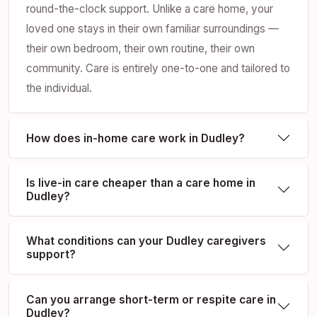
round-the-clock support. Unlike a care home, your
loved one stays in their own familiar surroundings —
their own bedroom, their own routine, their own
community. Care is entirely one-to-one and tailored to
the individual.
How does in-home care work in Dudley?
Is live-in care cheaper than a care home in
Dudley?
What conditions can your Dudley caregivers
support?
Can you arrange short-term or respite care in
Dudley?