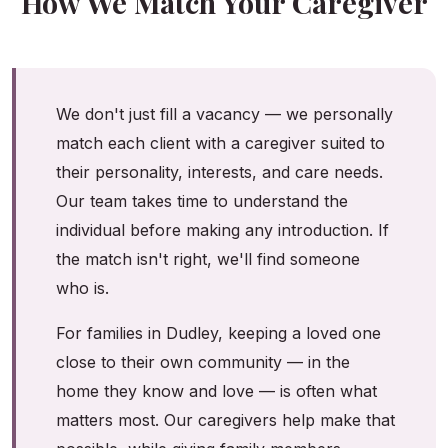
How We Match Your Caregiver
We don't just fill a vacancy — we personally
match each client with a caregiver suited to
their personality, interests, and care needs.
Our team takes time to understand the
individual before making any introduction. If
the match isn't right, we'll find someone
who is.
For families in Dudley, keeping a loved one
close to their own community — in the
home they know and love — is often what
matters most. Our caregivers help make that