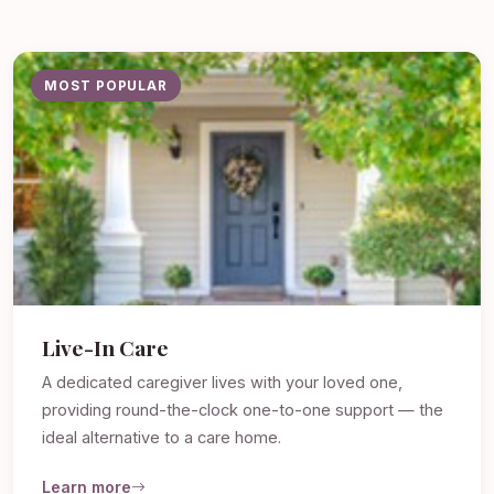
MOST POPULAR
Live-In Care
A dedicated caregiver lives with your loved one,
providing round-the-clock one-to-one support — the
ideal alternative to a care home.
Learn more