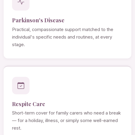
Parkinson's Disease
Practical, compassionate support matched to the
individual's specific needs and routines, at every
stage.
Respite Care
Short-term cover for family carers who need a break
— for a holiday, illness, or simply some well-earned
rest.