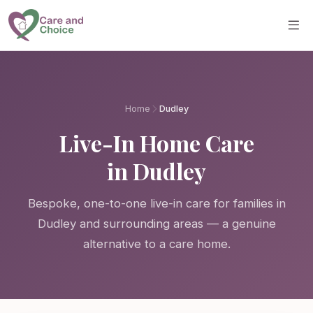
Skip to main content
Home
Dudley
Live-In Home Care
in Dudley
Bespoke, one-to-one live-in care for families in
Dudley and surrounding areas — a genuine
alternative to a care home.