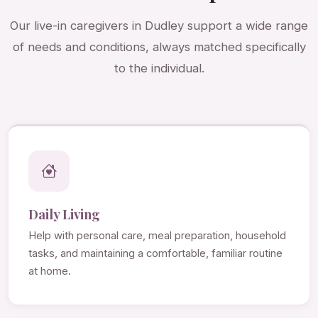
Our live-in caregivers in Dudley support a wide range
of needs and conditions, always matched specifically
to the individual.
Daily Living
Help with personal care, meal preparation, household
tasks, and maintaining a comfortable, familiar routine
at home.