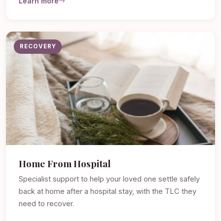
Learn more
RECOVERY
Home From Hospital
Specialist support to help your loved one settle safely
back at home after a hospital stay, with the TLC they
need to recover.