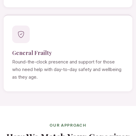
General Frailty
Round-the-clock presence and support for those
who need help with day-to-day safety and wellbeing
as they age.
OUR APPROACH