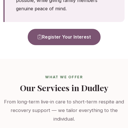
possible, while giving family members
genuine peace of mind.
Register Your Interest
WHAT WE OFFER
Our Services in Dudley
From long-term live-in care to short-term respite and
recovery support — we tailor everything to the
individual.