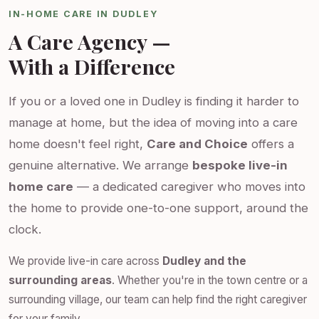
IN-HOME CARE IN DUDLEY
A Care Agency —
With a Difference
If you or a loved one in Dudley is finding it harder to
manage at home, but the idea of moving into a care
home doesn't feel right,
Care and Choice
offers a
genuine alternative. We arrange
bespoke live-in
home care
— a dedicated caregiver who moves into
the home to provide one-to-one support, around the
clock.
We provide live-in care across
Dudley and the
surrounding areas
. Whether you're in the town centre or a
surrounding village, our team can help find the right caregiver
for your family.