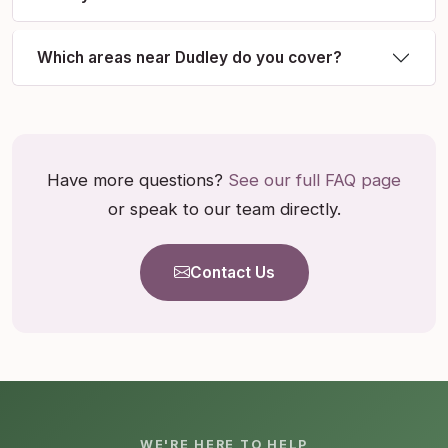
Which areas near Dudley do you cover?
Have more questions?
See our full FAQ page
or speak to our team directly.
Contact Us
WE'RE HERE TO HELP