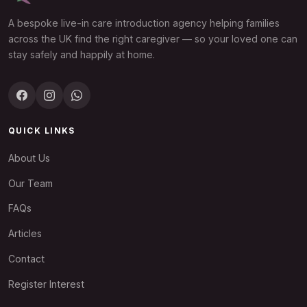
A bespoke live-in care introduction agency helping families
across the UK find the right caregiver — so your loved one can
stay safely and happily at home.
QUICK LINKS
About Us
Our Team
FAQs
Articles
Contact
Register Interest