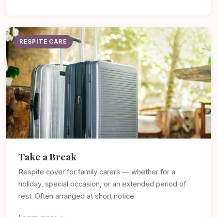
RESPITE CARE
Take a Break
Respite cover for family carers — whether for a
holiday, special occasion, or an extended period of
rest. Often arranged at short notice.