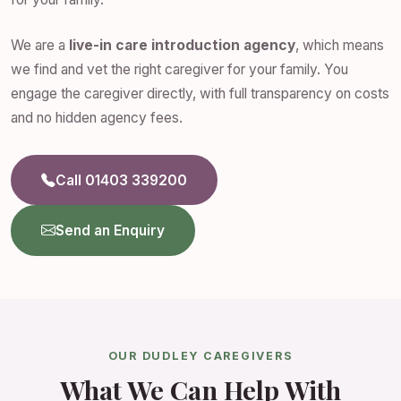
We are a
live-in care introduction agency
, which means
we find and vet the right caregiver for your family. You
engage the caregiver directly, with full transparency on costs
and no hidden agency fees.
Call 01403 339200
Send an Enquiry
OUR DUDLEY CAREGIVERS
What We Can Help With