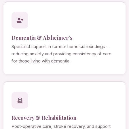
Dementia & Alzheimer's
Specialist support in familiar home surroundings —
reducing anxiety and providing consistency of care
for those living with dementia.
Recovery & Rehabilitation
Post-operative care, stroke recovery, and support