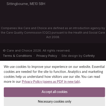
Sittingbourne, ME10 5BH
Companies like Care and Choice are defined as an introduction agency by
the Care Quality Commission (CQC) pursuant to the Health and Social Care
Act 2008.
© Care and Choice 2026. All rights reserved.
Terms & Conditions
·
Privacy Policy
· Site design by
Cofinity
We use cookies to improve your experience on our website. Essential
cookies are needed for the site to function. Analytics and marketing
cookies help us understand how visitors use our site. You can read
more in our
Privacy Policy (opens as PDF in new tab)
.
Accept all cookies
Necessary cookies only