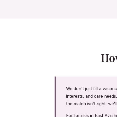
Ho
We don't just fill a vacan
interests, and care needs
the match isn't right, we'
For families in East Ayr