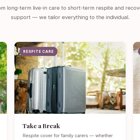
m long-term live-in care to short-term respite and recov
support — we tailor everything to the individual.
RESPITE CARE
Take a Break
Respite cover for family carers — whether