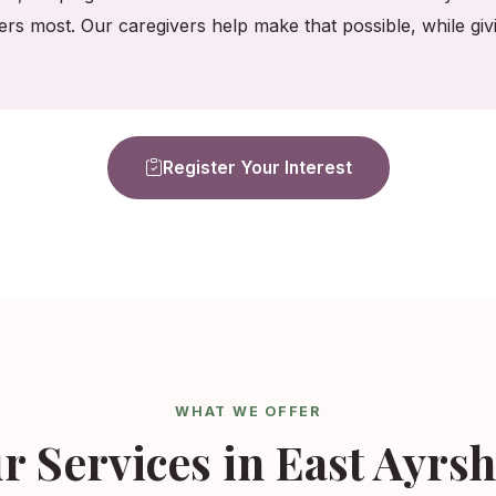
ers most. Our caregivers help make that possible, while gi
Register Your Interest
WHAT WE OFFER
r Services in East Ayrsh