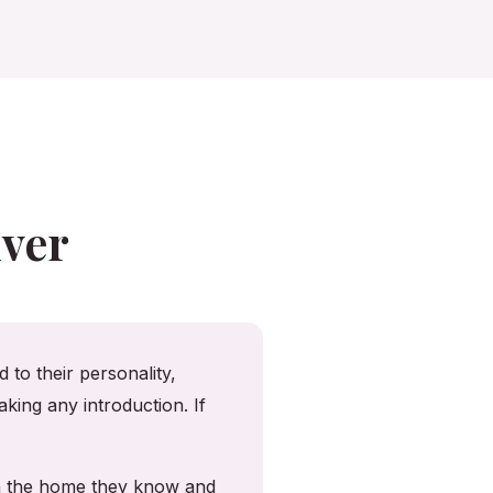
ver
 to their personality,
king any introduction. If
in the home they know and