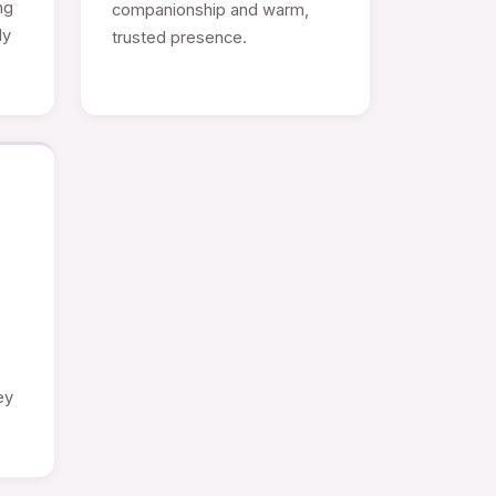
ng
companionship and warm,
ly
trusted presence.
e
ey