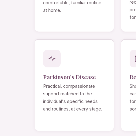
re
comfortable, familiar routine
pro
at home.
for
Parkinson's Disease
Re
Practical, compassionate
Sho
support matched to the
ca
individual's specific needs
for
and routines, at every stage.
so