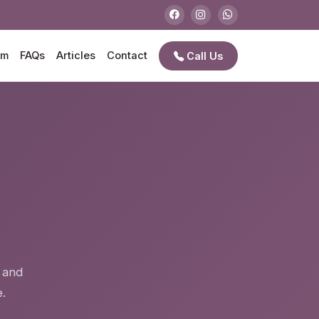
am
FAQs
Articles
Contact
Call Us
e
e and
.