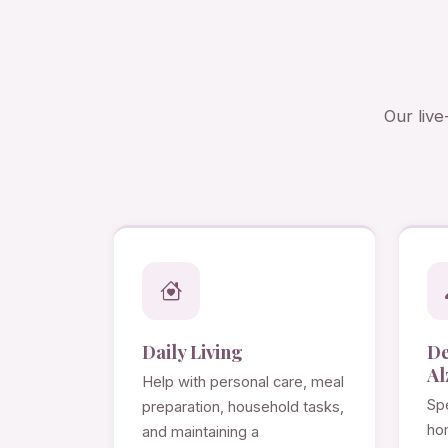
Our live
Daily Living
D
Al
Help with personal care, meal
Spe
preparation, household tasks,
ho
and maintaining a