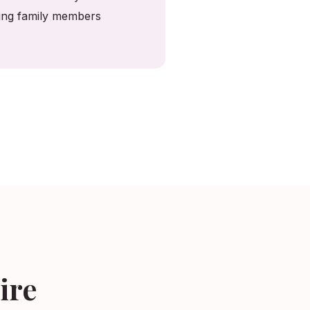
ving family members
ire