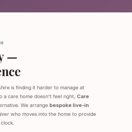
RE
y —
ence
hire is finding it harder to manage at
o a care home doesn't feel right,
Care
ternative. We arrange
bespoke live-in
iver who moves into the home to provide
clock.