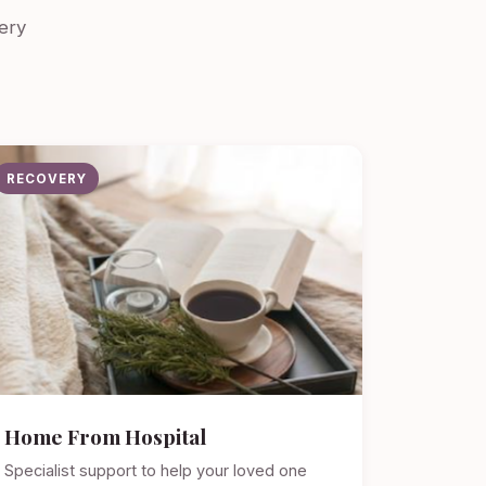
ery
RECOVERY
Home From Hospital
Specialist support to help your loved one