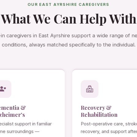
OUR EAST AYRSHIRE CAREGIVERS
What We Can Help With
-in caregivers in East Ayrshire support a wide range of 
conditions, always matched specifically to the individual.
ementia &
Recovery &
zheimer's
Rehabilitation
cialist support in familiar
Post-operative care, strok
me surroundings —
recovery, and support afte