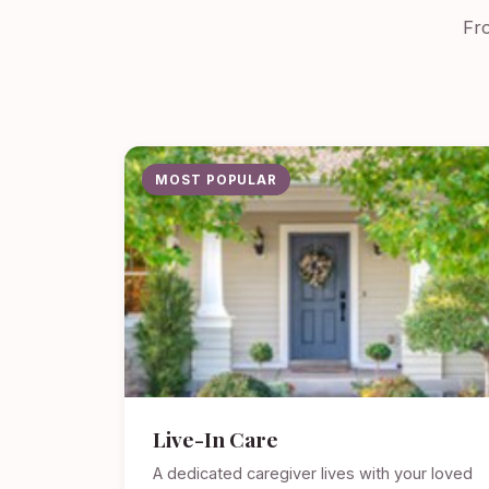
Fro
MOST POPULAR
Live-In Care
A dedicated caregiver lives with your loved