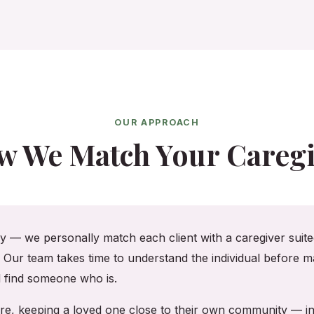
OUR APPROACH
w We Match Your Caregi
cy — we personally match each client with a caregiver suited
. Our team takes time to understand the individual before ma
ll find someone who is.
shire, keeping a loved one close to their own community — 