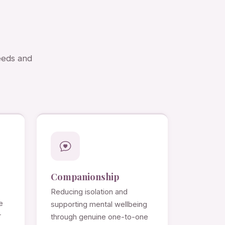
needs and
Companionship
Reducing isolation and
e
supporting mental wellbeing
r
through genuine one-to-one