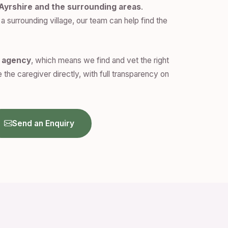
Ayrshire and the surrounding areas
.
a surrounding village, our team can help find the
n agency
, which means we find and vet the right
 the caregiver directly, with full transparency on
Send an Enquiry