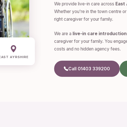
We provide live-in care across
East 
Whether you're in the town centre or 
right caregiver for your family.
We are a
live-in care introductio
caregiver for your family. You engage
costs and no hidden agency fees.
EAST AYRSHIRE
Call 01403 339200