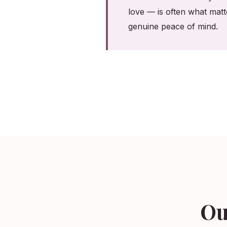
love — is often what matt
genuine peace of mind.
Ou