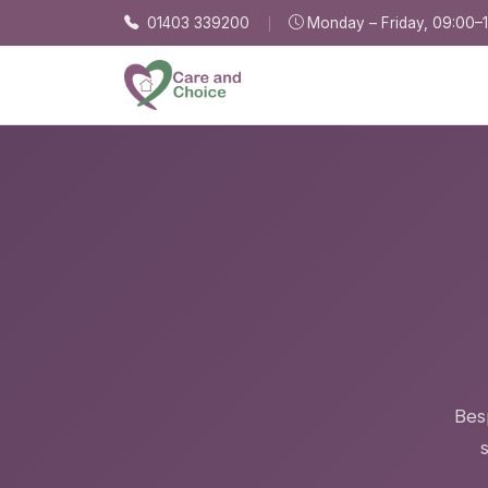
Skip to main content
01403 339200
Monday – Friday, 09:00–
Besp