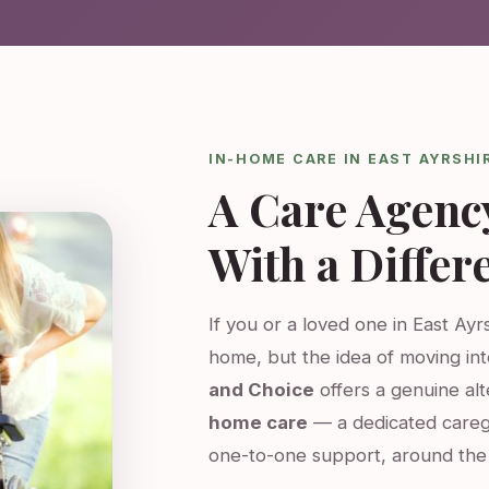
IN-HOME CARE IN EAST AYRSHI
A Care Agenc
With a Differ
If you or a loved one in East Ayrs
home, but the idea of moving int
and Choice
offers a genuine al
home care
— a dedicated careg
one-to-one support, around the 