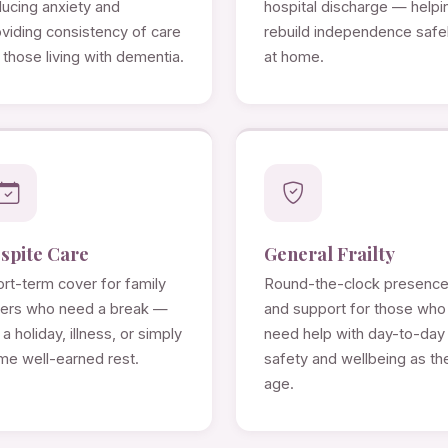
ducing anxiety and
hospital discharge — helpi
viding consistency of care
rebuild independence safe
 those living with dementia.
at home.
spite Care
General Frailty
rt-term cover for family
Round-the-clock presenc
rers who need a break —
and support for those who
 a holiday, illness, or simply
need help with day-to-day
me well-earned rest.
safety and wellbeing as th
age.