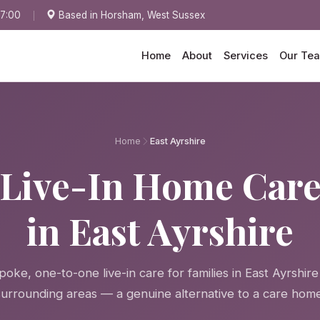
17:00
Based in Horsham, West Sussex
Home
About
Services
Our Te
Home
East Ayrshire
Live-In Home Car
in East Ayrshire
oke, one-to-one live-in care for families in East Ayrshir
surrounding areas — a genuine alternative to a care home