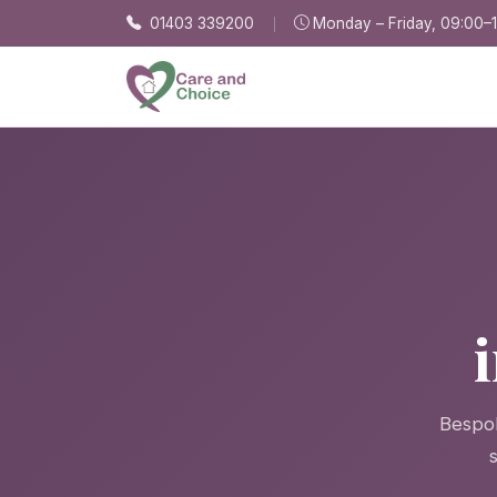
Skip to main content
01403 339200
Monday – Friday, 09:00–
Bespok