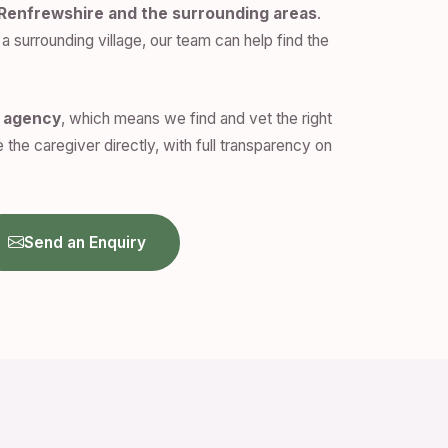
 Renfrewshire and the surrounding areas
.
a surrounding village, our team can help find the
n agency
, which means we find and vet the right
 the caregiver directly, with full transparency on
Send an Enquiry