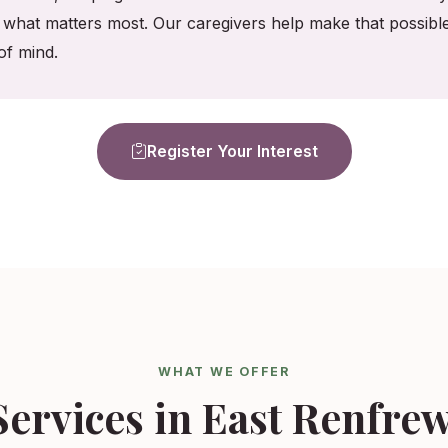
what matters most. Our caregivers help make that possible,
f mind.
Register Your Interest
WHAT WE OFFER
ervices in East Renfre