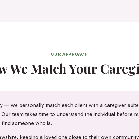
OUR APPROACH
w We Match Your Caregi
cy — we personally match each client with a caregiver suited
. Our team takes time to understand the individual before ma
ll find someone who is.
frewshire, keeping a loved one close to their own communit