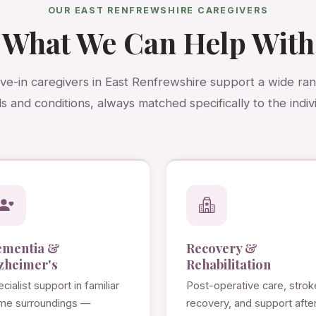
OUR EAST RENFREWSHIRE CAREGIVERS
What We Can Help With
ive-in caregivers in East Renfrewshire support a wide ra
s and conditions, always matched specifically to the indivi
ementia &
Recovery &
zheimer's
Rehabilitation
cialist support in familiar
Post-operative care, strok
me surroundings —
recovery, and support afte