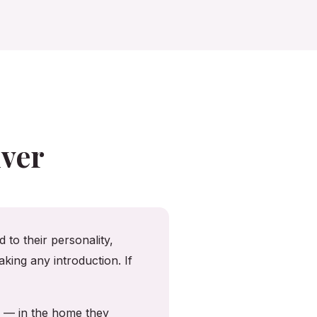
ver
 to their personality,
king any introduction. If
y — in the home they