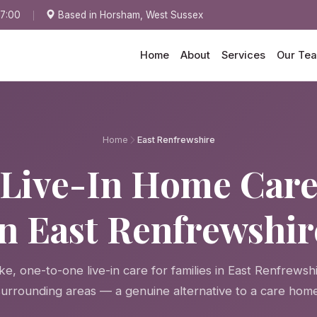
17:00
Based in Horsham, West Sussex
Home
About
Services
Our Te
Home
East Renfrewshire
Live-In Home Car
in East Renfrewshir
e, one-to-one live-in care for families in East Renfrewsh
surrounding areas — a genuine alternative to a care home