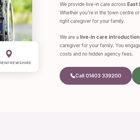
We provide live-in care across
East
Whether you're in the town centre or 
right caregiver for your family.
We are a
live-in care introductio
caregiver for your family. You engage
costs and no hidden agency fees.
RENFREWSHIRE
Call 01403 339200