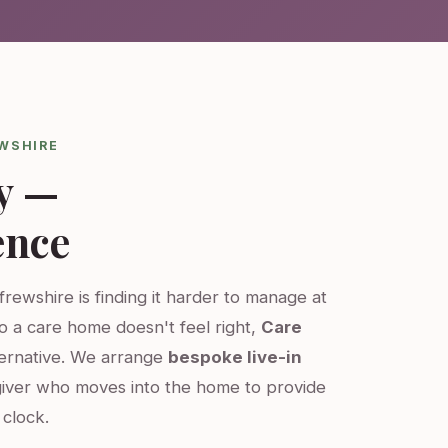
EWSHIRE
y —
ence
frewshire is finding it harder to manage at
o a care home doesn't feel right,
Care
ternative. We arrange
bespoke live-in
iver who moves into the home to provide
clock.