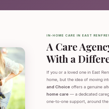
IN-HOME CARE IN EAST RENFR
A Care Agenc
With a Differ
If you or a loved one in East Ren
home, but the idea of moving int
and Choice
offers a genuine al
home care
— a dedicated careg
one-to-one support, around the 