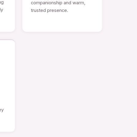
ng
companionship and warm,
ly
trusted presence.
e
ey