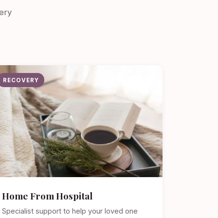
ery
RECOVERY
Home From Hospital
Specialist support to help your loved one