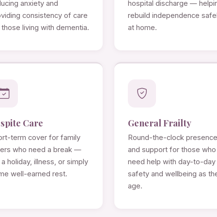
ducing anxiety and
hospital discharge — helpi
viding consistency of care
rebuild independence safe
 those living with dementia.
at home.
spite Care
General Frailty
rt-term cover for family
Round-the-clock presenc
rers who need a break —
and support for those who
 a holiday, illness, or simply
need help with day-to-day
me well-earned rest.
safety and wellbeing as th
age.