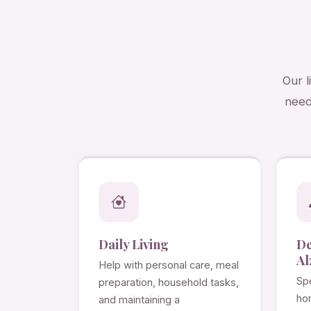
Our l
need
Daily Living
D
Al
Help with personal care, meal
Spe
preparation, household tasks,
ho
and maintaining a