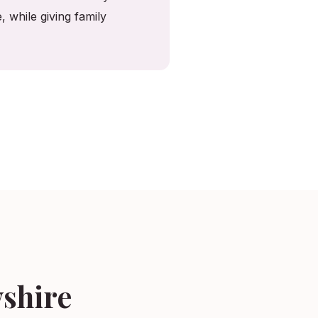
 while giving family
wshire