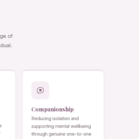
nge of
dual.
Companionship
Reducing isolation and
e
supporting mental wellbeing
r
through genuine one-to-one