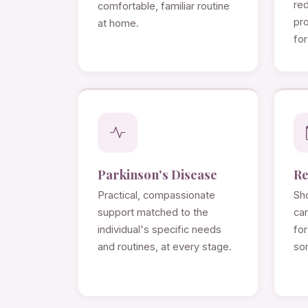
re
comfortable, familiar routine
pro
at home.
for
Parkinson's Disease
Re
Practical, compassionate
Sho
support matched to the
ca
individual's specific needs
for
and routines, at every stage.
so