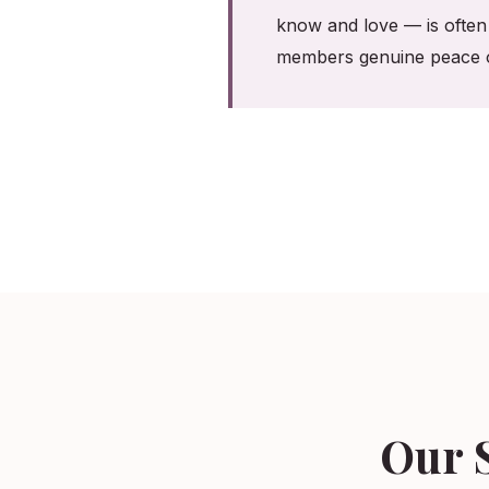
know and love — is often 
members genuine peace o
Our S