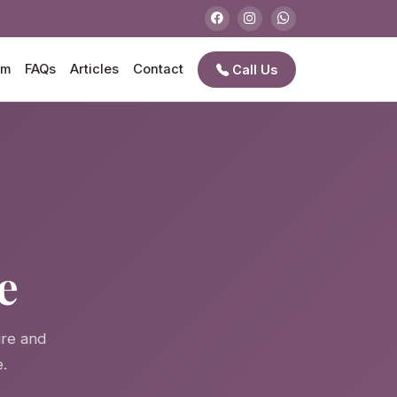
am
FAQs
Articles
Contact
Call Us
e
e
ire and
.