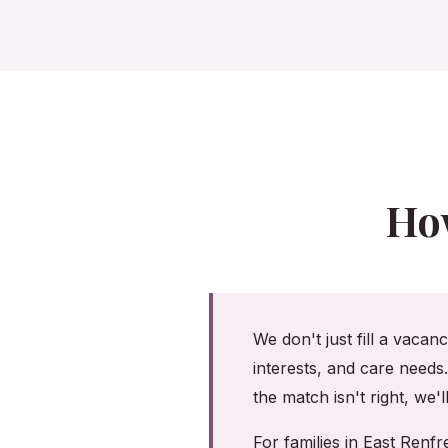
Ho
We don't just fill a vacan
interests, and care needs
the match isn't right, we'
For families in East Ren