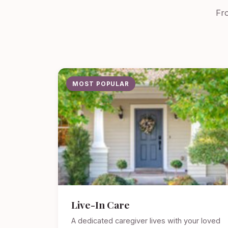
Fro
MOST POPULAR
Live-In Care
A dedicated caregiver lives with your loved