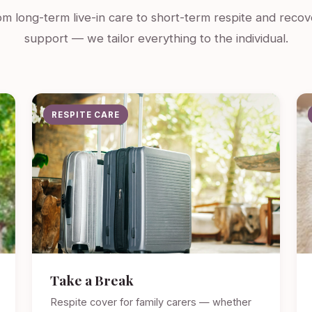
m long-term live-in care to short-term respite and recov
support — we tailor everything to the individual.
RESPITE CARE
Take a Break
Respite cover for family carers — whether