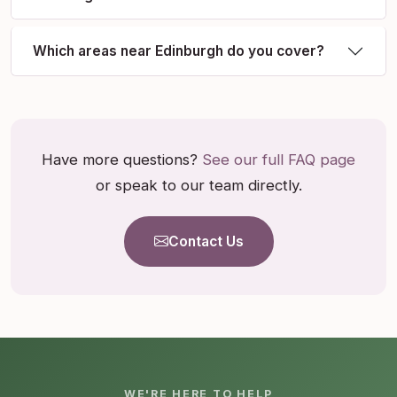
Which areas near Edinburgh do you cover?
Have more questions?
See our full FAQ page
or speak to our team directly.
Contact Us
WE'RE HERE TO HELP