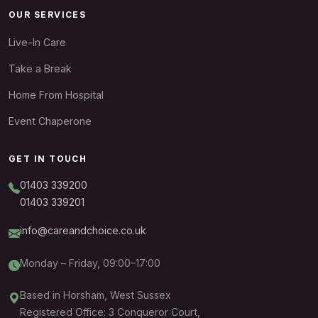
OUR SERVICES
Live-In Care
Take a Break
Home From Hospital
Event Chaperone
GET IN TOUCH
01403 339200
01403 339201
info@careandchoice.co.uk
Monday – Friday, 09:00–17:00
Based in Horsham, West Sussex
Registered Office: 3 Conqueror Court,