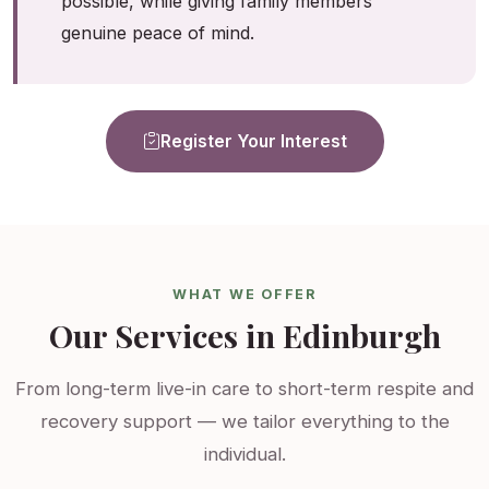
possible, while giving family members
genuine peace of mind.
Register Your Interest
WHAT WE OFFER
Our Services in Edinburgh
From long-term live-in care to short-term respite and
recovery support — we tailor everything to the
individual.