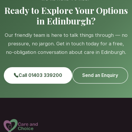
Ready to Explore Your Options
in Edinburgh?
Our friendly team is here to talk things through — no
pressure, no jargon. Get in touch today for a free,
no-obligation conversation about care in Edinburgh.
Call 01403 339200
Send an Enquiry