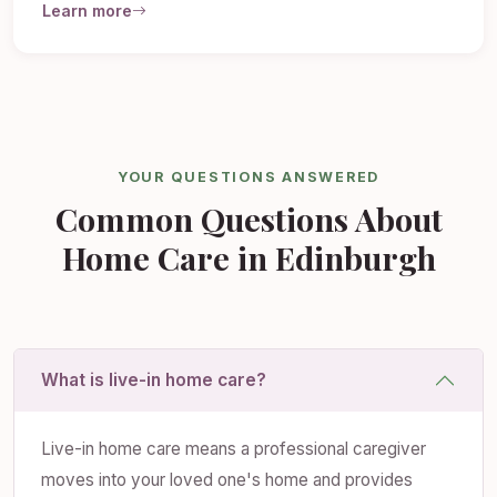
Learn more
YOUR QUESTIONS ANSWERED
Common Questions About
Home Care in Edinburgh
What is live-in home care?
Live-in home care means a professional caregiver
moves into your loved one's home and provides