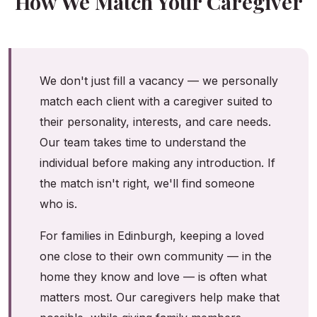
How We Match Your Caregiver
We don't just fill a vacancy — we personally
match each client with a caregiver suited to
their personality, interests, and care needs.
Our team takes time to understand the
individual before making any introduction. If
the match isn't right, we'll find someone
who is.
For families in Edinburgh, keeping a loved
one close to their own community — in the
home they know and love — is often what
matters most. Our caregivers help make that