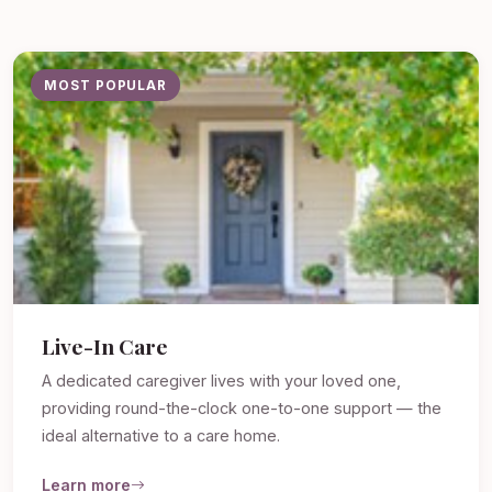
MOST POPULAR
Live-In Care
A dedicated caregiver lives with your loved one,
providing round-the-clock one-to-one support — the
ideal alternative to a care home.
Learn more