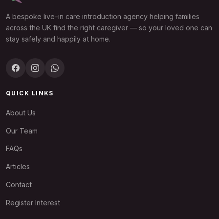
A bespoke live-in care introduction agency helping families
across the UK find the right caregiver — so your loved one can
stay safely and happily at home.
QUICK LINKS
About Us
Our Team
FAQs
Articles
Contact
Register Interest