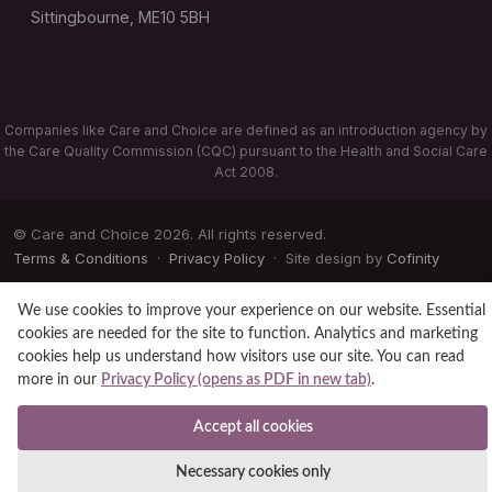
Sittingbourne, ME10 5BH
Companies like Care and Choice are defined as an introduction agency by
the Care Quality Commission (CQC) pursuant to the Health and Social Care
Act 2008.
© Care and Choice 2026. All rights reserved.
Terms & Conditions
·
Privacy Policy
· Site design by
Cofinity
We use cookies to improve your experience on our website. Essential
cookies are needed for the site to function. Analytics and marketing
cookies help us understand how visitors use our site. You can read
more in our
Privacy Policy (opens as PDF in new tab)
.
Accept all cookies
Necessary cookies only