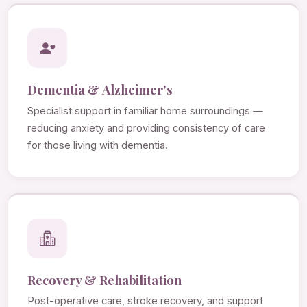
Dementia & Alzheimer's
Specialist support in familiar home surroundings —
reducing anxiety and providing consistency of care
for those living with dementia.
Recovery & Rehabilitation
Post-operative care, stroke recovery, and support