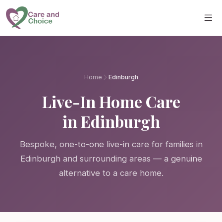
Skip to main content
Home
Edinburgh
Live-In Home Care
in Edinburgh
Bespoke, one-to-one live-in care for families in
Edinburgh and surrounding areas — a genuine
alternative to a care home.