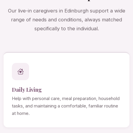
Our live-in caregivers in Edinburgh support a wide
range of needs and conditions, always matched
specifically to the individual.
Daily Living
Help with personal care, meal preparation, household
tasks, and maintaining a comfortable, familiar routine
at home.