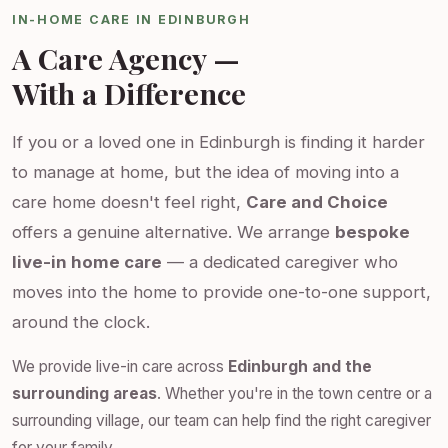
IN-HOME CARE IN EDINBURGH
A Care Agency —
With a Difference
If you or a loved one in Edinburgh is finding it harder
to manage at home, but the idea of moving into a
care home doesn't feel right,
Care and Choice
offers a genuine alternative. We arrange
bespoke
live-in home care
— a dedicated caregiver who
moves into the home to provide one-to-one support,
around the clock.
We provide live-in care across
Edinburgh and the
surrounding areas
. Whether you're in the town centre or a
surrounding village, our team can help find the right caregiver
for your family.