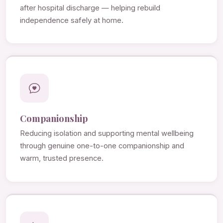
after hospital discharge — helping rebuild
independence safely at home.
Companionship
Reducing isolation and supporting mental wellbeing
through genuine one-to-one companionship and
warm, trusted presence.