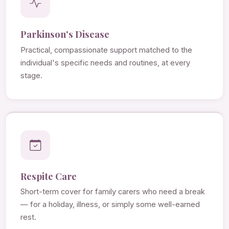
Parkinson's Disease
Practical, compassionate support matched to the
individual's specific needs and routines, at every
stage.
Respite Care
Short-term cover for family carers who need a break
— for a holiday, illness, or simply some well-earned
rest.