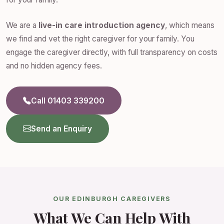
We are a
live-in care introduction agency
, which means
we find and vet the right caregiver for your family. You
engage the caregiver directly, with full transparency on costs
and no hidden agency fees.
Call 01403 339200
Send an Enquiry
OUR EDINBURGH CAREGIVERS
What We Can Help With