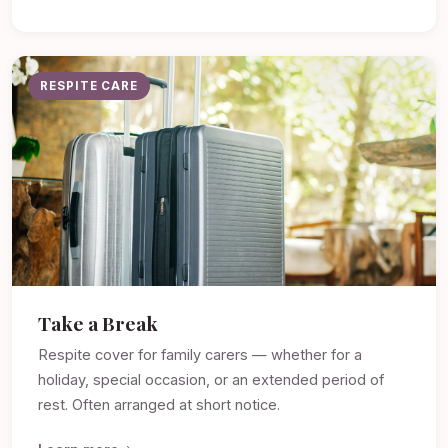
RESPITE CARE
Take a Break
Respite cover for family carers — whether for a
holiday, special occasion, or an extended period of
rest. Often arranged at short notice.