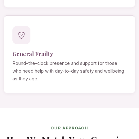
General Frailty
Round-the-clock presence and support for those
who need help with day-to-day safety and wellbeing
as they age.
OUR APPROACH