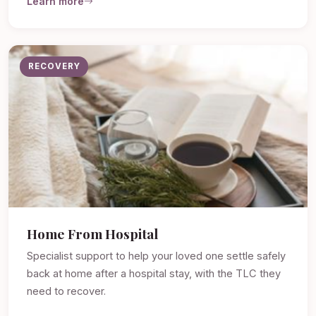
Learn more
RECOVERY
Home From Hospital
Specialist support to help your loved one settle safely
back at home after a hospital stay, with the TLC they
need to recover.