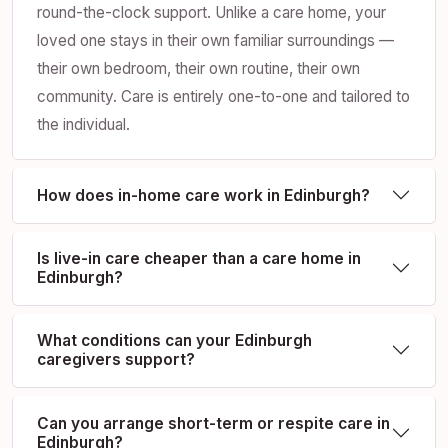
round-the-clock support. Unlike a care home, your
loved one stays in their own familiar surroundings —
their own bedroom, their own routine, their own
community. Care is entirely one-to-one and tailored to
the individual.
How does in-home care work in Edinburgh?
Is live-in care cheaper than a care home in
Edinburgh?
What conditions can your Edinburgh
caregivers support?
Can you arrange short-term or respite care in
Edinburgh?