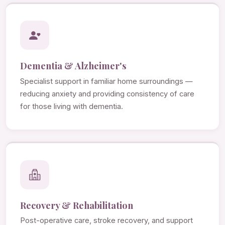
Dementia & Alzheimer's
Specialist support in familiar home surroundings —
reducing anxiety and providing consistency of care
for those living with dementia.
Recovery & Rehabilitation
Post-operative care, stroke recovery, and support