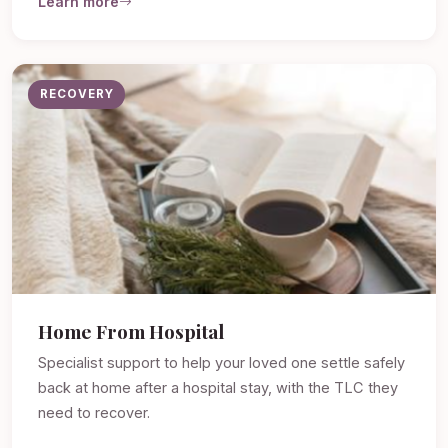
Learn more
RECOVERY
Home From Hospital
Specialist support to help your loved one settle safely
back at home after a hospital stay, with the TLC they
need to recover.