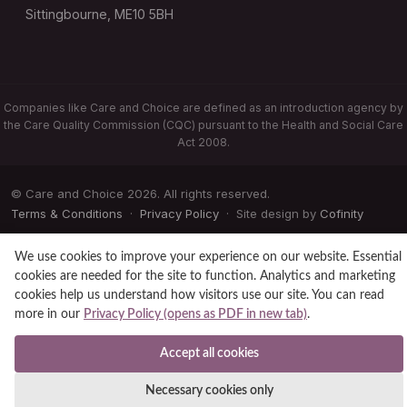
Sittingbourne, ME10 5BH
Companies like Care and Choice are defined as an introduction agency by
the Care Quality Commission (CQC) pursuant to the Health and Social Care
Act 2008.
© Care and Choice 2026. All rights reserved.
Terms & Conditions
·
Privacy Policy
· Site design by
Cofinity
We use cookies to improve your experience on our website. Essential
cookies are needed for the site to function. Analytics and marketing
cookies help us understand how visitors use our site. You can read
more in our
Privacy Policy (opens as PDF in new tab)
.
Accept all cookies
Necessary cookies only