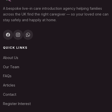
A bespoke live-in care introduction agency helping families
across the UK find the right caregiver — so your loved one can
stay safely and happily at home.
QUICK LINKS
About Us
Our Team
FAQs
Articles
Contact
Register Interest