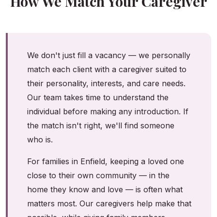
How We Match Your Caregiver
We don't just fill a vacancy — we personally
match each client with a caregiver suited to
their personality, interests, and care needs.
Our team takes time to understand the
individual before making any introduction. If
the match isn't right, we'll find someone
who is.
For families in Enfield, keeping a loved one
close to their own community — in the
home they know and love — is often what
matters most. Our caregivers help make that