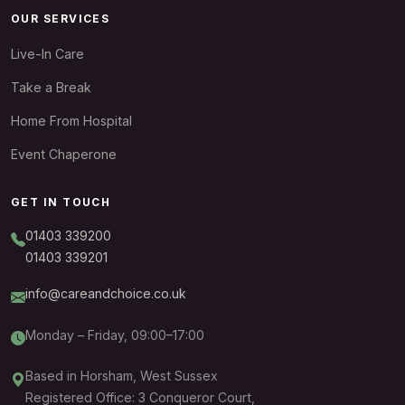
OUR SERVICES
Live-In Care
Take a Break
Home From Hospital
Event Chaperone
GET IN TOUCH
01403 339200
01403 339201
info@careandchoice.co.uk
Monday – Friday, 09:00–17:00
Based in Horsham, West Sussex
Registered Office: 3 Conqueror Court,