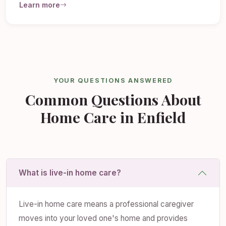
Learn more
YOUR QUESTIONS ANSWERED
Common Questions About
Home Care in Enfield
What is live-in home care?
Live-in home care means a professional caregiver
moves into your loved one's home and provides