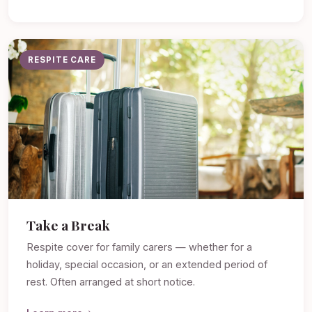
RESPITE CARE
Take a Break
Respite cover for family carers — whether for a
holiday, special occasion, or an extended period of
rest. Often arranged at short notice.