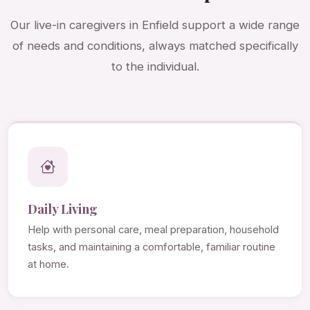
Our live-in caregivers in Enfield support a wide range
of needs and conditions, always matched specifically
to the individual.
Daily Living
Help with personal care, meal preparation, household
tasks, and maintaining a comfortable, familiar routine
at home.