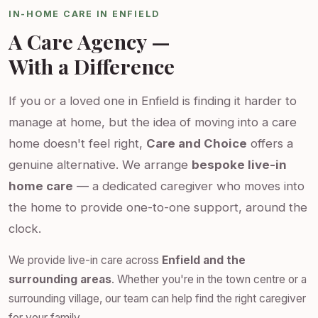
IN-HOME CARE IN ENFIELD
A Care Agency —
With a Difference
If you or a loved one in Enfield is finding it harder to
manage at home, but the idea of moving into a care
home doesn't feel right,
Care and Choice
offers a
genuine alternative. We arrange
bespoke live-in
home care
— a dedicated caregiver who moves into
the home to provide one-to-one support, around the
clock.
We provide live-in care across
Enfield and the
surrounding areas
. Whether you're in the town centre or a
surrounding village, our team can help find the right caregiver
for your family.