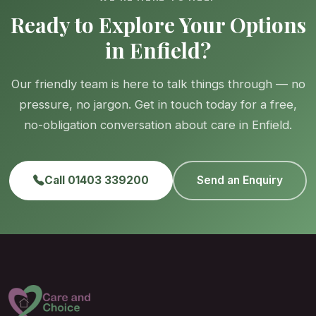
Ready to Explore Your Options
in Enfield?
Our friendly team is here to talk things through — no
pressure, no jargon. Get in touch today for a free,
no-obligation conversation about care in Enfield.
Call 01403 339200
Send an Enquiry