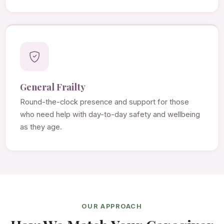
General Frailty
Round-the-clock presence and support for those
who need help with day-to-day safety and wellbeing
as they age.
OUR APPROACH