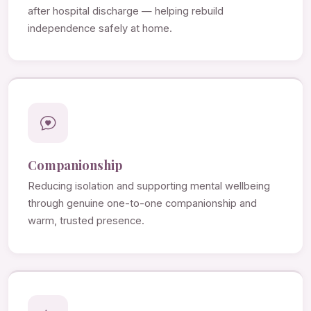
after hospital discharge — helping rebuild
independence safely at home.
Companionship
Reducing isolation and supporting mental wellbeing
through genuine one-to-one companionship and
warm, trusted presence.