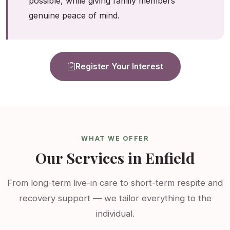
possible, while giving family members
genuine peace of mind.
Register Your Interest
WHAT WE OFFER
Our Services in Enfield
From long-term live-in care to short-term respite and
recovery support — we tailor everything to the
individual.