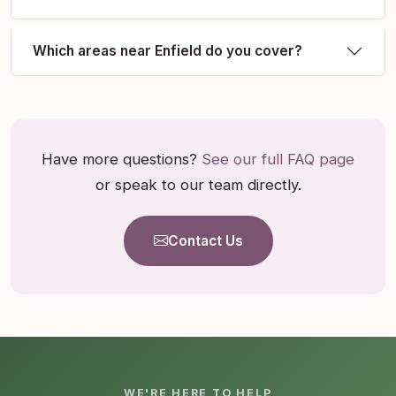
Which areas near Enfield do you cover?
Have more questions?
See our full FAQ page
or speak to our team directly.
Contact Us
WE'RE HERE TO HELP