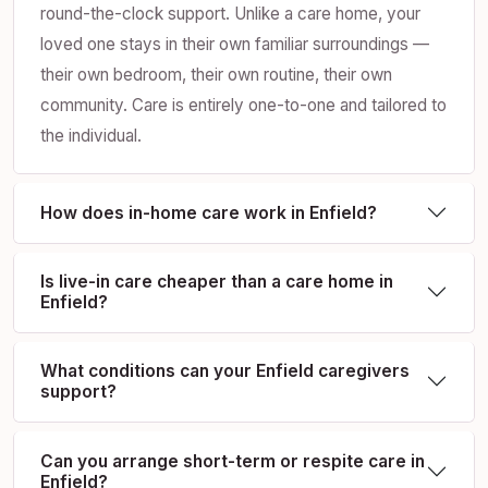
round-the-clock support. Unlike a care home, your
loved one stays in their own familiar surroundings —
their own bedroom, their own routine, their own
community. Care is entirely one-to-one and tailored to
the individual.
How does in-home care work in Enfield?
Is live-in care cheaper than a care home in
Enfield?
What conditions can your Enfield caregivers
support?
Can you arrange short-term or respite care in
Enfield?