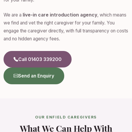
We are a
live-in care introduction agency
, which means
we find and vet the right caregiver for your family. You
engage the caregiver directly, with full transparency on costs
and no hidden agency fees.
Call 01403 339200
Send an Enquiry
OUR ENFIELD CAREGIVERS
What We Can Help With