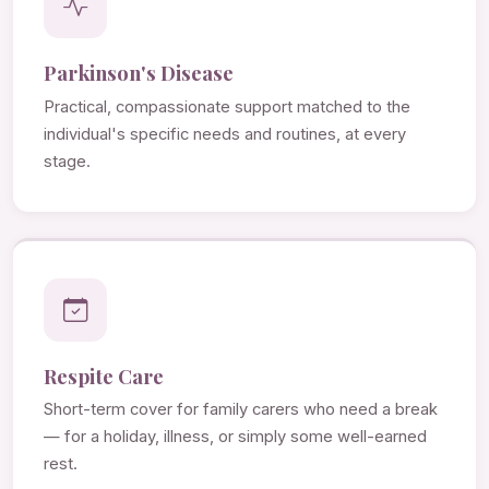
Parkinson's Disease
Practical, compassionate support matched to the
individual's specific needs and routines, at every
stage.
Respite Care
Short-term cover for family carers who need a break
— for a holiday, illness, or simply some well-earned
rest.