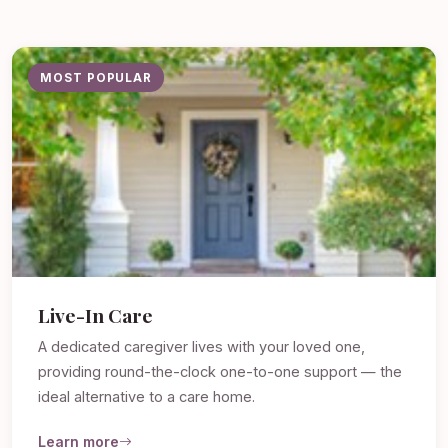
MOST POPULAR
Live-In Care
A dedicated caregiver lives with your loved one,
providing round-the-clock one-to-one support — the
ideal alternative to a care home.
Learn more