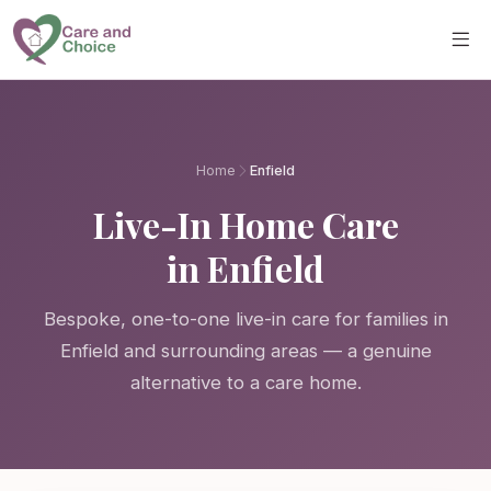
Skip to main content
Home
Enfield
Live-In Home Care
in Enfield
Bespoke, one-to-one live-in care for families in
Enfield and surrounding areas — a genuine
alternative to a care home.