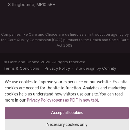
Sittingbourne, ME10 5BH
Companies like Care and Choice are defined as an introduction agency by
the Care Quality Commission (CQC) pursuant to the Health and Social Care
Act 2008.
© Care and Choice 2026. All rights reserved.
Terms & Conditions
·
Privacy Policy
· Site design by
Cofinity
We use cookies to improve your experience on our website. Essential
cookies are needed for the site to function. Analytics and marketing
cookies help us understand how visitors use our site. You can read
more in our
Privacy Policy (opens as PDF in new tab)
.
Accept all cookies
Necessary cookies only