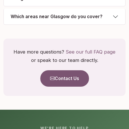
Which areas near Glasgow do you cover?
Have more questions?
See our full FAQ page
or speak to our team directly.
Contact Us
WE'RE HERE TO HELP