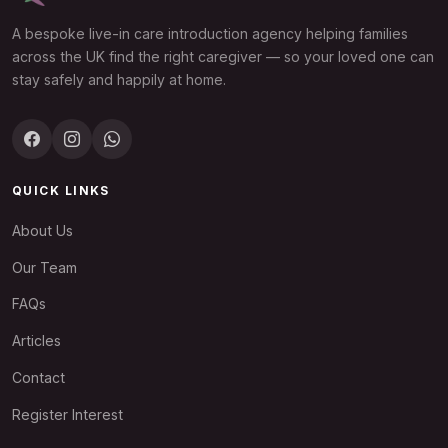
A bespoke live-in care introduction agency helping families
across the UK find the right caregiver — so your loved one can
stay safely and happily at home.
QUICK LINKS
About Us
Our Team
FAQs
Articles
Contact
Register Interest