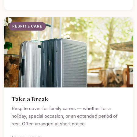
RESPITE CARE
Take a Break
Respite cover for family carers — whether for a
holiday, special occasion, or an extended period of
rest. Often arranged at short notice.