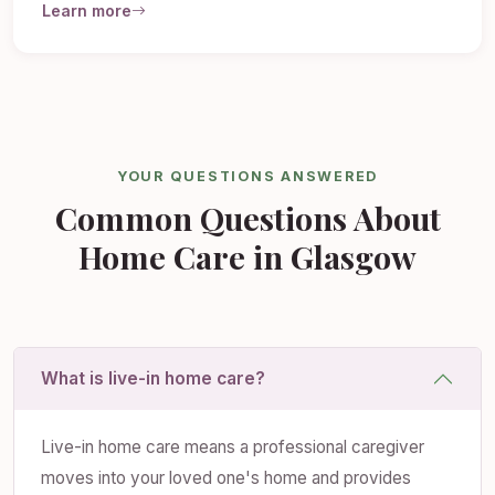
Learn more
YOUR QUESTIONS ANSWERED
Common Questions About
Home Care in Glasgow
What is live-in home care?
Live-in home care means a professional caregiver
moves into your loved one's home and provides