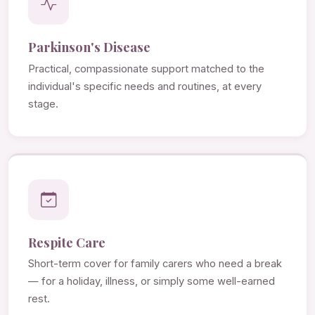
Parkinson's Disease
Practical, compassionate support matched to the
individual's specific needs and routines, at every
stage.
Respite Care
Short-term cover for family carers who need a break
— for a holiday, illness, or simply some well-earned
rest.