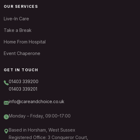
OUR SERVICES
Live-In Care
Take a Break
Home From Hospital
Event Chaperone
GET IN TOUCH
01403 339200
01403 339201
info@careandchoice.co.uk
Monday – Friday, 09:00–17:00
Based in Horsham, West Sussex
Registered Office: 3 Conqueror Court,