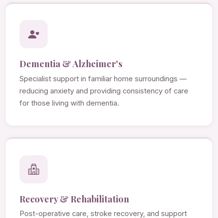
Dementia & Alzheimer's
Specialist support in familiar home surroundings —
reducing anxiety and providing consistency of care
for those living with dementia.
Recovery & Rehabilitation
Post-operative care, stroke recovery, and support