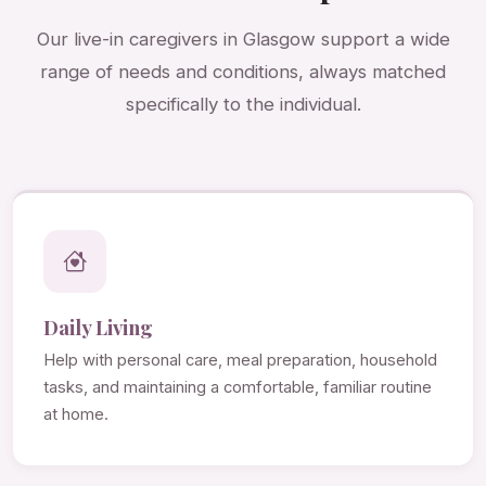
Our live-in caregivers in Glasgow support a wide
range of needs and conditions, always matched
specifically to the individual.
Daily Living
Help with personal care, meal preparation, household
tasks, and maintaining a comfortable, familiar routine
at home.