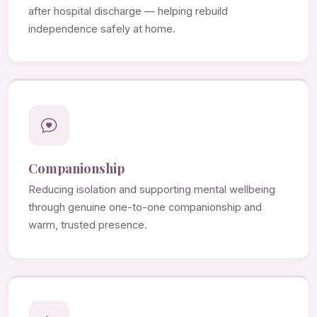
after hospital discharge — helping rebuild
independence safely at home.
Companionship
Reducing isolation and supporting mental wellbeing
through genuine one-to-one companionship and
warm, trusted presence.