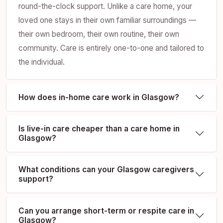
round-the-clock support. Unlike a care home, your
loved one stays in their own familiar surroundings —
their own bedroom, their own routine, their own
community. Care is entirely one-to-one and tailored to
the individual.
How does in-home care work in Glasgow?
Is live-in care cheaper than a care home in
Glasgow?
What conditions can your Glasgow caregivers
support?
Can you arrange short-term or respite care in
Glasgow?