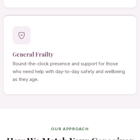
General Frailty
Round-the-clock presence and support for those
who need help with day-to-day safety and wellbeing
as they age.
OUR APPROACH