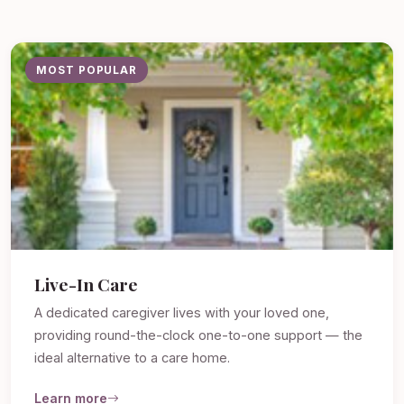
MOST POPULAR
Live-In Care
A dedicated caregiver lives with your loved one,
providing round-the-clock one-to-one support — the
ideal alternative to a care home.
Learn more