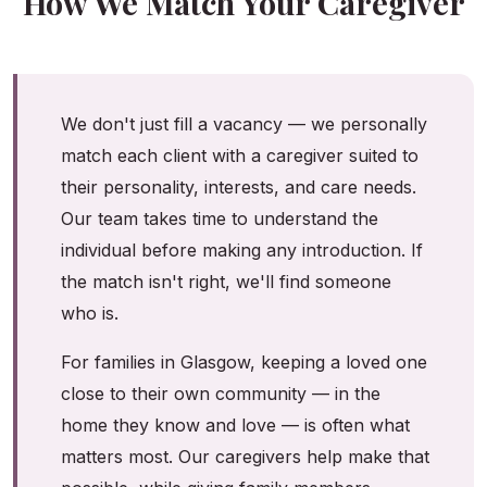
How We Match Your Caregiver
We don't just fill a vacancy — we personally
match each client with a caregiver suited to
their personality, interests, and care needs.
Our team takes time to understand the
individual before making any introduction. If
the match isn't right, we'll find someone
who is.
For families in Glasgow, keeping a loved one
close to their own community — in the
home they know and love — is often what
matters most. Our caregivers help make that