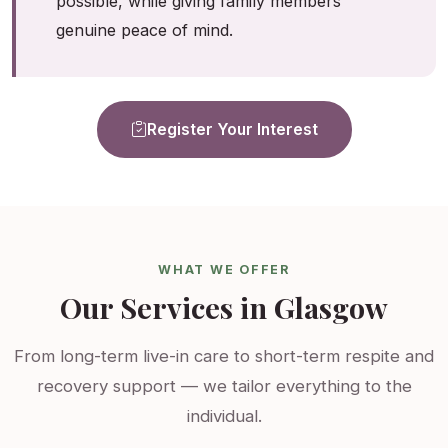
possible, while giving family members
genuine peace of mind.
Register Your Interest
WHAT WE OFFER
Our Services in Glasgow
From long-term live-in care to short-term respite and
recovery support — we tailor everything to the
individual.