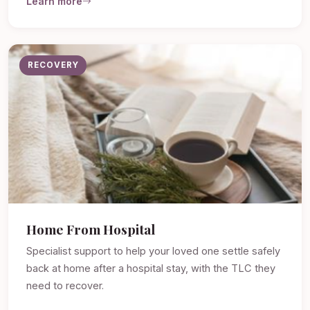
Learn more
RECOVERY
Home From Hospital
Specialist support to help your loved one settle safely
back at home after a hospital stay, with the TLC they
need to recover.