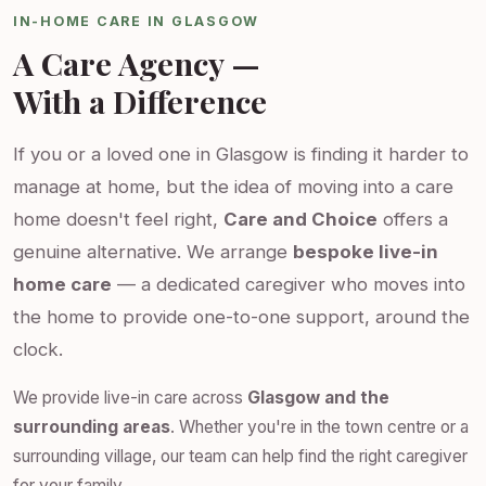
IN-HOME CARE IN GLASGOW
A Care Agency —
With a Difference
If you or a loved one in Glasgow is finding it harder to
manage at home, but the idea of moving into a care
home doesn't feel right,
Care and Choice
offers a
genuine alternative. We arrange
bespoke live-in
home care
— a dedicated caregiver who moves into
the home to provide one-to-one support, around the
clock.
We provide live-in care across
Glasgow and the
surrounding areas
. Whether you're in the town centre or a
surrounding village, our team can help find the right caregiver
for your family.