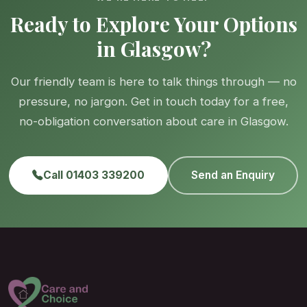
Ready to Explore Your Options
in Glasgow?
Our friendly team is here to talk things through — no
pressure, no jargon. Get in touch today for a free,
no-obligation conversation about care in Glasgow.
Call 01403 339200
Send an Enquiry