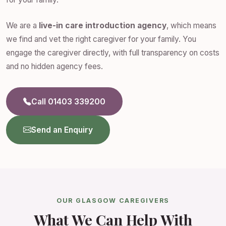
We are a
live-in care introduction agency
, which means
we find and vet the right caregiver for your family. You
engage the caregiver directly, with full transparency on costs
and no hidden agency fees.
Call 01403 339200
Send an Enquiry
OUR GLASGOW CAREGIVERS
What We Can Help With