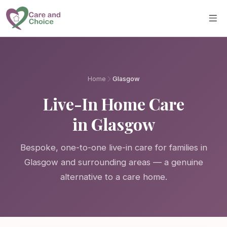
Skip to main content
Home
Glasgow
Live-In Home Care
in Glasgow
Bespoke, one-to-one live-in care for families in
Glasgow and surrounding areas — a genuine
alternative to a care home.