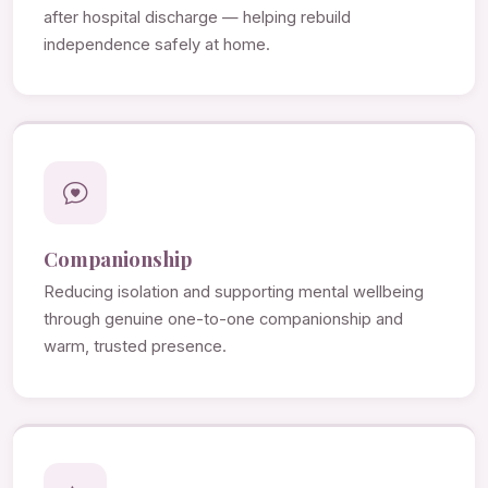
after hospital discharge — helping rebuild
independence safely at home.
Companionship
Reducing isolation and supporting mental wellbeing
through genuine one-to-one companionship and
warm, trusted presence.