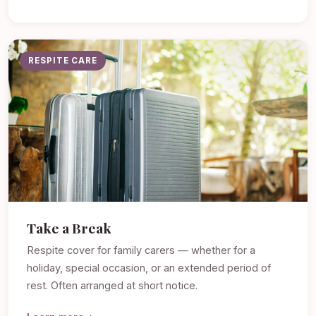
RESPITE CARE
Take a Break
Respite cover for family carers — whether for a
holiday, special occasion, or an extended period of
rest. Often arranged at short notice.