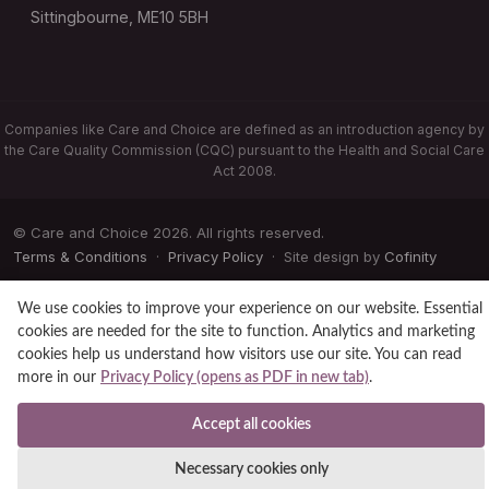
Sittingbourne, ME10 5BH
Companies like Care and Choice are defined as an introduction agency by
the Care Quality Commission (CQC) pursuant to the Health and Social Care
Act 2008.
© Care and Choice 2026. All rights reserved.
Terms & Conditions
·
Privacy Policy
· Site design by
Cofinity
We use cookies to improve your experience on our website. Essential
cookies are needed for the site to function. Analytics and marketing
cookies help us understand how visitors use our site. You can read
more in our
Privacy Policy (opens as PDF in new tab)
.
Accept all cookies
Necessary cookies only