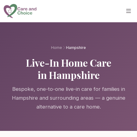
Skip to main content
Home
Hampshire
Live-In Home Care
in Hampshire
Bespoke, one-to-one live-in care for families in
Hampshire and surrounding areas — a genuine
alternative to a care home.