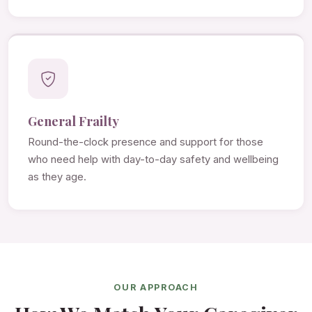
General Frailty
Round-the-clock presence and support for those
who need help with day-to-day safety and wellbeing
as they age.
OUR APPROACH