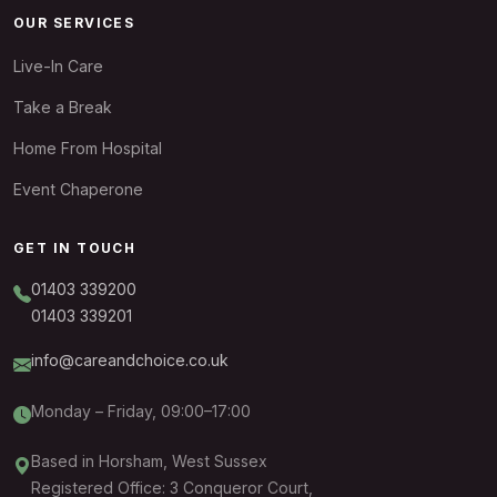
OUR SERVICES
Live-In Care
Take a Break
Home From Hospital
Event Chaperone
GET IN TOUCH
01403 339200
01403 339201
info@careandchoice.co.uk
Monday – Friday, 09:00–17:00
Based in Horsham, West Sussex
Registered Office: 3 Conqueror Court,