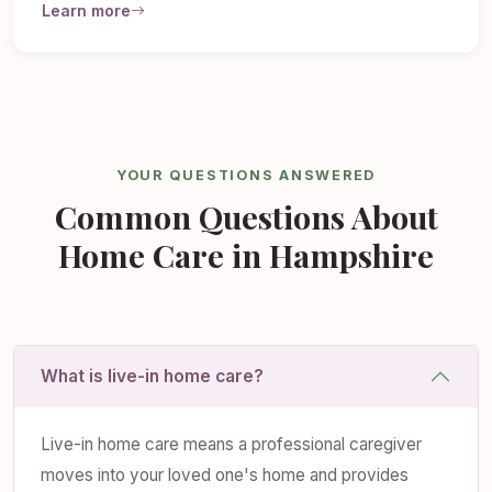
Learn more
YOUR QUESTIONS ANSWERED
Common Questions About
Home Care in Hampshire
What is live-in home care?
Live-in home care means a professional caregiver
moves into your loved one's home and provides