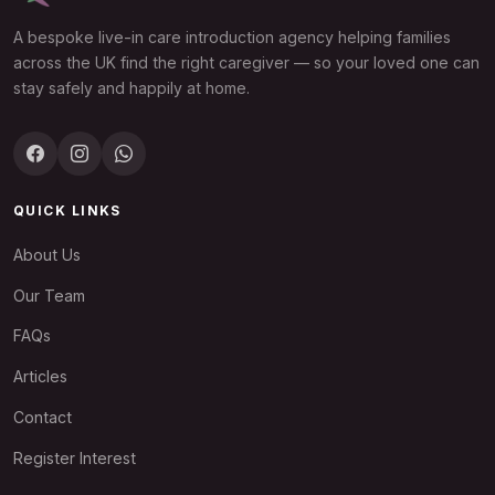
A bespoke live-in care introduction agency helping families
across the UK find the right caregiver — so your loved one can
stay safely and happily at home.
QUICK LINKS
About Us
Our Team
FAQs
Articles
Contact
Register Interest