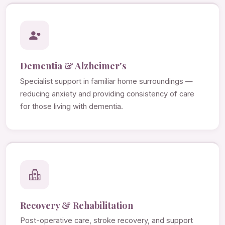
Dementia & Alzheimer's
Specialist support in familiar home surroundings —
reducing anxiety and providing consistency of care
for those living with dementia.
Recovery & Rehabilitation
Post-operative care, stroke recovery, and support