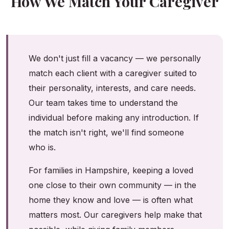
How We Match Your Caregiver
We don't just fill a vacancy — we personally
match each client with a caregiver suited to
their personality, interests, and care needs.
Our team takes time to understand the
individual before making any introduction. If
the match isn't right, we'll find someone
who is.
For families in Hampshire, keeping a loved
one close to their own community — in the
home they know and love — is often what
matters most. Our caregivers help make that