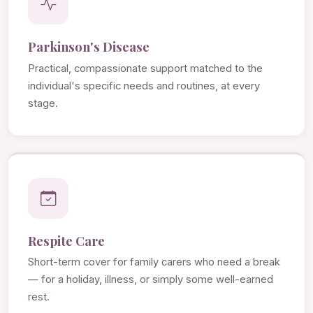
Parkinson's Disease
Practical, compassionate support matched to the
individual's specific needs and routines, at every
stage.
Respite Care
Short-term cover for family carers who need a break
— for a holiday, illness, or simply some well-earned
rest.