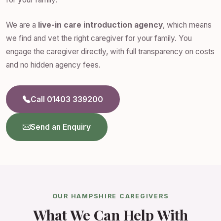
We are a
live-in care introduction agency
, which means
we find and vet the right caregiver for your family. You
engage the caregiver directly, with full transparency on costs
and no hidden agency fees.
Call 01403 339200
Send an Enquiry
OUR HAMPSHIRE CAREGIVERS
What We Can Help With