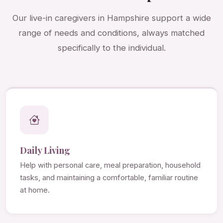
Our live-in caregivers in Hampshire support a wide
range of needs and conditions, always matched
specifically to the individual.
Daily Living
Help with personal care, meal preparation, household
tasks, and maintaining a comfortable, familiar routine
at home.