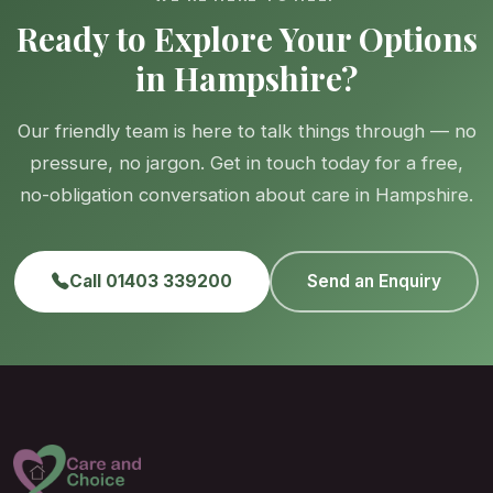
Ready to Explore Your Options
in Hampshire?
Our friendly team is here to talk things through — no
pressure, no jargon. Get in touch today for a free,
no-obligation conversation about care in Hampshire.
Call 01403 339200
Send an Enquiry