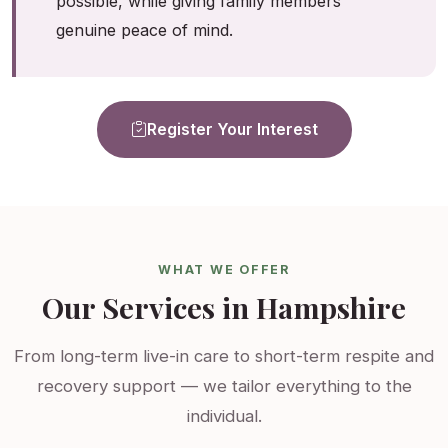
possible, while giving family members
genuine peace of mind.
Register Your Interest
WHAT WE OFFER
Our Services in Hampshire
From long-term live-in care to short-term respite and
recovery support — we tailor everything to the
individual.