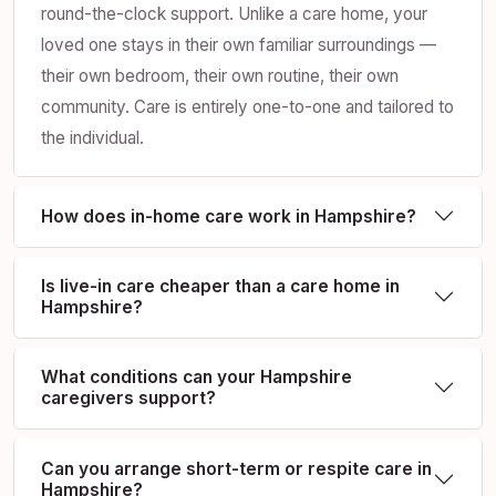
round-the-clock support. Unlike a care home, your
loved one stays in their own familiar surroundings —
their own bedroom, their own routine, their own
community. Care is entirely one-to-one and tailored to
the individual.
How does in-home care work in Hampshire?
Is live-in care cheaper than a care home in
Hampshire?
What conditions can your Hampshire
caregivers support?
Can you arrange short-term or respite care in
Hampshire?