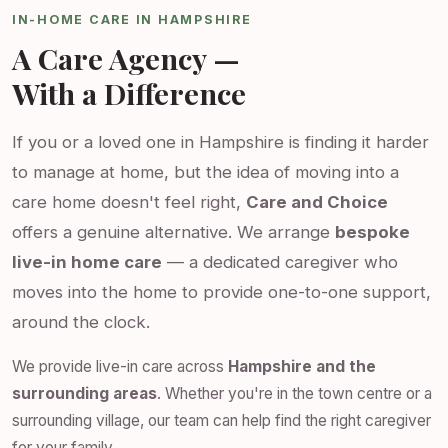
IN-HOME CARE IN HAMPSHIRE
A Care Agency —
With a Difference
If you or a loved one in Hampshire is finding it harder
to manage at home, but the idea of moving into a
care home doesn't feel right,
Care and Choice
offers a genuine alternative. We arrange
bespoke
live-in home care
— a dedicated caregiver who
moves into the home to provide one-to-one support,
around the clock.
We provide live-in care across
Hampshire and the
surrounding areas
. Whether you're in the town centre or a
surrounding village, our team can help find the right caregiver
for your family.