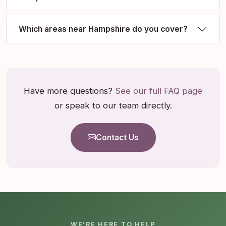
Which areas near Hampshire do you cover?
Have more questions?
See our full FAQ page
or speak to our team directly.
Contact Us
WE'RE HERE TO HELP