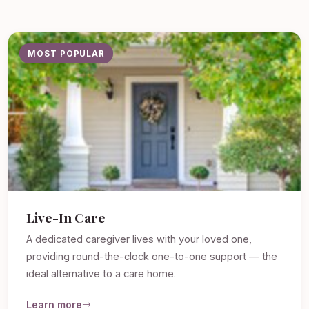
MOST POPULAR
Live-In Care
A dedicated caregiver lives with your loved one,
providing round-the-clock one-to-one support — the
ideal alternative to a care home.
Learn more