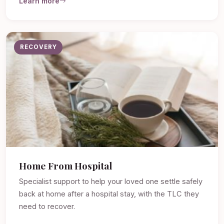
Learn more
RECOVERY
Home From Hospital
Specialist support to help your loved one settle safely
back at home after a hospital stay, with the TLC they
need to recover.