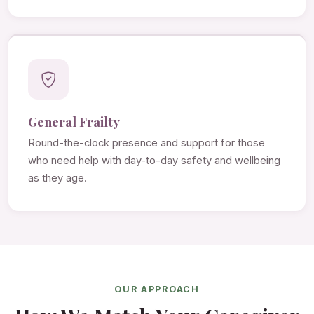
General Frailty
Round-the-clock presence and support for those
who need help with day-to-day safety and wellbeing
as they age.
OUR APPROACH