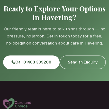
Ready to Explore Your Options
in Havering?
Our friendly team is here to talk things through — no
pressure, no jargon. Get in touch today for a free,
no-obligation conversation about care in Havering.
Call 01403 339200
Send an Enquiry