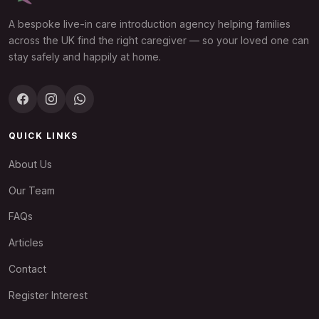
A bespoke live-in care introduction agency helping families
across the UK find the right caregiver — so your loved one can
stay safely and happily at home.
QUICK LINKS
About Us
Our Team
FAQs
Articles
Contact
Register Interest