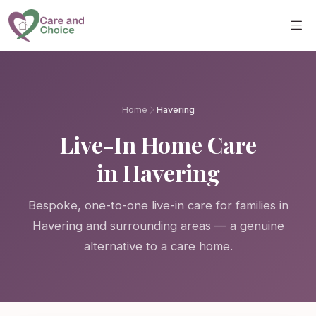
Skip to main content
Home
Havering
Live-In Home Care
in Havering
Bespoke, one-to-one live-in care for families in
Havering and surrounding areas — a genuine
alternative to a care home.