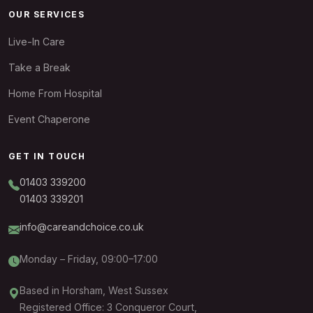
OUR SERVICES
Live-In Care
Take a Break
Home From Hospital
Event Chaperone
GET IN TOUCH
01403 339200
01403 339201
info@careandchoice.co.uk
Monday – Friday, 09:00–17:00
Based in Horsham, West Sussex
Registered Office: 3 Conqueror Court,