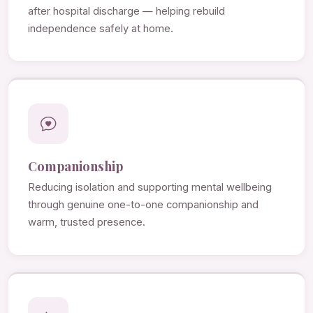
after hospital discharge — helping rebuild
independence safely at home.
Companionship
Reducing isolation and supporting mental wellbeing
through genuine one-to-one companionship and
warm, trusted presence.