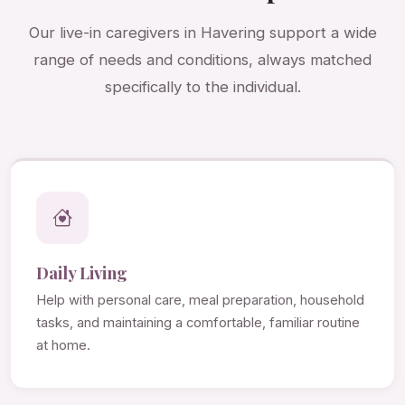
Our live-in caregivers in Havering support a wide
range of needs and conditions, always matched
specifically to the individual.
Daily Living
Help with personal care, meal preparation, household
tasks, and maintaining a comfortable, familiar routine
at home.