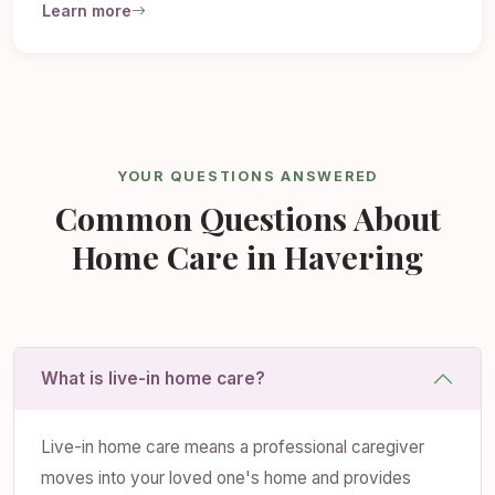
Learn more
YOUR QUESTIONS ANSWERED
Common Questions About
Home Care in Havering
What is live-in home care?
Live-in home care means a professional caregiver
moves into your loved one's home and provides