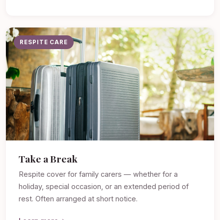
RESPITE CARE
Take a Break
Respite cover for family carers — whether for a
holiday, special occasion, or an extended period of
rest. Often arranged at short notice.