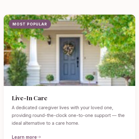
MOST POPULAR
Live-In Care
A dedicated caregiver lives with your loved one,
providing round-the-clock one-to-one support — the
ideal alternative to a care home.
Learn more