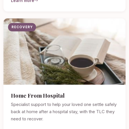
Learn more
RECOVERY
Home From Hospital
Specialist support to help your loved one settle safely
back at home after a hospital stay, with the TLC they
need to recover.