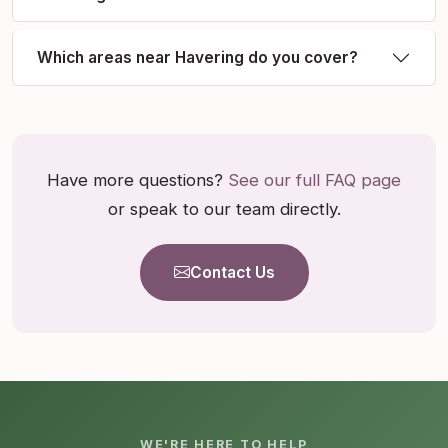
Which areas near Havering do you cover?
Have more questions?
See our full FAQ page
or speak to our team directly.
Contact Us
WE'RE HERE TO HELP