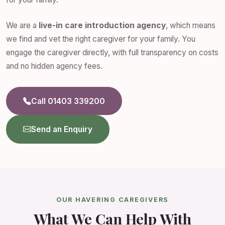
We are a
live-in care introduction agency
, which means
we find and vet the right caregiver for your family. You
engage the caregiver directly, with full transparency on costs
and no hidden agency fees.
Call 01403 339200
Send an Enquiry
OUR HAVERING CAREGIVERS
What We Can Help With