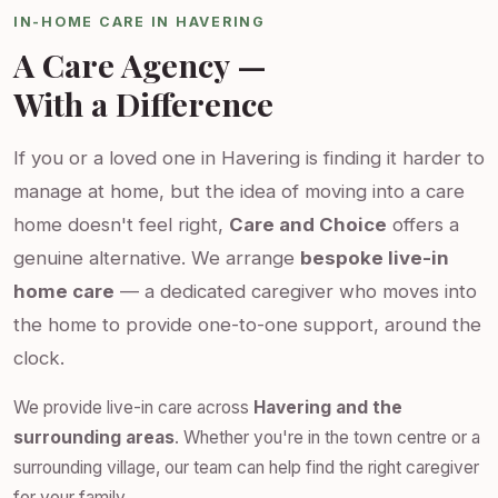
IN-HOME CARE IN HAVERING
A Care Agency —
With a Difference
If you or a loved one in Havering is finding it harder to
manage at home, but the idea of moving into a care
home doesn't feel right,
Care and Choice
offers a
genuine alternative. We arrange
bespoke live-in
home care
— a dedicated caregiver who moves into
the home to provide one-to-one support, around the
clock.
We provide live-in care across
Havering and the
surrounding areas
. Whether you're in the town centre or a
surrounding village, our team can help find the right caregiver
for your family.