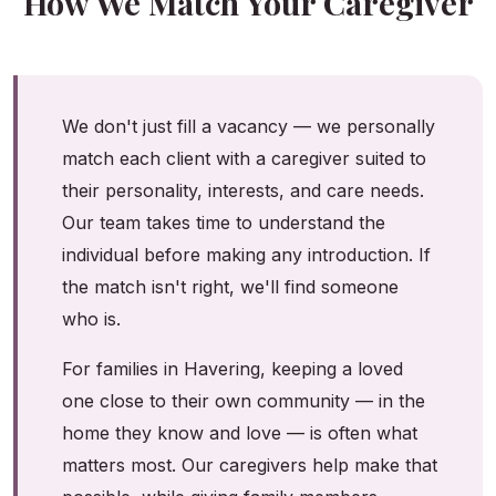
How We Match Your Caregiver
We don't just fill a vacancy — we personally
match each client with a caregiver suited to
their personality, interests, and care needs.
Our team takes time to understand the
individual before making any introduction. If
the match isn't right, we'll find someone
who is.
For families in Havering, keeping a loved
one close to their own community — in the
home they know and love — is often what
matters most. Our caregivers help make that