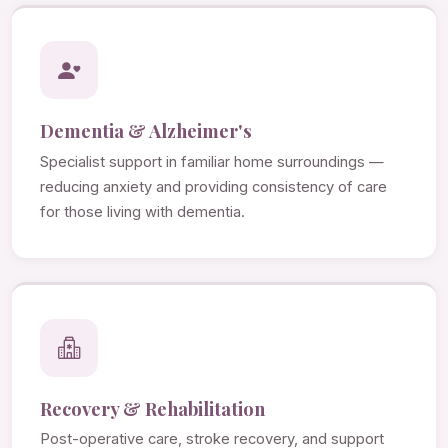
Dementia & Alzheimer's
Specialist support in familiar home surroundings —
reducing anxiety and providing consistency of care
for those living with dementia.
Recovery & Rehabilitation
Post-operative care, stroke recovery, and support