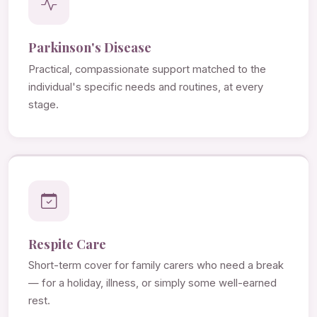
Parkinson's Disease
Practical, compassionate support matched to the
individual's specific needs and routines, at every
stage.
Respite Care
Short-term cover for family carers who need a break
— for a holiday, illness, or simply some well-earned
rest.