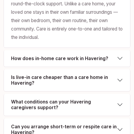
round-the-clock support. Unlike a care home, your
loved one stays in their own familiar surroundings —
their own bedroom, their own routine, their own
community. Care is entirely one-to-one and tailored to
the individual.
How does in-home care work in Havering?
Is live-in care cheaper than a care home in
Havering?
What conditions can your Havering
caregivers support?
Can you arrange short-term or respite care in
Havering?