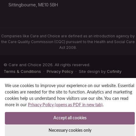
Sittingbourne, ME10 5BH
Companies like Care and Choice are defined as an introduction agency by
the Care Quality Commission (CQC) pursuant to the Health and Social Care
Act 2008.
© Care and Choice 2026. All rights reserved.
Terms & Conditions
·
Privacy Policy
· Site design by
Cofinity
We use cookies to improve your experience on our website. Essential
cookies are needed for the site to function. Analytics and marketing
cookies help us understand how visitors use our site. You can read
more in our
Privacy Policy (opens as PDF in new tab)
.
Accept all cookies
Necessary cookies only