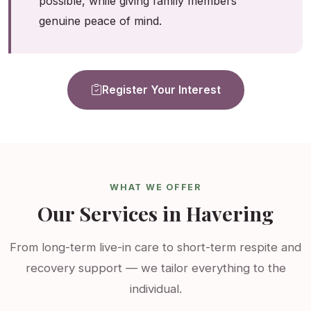
possible, while giving family members
genuine peace of mind.
Register Your Interest
WHAT WE OFFER
Our Services in Havering
From long-term live-in care to short-term respite and
recovery support — we tailor everything to the
individual.