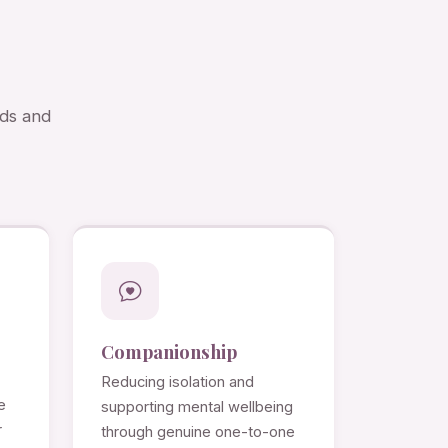
eds and
Companionship
Reducing isolation and
e
supporting mental wellbeing
r
through genuine one-to-one