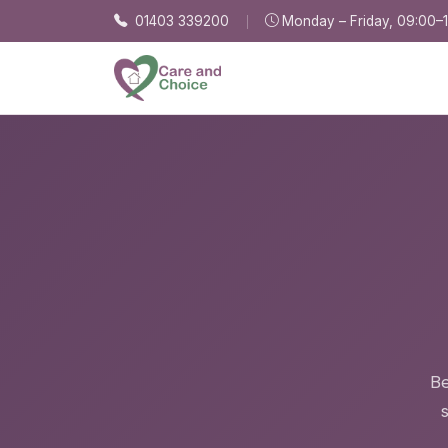
Skip to main content
01403 339200
Monday – Friday, 09:00–
Be