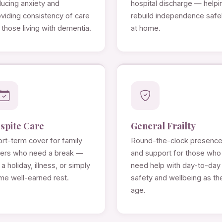
ducing anxiety and
hospital discharge — helpi
viding consistency of care
rebuild independence safe
 those living with dementia.
at home.
spite Care
General Frailty
rt-term cover for family
Round-the-clock presenc
rers who need a break —
and support for those who
 a holiday, illness, or simply
need help with day-to-day
me well-earned rest.
safety and wellbeing as th
age.