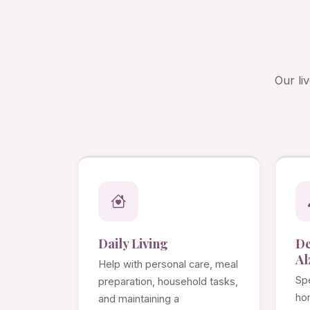
Our li
Daily Living
D
Al
Help with personal care, meal
Spe
preparation, household tasks,
ho
and maintaining a