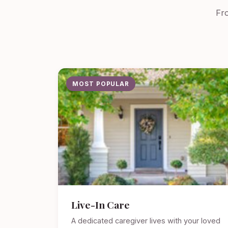
Fro
MOST POPULAR
Live-In Care
A dedicated caregiver lives with your loved