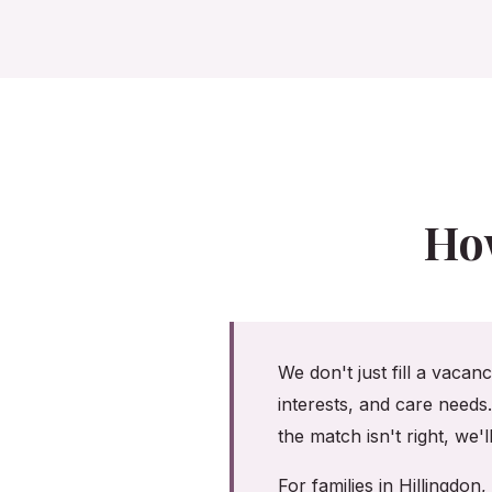
Ho
We don't just fill a vacan
interests, and care needs
the match isn't right, we'
For families in Hillingd