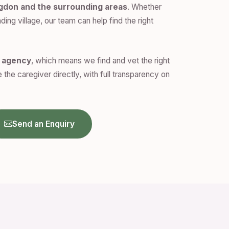
ngdon and the surrounding areas
. Whether
ding village, our team can help find the right
n agency
, which means we find and vet the right
 the caregiver directly, with full transparency on
Send an Enquiry