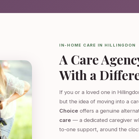
IN-HOME CARE IN HILLINGDON
A Care Agenc
With a Differ
If you or a loved one in Hillingd
but the idea of moving into a ca
Choice
offers a genuine altern
care
— a dedicated caregiver w
to-one support, around the cloc