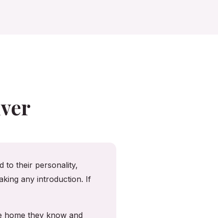
ver
 to their personality,
king any introduction. If
the home they know and