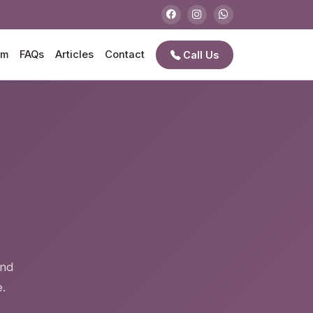
am
FAQs
Articles
Contact
Call Us
e
and
.