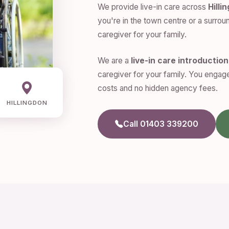
We provide live-in care across
Hilli
you're in the town centre or a surroun
caregiver for your family.
We are a
live-in care introductio
caregiver for your family. You engage
costs and no hidden agency fees.
HILLINGDON
Call 01403 339200