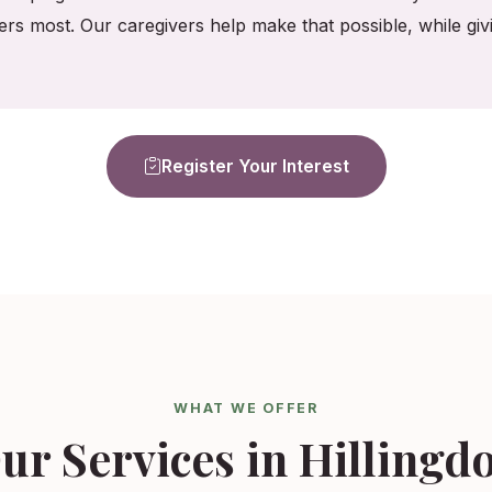
ers most. Our caregivers help make that possible, while gi
Register Your Interest
WHAT WE OFFER
ur Services in Hillingd