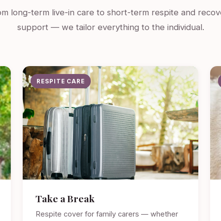
m long-term live-in care to short-term respite and recov
support — we tailor everything to the individual.
RESPITE CARE
Take a Break
Respite cover for family carers — whether