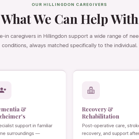
OUR HILLINGDON CAREGIVERS
What We Can Help With
ve-in caregivers in Hillingdon support a wide range of ne
conditions, always matched specifically to the individual.
ementia &
Recovery &
zheimer's
Rehabilitation
cialist support in familiar
Post-operative care, strok
me surroundings —
recovery, and support afte