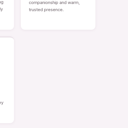
ng
companionship and warm,
ly
trusted presence.
e
ey