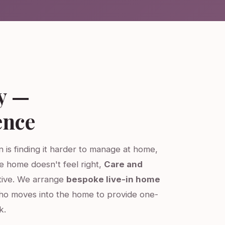
y —
ence
on is finding it harder to manage at home,
re home doesn't feel right,
Care and
ative. We arrange
bespoke live-in home
ho moves into the home to provide one-
k.