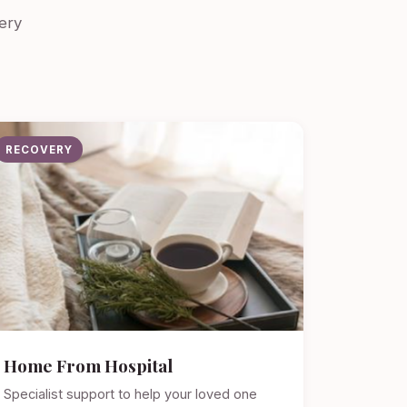
ery
RECOVERY
Home From Hospital
Specialist support to help your loved one