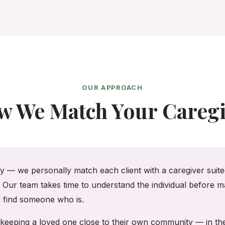
OUR APPROACH
w We Match Your Caregi
cy — we personally match each client with a caregiver suited
. Our team takes time to understand the individual before ma
ll find someone who is.
on, keeping a loved one close to their own community — in 