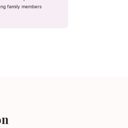
ving family members
on