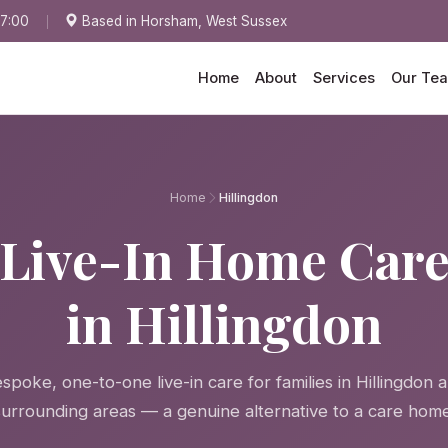
17:00
Based in Horsham, West Sussex
Home
About
Services
Our Te
Home
Hillingdon
Live-In Home Car
in Hillingdon
spoke, one-to-one live-in care for families in Hillingdon 
surrounding areas — a genuine alternative to a care home