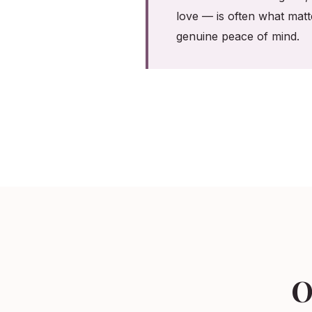
love — is often what matt
genuine peace of mind.
O