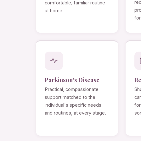
re
comfortable, familiar routine
pro
at home.
for
Parkinson's Disease
Re
Practical, compassionate
Sho
support matched to the
ca
individual's specific needs
for
and routines, at every stage.
so