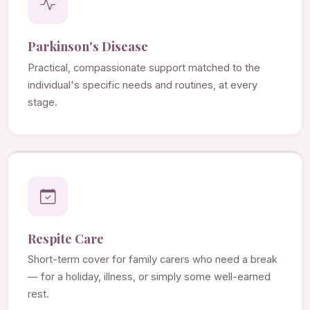
Parkinson's Disease
Practical, compassionate support matched to the
individual's specific needs and routines, at every
stage.
Respite Care
Short-term cover for family carers who need a break
— for a holiday, illness, or simply some well-earned
rest.