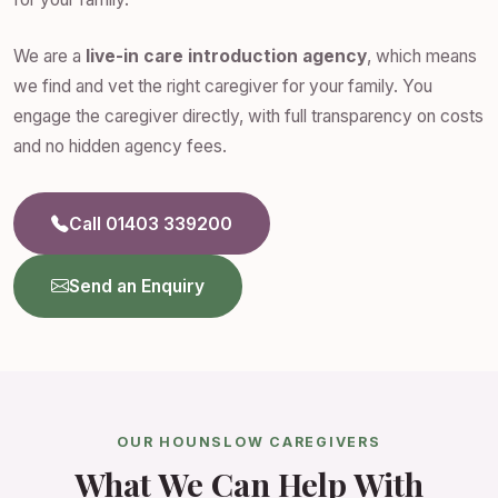
We are a
live-in care introduction agency
, which means
we find and vet the right caregiver for your family. You
engage the caregiver directly, with full transparency on costs
and no hidden agency fees.
Call 01403 339200
Send an Enquiry
OUR HOUNSLOW CAREGIVERS
What We Can Help With