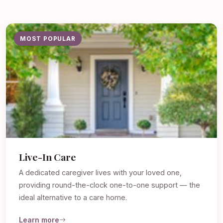
MOST POPULAR
Live-In Care
A dedicated caregiver lives with your loved one,
providing round-the-clock one-to-one support — the
ideal alternative to a care home.
Learn more