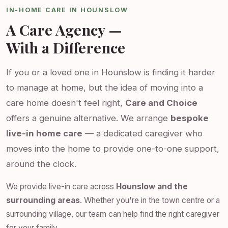
IN-HOME CARE IN HOUNSLOW
A Care Agency —
With a Difference
If you or a loved one in Hounslow is finding it harder
to manage at home, but the idea of moving into a
care home doesn't feel right,
Care and Choice
offers a genuine alternative. We arrange
bespoke
live-in home care
— a dedicated caregiver who
moves into the home to provide one-to-one support,
around the clock.
We provide live-in care across
Hounslow and the
surrounding areas
. Whether you're in the town centre or a
surrounding village, our team can help find the right caregiver
for your family.