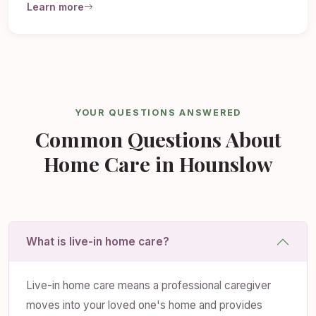
Learn more
YOUR QUESTIONS ANSWERED
Common Questions About
Home Care in Hounslow
What is live-in home care?
Live-in home care means a professional caregiver
moves into your loved one's home and provides