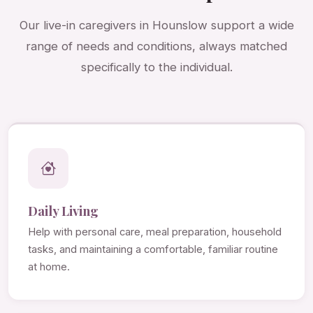
Our live-in caregivers in Hounslow support a wide
range of needs and conditions, always matched
specifically to the individual.
Daily Living
Help with personal care, meal preparation, household
tasks, and maintaining a comfortable, familiar routine
at home.