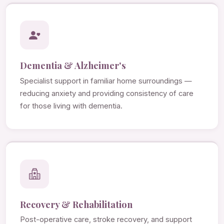
Dementia & Alzheimer's
Specialist support in familiar home surroundings —
reducing anxiety and providing consistency of care
for those living with dementia.
Recovery & Rehabilitation
Post-operative care, stroke recovery, and support