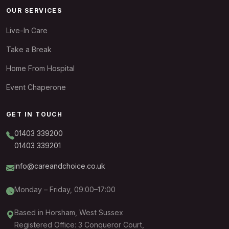
OUR SERVICES
Live-In Care
Take a Break
Home From Hospital
Event Chaperone
GET IN TOUCH
01403 339200
01403 339201
info@careandchoice.co.uk
Monday – Friday, 09:00–17:00
Based in Horsham, West Sussex
Registered Office: 3 Conqueror Court,