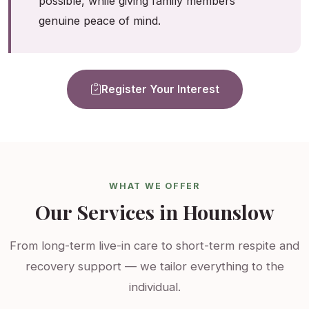
possible, while giving family members
genuine peace of mind.
Register Your Interest
WHAT WE OFFER
Our Services in Hounslow
From long-term live-in care to short-term respite and
recovery support — we tailor everything to the
individual.