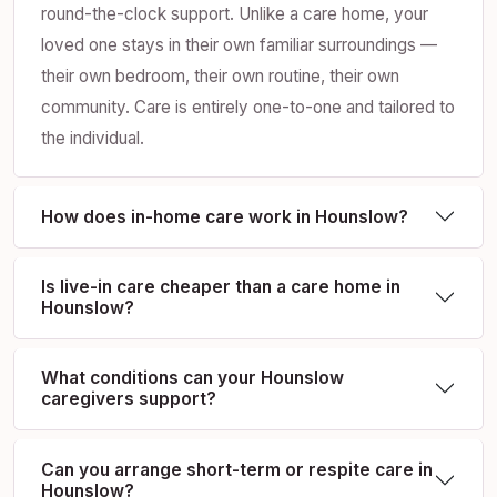
round-the-clock support. Unlike a care home, your
loved one stays in their own familiar surroundings —
their own bedroom, their own routine, their own
community. Care is entirely one-to-one and tailored to
the individual.
How does in-home care work in Hounslow?
Is live-in care cheaper than a care home in
Hounslow?
What conditions can your Hounslow
caregivers support?
Can you arrange short-term or respite care in
Hounslow?