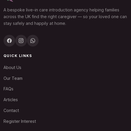
A bespoke live-in care introduction agency helping families
across the UK find the right caregiver — so your loved one can
stay safely and happily at home.
QUICK LINKS
About Us
Our Team
FAQs
Articles
Contact
Register Interest