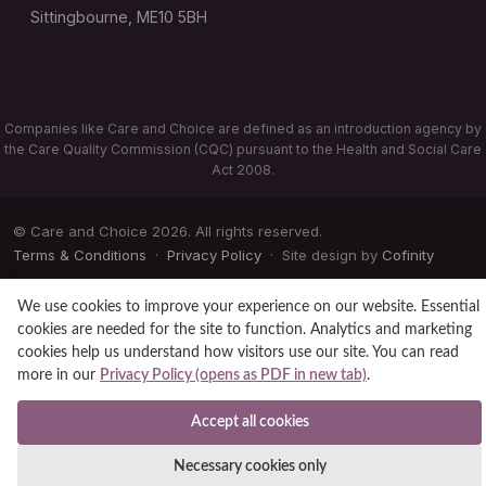
Sittingbourne, ME10 5BH
Companies like Care and Choice are defined as an introduction agency by
the Care Quality Commission (CQC) pursuant to the Health and Social Care
Act 2008.
© Care and Choice 2026. All rights reserved.
Terms & Conditions
·
Privacy Policy
· Site design by
Cofinity
We use cookies to improve your experience on our website. Essential
cookies are needed for the site to function. Analytics and marketing
cookies help us understand how visitors use our site. You can read
more in our
Privacy Policy (opens as PDF in new tab)
.
Accept all cookies
Necessary cookies only