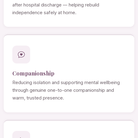
after hospital discharge — helping rebuild
independence safely at home.
Companionship
Reducing isolation and supporting mental wellbeing
through genuine one-to-one companionship and
warm, trusted presence.