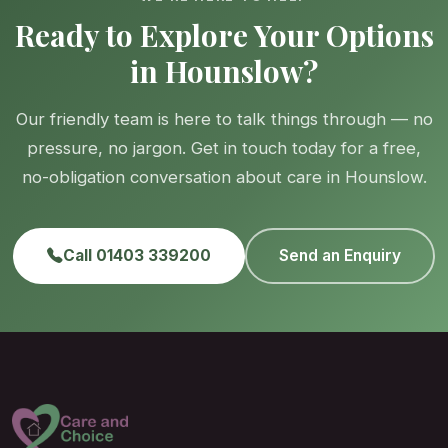
Ready to Explore Your Options
in Hounslow?
Our friendly team is here to talk things through — no
pressure, no jargon. Get in touch today for a free,
no-obligation conversation about care in Hounslow.
Call 01403 339200
Send an Enquiry