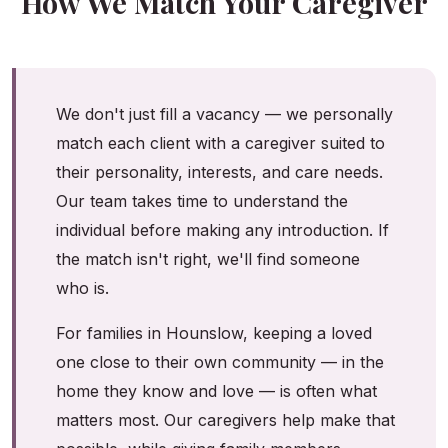
How We Match Your Caregiver
We don't just fill a vacancy — we personally
match each client with a caregiver suited to
their personality, interests, and care needs.
Our team takes time to understand the
individual before making any introduction. If
the match isn't right, we'll find someone
who is.
For families in Hounslow, keeping a loved
one close to their own community — in the
home they know and love — is often what
matters most. Our caregivers help make that