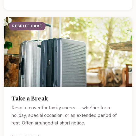
RESPITE CARE
Take a Break
Respite cover for family carers — whether for a
holiday, special occasion, or an extended period of
rest. Often arranged at short notice.