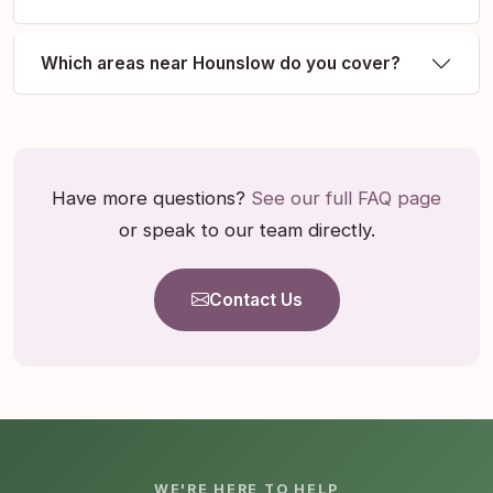
Which areas near Hounslow do you cover?
Have more questions?
See our full FAQ page
or speak to our team directly.
Contact Us
WE'RE HERE TO HELP