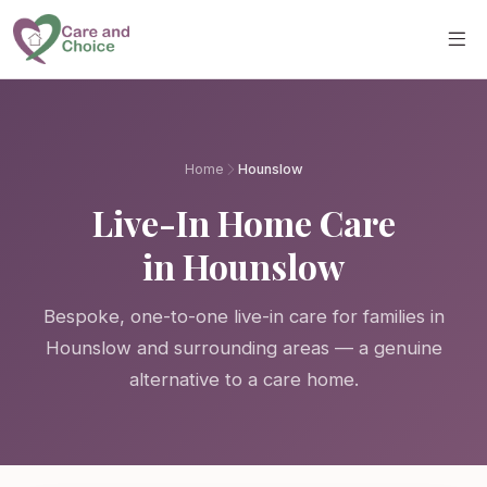
Skip to main content
Home
Hounslow
Live-In Home Care
in Hounslow
Bespoke, one-to-one live-in care for families in
Hounslow and surrounding areas — a genuine
alternative to a care home.