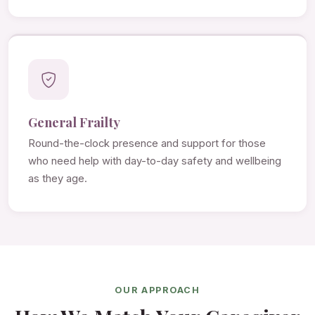
General Frailty
Round-the-clock presence and support for those
who need help with day-to-day safety and wellbeing
as they age.
OUR APPROACH