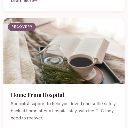
Learn more
RECOVERY
Home From Hospital
Specialist support to help your loved one settle safely
back at home after a hospital stay, with the TLC they
need to recover.