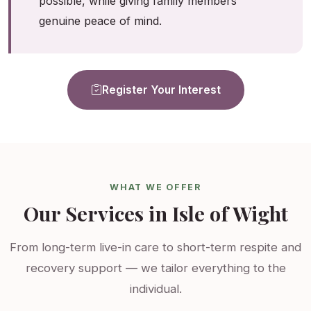
possible, while giving family members
genuine peace of mind.
Register Your Interest
WHAT WE OFFER
Our Services in Isle of Wight
From long-term live-in care to short-term respite and
recovery support — we tailor everything to the
individual.