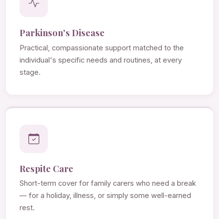
Parkinson's Disease
Practical, compassionate support matched to the
individual's specific needs and routines, at every
stage.
Respite Care
Short-term cover for family carers who need a break
— for a holiday, illness, or simply some well-earned
rest.