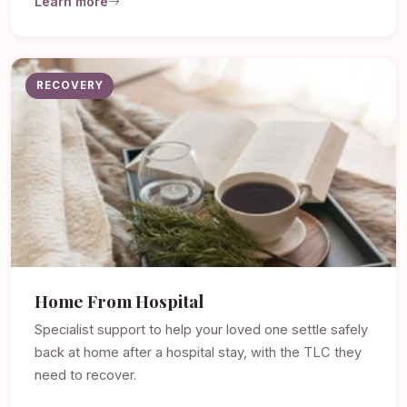
Learn more
RECOVERY
Home From Hospital
Specialist support to help your loved one settle safely
back at home after a hospital stay, with the TLC they
need to recover.