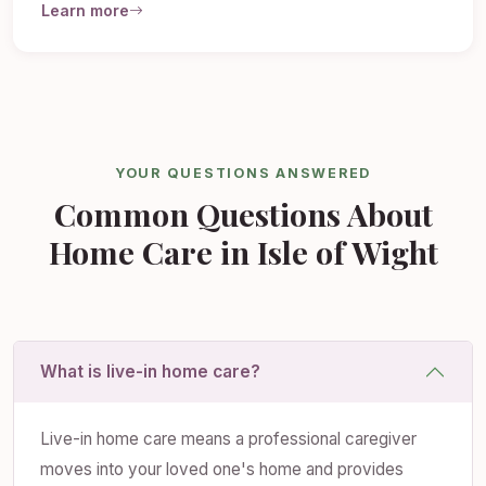
Learn more
YOUR QUESTIONS ANSWERED
Common Questions About
Home Care in Isle of Wight
What is live-in home care?
Live-in home care means a professional caregiver
moves into your loved one's home and provides