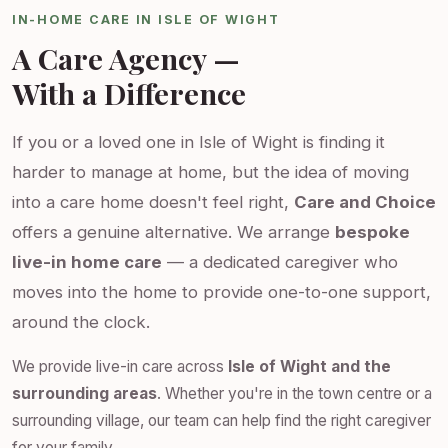
IN-HOME CARE IN ISLE OF WIGHT
A Care Agency —
With a Difference
If you or a loved one in Isle of Wight is finding it
harder to manage at home, but the idea of moving
into a care home doesn't feel right,
Care and Choice
offers a genuine alternative. We arrange
bespoke
live-in home care
— a dedicated caregiver who
moves into the home to provide one-to-one support,
around the clock.
We provide live-in care across
Isle of Wight and the
surrounding areas
. Whether you're in the town centre or a
surrounding village, our team can help find the right caregiver
for your family.