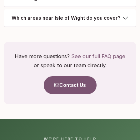
Which areas near Isle of Wight do you cover?
Have more questions?
See our full FAQ page
or speak to our team directly.
Contact Us
WE'RE HERE TO HELP