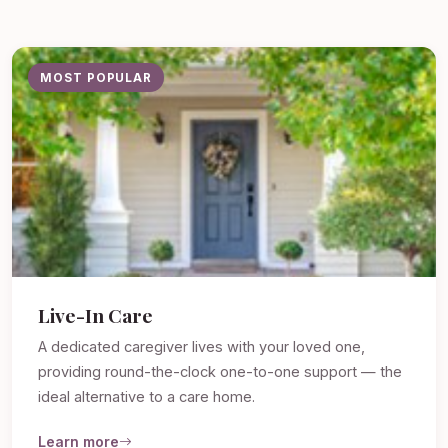
MOST POPULAR
Live-In Care
A dedicated caregiver lives with your loved one,
providing round-the-clock one-to-one support — the
ideal alternative to a care home.
Learn more