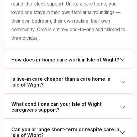
round-the-clock support. Unlike a care home, your
loved one stays in their own familiar surroundings —
their own bedroom, their own routine, their own
community. Care is entirely one-to-one and tailored to
the individual.
How does in-home care work in Isle of Wight?
Is live-in care cheaper than a care home in
Isle of Wight?
What conditions can your Isle of Wight
caregivers support?
Can you arrange short-term or respite care in
Isle of Wight?