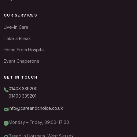
OUR SERVICES
Live-In Care
Take a Break
Home From Hospital
Event Chaperone
GET IN TOUCH
01403 339200
01403 339201
info@careandchoice.co.uk
Monday – Friday, 09:00–17:00
Based in Horsham, West Sussex