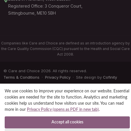
Registered Office: 3 Conqueror Court,
Sittingbourne, ME10 5BH
Companies like Care and Choice are defined as an introduction agency by
the Care Quality Commission (CQC) pursuant to the Health and Social Care
Act 2008.
© Care and Choice 2026. All rights reserved.
Terms & Conditions
·
Privacy Policy
· Site design by
Cofinity
We use cookies to improve your experience on our website. Essential
cookies are needed for the site to function. Analytics and marketing
cookies help us understand how visitors use our site. You can read
more in our
Privacy Policy (opens as PDF in new tab)
.
Accept all cookies