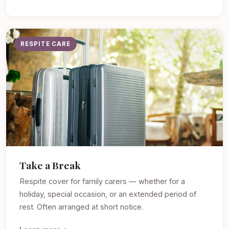
RESPITE CARE
Take a Break
Respite cover for family carers — whether for a
holiday, special occasion, or an extended period of
rest. Often arranged at short notice.