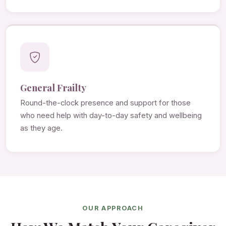
General Frailty
Round-the-clock presence and support for those
who need help with day-to-day safety and wellbeing
as they age.
OUR APPROACH