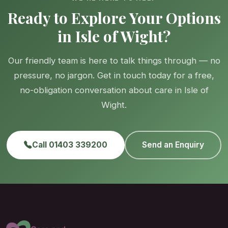
Ready to Explore Your Options
in Isle of Wight?
Our friendly team is here to talk things through — no
pressure, no jargon. Get in touch today for a free,
no-obligation conversation about care in Isle of
Wight.
Call 01403 339200
Send an Enquiry