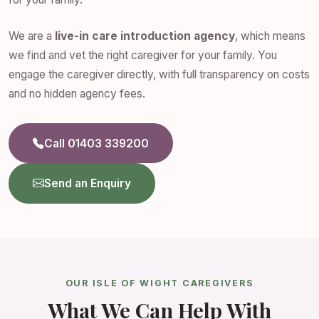
We are a
live-in care introduction agency
, which means
we find and vet the right caregiver for your family. You
engage the caregiver directly, with full transparency on costs
and no hidden agency fees.
Call 01403 339200
Send an Enquiry
OUR ISLE OF WIGHT CAREGIVERS
What We Can Help With