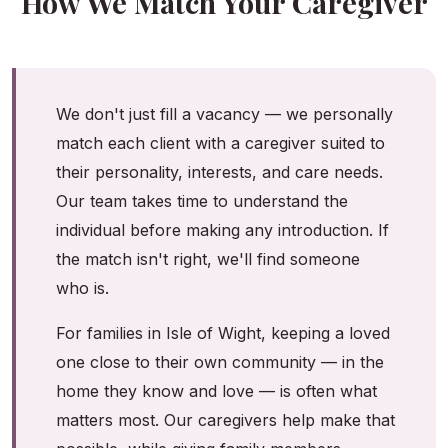
How We Match Your Caregiver
We don't just fill a vacancy — we personally
match each client with a caregiver suited to
their personality, interests, and care needs.
Our team takes time to understand the
individual before making any introduction. If
the match isn't right, we'll find someone
who is.
For families in Isle of Wight, keeping a loved
one close to their own community — in the
home they know and love — is often what
matters most. Our caregivers help make that