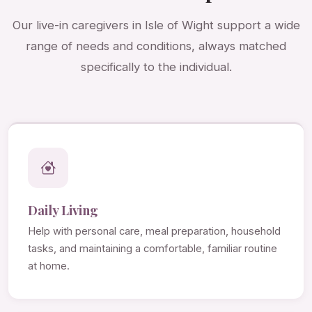
Our live-in caregivers in Isle of Wight support a wide
range of needs and conditions, always matched
specifically to the individual.
Daily Living
Help with personal care, meal preparation, household
tasks, and maintaining a comfortable, familiar routine
at home.