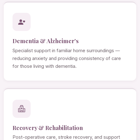
Dementia & Alzheimer's
Specialist support in familiar home surroundings —
reducing anxiety and providing consistency of care
for those living with dementia.
Recovery & Rehabilitation
Post-operative care, stroke recovery, and support