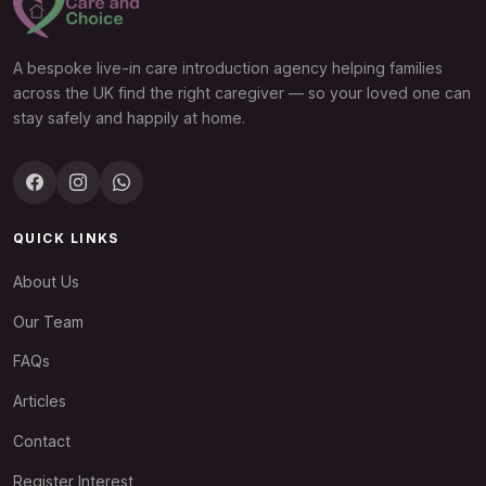
A bespoke live-in care introduction agency helping families
across the UK find the right caregiver — so your loved one can
stay safely and happily at home.
QUICK LINKS
About Us
Our Team
FAQs
Articles
Contact
Register Interest