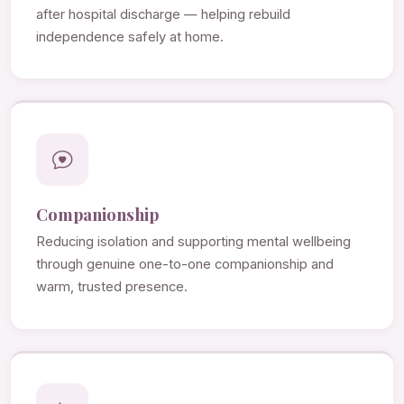
after hospital discharge — helping rebuild
independence safely at home.
Companionship
Reducing isolation and supporting mental wellbeing
through genuine one-to-one companionship and
warm, trusted presence.