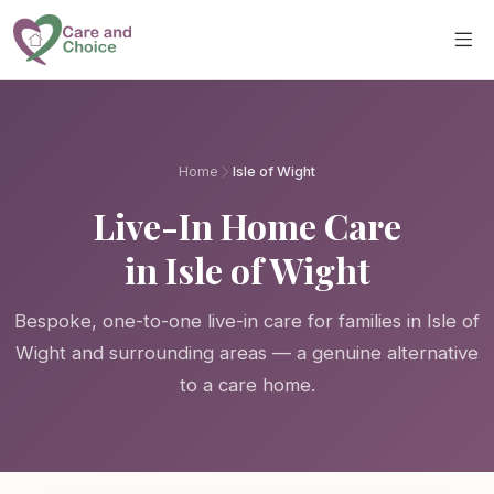
Skip to main content
Home
Isle of Wight
Live-In Home Care
in Isle of Wight
Bespoke, one-to-one live-in care for families in Isle of
Wight and surrounding areas — a genuine alternative
to a care home.