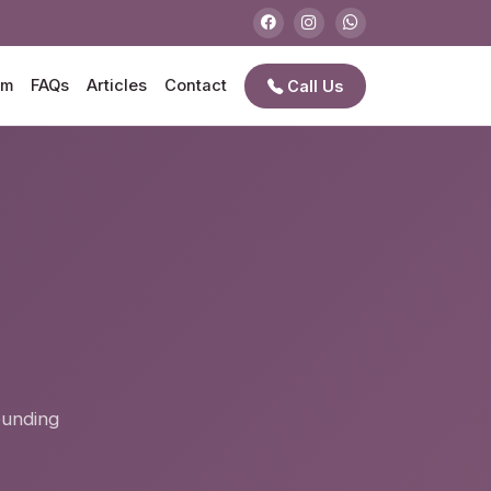
am
FAQs
Articles
Contact
Call Us
e
ounding