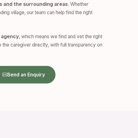
s and the surrounding areas
. Whether
ding village, our team can help find the right
n agency
, which means we find and vet the right
 the caregiver directly, with full transparency on
Send an Enquiry