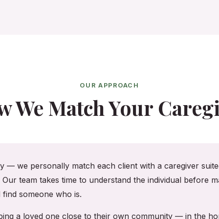
OUR APPROACH
w We Match Your Caregi
cy — we personally match each client with a caregiver suited
. Our team takes time to understand the individual before ma
ll find someone who is.
eeping a loved one close to their own community — in the 