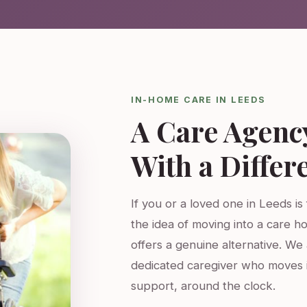
IN-HOME CARE IN LEEDS
A Care Agenc
With a Differ
If you or a loved one in Leeds is
the idea of moving into a care h
offers a genuine alternative. W
dedicated caregiver who moves 
support, around the clock.