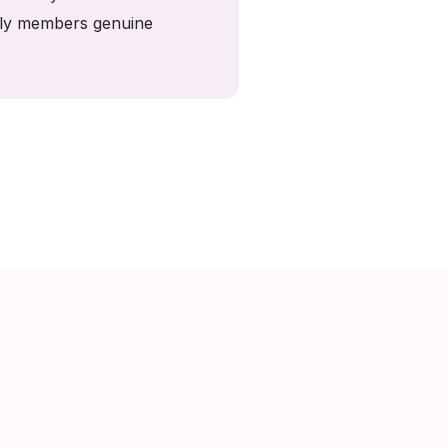
mily members genuine