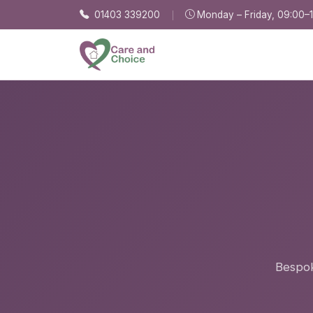
Skip to main content
01403 339200
Monday – Friday, 09:00–
Bespok