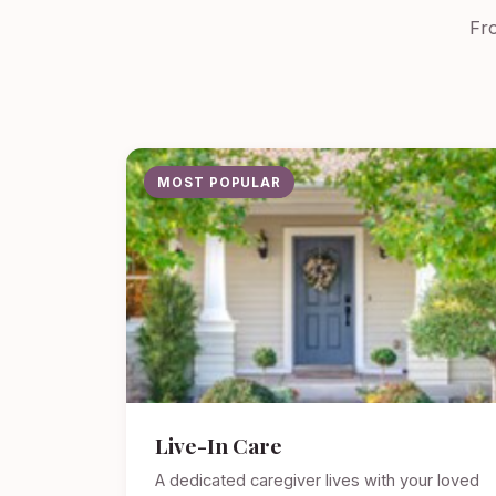
Fro
MOST POPULAR
Live-In Care
A dedicated caregiver lives with your loved