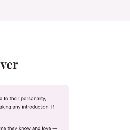
ver
 to their personality,
king any introduction. If
home they know and love —