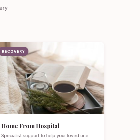
ery
RECOVERY
Home From Hospital
Specialist support to help your loved one