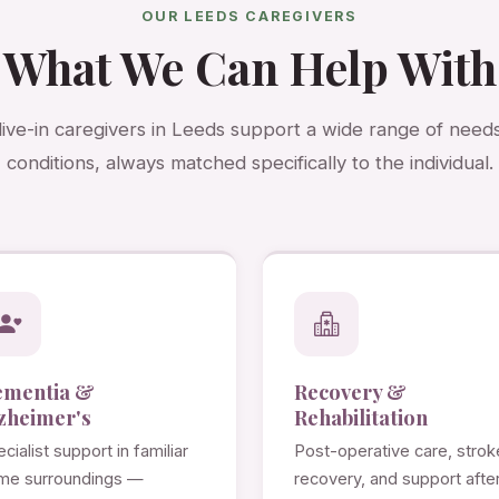
OUR LEEDS CAREGIVERS
What We Can Help With
live-in caregivers in Leeds support a wide range of need
conditions, always matched specifically to the individual.
ementia &
Recovery &
zheimer's
Rehabilitation
cialist support in familiar
Post-operative care, strok
me surroundings —
recovery, and support afte