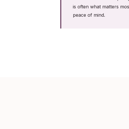
is often what matters mos
peace of mind.