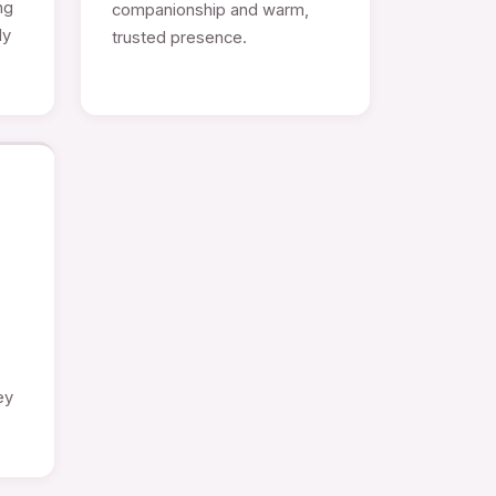
ng
companionship and warm,
ly
trusted presence.
e
ey