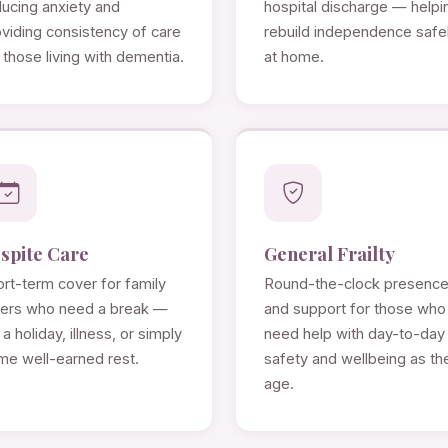
ducing anxiety and
hospital discharge — helpi
viding consistency of care
rebuild independence safe
 those living with dementia.
at home.
spite Care
General Frailty
rt-term cover for family
Round-the-clock presenc
rers who need a break —
and support for those who
 a holiday, illness, or simply
need help with day-to-day
me well-earned rest.
safety and wellbeing as th
age.