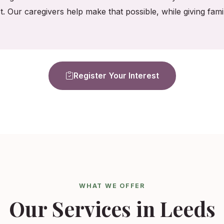
t. Our caregivers help make that possible, while giving fa
Register Your Interest
WHAT WE OFFER
Our Services in Leeds