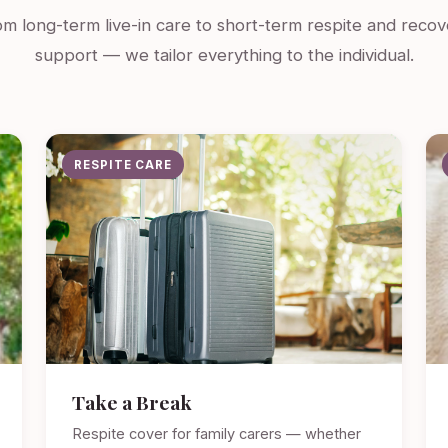
m long-term live-in care to short-term respite and recov
support — we tailor everything to the individual.
RESPITE CARE
Take a Break
Respite cover for family carers — whether