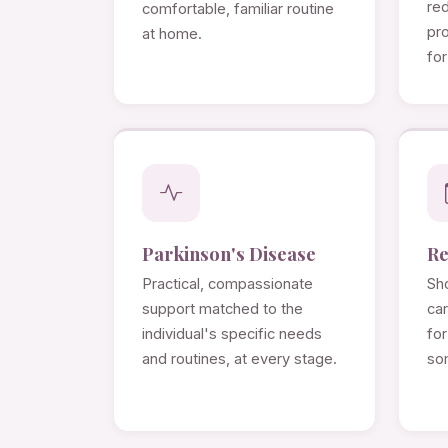
re
comfortable, familiar routine
pro
at home.
for
Parkinson's Disease
Re
Practical, compassionate
Sho
support matched to the
ca
individual's specific needs
for
and routines, at every stage.
so