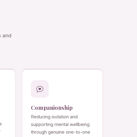
s and
Companionship
Reducing isolation and
e
supporting mental wellbeing
r
through genuine one-to-one