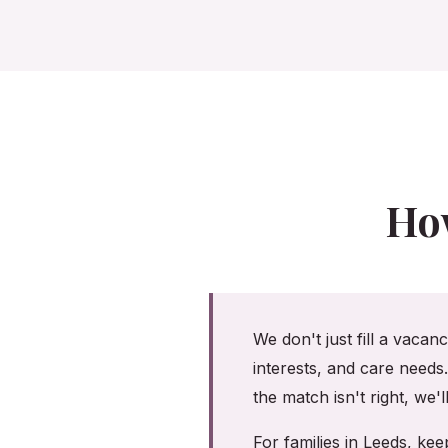
Ho
We don't just fill a vacan
interests, and care needs
the match isn't right, we'
For families in Leeds, k