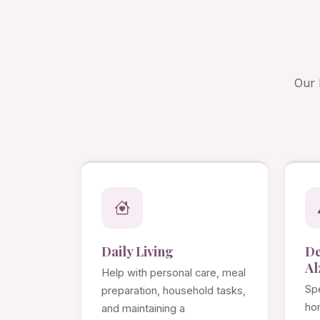
Our 
Daily Living
D
Al
Help with personal care, meal
Spe
preparation, household tasks,
ho
and maintaining a