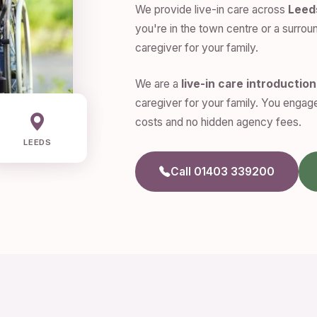
We provide live-in care across
Leed
you're in the town centre or a surroun
caregiver for your family.
We are a
live-in care introductio
caregiver for your family. You engage
costs and no hidden agency fees.
LEEDS
Call 01403 339200