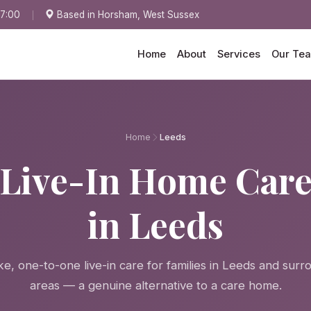
17:00
Based in Horsham, West Sussex
Home
About
Services
Our Te
Home
Leeds
Live-In Home Car
in Leeds
e, one-to-one live-in care for families in Leeds and surr
areas — a genuine alternative to a care home.