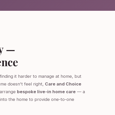
y —
ence
 finding it harder to manage at home, but
ome doesn't feel right,
Care and Choice
e arrange
bespoke live-in home care
— a
into the home to provide one-to-one