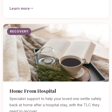
Learn more
RECOVERY
Home From Hospital
Specialist support to help your loved one settle safely
back at home after a hospital stay, with the TLC they
need to recover.