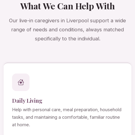
What We Can Help With
Our live-in caregivers in Liverpool support a wide
range of needs and conditions, always matched
specifically to the individual.
Daily Living
Help with personal care, meal preparation, household
tasks, and maintaining a comfortable, familiar routine
at home.