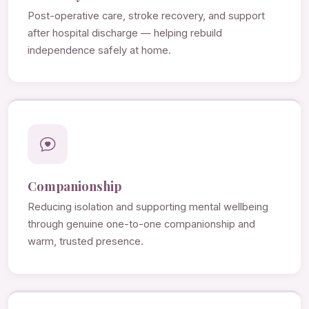
Post-operative care, stroke recovery, and support
after hospital discharge — helping rebuild
independence safely at home.
Companionship
Reducing isolation and supporting mental wellbeing
through genuine one-to-one companionship and
warm, trusted presence.