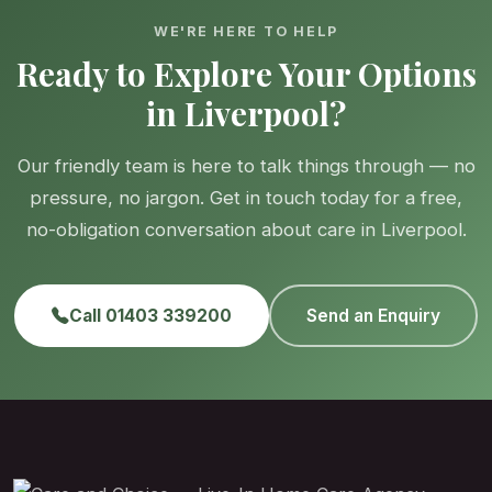
WE'RE HERE TO HELP
Ready to Explore Your Options
in Liverpool?
Our friendly team is here to talk things through — no
pressure, no jargon. Get in touch today for a free,
no-obligation conversation about care in Liverpool.
Call 01403 339200
Send an Enquiry