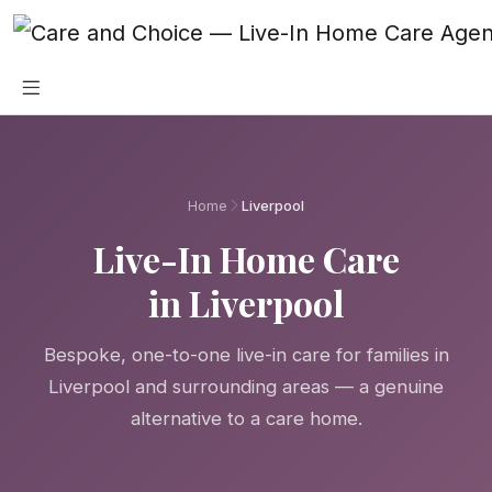
Skip to main content
Home
Liverpool
Live-In Home Care
in Liverpool
Bespoke, one-to-one live-in care for families in
Liverpool and surrounding areas — a genuine
alternative to a care home.