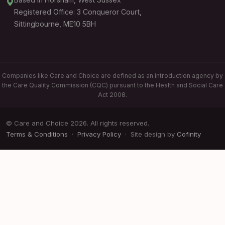
Registered Office: 3 Conqueror Court,
Sittingbourne, ME10 5BH
Companies like Care and Choice are defined as an introduction agency by
the Care Quality Commission (CQC) pursuant to the Health and Social Care
Act 2008.
© Care and Choice 2026. All rights reserved.
Terms & Conditions
·
Privacy Policy
· Site design by
Cofinity