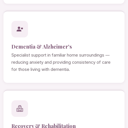
Dementia & Alzheimer's
Specialist support in familiar home surroundings —
reducing anxiety and providing consistency of care
for those living with dementia.
Recovery & Rehabilitation