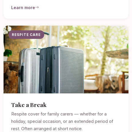
Learn more
RESPITE CARE
Take a Break
Respite cover for family carers — whether for a
holiday, special occasion, or an extended period of
rest. Often arranged at short notice.