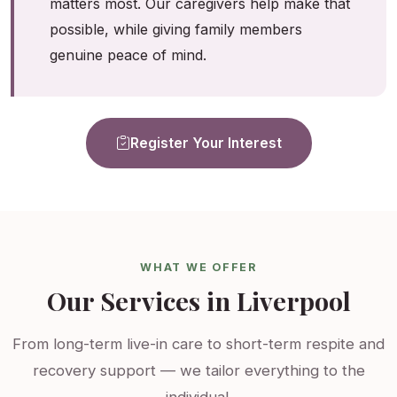
matters most. Our caregivers help make that
possible, while giving family members
genuine peace of mind.
Register Your Interest
WHAT WE OFFER
Our Services in Liverpool
From long-term live-in care to short-term respite and
recovery support — we tailor everything to the