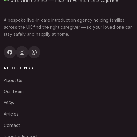
A bespoke live-in care introduction agency helping families
across the UK find the right caregiver — so your loved one can
stay safely and happily at home.
QUICK LINKS
About Us
Our Team
FAQs
Articles
Contact
Register Interest