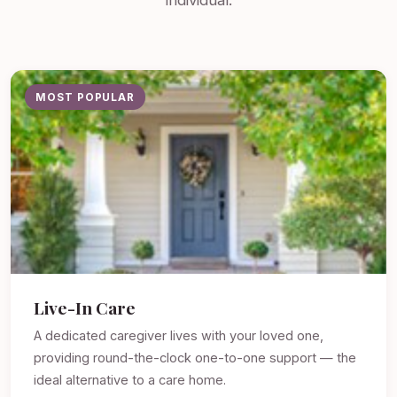
individual.
MOST POPULAR
Live-In Care
A dedicated caregiver lives with your loved one,
providing round-the-clock one-to-one support — the
ideal alternative to a care home.