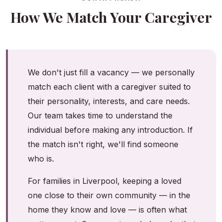
How We Match Your Caregiver
We don't just fill a vacancy — we personally
match each client with a caregiver suited to
their personality, interests, and care needs.
Our team takes time to understand the
individual before making any introduction. If
the match isn't right, we'll find someone
who is.
For families in Liverpool, keeping a loved
one close to their own community — in the
home they know and love — is often what