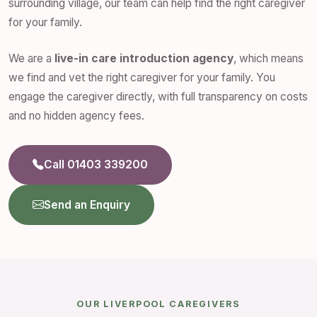
surrounding village, our team can help find the right caregiver
for your family.
We are a
live-in care introduction agency
, which means
we find and vet the right caregiver for your family. You
engage the caregiver directly, with full transparency on costs
and no hidden agency fees.
Call 01403 339200
Send an Enquiry
OUR LIVERPOOL CAREGIVERS