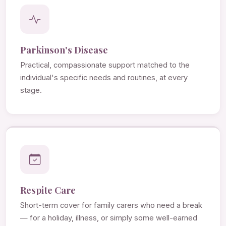
Parkinson's Disease
Practical, compassionate support matched to the
individual's specific needs and routines, at every
stage.
Respite Care
Short-term cover for family carers who need a break
— for a holiday, illness, or simply some well-earned