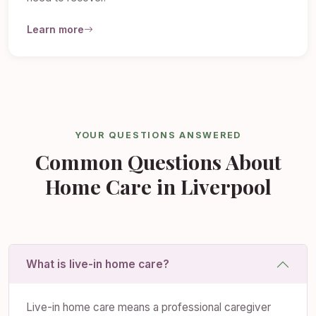
Learn more
YOUR QUESTIONS ANSWERED
Common Questions About
Home Care in Liverpool
What is live-in home care?
Live-in home care means a professional caregiver