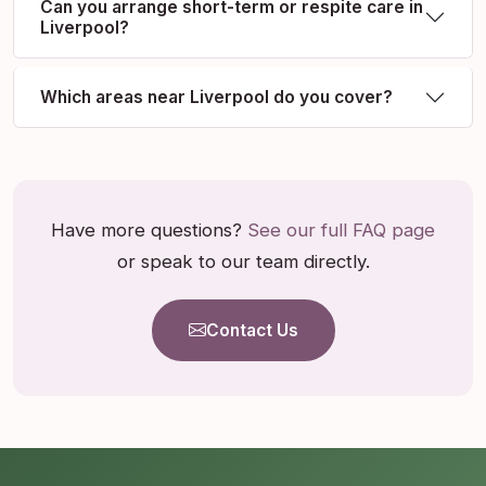
Can you arrange short-term or respite care in
Liverpool?
Which areas near Liverpool do you cover?
Have more questions?
See our full FAQ page
or speak to our team directly.
Contact Us