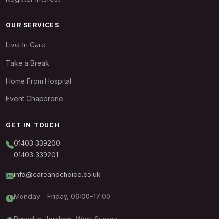
OUR SERVICES
Live-In Care
Take a Break
Home From Hospital
Event Chaperone
GET IN TOUCH
01403 339200
01403 339201
info@careandchoice.co.uk
Monday – Friday, 09:00–17:00
Based in Horsham, West Sussex