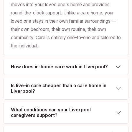
moves into your loved one's home and provides
round-the-clock support. Unlike a care home, your
loved one stays in their own familiar surroundings —
their own bedroom, their own routine, their own
community. Care is entirely one-to-one and tailored to
the individual.
How does in-home care work in Liverpool?
Is live-in care cheaper than a care home in
Liverpool?
What conditions can your Liverpool
caregivers support?