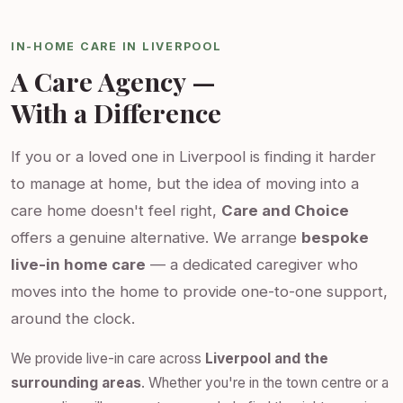
IN-HOME CARE IN LIVERPOOL
A Care Agency —
With a Difference
If you or a loved one in Liverpool is finding it harder
to manage at home, but the idea of moving into a
care home doesn't feel right,
Care and Choice
offers a genuine alternative. We arrange
bespoke
live-in home care
— a dedicated caregiver who
moves into the home to provide one-to-one support,
around the clock.
We provide live-in care across
Liverpool and the
surrounding areas
. Whether you're in the town centre or a