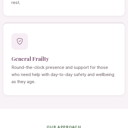
rest.
General Frailty
Round-the-clock presence and support for those
who need help with day-to-day safety and wellbeing
as they age.
OUR APPROACH