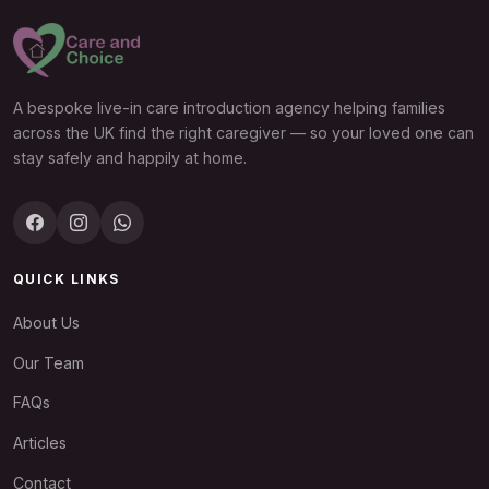
A bespoke live-in care introduction agency helping families
across the UK find the right caregiver — so your loved one can
stay safely and happily at home.
QUICK LINKS
About Us
Our Team
FAQs
Articles
Contact