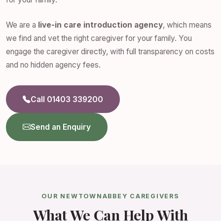
We are a
live-in care introduction agency
, which means
we find and vet the right caregiver for your family. You
engage the caregiver directly, with full transparency on costs
and no hidden agency fees.
Call 01403 339200
Send an Enquiry
OUR NEWTOWNABBEY CAREGIVERS
What We Can Help With