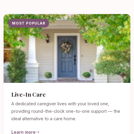
MOST POPULAR
Live-In Care
A dedicated caregiver lives with your loved one,
providing round-the-clock one-to-one support — the
ideal alternative to a care home.
Learn more