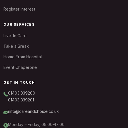
Register Interest
OUR SERVICES
Live-In Care
Take a Break
Home From Hospital
Event Chaperone
GET IN TOUCH
01403 339200
01403 339201
info@careandchoice.co.uk
Monday – Friday, 09:00–17:00