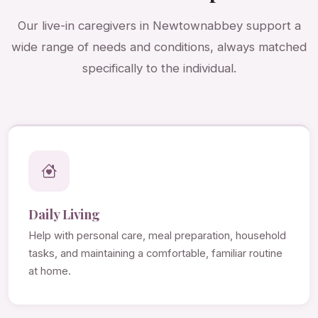
Our live-in caregivers in Newtownabbey support a
wide range of needs and conditions, always matched
specifically to the individual.
Daily Living
Help with personal care, meal preparation, household
tasks, and maintaining a comfortable, familiar routine
at home.