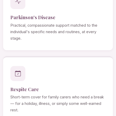
Parkinson's Disease
Practical, compassionate support matched to the
individual's specific needs and routines, at every
stage.
Respite Care
Short-term cover for family carers who need a break
— for a holiday, illness, or simply some well-earned
rest.