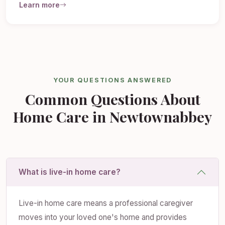
Learn more
YOUR QUESTIONS ANSWERED
Common Questions About
Home Care in Newtownabbey
What is live-in home care?
Live-in home care means a professional caregiver
moves into your loved one's home and provides