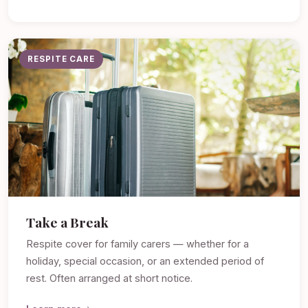
RESPITE CARE
Take a Break
Respite cover for family carers — whether for a
holiday, special occasion, or an extended period of
rest. Often arranged at short notice.