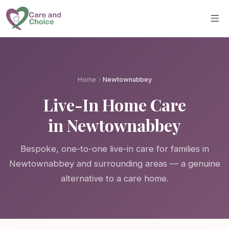
Skip to main content
Home
Newtownabbey
Live-In Home Care
in Newtownabbey
Bespoke, one-to-one live-in care for families in
Newtownabbey and surrounding areas — a genuine
alternative to a care home.