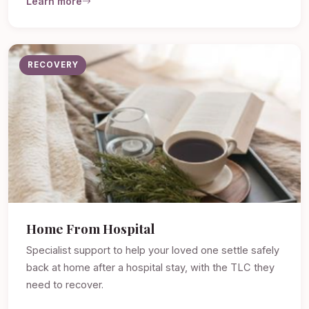
Learn more
RECOVERY
Home From Hospital
Specialist support to help your loved one settle safely
back at home after a hospital stay, with the TLC they
need to recover.