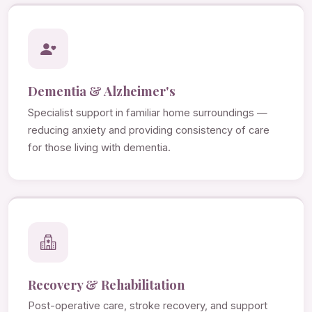
Dementia & Alzheimer's
Specialist support in familiar home surroundings —
reducing anxiety and providing consistency of care
for those living with dementia.
Recovery & Rehabilitation
Post-operative care, stroke recovery, and support