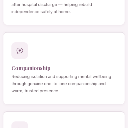
after hospital discharge — helping rebuild
independence safely at home.
Companionship
Reducing isolation and supporting mental wellbeing
through genuine one-to-one companionship and
warm, trusted presence.