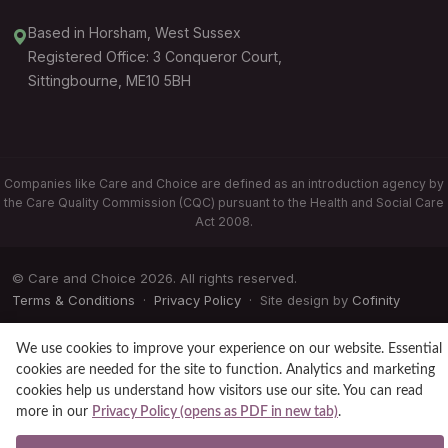
Based in Horsham, West Sussex
Registered Office: 3 Conqueror Court,
Sittingbourne, ME10 5BH
Companies like Care and Choice are defined as an introduction agency by
the Care Quality Commission (CQC) pursuant to the Health and Social Care
Act 2008.
© Care and Choice 2026. All rights reserved.
Terms & Conditions
·
Privacy Policy
· Site design by
Cofinity
We use cookies to improve your experience on our website. Essential
cookies are needed for the site to function. Analytics and marketing
cookies help us understand how visitors use our site. You can read
more in our
Privacy Policy (opens as PDF in new tab)
.