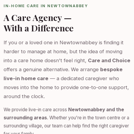
IN-HOME CARE IN NEWTOWNABBEY
A Care Agency —
With a Difference
If you or a loved one in Newtownabbey is finding it
harder to manage at home, but the idea of moving
into a care home doesn't feel right,
Care and Choice
offers a genuine alternative. We arrange
bespoke
live-in home care
— a dedicated caregiver who
moves into the home to provide one-to-one support,
around the clock.
We provide live-in care across
Newtownabbey and the
surrounding areas
. Whether you're in the town centre or a
surrounding village, our team can help find the right caregiver
for your family.