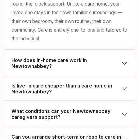
round-the-clock support. Unlike a care home, your
loved one stays in their own familiar surroundings —
their own bedroom, their own routine, their own
community. Care is entirely one-to-one and tailored to
the individual.
How does in-home care work in
Newtownabbey?
Is live-in care cheaper than a care home in
Newtownabbey?
What conditions can your Newtownabbey
caregivers support?
Can you arrange short-term or respite care in