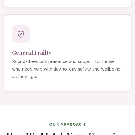
General Frailty
Round-the-clock presence and support for those
who need help with day-to-day safety and wellbeing
as they age.
OUR APPROACH