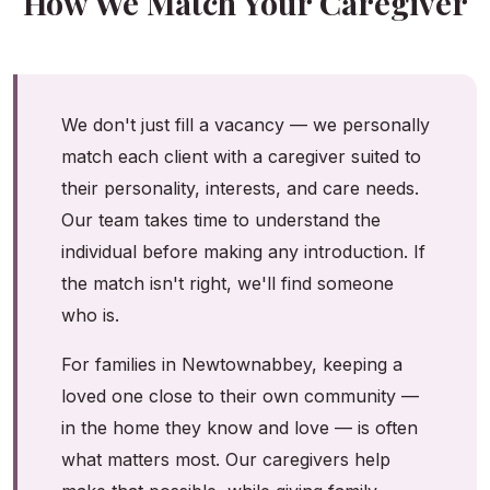
How We Match Your Caregiver
We don't just fill a vacancy — we personally
match each client with a caregiver suited to
their personality, interests, and care needs.
Our team takes time to understand the
individual before making any introduction. If
the match isn't right, we'll find someone
who is.
For families in Newtownabbey, keeping a
loved one close to their own community —
in the home they know and love — is often
what matters most. Our caregivers help