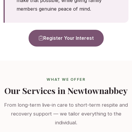
make that possible, while giving family
members genuine peace of mind.
Register Your Interest
WHAT WE OFFER
Our Services in Newtownabbey
From long-term live-in care to short-term respite and
recovery support — we tailor everything to the
individual.