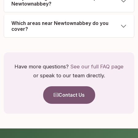
Newtownabbey?
Which areas near Newtownabbey do you
cover?
Have more questions?
See our full FAQ page
or speak to our team directly.
Contact Us