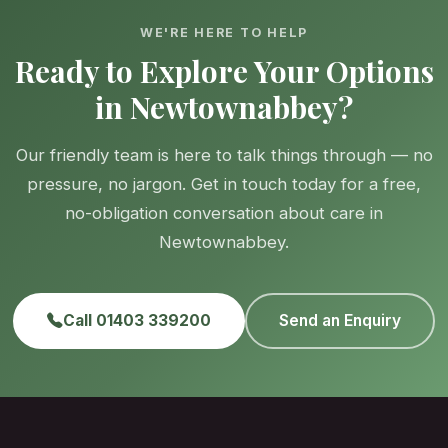
WE'RE HERE TO HELP
Ready to Explore Your Options
in Newtownabbey?
Our friendly team is here to talk things through — no
pressure, no jargon. Get in touch today for a free,
no-obligation conversation about care in
Newtownabbey.
Call 01403 339200
Send an Enquiry