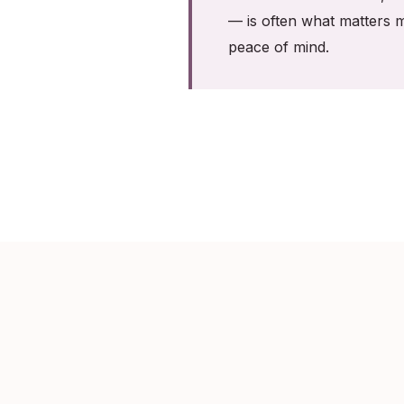
— is often what matters m
peace of mind.