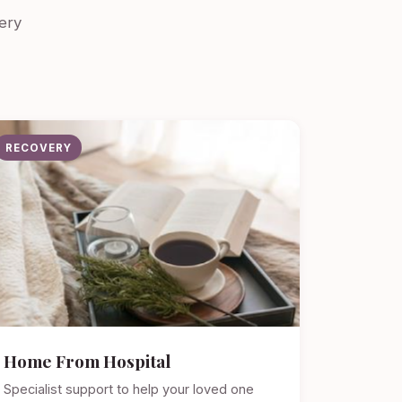
ery
RECOVERY
Home From Hospital
Specialist support to help your loved one