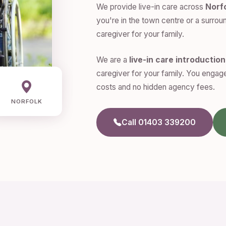
We provide live-in care across
Norf
you're in the town centre or a surroun
caregiver for your family.
We are a
live-in care introductio
caregiver for your family. You engage
costs and no hidden agency fees.
NORFOLK
Call 01403 339200