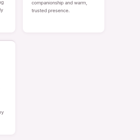
ng
companionship and warm,
ly
trusted presence.
e
ey