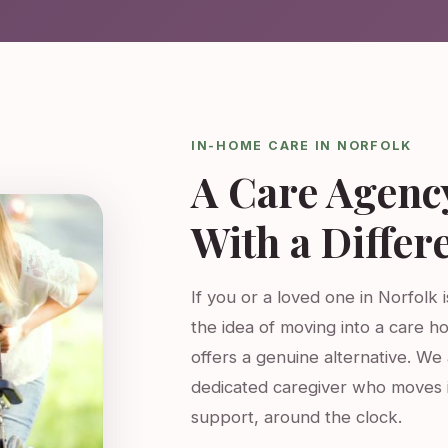
IN-HOME CARE IN NORFOLK
A Care Agenc
With a Differ
If you or a loved one in Norfolk 
the idea of moving into a care h
offers a genuine alternative. W
dedicated caregiver who moves 
support, around the clock.