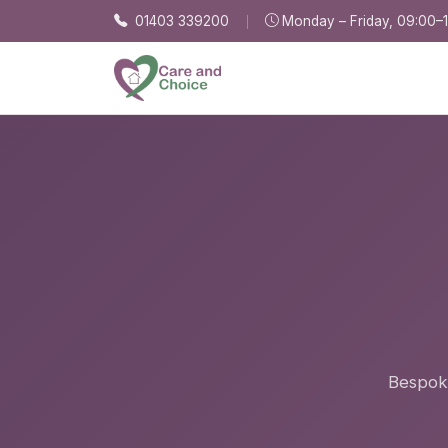
Skip to main content
01403 339200
Monday – Friday, 09:00–
Bespoke