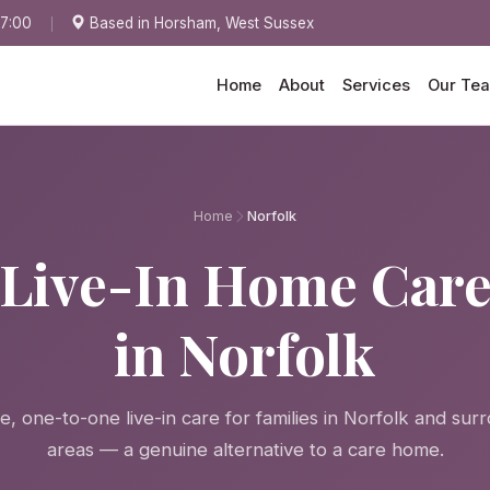
17:00
Based in Horsham, West Sussex
Home
About
Services
Our Te
Home
Norfolk
Live-In Home Car
in Norfolk
, one-to-one live-in care for families in Norfolk and sur
areas — a genuine alternative to a care home.