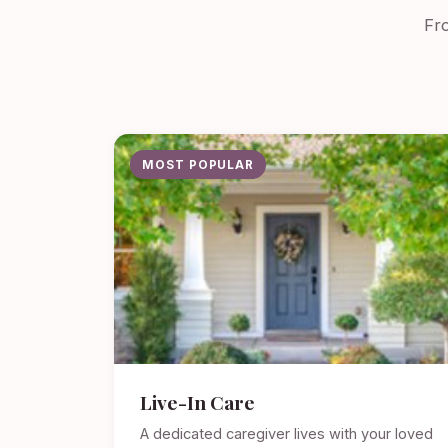
Fro
MOST POPULAR
Live-In Care
A dedicated caregiver lives with your loved