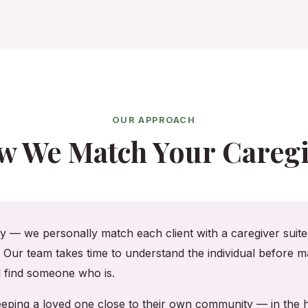
OUR APPROACH
w We Match Your Caregi
cy — we personally match each client with a caregiver suited
. Our team takes time to understand the individual before ma
ll find someone who is.
 keeping a loved one close to their own community — in th