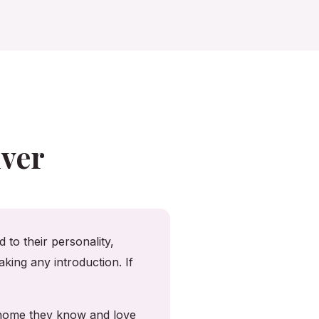
ver
 to their personality,
king any introduction. If
e home they know and love