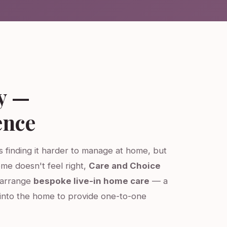
y —
ence
is finding it harder to manage at home, but
ome doesn't feel right,
Care and Choice
e arrange
bespoke live-in home care
— a
into the home to provide one-to-one