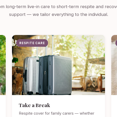
m long-term live-in care to short-term respite and recov
support — we tailor everything to the individual.
RESPITE CARE
Take a Break
Respite cover for family carers — whether