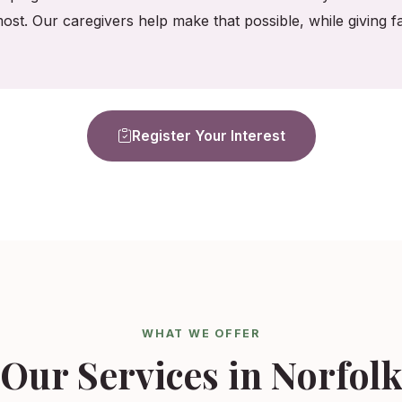
ost. Our caregivers help make that possible, while giving
Register Your Interest
WHAT WE OFFER
Our Services in Norfol