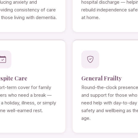
ducing anxiety and
hospital discharge — helpi
viding consistency of care
rebuild independence safe
 those living with dementia.
at home.
spite Care
General Frailty
rt-term cover for family
Round-the-clock presenc
rers who need a break —
and support for those who
 a holiday, illness, or simply
need help with day-to-day
me well-earned rest.
safety and wellbeing as th
age.