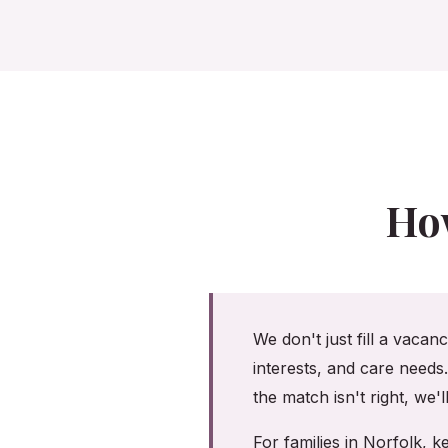
Ho
We don't just fill a vacan
interests, and care needs
the match isn't right, we'
For families in Norfolk,