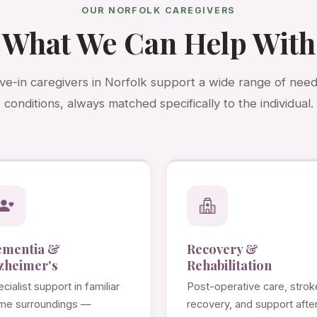
OUR NORFOLK CAREGIVERS
What We Can Help With
ive-in caregivers in Norfolk support a wide range of nee
conditions, always matched specifically to the individual.
ementia &
Recovery &
zheimer's
Rehabilitation
cialist support in familiar
Post-operative care, strok
me surroundings —
recovery, and support afte