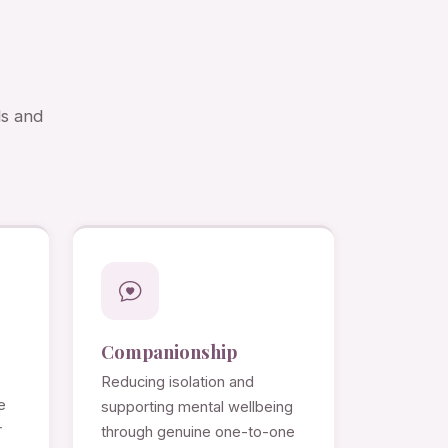
ds and
Companionship
Reducing isolation and
e
supporting mental wellbeing
r
through genuine one-to-one