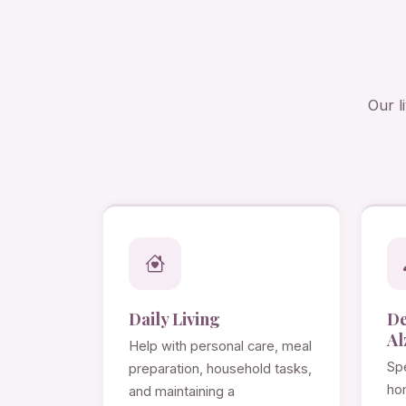
Our l
Daily Living
D
Al
Help with personal care, meal
Spe
preparation, household tasks,
ho
and maintaining a