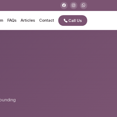
am
FAQs
Articles
Contact
Call Us
e
rounding