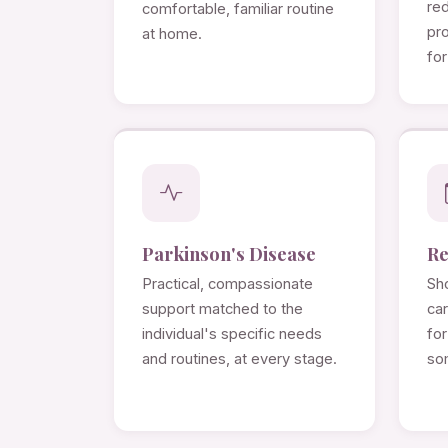
re
comfortable, familiar routine
pro
at home.
for
Parkinson's Disease
Re
Practical, compassionate
Sho
support matched to the
ca
individual's specific needs
for
and routines, at every stage.
so