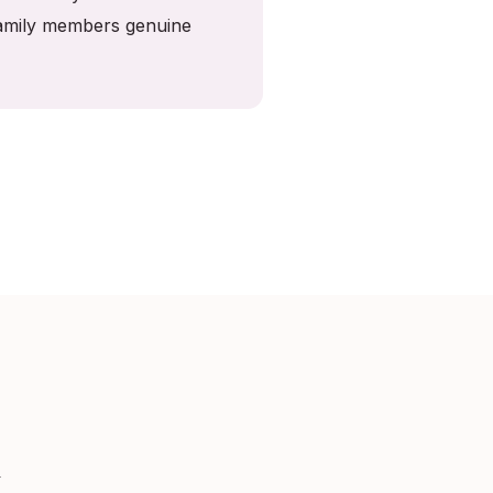
 family members genuine
k