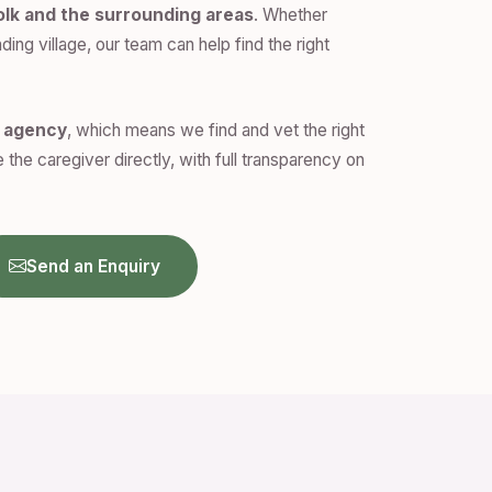
olk and the surrounding areas
. Whether
ding village, our team can help find the right
n agency
, which means we find and vet the right
 the caregiver directly, with full transparency on
Send an Enquiry