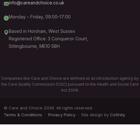
info@careandchoice.co.uk
Monday – Friday, 09:00–17:00
Based in Horsham, West Sussex
Registered Office: 3 Conqueror Court,
Sittingbourne, ME10 5BH
Companies like Care and Choice are defined as an introduction agency by
the Care Quality Commission (CQC) pursuant to the Health and Social Care
Act 2008.
© Care and Choice 2026. All rights reserved.
Terms & Conditions
·
Privacy Policy
· Site design by
Cofinity