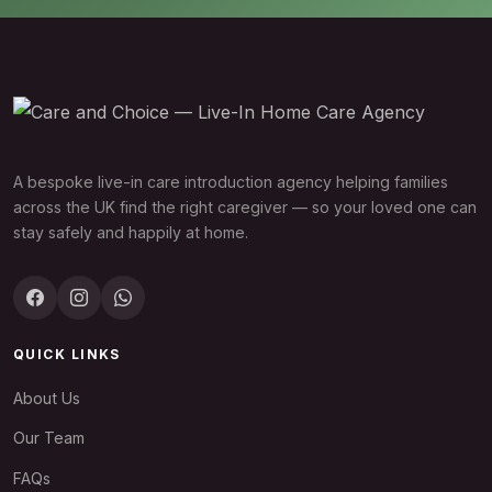
A bespoke live-in care introduction agency helping families
across the UK find the right caregiver — so your loved one can
stay safely and happily at home.
QUICK LINKS
About Us
Our Team
FAQs