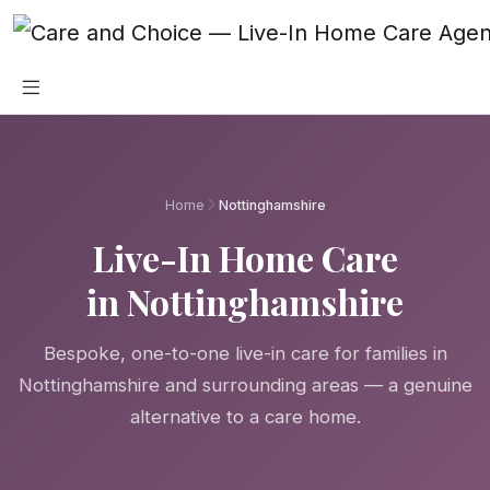
Skip to main content
Home
Nottinghamshire
Live-In Home Care
in Nottinghamshire
Bespoke, one-to-one live-in care for families in
Nottinghamshire and surrounding areas — a genuine
alternative to a care home.