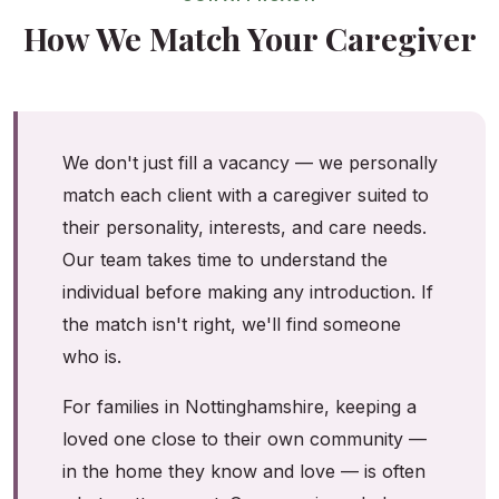
How We Match Your Caregiver
We don't just fill a vacancy — we personally
match each client with a caregiver suited to
their personality, interests, and care needs.
Our team takes time to understand the
individual before making any introduction. If
the match isn't right, we'll find someone
who is.
For families in Nottinghamshire, keeping a
loved one close to their own community —
in the home they know and love — is often