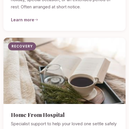
rest. Often arranged at short notice.
Learn more
RECOVERY
Home From Hospital
Specialist support to help your loved one settle safely