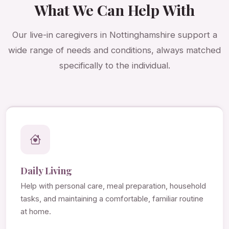
What We Can Help With
Our live-in caregivers in Nottinghamshire support a
wide range of needs and conditions, always matched
specifically to the individual.
Daily Living
Help with personal care, meal preparation, household
tasks, and maintaining a comfortable, familiar routine
at home.