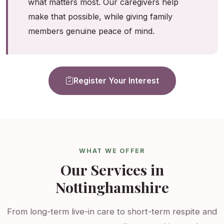
what matters most. Our caregivers help
make that possible, while giving family
members genuine peace of mind.
Register Your Interest
WHAT WE OFFER
Our Services in
Nottinghamshire
From long-term live-in care to short-term respite and