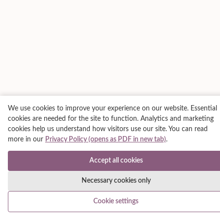
We use cookies to improve your experience on our website. Essential
cookies are needed for the site to function. Analytics and marketing
cookies help us understand how visitors use our site. You can read
more in our
Privacy Policy (opens as PDF in new tab)
.
Accept all cookies
Necessary cookies only
Cookie settings