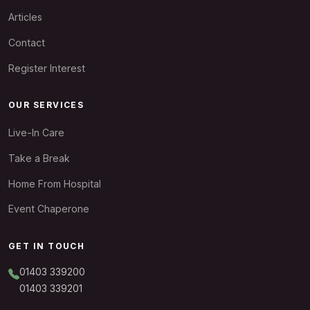
Articles
Contact
Register Interest
OUR SERVICES
Live-In Care
Take a Break
Home From Hospital
Event Chaperone
GET IN TOUCH
01403 339200
01403 339201