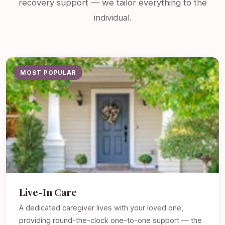
recovery support — we tailor everything to the
individual.
MOST POPULAR
Live-In Care
A dedicated caregiver lives with your loved one,
providing round-the-clock one-to-one support — the