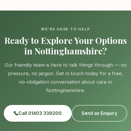
WE'RE HERE TO HELP
Ready to Explore Your Options
in Nottinghamshire?
Our friendly team is here to talk things through — no
pressure, no jargon. Get in touch today for a free,
no-obligation conversation about care in
Nottinghamshire.
Call 01403 339200
Send an Enquiry