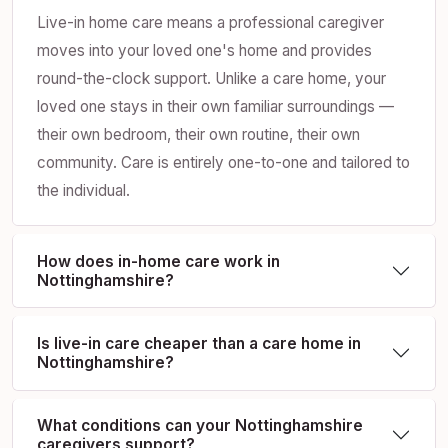
Live-in home care means a professional caregiver
moves into your loved one's home and provides
round-the-clock support. Unlike a care home, your
loved one stays in their own familiar surroundings —
their own bedroom, their own routine, their own
community. Care is entirely one-to-one and tailored to
the individual.
How does in-home care work in
Nottinghamshire?
Is live-in care cheaper than a care home in
Nottinghamshire?
What conditions can your Nottinghamshire
caregivers support?