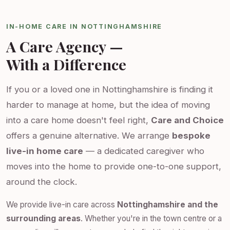
IN-HOME CARE IN NOTTINGHAMSHIRE
A Care Agency —
With a Difference
If you or a loved one in Nottinghamshire is finding it
harder to manage at home, but the idea of moving
into a care home doesn't feel right,
Care and Choice
offers a genuine alternative. We arrange
bespoke
live-in home care
— a dedicated caregiver who
moves into the home to provide one-to-one support,
around the clock.
We provide live-in care across
Nottinghamshire and the
surrounding areas
. Whether you're in the town centre or a