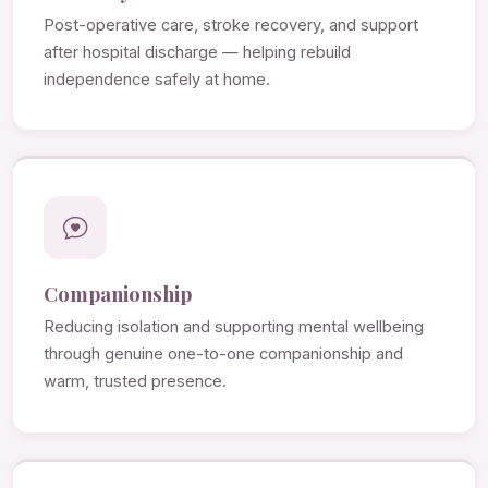
Post-operative care, stroke recovery, and support
after hospital discharge — helping rebuild
independence safely at home.
Companionship
Reducing isolation and supporting mental wellbeing
through genuine one-to-one companionship and
warm, trusted presence.