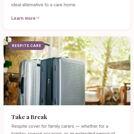
ideal alternative to a care home.
Learn more
RESPITE CARE
Take a Break
Respite cover for family carers — whether for a
holiday, special occasion, or an extended period of