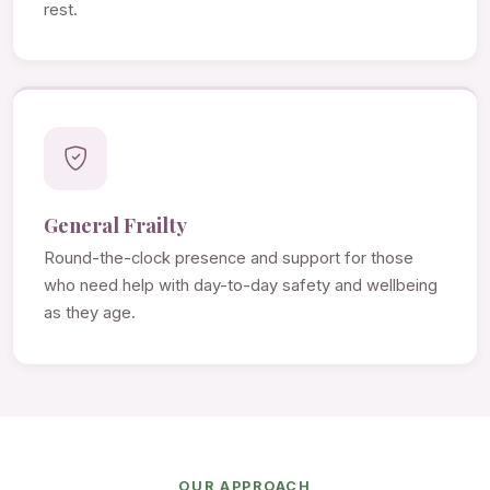
rest.
General Frailty
Round-the-clock presence and support for those
who need help with day-to-day safety and wellbeing
as they age.
OUR APPROACH