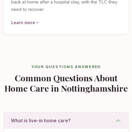
back at home after a hospital stay, with the TLC they
need to recover.
Learn more
YOUR QUESTIONS ANSWERED
Common Questions About
Home Care in Nottinghamshire
What is live-in home care?