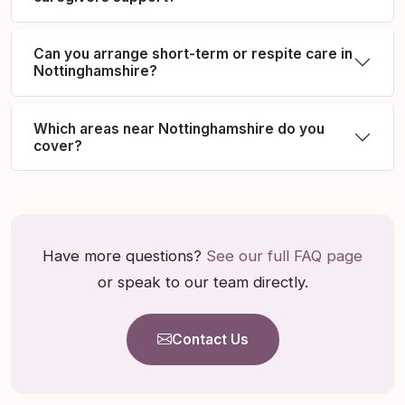
Can you arrange short-term or respite care in
Nottinghamshire?
Which areas near Nottinghamshire do you
cover?
Have more questions?
See our full FAQ page
or speak to our team directly.
Contact Us