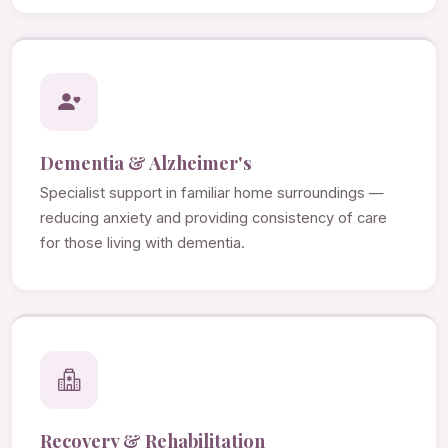
Dementia & Alzheimer's
Specialist support in familiar home surroundings —
reducing anxiety and providing consistency of care
for those living with dementia.
Recovery & Rehabilitation