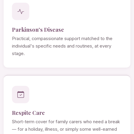
Parkinson's Disease
Practical, compassionate support matched to the
individual's specific needs and routines, at every
stage.
Respite Care
Short-term cover for family carers who need a break
— for a holiday, illness, or simply some well-earned