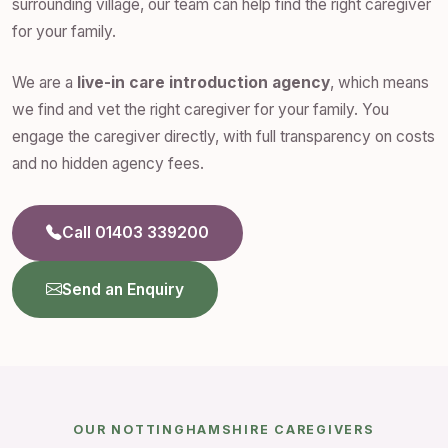
surrounding village, our team can help find the right caregiver
for your family.
We are a
live-in care introduction agency
, which means
we find and vet the right caregiver for your family. You
engage the caregiver directly, with full transparency on costs
and no hidden agency fees.
Call 01403 339200
Send an Enquiry
OUR NOTTINGHAMSHIRE CAREGIVERS