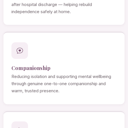
after hospital discharge — helping rebuild
independence safely at home.
Companionship
Reducing isolation and supporting mental wellbeing
through genuine one-to-one companionship and
warm, trusted presence.