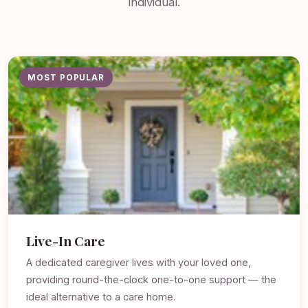
individual.
MOST POPULAR
Live-In Care
A dedicated caregiver lives with your loved one,
providing round-the-clock one-to-one support — the
ideal alternative to a care home.