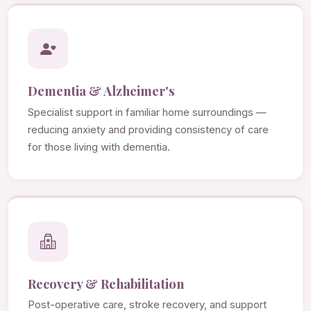
Dementia & Alzheimer's
Specialist support in familiar home surroundings —
reducing anxiety and providing consistency of care
for those living with dementia.
Recovery & Rehabilitation
Post-operative care, stroke recovery, and support