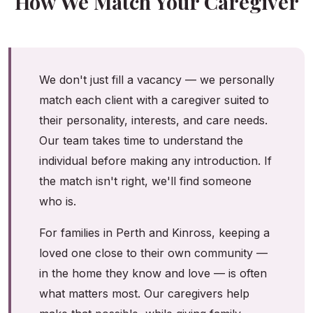
How We Match Your Caregiver
We don't just fill a vacancy — we personally
match each client with a caregiver suited to
their personality, interests, and care needs.
Our team takes time to understand the
individual before making any introduction. If
the match isn't right, we'll find someone
who is.
For families in Perth and Kinross, keeping a
loved one close to their own community —
in the home they know and love — is often
what matters most. Our caregivers help