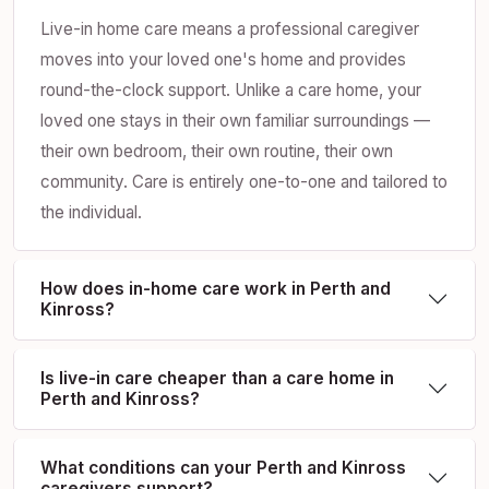
Live-in home care means a professional caregiver
moves into your loved one's home and provides
round-the-clock support. Unlike a care home, your
loved one stays in their own familiar surroundings —
their own bedroom, their own routine, their own
community. Care is entirely one-to-one and tailored to
the individual.
How does in-home care work in Perth and
Kinross?
Is live-in care cheaper than a care home in
Perth and Kinross?
What conditions can your Perth and Kinross
caregivers support?