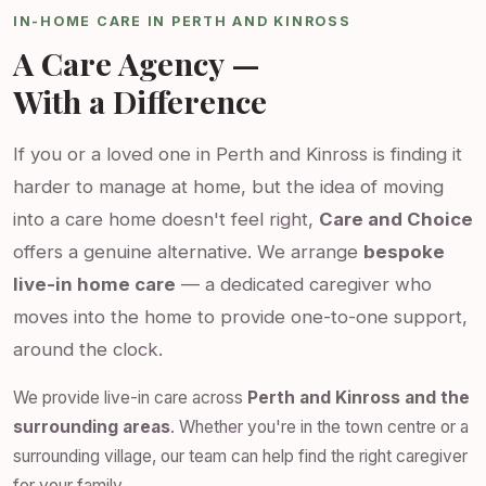
IN-HOME CARE IN PERTH AND KINROSS
A Care Agency —
With a Difference
If you or a loved one in Perth and Kinross is finding it
harder to manage at home, but the idea of moving
into a care home doesn't feel right,
Care and Choice
offers a genuine alternative. We arrange
bespoke
live-in home care
— a dedicated caregiver who
moves into the home to provide one-to-one support,
around the clock.
We provide live-in care across
Perth and Kinross and the
surrounding areas
. Whether you're in the town centre or a
surrounding village, our team can help find the right caregiver
for your family.