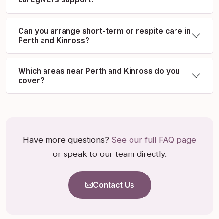
Can you arrange short-term or respite care in
Perth and Kinross?
Which areas near Perth and Kinross do you
cover?
Have more questions?
See our full FAQ page
or speak to our team directly.
Contact Us