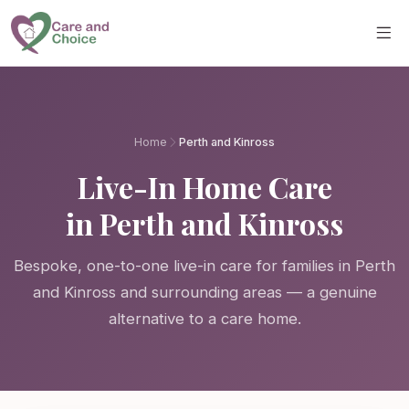
Skip to main content
Home
Perth and Kinross
Live-In Home Care
in Perth and Kinross
Bespoke, one-to-one live-in care for families in Perth
and Kinross and surrounding areas — a genuine
alternative to a care home.