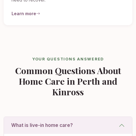
need to recover.
Learn more
YOUR QUESTIONS ANSWERED
Common Questions About
Home Care in Perth and
Kinross
What is live-in home care?