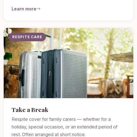
Learn more
RESPITE CARE
Take a Break
Respite cover for family carers — whether for a
holiday, special occasion, or an extended period of
rest. Often arranged at short notice.