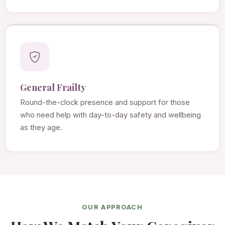
General Frailty
Round-the-clock presence and support for those
who need help with day-to-day safety and wellbeing
as they age.
OUR APPROACH