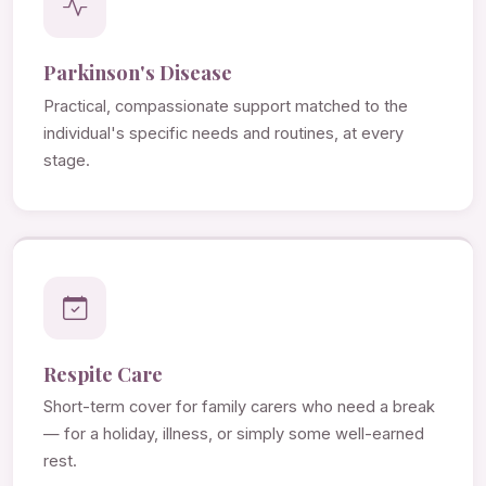
Parkinson's Disease
Practical, compassionate support matched to the
individual's specific needs and routines, at every
stage.
Respite Care
Short-term cover for family carers who need a break
— for a holiday, illness, or simply some well-earned
rest.