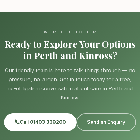
WE'RE HERE TO HELP
Ready to Explore Your Options
in Perth and Kinross?
Our friendly team is here to talk things through — no
pressure, no jargon. Get in touch today for a free,
no-obligation conversation about care in Perth and
Kinross.
Call 01403 339200
Send an Enquiry