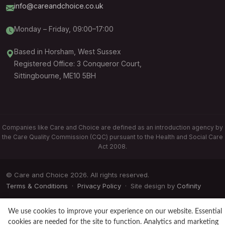
info@careandchoice.co.uk
Monday – Friday, 09:00–17:00
Based in Horsham, West Sussex
Registered Office: 3 Conqueror Court,
Sittingbourne, ME10 5BH
Companies like Care and Choice are defined as an introduction agency by
the Care Quality Commission (CQC) pursuant to the Health and Social Care
Act 2008.
© Care and Choice 2026. All rights reserved.
Terms & Conditions
·
Privacy Policy
· Site design by
Cofinity
We use cookies to improve your experience on our website. Essential
cookies are needed for the site to function. Analytics and marketing