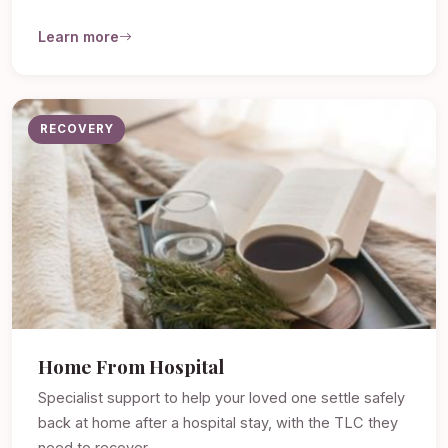
Learn more
RECOVERY
Home From Hospital
Specialist support to help your loved one settle safely
back at home after a hospital stay, with the TLC they