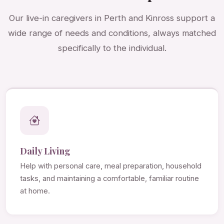
Our live-in caregivers in Perth and Kinross support a
wide range of needs and conditions, always matched
specifically to the individual.
Daily Living
Help with personal care, meal preparation, household
tasks, and maintaining a comfortable, familiar routine
at home.