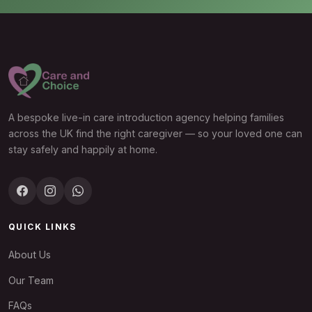
A bespoke live-in care introduction agency helping families
across the UK find the right caregiver — so your loved one can
stay safely and happily at home.
QUICK LINKS
About Us
Our Team
FAQs