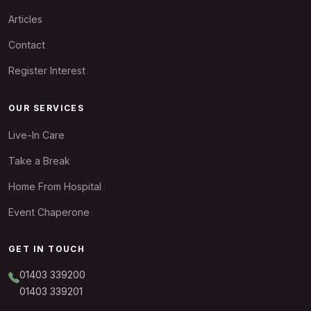
Articles
Contact
Register Interest
OUR SERVICES
Live-In Care
Take a Break
Home From Hospital
Event Chaperone
GET IN TOUCH
01403 339200
01403 339201