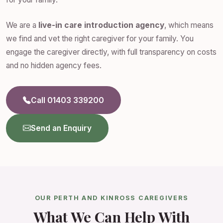
We are a
live-in care introduction agency
, which means
we find and vet the right caregiver for your family. You
engage the caregiver directly, with full transparency on costs
and no hidden agency fees.
Call 01403 339200
Send an Enquiry
OUR PERTH AND KINROSS CAREGIVERS
What We Can Help With