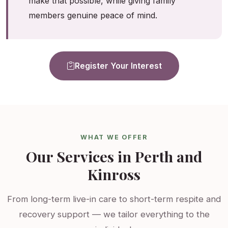
make that possible, while giving family
members genuine peace of mind.
Register Your Interest
WHAT WE OFFER
Our Services in Perth and
Kinross
From long-term live-in care to short-term respite and
recovery support — we tailor everything to the