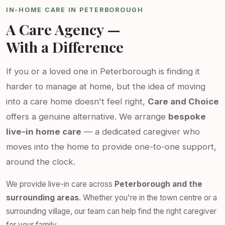
IN-HOME CARE IN PETERBOROUGH
A Care Agency —
With a Difference
If you or a loved one in Peterborough is finding it
harder to manage at home, but the idea of moving
into a care home doesn't feel right,
Care and Choice
offers a genuine alternative. We arrange
bespoke
live-in home care
— a dedicated caregiver who
moves into the home to provide one-to-one support,
around the clock.
We provide live-in care across
Peterborough and the
surrounding areas
. Whether you're in the town centre or a
surrounding village, our team can help find the right caregiver
for your family.