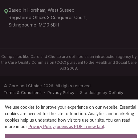
Based in Horsham, West Sussex
Registered Office: 3 Conqueror Court,
Sittingbourne, ME10 5BH
Companies like Care and Choice are defined as an introduction agency by
the Care Quality Commission (CQC) pursuant to the Health and Social Care
Act 2008.
© Care and Choice 2026. All rights reserved.
Terms & Conditions
·
Privacy Policy
· Site design by
Cofinity
We use cookies to improve your experience on our website. Essential
cookies are needed for the site to function. Analytics and marketing
cookies help us understand how visitors use our site. You can read
more in our
Privacy Policy (opens as PDF in new tab)
.