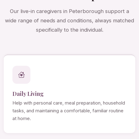
Our live-in caregivers in Peterborough support a
wide range of needs and conditions, always matched
specifically to the individual.
Daily Living
Help with personal care, meal preparation, household
tasks, and maintaining a comfortable, familiar routine
at home.