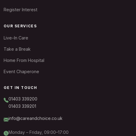
Register Interest
OUR SERVICES
Live-In Care
Take a Break
Home From Hospital
Event Chaperone
GET IN TOUCH
01403 339200
01403 339201
info@careandchoice.co.uk
Monday – Friday, 09:00–17:00