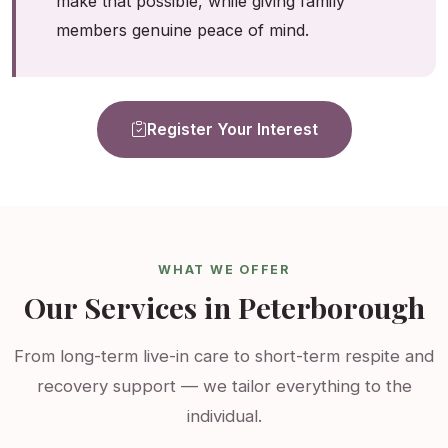
make that possible, while giving family
members genuine peace of mind.
Register Your Interest
WHAT WE OFFER
Our Services in Peterborough
From long-term live-in care to short-term respite and
recovery support — we tailor everything to the
individual.