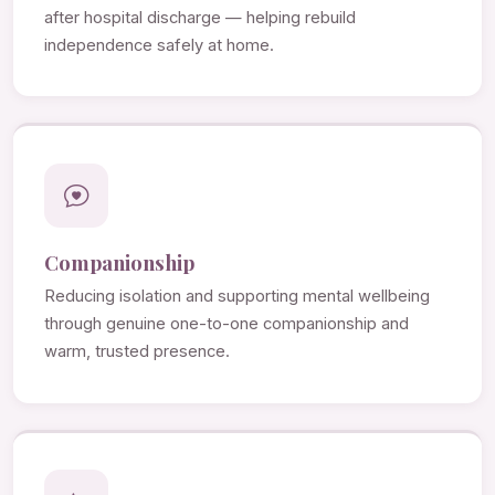
after hospital discharge — helping rebuild
independence safely at home.
Companionship
Reducing isolation and supporting mental wellbeing
through genuine one-to-one companionship and
warm, trusted presence.