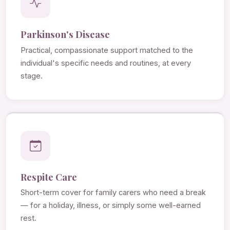
Parkinson's Disease
Practical, compassionate support matched to the
individual's specific needs and routines, at every
stage.
Respite Care
Short-term cover for family carers who need a break
— for a holiday, illness, or simply some well-earned
rest.