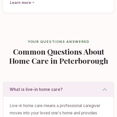
Learn more
YOUR QUESTIONS ANSWERED
Common Questions About
Home Care in Peterborough
What is live-in home care?
Live-in home care means a professional caregiver
moves into your loved one's home and provides