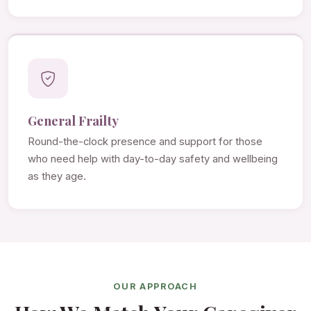
General Frailty
Round-the-clock presence and support for those
who need help with day-to-day safety and wellbeing
as they age.
OUR APPROACH