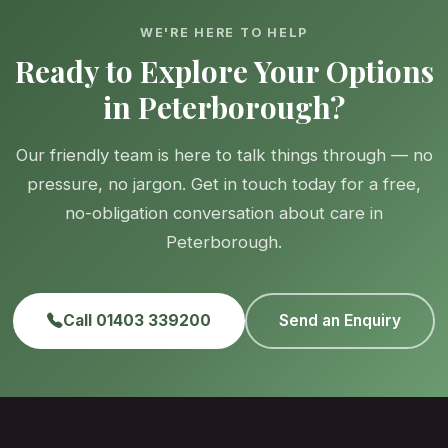
WE'RE HERE TO HELP
Ready to Explore Your Options
in Peterborough?
Our friendly team is here to talk things through — no
pressure, no jargon. Get in touch today for a free,
no-obligation conversation about care in
Peterborough.
Call 01403 339200
Send an Enquiry