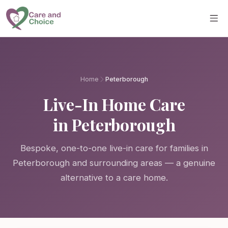
Skip to main content
Home
Peterborough
Live-In Home Care
in Peterborough
Bespoke, one-to-one live-in care for families in
Peterborough and surrounding areas — a genuine
alternative to a care home.