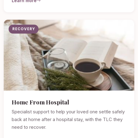
Learn more
RECOVERY
Home From Hospital
Specialist support to help your loved one settle safely
back at home after a hospital stay, with the TLC they
need to recover.