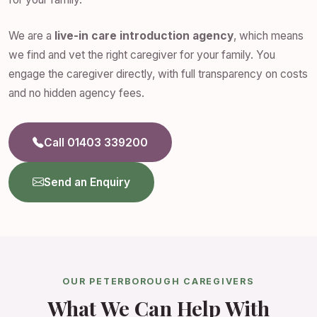
We are a
live-in care introduction agency
, which means
we find and vet the right caregiver for your family. You
engage the caregiver directly, with full transparency on costs
and no hidden agency fees.
Call 01403 339200
Send an Enquiry
OUR PETERBOROUGH CAREGIVERS
What We Can Help With