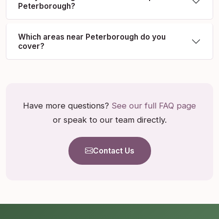
Peterborough?
Which areas near Peterborough do you
cover?
Have more questions?
See our full FAQ page
or speak to our team directly.
Contact Us