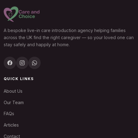
A bespoke live-in care introduction agency helping families
across the UK find the right caregiver — so your loved one can
stay safely and happily at home.
QUICK LINKS
About Us
Our Team
FAQs
Articles
Contact