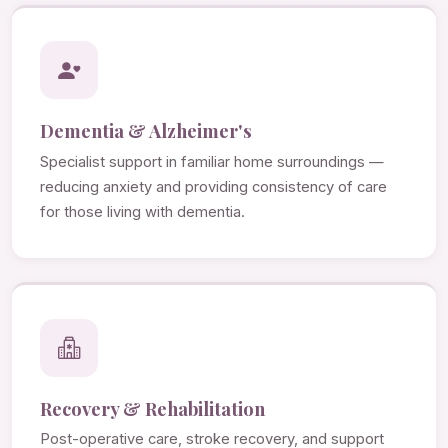
Dementia & Alzheimer's
Specialist support in familiar home surroundings —
reducing anxiety and providing consistency of care
for those living with dementia.
Recovery & Rehabilitation
Post-operative care, stroke recovery, and support