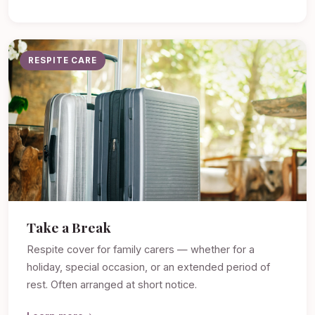
RESPITE CARE
Take a Break
Respite cover for family carers — whether for a
holiday, special occasion, or an extended period of
rest. Often arranged at short notice.