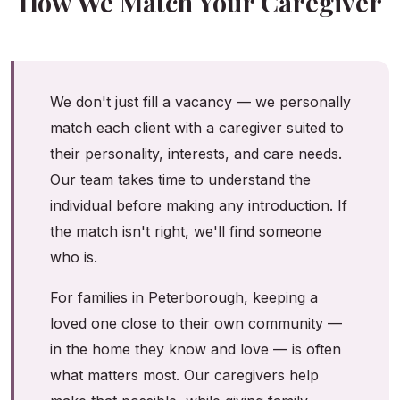
How We Match Your Caregiver
We don't just fill a vacancy — we personally
match each client with a caregiver suited to
their personality, interests, and care needs.
Our team takes time to understand the
individual before making any introduction. If
the match isn't right, we'll find someone
who is.
For families in Peterborough, keeping a
loved one close to their own community —
in the home they know and love — is often
what matters most. Our caregivers help