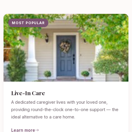
MOST POPULAR
Live-In Care
A dedicated caregiver lives with your loved one,
providing round-the-clock one-to-one support — the
ideal alternative to a care home.
Learn more