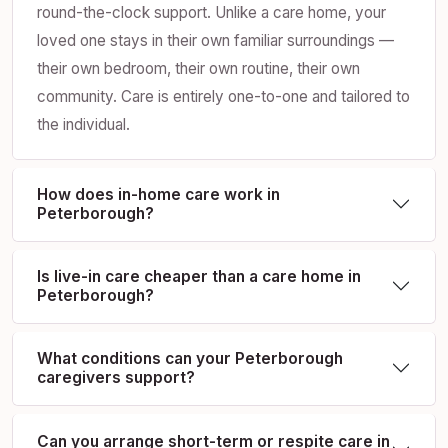
round-the-clock support. Unlike a care home, your
loved one stays in their own familiar surroundings —
their own bedroom, their own routine, their own
community. Care is entirely one-to-one and tailored to
the individual.
How does in-home care work in
Peterborough?
Is live-in care cheaper than a care home in
Peterborough?
What conditions can your Peterborough
caregivers support?
Can you arrange short-term or respite care in