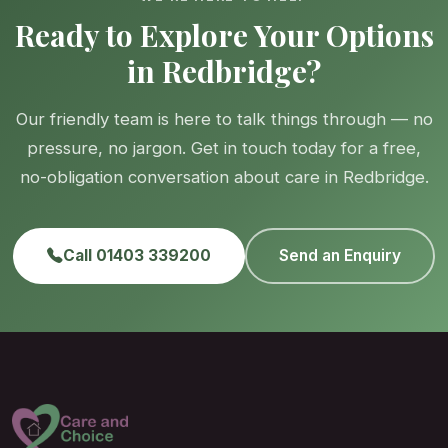
Ready to Explore Your Options
in Redbridge?
Our friendly team is here to talk things through — no
pressure, no jargon. Get in touch today for a free,
no-obligation conversation about care in Redbridge.
Call 01403 339200
Send an Enquiry