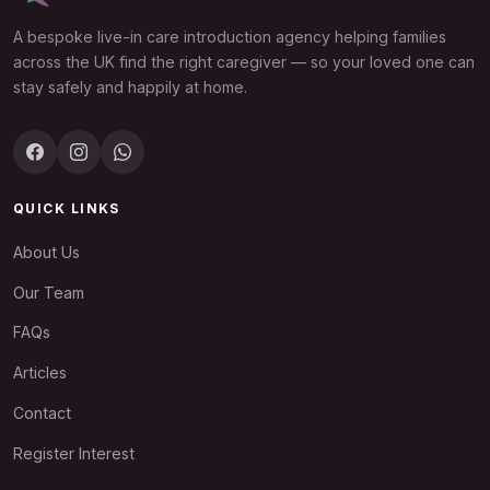
A bespoke live-in care introduction agency helping families
across the UK find the right caregiver — so your loved one can
stay safely and happily at home.
QUICK LINKS
About Us
Our Team
FAQs
Articles
Contact
Register Interest