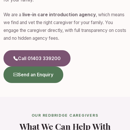
We are a
live-in care introduction agency
, which means
we find and vet the right caregiver for your family. You
engage the caregiver directly, with full transparency on costs
and no hidden agency fees.
Call 01403 339200
Send an Enquiry
OUR REDBRIDGE CAREGIVERS
What We Can Help With