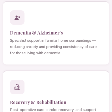
Dementia & Alzheimer's
Specialist support in familiar home surroundings —
reducing anxiety and providing consistency of care
for those living with dementia.
Recovery & Rehabilitation
Post-operative care, stroke recovery, and support