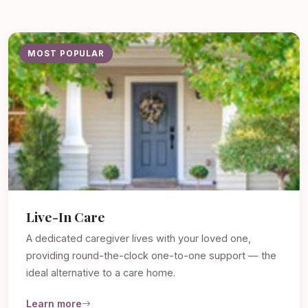
MOST POPULAR
Live-In Care
A dedicated caregiver lives with your loved one,
providing round-the-clock one-to-one support — the
ideal alternative to a care home.
Learn more