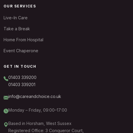
OUR SERVICES
Live-In Care
Take a Break
Home From Hospital
Event Chaperone
GET IN TOUCH
01403 339200
01403 339201
info@careandchoice.co.uk
Monday – Friday, 09:00–17:00
Based in Horsham, West Sussex
Registered Office: 3 Conqueror Court,