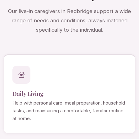
Our live-in caregivers in Redbridge support a wide
range of needs and conditions, always matched
specifically to the individual.
Daily Living
Help with personal care, meal preparation, household
tasks, and maintaining a comfortable, familiar routine
at home.