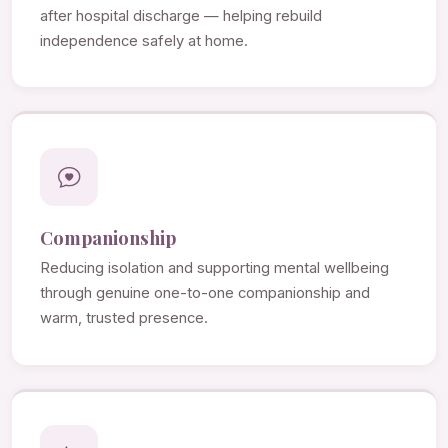
after hospital discharge — helping rebuild
independence safely at home.
Companionship
Reducing isolation and supporting mental wellbeing
through genuine one-to-one companionship and
warm, trusted presence.