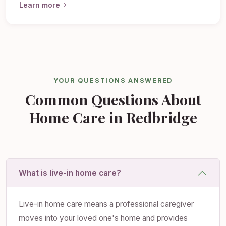
Learn more
YOUR QUESTIONS ANSWERED
Common Questions About
Home Care in Redbridge
What is live-in home care?
Live-in home care means a professional caregiver
moves into your loved one's home and provides