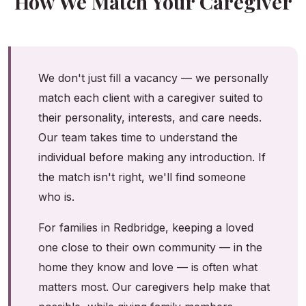
How We Match Your Caregiver
We don't just fill a vacancy — we personally
match each client with a caregiver suited to
their personality, interests, and care needs.
Our team takes time to understand the
individual before making any introduction. If
the match isn't right, we'll find someone
who is.
For families in Redbridge, keeping a loved
one close to their own community — in the
home they know and love — is often what
matters most. Our caregivers help make that