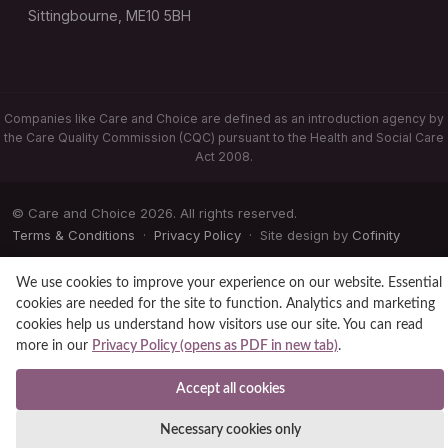
Sittingbourne, ME10 5BH
Companies like Care and Choice are defined as an introduction agency by
the Care Quality Commission (CQC) pursuant to the Health and Social Care
Act 2008.
© Care and Choice 2026. All rights reserved.
Terms & Conditions
·
Privacy Policy
· Site design by
Cofinity
We use cookies to improve your experience on our website. Essential
cookies are needed for the site to function. Analytics and marketing
cookies help us understand how visitors use our site. You can read
more in our
Privacy Policy (opens as PDF in new tab)
.
Accept all cookies
Necessary cookies only