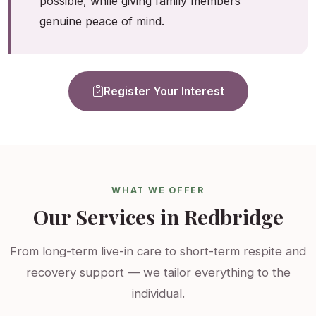
possible, while giving family members
genuine peace of mind.
Register Your Interest
WHAT WE OFFER
Our Services in Redbridge
From long-term live-in care to short-term respite and
recovery support — we tailor everything to the
individual.