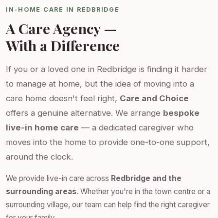
IN-HOME CARE IN REDBRIDGE
A Care Agency —
With a Difference
If you or a loved one in Redbridge is finding it harder
to manage at home, but the idea of moving into a
care home doesn't feel right,
Care and Choice
offers a genuine alternative. We arrange
bespoke
live-in home care
— a dedicated caregiver who
moves into the home to provide one-to-one support,
around the clock.
We provide live-in care across
Redbridge and the
surrounding areas
. Whether you're in the town centre or a
surrounding village, our team can help find the right caregiver
for your family.