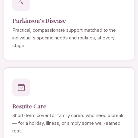
Parkinson's Disease
Practical, compassionate support matched to the
individual's specific needs and routines, at every
stage.
Respite Care
Short-term cover for family carers who need a break
— for a holiday, illness, or simply some well-earned
rest.