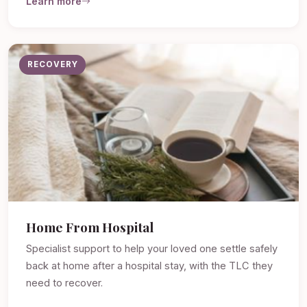
Learn more
RECOVERY
Home From Hospital
Specialist support to help your loved one settle safely
back at home after a hospital stay, with the TLC they
need to recover.