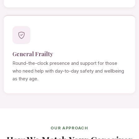
General Frailty
Round-the-clock presence and support for those
who need help with day-to-day safety and wellbeing
as they age.
OUR APPROACH