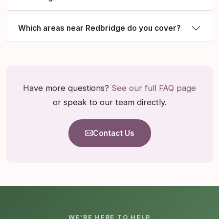
Which areas near Redbridge do you cover?
Have more questions?
See our full FAQ page
or speak to our team directly.
Contact Us
WE'RE HERE TO HELP