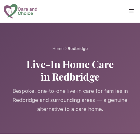
Skip to main content
Home
Redbridge
Live-In Home Care
in Redbridge
Bespoke, one-to-one live-in care for families in
Redbridge and surrounding areas — a genuine
alternative to a care home.