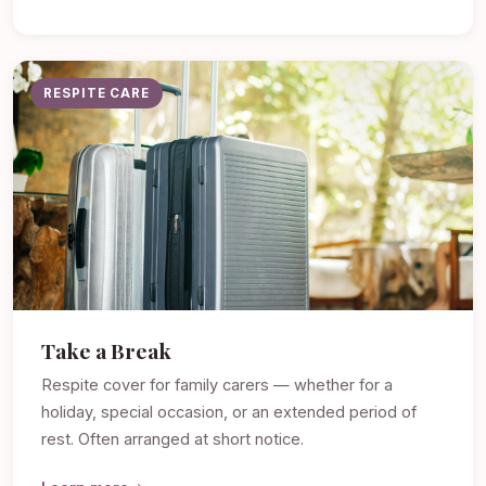
RESPITE CARE
Take a Break
Respite cover for family carers — whether for a
holiday, special occasion, or an extended period of
rest. Often arranged at short notice.