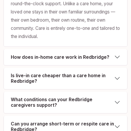
round-the-clock support. Unlike a care home, your
loved one stays in their own familiar surroundings —
their own bedroom, their own routine, their own
community. Care is entirely one-to-one and tailored to
the individual.
How does in-home care work in Redbridge?
Is live-in care cheaper than a care home in
Redbridge?
What conditions can your Redbridge
caregivers support?
Can you arrange short-term or respite care in
Redbridge?