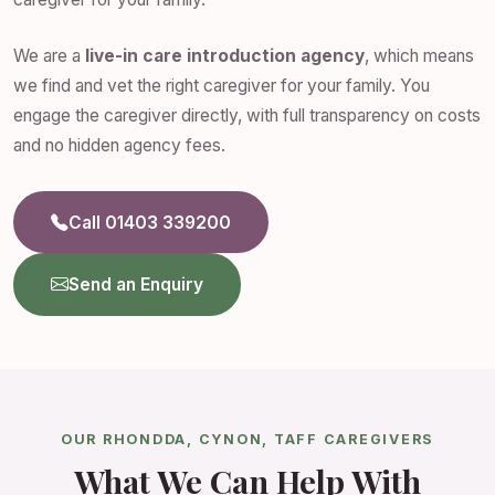
We are a
live-in care introduction agency
, which means
we find and vet the right caregiver for your family. You
engage the caregiver directly, with full transparency on costs
and no hidden agency fees.
Call 01403 339200
Send an Enquiry
OUR RHONDDA, CYNON, TAFF CAREGIVERS
What We Can Help With