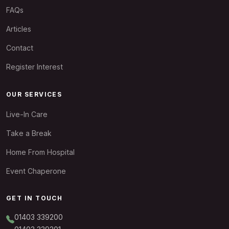
FAQs
Articles
Contact
Register Interest
OUR SERVICES
Live-In Care
Take a Break
Home From Hospital
Event Chaperone
GET IN TOUCH
01403 339200