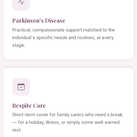
Parkinson's Disease
Practical, compassionate support matched to the
individual's specific needs and routines, at every
stage.
Respite Care
Short-term cover for family carers who need a break
— for a holiday, illness, or simply some well-earned
rest.