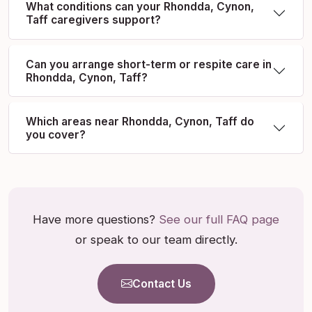
What conditions can your Rhondda, Cynon,
Taff caregivers support?
Can you arrange short-term or respite care in
Rhondda, Cynon, Taff?
Which areas near Rhondda, Cynon, Taff do
you cover?
Have more questions?
See our full FAQ page
or speak to our team directly.
Contact Us