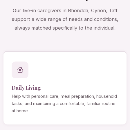
Our live-in caregivers in Rhondda, Cynon, Taff
support a wide range of needs and conditions,
always matched specifically to the individual.
Daily Living
Help with personal care, meal preparation, household
tasks, and maintaining a comfortable, familiar routine
at home.