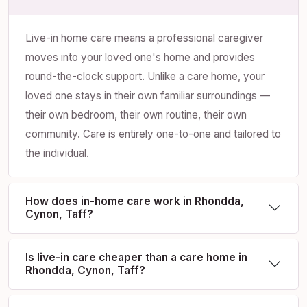
Live-in home care means a professional caregiver
moves into your loved one's home and provides
round-the-clock support. Unlike a care home, your
loved one stays in their own familiar surroundings —
their own bedroom, their own routine, their own
community. Care is entirely one-to-one and tailored to
the individual.
How does in-home care work in Rhondda,
Cynon, Taff?
Is live-in care cheaper than a care home in
Rhondda, Cynon, Taff?