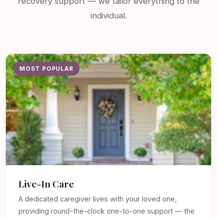
recovery support — we tailor everything to the
individual.
MOST POPULAR
Live-In Care
A dedicated caregiver lives with your loved one,
providing round-the-clock one-to-one support — the