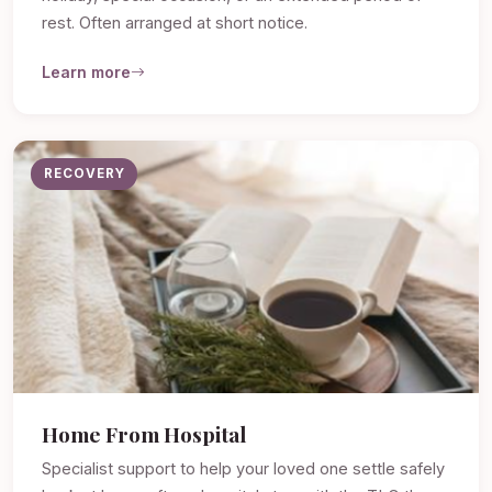
rest. Often arranged at short notice.
Learn more
RECOVERY
Home From Hospital
Specialist support to help your loved one settle safely