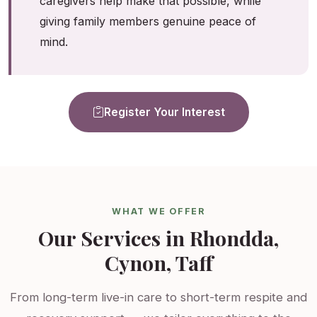
caregivers help make that possible, while
giving family members genuine peace of
mind.
Register Your Interest
WHAT WE OFFER
Our Services in Rhondda,
Cynon, Taff
From long-term live-in care to short-term respite and