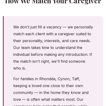
How We Match Your Caregiver
We don't just fill a vacancy — we personally
match each client with a caregiver suited to
their personality, interests, and care needs.
Our team takes time to understand the
individual before making any introduction. If
the match isn't right, we'll find someone
who is.
For families in Rhondda, Cynon, Taff,
keeping a loved one close to their own
community — in the home they know and
love — is often what matters most. Our