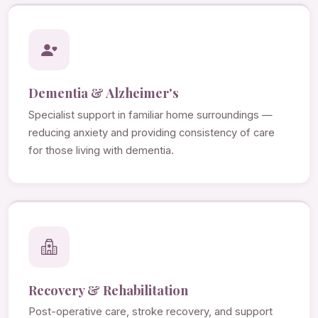
Dementia & Alzheimer's
Specialist support in familiar home surroundings —
reducing anxiety and providing consistency of care
for those living with dementia.
Recovery & Rehabilitation
Post-operative care, stroke recovery, and support