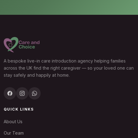
A bespoke live-in care introduction agency helping families
across the UK find the right caregiver — so your loved one can
stay safely and happily at home.
QUICK LINKS
About Us
Our Team