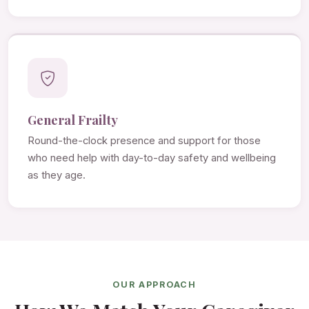
General Frailty
Round-the-clock presence and support for those
who need help with day-to-day safety and wellbeing
as they age.
OUR APPROACH