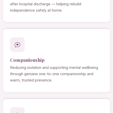
after hospital discharge — helping rebuild
independence safely at home.
Companionship
Reducing isolation and supporting mental wellbeing
through genuine one-to-one companionship and
warm, trusted presence.