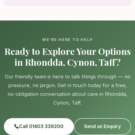
WE'RE HERE TO HELP
Ready to Explore Your Options
in Rhondda, Cynon, Taff?
Our friendly team is here to talk things through — no
pressure, no jargon. Get in touch today for a free,
no-obligation conversation about care in Rhondda,
Cynon, Taff.
Call 01403 339200
Send an Enquiry