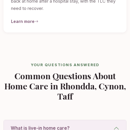
back at home after a hospital stay, with the TLC they
need to recover.
Learn more
YOUR QUESTIONS ANSWERED
Common Questions About
Home Care in Rhondda, Cynon,
Taff
What is live-in home care?