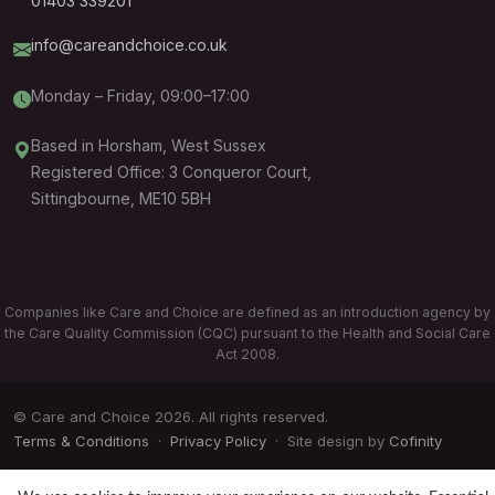
01403 339201
info@careandchoice.co.uk
Monday – Friday, 09:00–17:00
Based in Horsham, West Sussex
Registered Office: 3 Conqueror Court,
Sittingbourne, ME10 5BH
Companies like Care and Choice are defined as an introduction agency by
the Care Quality Commission (CQC) pursuant to the Health and Social Care
Act 2008.
© Care and Choice 2026. All rights reserved.
Terms & Conditions
·
Privacy Policy
· Site design by
Cofinity