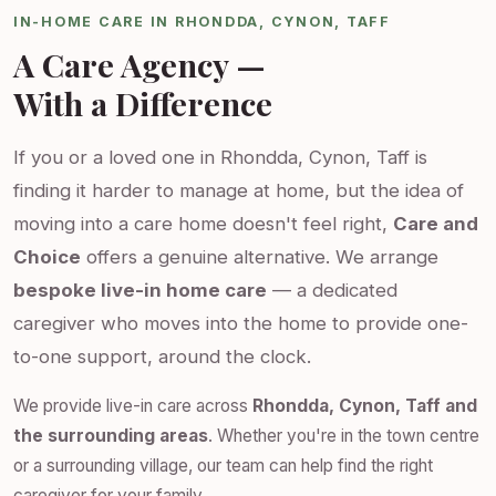
IN-HOME CARE IN RHONDDA, CYNON, TAFF
A Care Agency —
With a Difference
If you or a loved one in Rhondda, Cynon, Taff is
finding it harder to manage at home, but the idea of
moving into a care home doesn't feel right,
Care and
Choice
offers a genuine alternative. We arrange
bespoke live-in home care
— a dedicated
caregiver who moves into the home to provide one-
to-one support, around the clock.
We provide live-in care across
Rhondda, Cynon, Taff and
the surrounding areas
. Whether you're in the town centre
or a surrounding village, our team can help find the right
caregiver for your family.