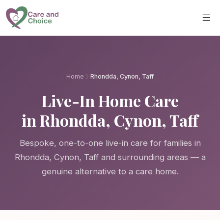
Skip to main content
Home
Rhondda, Cynon, Taff
Live-In Home Care
in Rhondda, Cynon, Taff
Bespoke, one-to-one live-in care for families in
Rhondda, Cynon, Taff and surrounding areas — a
genuine alternative to a care home.