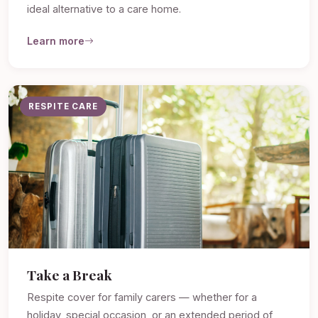
ideal alternative to a care home.
Learn more
RESPITE CARE
Take a Break
Respite cover for family carers — whether for a
holiday, special occasion, or an extended period of