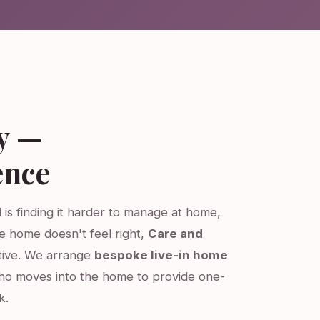
y —
ence
 is finding it harder to manage at home,
re home doesn't feel right,
Care and
ative. We arrange
bespoke live-in home
ho moves into the home to provide one-
k.