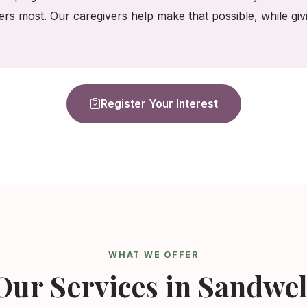
ers most. Our caregivers help make that possible, while gi
Register Your Interest
WHAT WE OFFER
Our Services in Sandwel