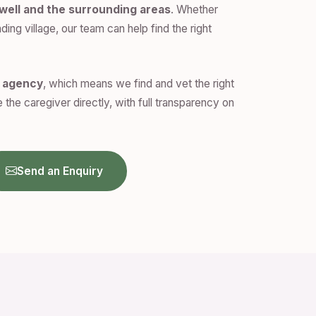
well and the surrounding areas
. Whether
ding village, our team can help find the right
n agency
, which means we find and vet the right
 the caregiver directly, with full transparency on
Send an Enquiry