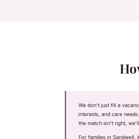
Ho
We don't just fill a vacan
interests, and care needs
the match isn't right, we'
For families in Sandwell