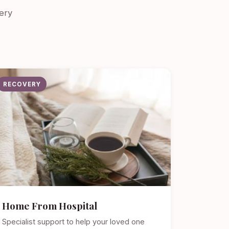
ery
RECOVERY
Home From Hospital
Specialist support to help your loved one