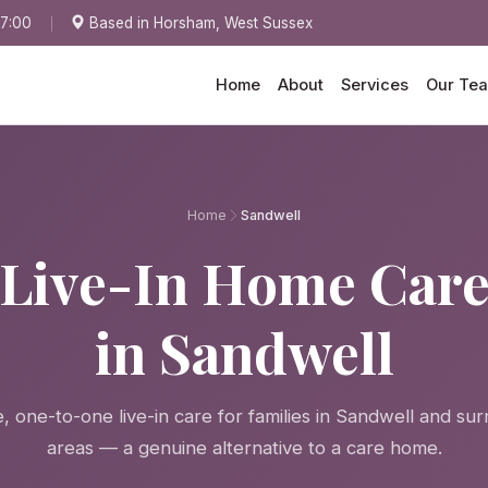
17:00
Based in Horsham, West Sussex
Home
About
Services
Our Te
Home
Sandwell
Live-In Home Car
in Sandwell
 one-to-one live-in care for families in Sandwell and su
areas — a genuine alternative to a care home.