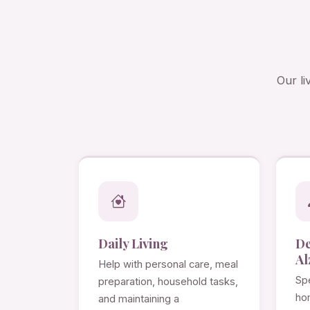
Our li
Daily Living
D
Al
Help with personal care, meal
Spe
preparation, household tasks,
ho
and maintaining a