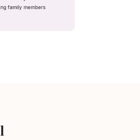
ving family members
l