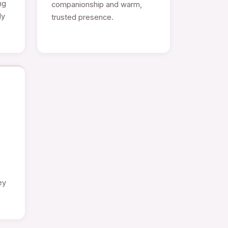
ng
companionship and warm,
ly
trusted presence.
e
ey