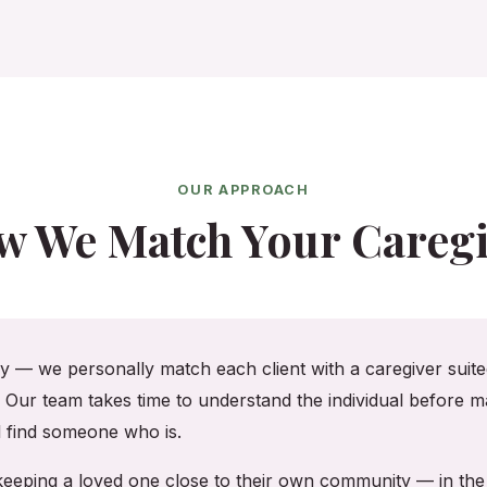
OUR APPROACH
w We Match Your Caregi
cy — we personally match each client with a caregiver suited
. Our team takes time to understand the individual before ma
ll find someone who is.
, keeping a loved one close to their own community — in t