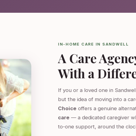
IN-HOME CARE IN SANDWELL
A Care Agenc
With a Differ
If you or a loved one in Sandwell
but the idea of moving into a ca
Choice
offers a genuine altern
care
— a dedicated caregiver w
to-one support, around the cloc