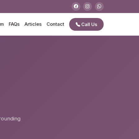
am
FAQs
Articles
Contact
Call Us
e
rrounding