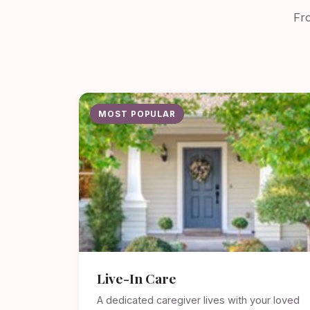
Fro
MOST POPULAR
Live-In Care
A dedicated caregiver lives with your loved