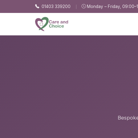
Skip to main content
01403 339200
Monday – Friday, 09:00–
Bespoke,