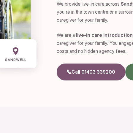
We provide live-in care across
Sand
you're in the town centre or a surroun
caregiver for your family.
We are a
live-in care introductio
caregiver for your family. You engage
costs and no hidden agency fees.
SANDWELL
Call 01403 339200