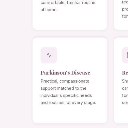
re
comfortable, familiar routine
pro
at home.
for
Parkinson's Disease
Re
Practical, compassionate
Sho
support matched to the
ca
individual's specific needs
for
and routines, at every stage.
so