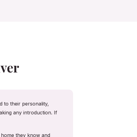
ver
 to their personality,
king any introduction. If
he home they know and