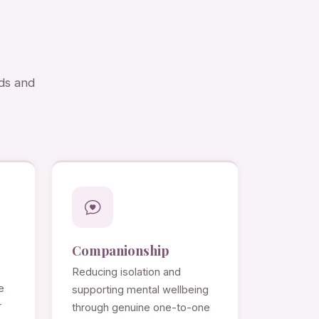
eds and
Companionship
Reducing isolation and
e
supporting mental wellbeing
r
through genuine one-to-one