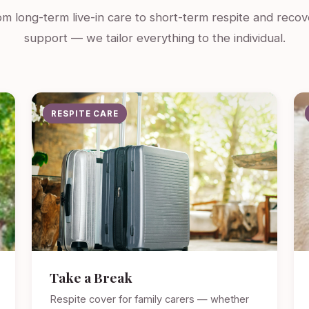
m long-term live-in care to short-term respite and recov
support — we tailor everything to the individual.
RESPITE CARE
Take a Break
Respite cover for family carers — whether