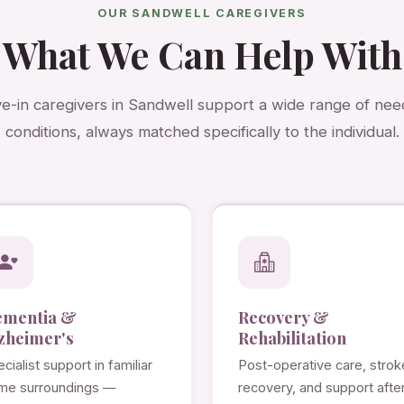
OUR SANDWELL CAREGIVERS
What We Can Help With
ve-in caregivers in Sandwell support a wide range of ne
conditions, always matched specifically to the individual.
ementia &
Recovery &
zheimer's
Rehabilitation
cialist support in familiar
Post-operative care, strok
me surroundings —
recovery, and support afte