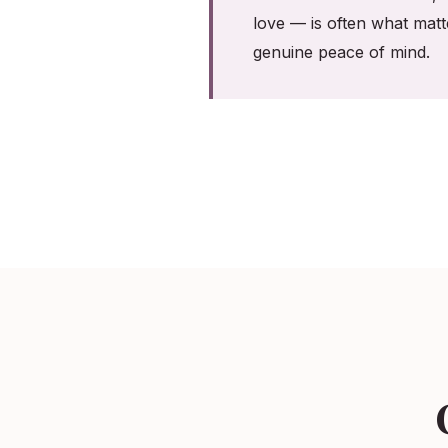
love — is often what matt
genuine peace of mind.