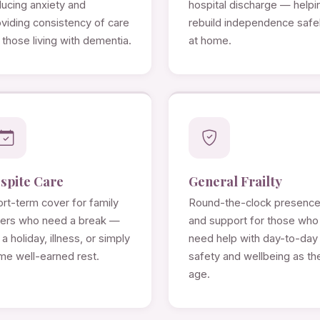
ducing anxiety and
hospital discharge — helpi
viding consistency of care
rebuild independence safe
 those living with dementia.
at home.
spite Care
General Frailty
rt-term cover for family
Round-the-clock presenc
rers who need a break —
and support for those who
 a holiday, illness, or simply
need help with day-to-day
me well-earned rest.
safety and wellbeing as th
age.