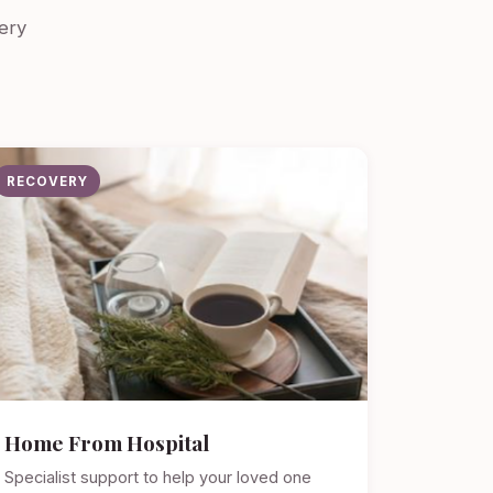
ery
RECOVERY
Home From Hospital
Specialist support to help your loved one