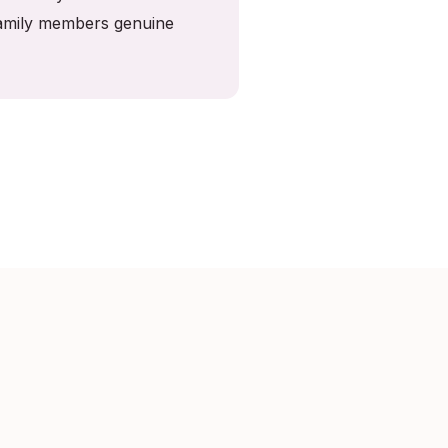
 family members genuine