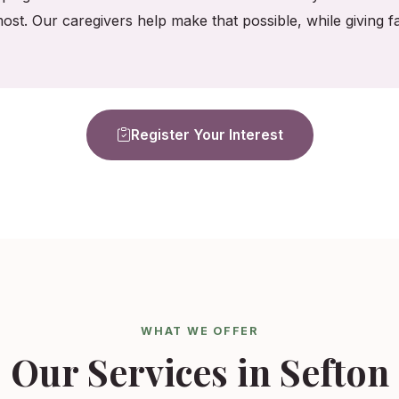
ost. Our caregivers help make that possible, while giving
Register Your Interest
WHAT WE OFFER
Our Services in Sefton