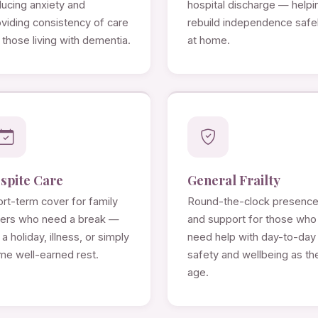
ducing anxiety and
hospital discharge — helpi
viding consistency of care
rebuild independence safe
 those living with dementia.
at home.
spite Care
General Frailty
rt-term cover for family
Round-the-clock presenc
rers who need a break —
and support for those who
 a holiday, illness, or simply
need help with day-to-day
me well-earned rest.
safety and wellbeing as th
age.