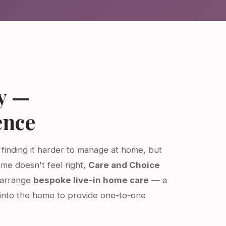
y —
ence
s finding it harder to manage at home, but
ome doesn't feel right,
Care and Choice
e arrange
bespoke live-in home care
— a
into the home to provide one-to-one