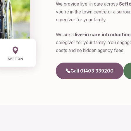
We provide live-in care across
Seft
you're in the town centre or a surroun
caregiver for your family.
We are a
live-in care introductio
caregiver for your family. You engage
costs and no hidden agency fees.
SEFTON
Call 01403 339200