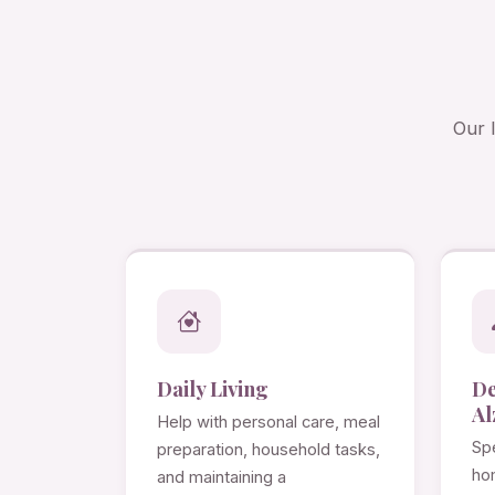
Our 
Daily Living
D
Al
Help with personal care, meal
Spe
preparation, household tasks,
ho
and maintaining a