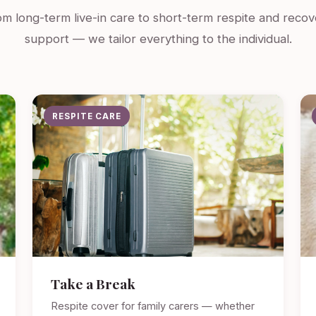
m long-term live-in care to short-term respite and recov
support — we tailor everything to the individual.
RESPITE CARE
Take a Break
Respite cover for family carers — whether