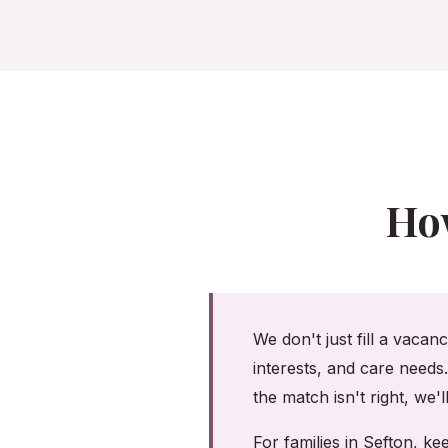
Ho
We don't just fill a vacan
interests, and care needs
the match isn't right, we'
For families in Sefton, 