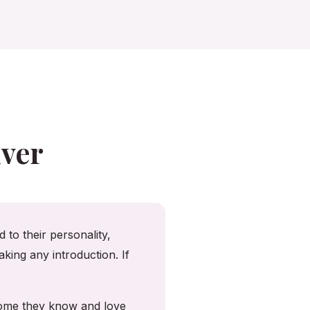
ver
 to their personality,
king any introduction. If
 home they know and love