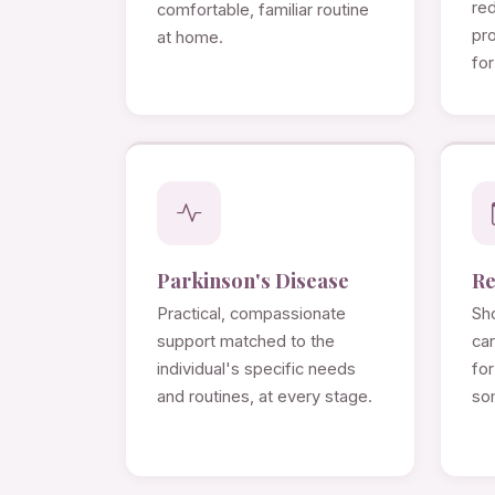
re
comfortable, familiar routine
pro
at home.
for
Parkinson's Disease
Re
Practical, compassionate
Sho
support matched to the
ca
individual's specific needs
for
and routines, at every stage.
so