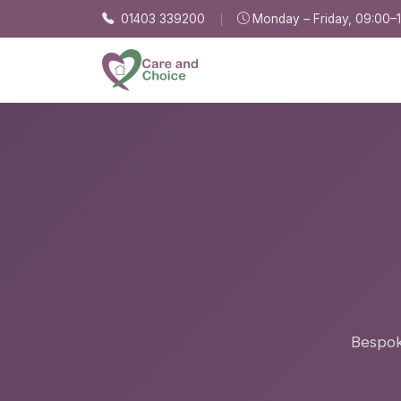
Skip to main content
01403 339200
Monday – Friday, 09:00–
Bespoke