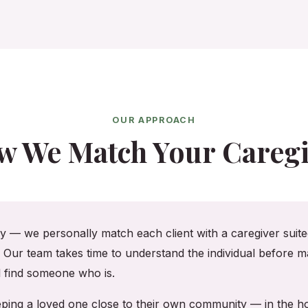
OUR APPROACH
w We Match Your Caregi
cy — we personally match each client with a caregiver suited
. Our team takes time to understand the individual before ma
ll find someone who is.
keeping a loved one close to their own community — in the