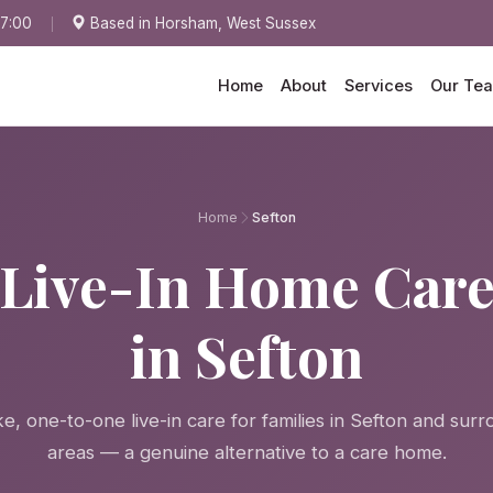
17:00
Based in Horsham, West Sussex
Home
About
Services
Our Te
Home
Sefton
Live-In Home Car
in Sefton
, one-to-one live-in care for families in Sefton and sur
areas — a genuine alternative to a care home.