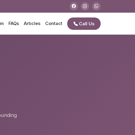
am
FAQs
Articles
Contact
Call Us
e
rounding