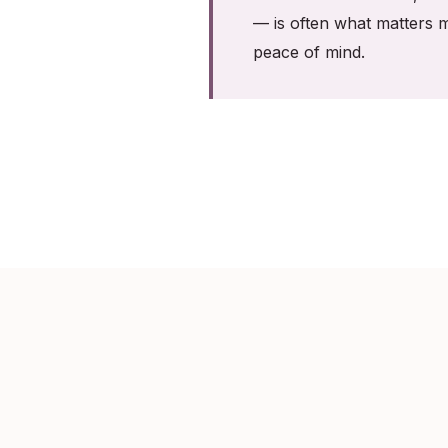
— is often what matters m
peace of mind.