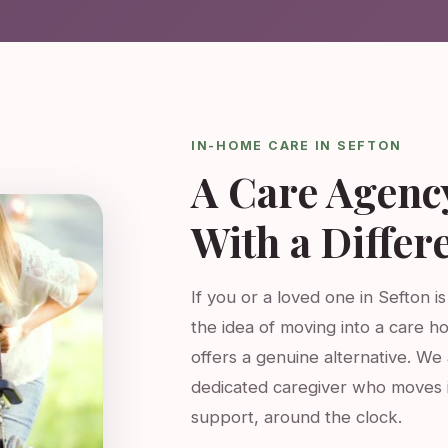
IN-HOME CARE IN SEFTON
A Care Agenc
With a Differ
If you or a loved one in Sefton i
the idea of moving into a care h
offers a genuine alternative. W
dedicated caregiver who moves 
support, around the clock.