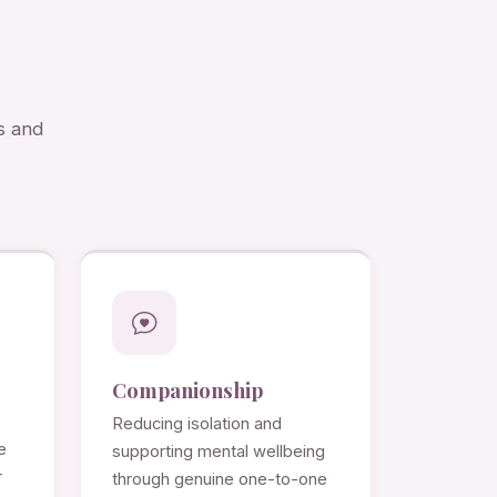
s and
Companionship
Reducing isolation and
e
supporting mental wellbeing
r
through genuine one-to-one