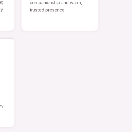
ng
companionship and warm,
ly
trusted presence.
e
ey