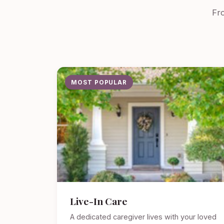
Fro
MOST POPULAR
Live-In Care
A dedicated caregiver lives with your loved