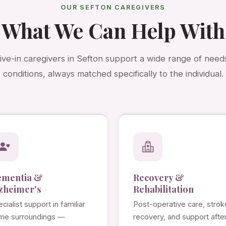
OUR SEFTON CAREGIVERS
What We Can Help With
live-in caregivers in Sefton support a wide range of need
conditions, always matched specifically to the individual.
ementia &
Recovery &
zheimer's
Rehabilitation
cialist support in familiar
Post-operative care, strok
me surroundings —
recovery, and support afte