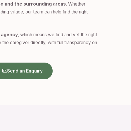
on and the surrounding areas
. Whether
ding village, our team can help find the right
n agency
, which means we find and vet the right
 the caregiver directly, with full transparency on
Send an Enquiry