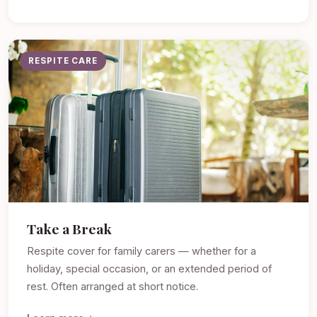
RESPITE CARE
Take a Break
Respite cover for family carers — whether for a
holiday, special occasion, or an extended period of
rest. Often arranged at short notice.