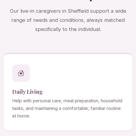
Our live-in caregivers in Sheffield support a wide
range of needs and conditions, always matched
specifically to the individual.
Daily Living
Help with personal care, meal preparation, household
tasks, and maintaining a comfortable, familiar routine
at home.