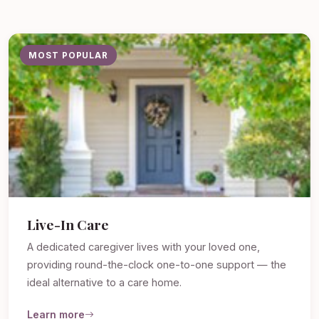
MOST POPULAR
Live-In Care
A dedicated caregiver lives with your loved one,
providing round-the-clock one-to-one support — the
ideal alternative to a care home.
Learn more