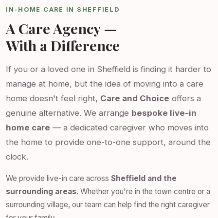
IN-HOME CARE IN SHEFFIELD
A Care Agency —
With a Difference
If you or a loved one in Sheffield is finding it harder to
manage at home, but the idea of moving into a care
home doesn't feel right,
Care and Choice
offers a
genuine alternative. We arrange
bespoke live-in
home care
— a dedicated caregiver who moves into
the home to provide one-to-one support, around the
clock.
We provide live-in care across
Sheffield and the
surrounding areas
. Whether you're in the town centre or a
surrounding village, our team can help find the right caregiver
for your family.