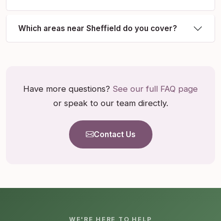
Which areas near Sheffield do you cover?
Have more questions?
See our full FAQ page
or speak to our team directly.
Contact Us
WE'RE HERE TO HELP