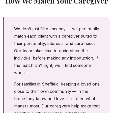
How We Match Your Caregiver
We don't just fill a vacancy — we personally
match each client with a caregiver suited to
their personality, interests, and care needs.
Our team takes time to understand the
individual before making any introduction. If
the match isn't right, we'll find someone
who is.
For families in Sheffield, keeping a loved one
close to their own community — in the
home they know and love — is often what
matters most. Our caregivers help make that