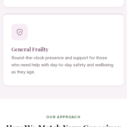
General Frailty
Round-the-clock presence and support for those
who need help with day-to-day safety and wellbeing
as they age.
OUR APPROACH