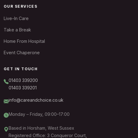
OUR SERVICES
Live-In Care
Take a Break
Home From Hospital
Event Chaperone
GET IN TOUCH
01403 339200
01403 339201
info@careandchoice.co.uk
Monday – Friday, 09:00–17:00
Based in Horsham, West Sussex
Registered Office: 3 Conqueror Court,