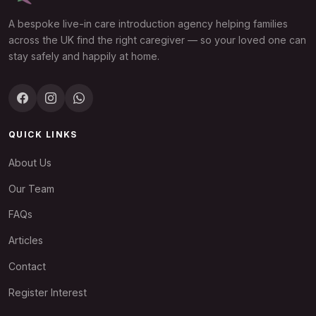
A bespoke live-in care introduction agency helping families
across the UK find the right caregiver — so your loved one can
stay safely and happily at home.
QUICK LINKS
About Us
Our Team
FAQs
Articles
Contact
Register Interest