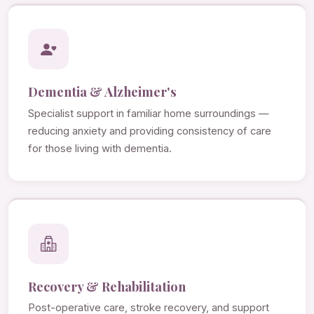
Dementia & Alzheimer's
Specialist support in familiar home surroundings —
reducing anxiety and providing consistency of care
for those living with dementia.
Recovery & Rehabilitation
Post-operative care, stroke recovery, and support