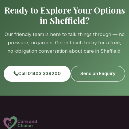
Ready to Explore Your Options
in Sheffield?
Our friendly team is here to talk things through — no
pressure, no jargon. Get in touch today for a free,
no-obligation conversation about care in Sheffield.
Call 01403 339200
Send an Enquiry