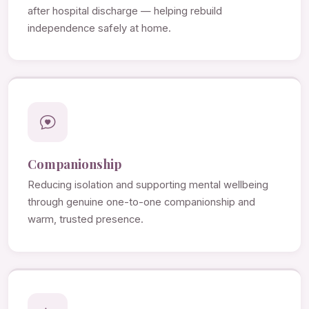
after hospital discharge — helping rebuild
independence safely at home.
Companionship
Reducing isolation and supporting mental wellbeing
through genuine one-to-one companionship and
warm, trusted presence.