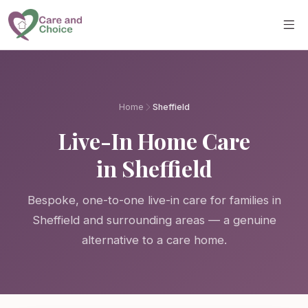
Skip to main content
Home
Sheffield
Live-In Home Care
in Sheffield
Bespoke, one-to-one live-in care for families in
Sheffield and surrounding areas — a genuine
alternative to a care home.