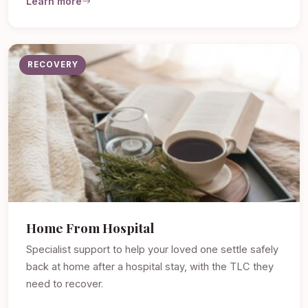
Learn more
RECOVERY
Home From Hospital
Specialist support to help your loved one settle safely
back at home after a hospital stay, with the TLC they
need to recover.