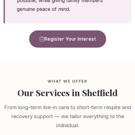
possible, while giving family members
genuine peace of mind.
Register Your Interest
WHAT WE OFFER
Our Services in Sheffield
From long-term live-in care to short-term respite and
recovery support — we tailor everything to the
individual.