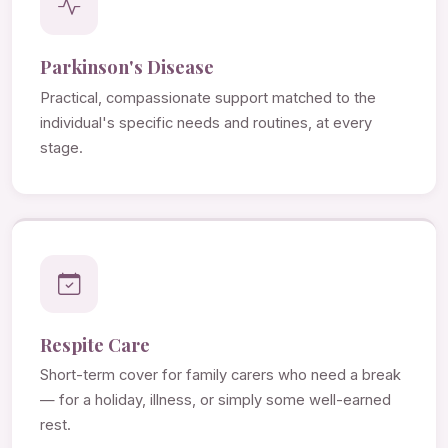
Parkinson's Disease
Practical, compassionate support matched to the
individual's specific needs and routines, at every
stage.
Respite Care
Short-term cover for family carers who need a break
— for a holiday, illness, or simply some well-earned
rest.