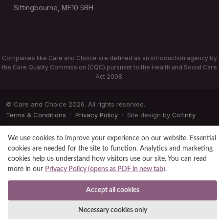
Sittingbourne, ME10 5BH
Companies like Care and Choice are defined as an introduction agency by
the Care Quality Commission (CQC) pursuant to the Health and Social Care
Act 2008.
© Care and Choice 2026. All rights reserved.
Terms & Conditions
·
Privacy Policy
· Site design by
Cofinity
We use cookies to improve your experience on our website. Essential
cookies are needed for the site to function. Analytics and marketing
cookies help us understand how visitors use our site. You can read
more in our
Privacy Policy (opens as PDF in new tab)
.
Accept all cookies
Necessary cookies only