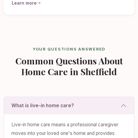
Learn more
YOUR QUESTIONS ANSWERED
Common Questions About
Home Care in Sheffield
What is live-in home care?
Live-in home care means a professional caregiver
moves into your loved one's home and provides