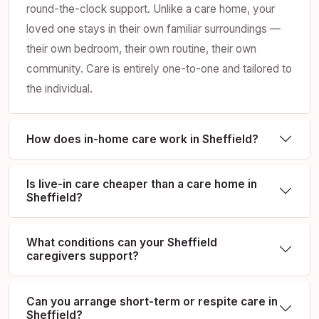
round-the-clock support. Unlike a care home, your
loved one stays in their own familiar surroundings —
their own bedroom, their own routine, their own
community. Care is entirely one-to-one and tailored to
the individual.
How does in-home care work in Sheffield?
Is live-in care cheaper than a care home in
Sheffield?
What conditions can your Sheffield
caregivers support?
Can you arrange short-term or respite care in
Sheffield?