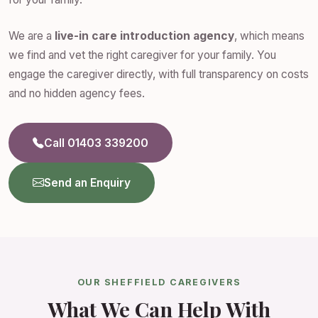
We are a
live-in care introduction agency
, which means
we find and vet the right caregiver for your family. You
engage the caregiver directly, with full transparency on costs
and no hidden agency fees.
Call 01403 339200
Send an Enquiry
OUR SHEFFIELD CAREGIVERS
What We Can Help With