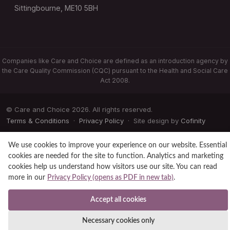
Sittingbourne, ME10 5BH
Companies like Care and Choice are defined as an introduction agency by
the Care Quality Commission (CQC) pursuant to the Health and Social Care
Act 2008.
© Care and Choice 2026. All rights reserved.
Terms & Conditions
·
Privacy Policy
· Site design by
Cofinity
We use cookies to improve your experience on our website. Essential
cookies are needed for the site to function. Analytics and marketing
cookies help us understand how visitors use our site. You can read
more in our
Privacy Policy (opens as PDF in new tab)
.
Accept all cookies
Necessary cookies only