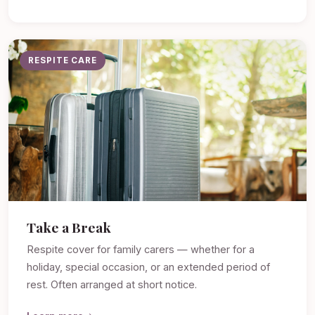
RESPITE CARE
Take a Break
Respite cover for family carers — whether for a
holiday, special occasion, or an extended period of
rest. Often arranged at short notice.