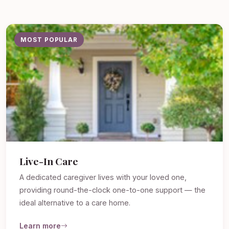
MOST POPULAR
Live-In Care
A dedicated caregiver lives with your loved one,
providing round-the-clock one-to-one support — the
ideal alternative to a care home.
Learn more