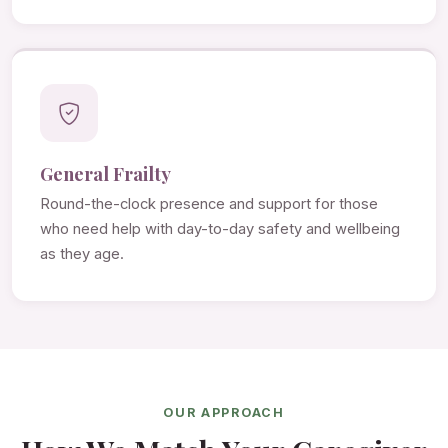
General Frailty
Round-the-clock presence and support for those
who need help with day-to-day safety and wellbeing
as they age.
OUR APPROACH