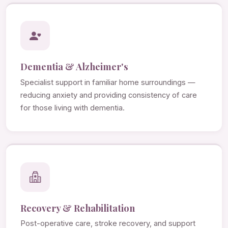
Dementia & Alzheimer's
Specialist support in familiar home surroundings —
reducing anxiety and providing consistency of care
for those living with dementia.
Recovery & Rehabilitation
Post-operative care, stroke recovery, and support