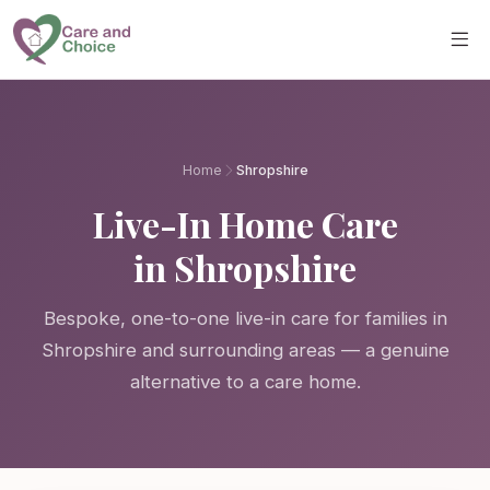
Skip to main content
Home
Shropshire
Live-In Home Care
in Shropshire
Bespoke, one-to-one live-in care for families in
Shropshire and surrounding areas — a genuine
alternative to a care home.