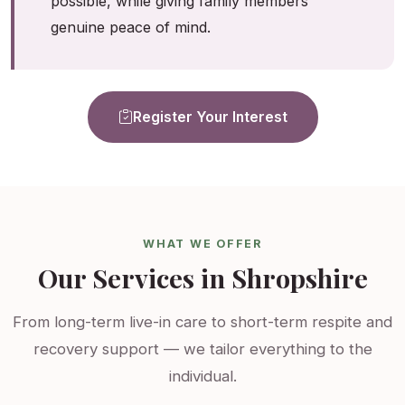
possible, while giving family members
genuine peace of mind.
Register Your Interest
WHAT WE OFFER
Our Services in Shropshire
From long-term live-in care to short-term respite and
recovery support — we tailor everything to the
individual.