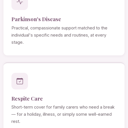
Parkinson's Disease
Practical, compassionate support matched to the
individual's specific needs and routines, at every
stage.
Respite Care
Short-term cover for family carers who need a break
— for a holiday, illness, or simply some well-earned
rest.