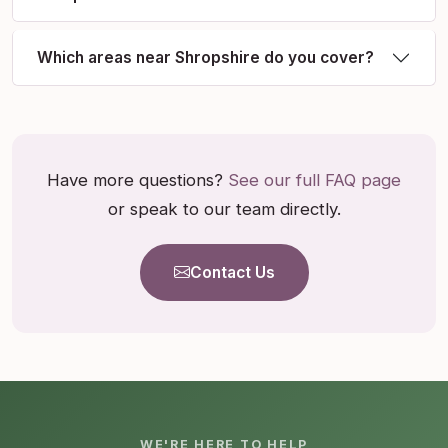
Which areas near Shropshire do you cover?
Have more questions?
See our full FAQ page
or speak to our team directly.
Contact Us
WE'RE HERE TO HELP