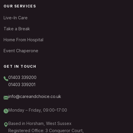
OUR SERVICES
Live-In Care
Take a Break
Home From Hospital
Event Chaperone
GET IN TOUCH
01403 339200
01403 339201
info@careandchoice.co.uk
Monday – Friday, 09:00–17:00
Based in Horsham, West Sussex
Registered Office: 3 Conqueror Court,