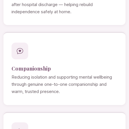
after hospital discharge — helping rebuild
independence safely at home.
Companionship
Reducing isolation and supporting mental wellbeing
through genuine one-to-one companionship and
warm, trusted presence.