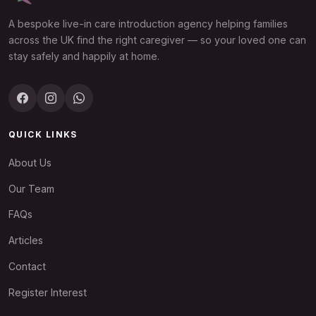
A bespoke live-in care introduction agency helping families
across the UK find the right caregiver — so your loved one can
stay safely and happily at home.
QUICK LINKS
About Us
Our Team
FAQs
Articles
Contact
Register Interest