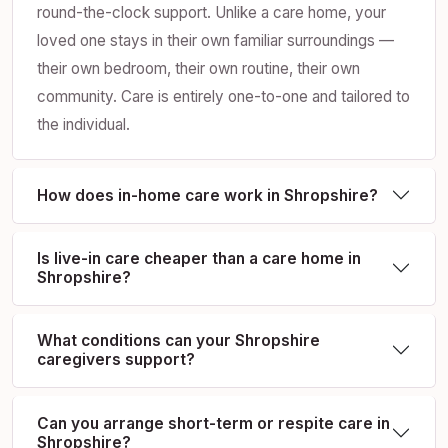
round-the-clock support. Unlike a care home, your
loved one stays in their own familiar surroundings —
their own bedroom, their own routine, their own
community. Care is entirely one-to-one and tailored to
the individual.
How does in-home care work in Shropshire?
Is live-in care cheaper than a care home in
Shropshire?
What conditions can your Shropshire
caregivers support?
Can you arrange short-term or respite care in
Shropshire?