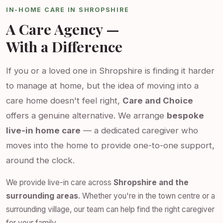
IN-HOME CARE IN SHROPSHIRE
A Care Agency —
With a Difference
If you or a loved one in Shropshire is finding it harder
to manage at home, but the idea of moving into a
care home doesn't feel right,
Care and Choice
offers a genuine alternative. We arrange
bespoke
live-in home care
— a dedicated caregiver who
moves into the home to provide one-to-one support,
around the clock.
We provide live-in care across
Shropshire and the
surrounding areas
. Whether you're in the town centre or a
surrounding village, our team can help find the right caregiver
for your family.