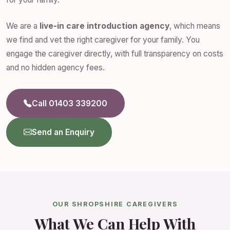
We are a
live-in care introduction agency
, which means
we find and vet the right caregiver for your family. You
engage the caregiver directly, with full transparency on costs
and no hidden agency fees.
Call 01403 339200
Send an Enquiry
OUR SHROPSHIRE CAREGIVERS
What We Can Help With