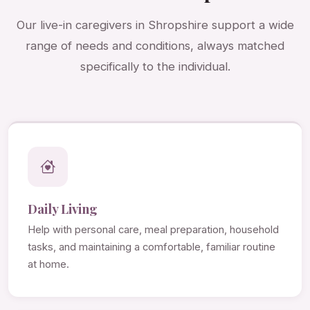
Our live-in caregivers in Shropshire support a wide
range of needs and conditions, always matched
specifically to the individual.
Daily Living
Help with personal care, meal preparation, household
tasks, and maintaining a comfortable, familiar routine
at home.