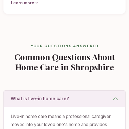
Learn more
YOUR QUESTIONS ANSWERED
Common Questions About
Home Care in Shropshire
What is live-in home care?
Live-in home care means a professional caregiver
moves into your loved one's home and provides