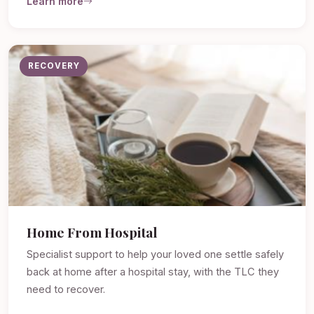
Learn more
RECOVERY
Home From Hospital
Specialist support to help your loved one settle safely
back at home after a hospital stay, with the TLC they
need to recover.