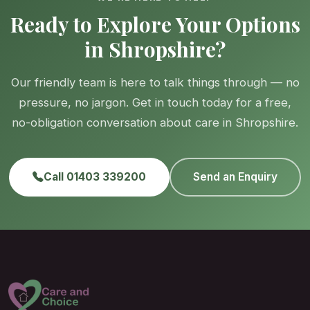
Ready to Explore Your Options
in Shropshire?
Our friendly team is here to talk things through — no
pressure, no jargon. Get in touch today for a free,
no-obligation conversation about care in Shropshire.
Call 01403 339200
Send an Enquiry