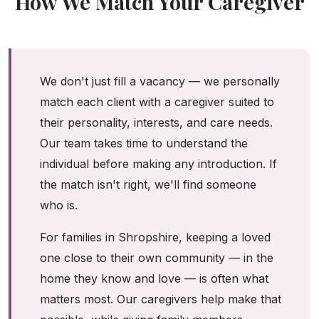
How We Match Your Caregiver
We don't just fill a vacancy — we personally
match each client with a caregiver suited to
their personality, interests, and care needs.
Our team takes time to understand the
individual before making any introduction. If
the match isn't right, we'll find someone
who is.
For families in Shropshire, keeping a loved
one close to their own community — in the
home they know and love — is often what
matters most. Our caregivers help make that