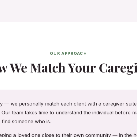
OUR APPROACH
w We Match Your Caregi
cy — we personally match each client with a caregiver suited
. Our team takes time to understand the individual before ma
ll find someone who is.
keeping a loved one close to their own community — in the