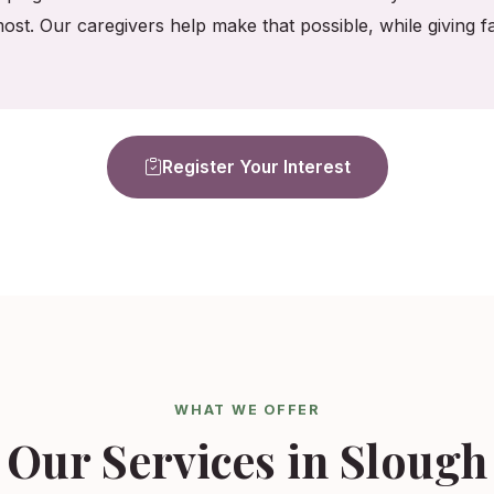
ost. Our caregivers help make that possible, while giving
Register Your Interest
WHAT WE OFFER
Our Services in Slough