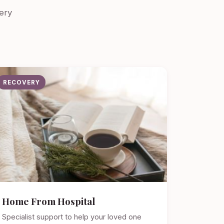
ery
RECOVERY
Home From Hospital
Specialist support to help your loved one