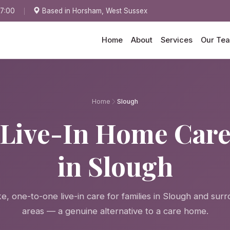
17:00
Based in Horsham, West Sussex
Home
About
Services
Our Te
Home
Slough
Live-In Home Car
in Slough
, one-to-one live-in care for families in Slough and sur
areas — a genuine alternative to a care home.