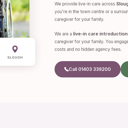
We provide live-in care across
Slou
you're in the town centre or a surroun
caregiver for your family.
We are a
live-in care introductio
caregiver for your family. You engage
costs and no hidden agency fees.
SLOUGH
Call 01403 339200