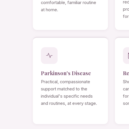
re
comfortable, familiar routine
pro
at home.
for
Parkinson's Disease
Re
Practical, compassionate
Sho
support matched to the
ca
individual's specific needs
for
and routines, at every stage.
so