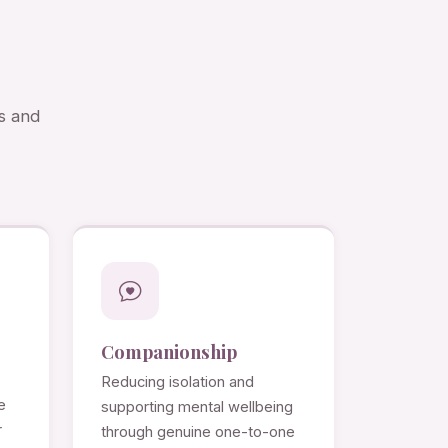
s and
Companionship
Reducing isolation and
e
supporting mental wellbeing
r
through genuine one-to-one