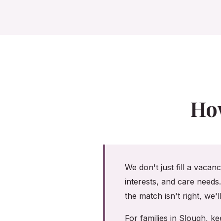
Ho
We don't just fill a vacan
interests, and care needs
the match isn't right, we'
For families in Slough, 