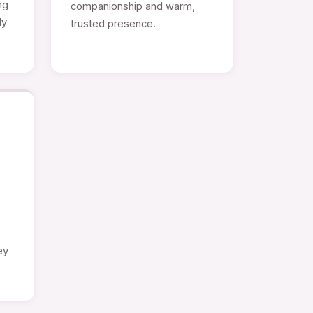
ng
companionship and warm,
ly
trusted presence.
e
ey