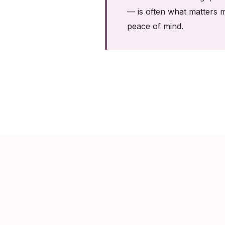
— is often what matters m
peace of mind.