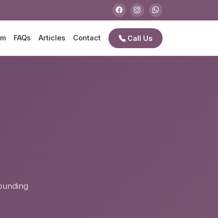
am
FAQs
Articles
Contact
Call Us
e
rounding