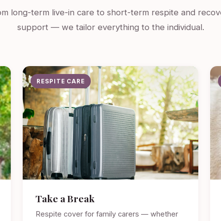
m long-term live-in care to short-term respite and recov
support — we tailor everything to the individual.
RESPITE CARE
Take a Break
Respite cover for family carers — whether