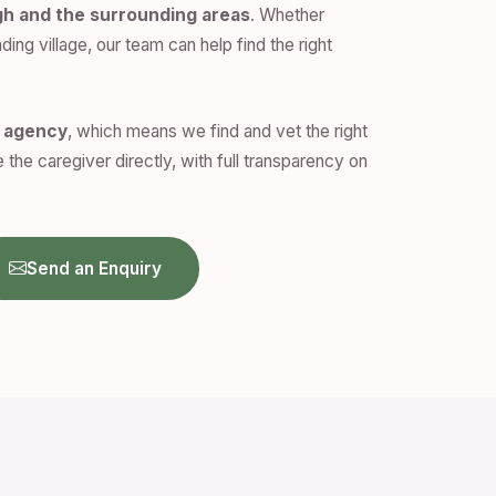
gh and the surrounding areas
. Whether
ding village, our team can help find the right
n agency
, which means we find and vet the right
 the caregiver directly, with full transparency on
Send an Enquiry