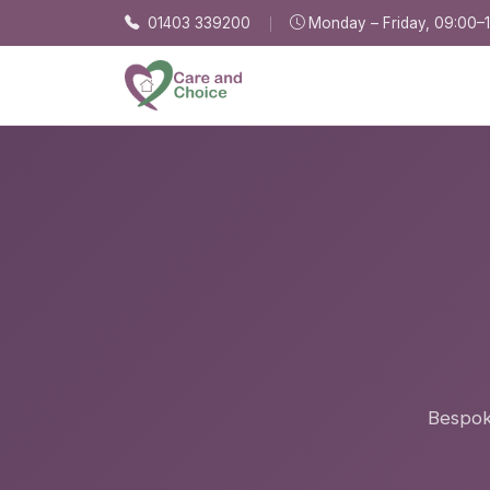
Skip to main content
01403 339200
Monday – Friday, 09:00–
Bespoke