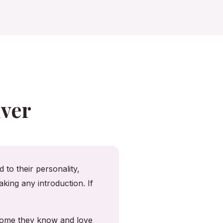
ver
 to their personality,
king any introduction. If
 home they know and love