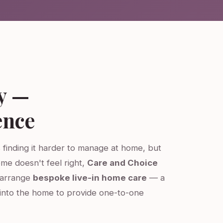
y —
ence
s finding it harder to manage at home, but
ome doesn't feel right,
Care and Choice
e arrange
bespoke live-in home care
— a
into the home to provide one-to-one