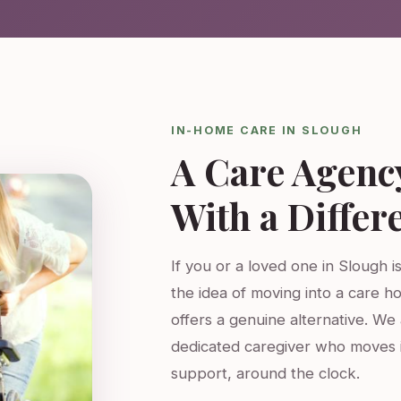
IN-HOME CARE IN SLOUGH
A Care Agenc
With a Differ
If you or a loved one in Slough i
the idea of moving into a care h
offers a genuine alternative. W
dedicated caregiver who moves 
support, around the clock.