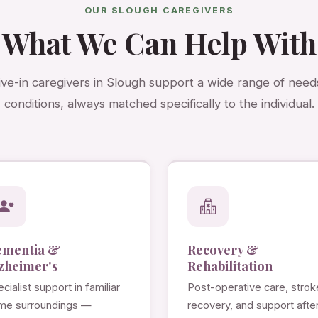
OUR SLOUGH CAREGIVERS
What We Can Help With
ive-in caregivers in Slough support a wide range of need
conditions, always matched specifically to the individual.
ementia &
Recovery &
zheimer's
Rehabilitation
cialist support in familiar
Post-operative care, strok
me surroundings —
recovery, and support afte