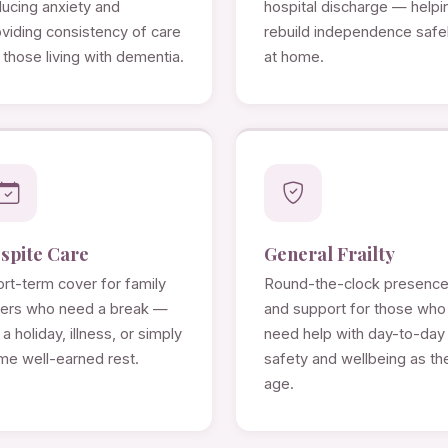
ducing anxiety and
hospital discharge — helpi
viding consistency of care
rebuild independence safe
 those living with dementia.
at home.
spite Care
General Frailty
rt-term cover for family
Round-the-clock presenc
rers who need a break —
and support for those who
 a holiday, illness, or simply
need help with day-to-day
me well-earned rest.
safety and wellbeing as th
age.