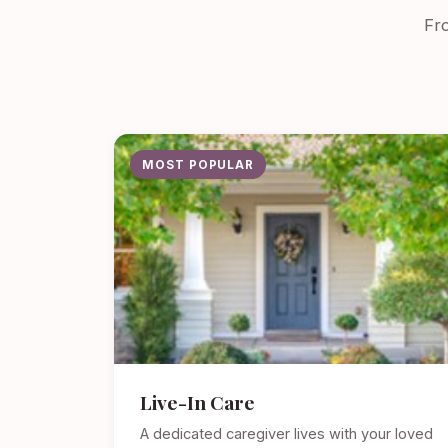
Fro
MOST POPULAR
Live-In Care
A dedicated caregiver lives with your loved