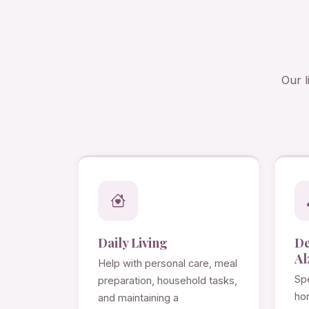
Our l
Daily Living
D
Al
Help with personal care, meal
Spe
preparation, household tasks,
ho
and maintaining a