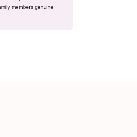
 family members genuine