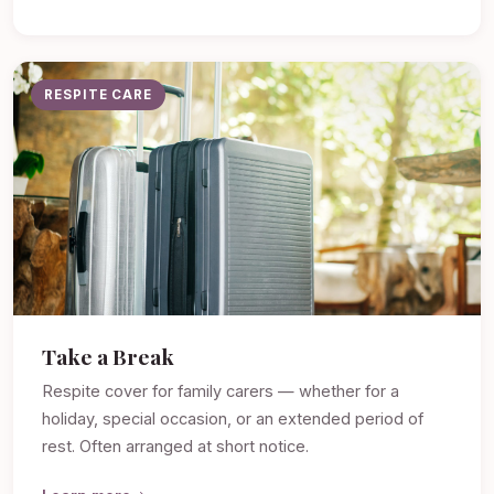
RESPITE CARE
Take a Break
Respite cover for family carers — whether for a
holiday, special occasion, or an extended period of
rest. Often arranged at short notice.