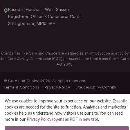
Based in Horsham, West Sussex
Registered Office: 3 Conqueror Court,
Sittingbourne, ME10 5BH
Companies like Care and Choice are defined as an introduction agency by
the Care Quality Commission (CQC) pursuant to the Health and Social Care
Act 2008.
© Care and Choice 2026. All rights reserved.
Terms & Conditions
·
Privacy Policy
· Site design by
Cofinity
We use cookies to improve your experience on our website. Essential
cookies are needed for the site to function. Analytics and marketing
cookies help us understand how visitors use our site. You can read
more in our
Privacy Policy (opens as PDF in new tab)
.