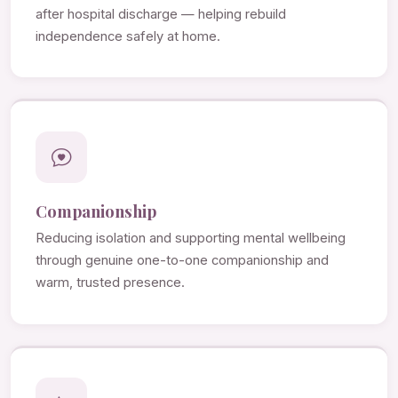
after hospital discharge — helping rebuild
independence safely at home.
Companionship
Reducing isolation and supporting mental wellbeing
through genuine one-to-one companionship and
warm, trusted presence.