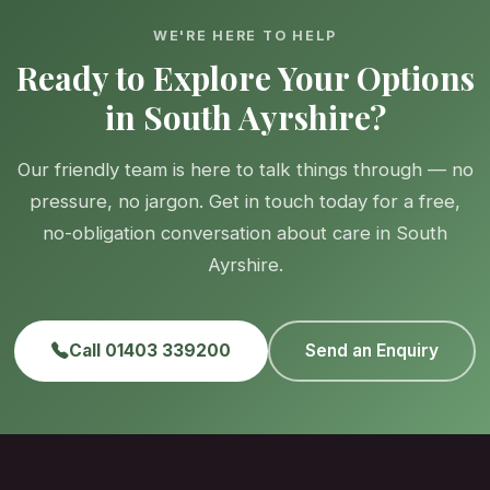
WE'RE HERE TO HELP
Ready to Explore Your Options
in South Ayrshire?
Our friendly team is here to talk things through — no
pressure, no jargon. Get in touch today for a free,
no-obligation conversation about care in South
Ayrshire.
Call 01403 339200
Send an Enquiry