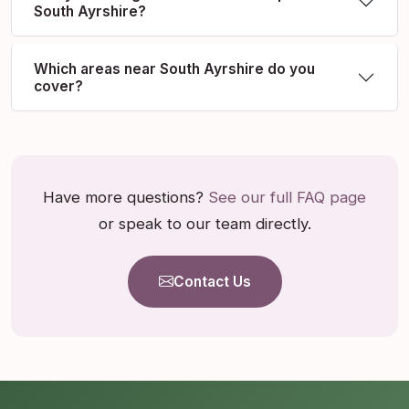
South Ayrshire?
Which areas near South Ayrshire do you
cover?
Have more questions?
See our full FAQ page
or speak to our team directly.
Contact Us