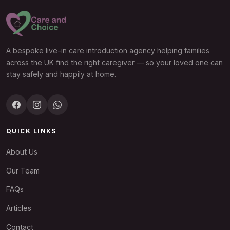
A bespoke live-in care introduction agency helping families
across the UK find the right caregiver — so your loved one can
stay safely and happily at home.
QUICK LINKS
About Us
Our Team
FAQs
Articles
Contact