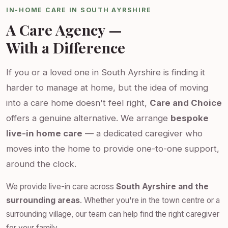
IN-HOME CARE IN SOUTH AYRSHIRE
A Care Agency —
With a Difference
If you or a loved one in South Ayrshire is finding it
harder to manage at home, but the idea of moving
into a care home doesn't feel right,
Care and Choice
offers a genuine alternative. We arrange
bespoke
live-in home care
— a dedicated caregiver who
moves into the home to provide one-to-one support,
around the clock.
We provide live-in care across
South Ayrshire and the
surrounding areas
. Whether you're in the town centre or a
surrounding village, our team can help find the right caregiver
for your family.