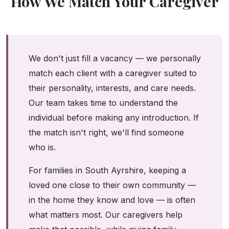
How We Match Your Caregiver
We don't just fill a vacancy — we personally
match each client with a caregiver suited to
their personality, interests, and care needs.
Our team takes time to understand the
individual before making any introduction. If
the match isn't right, we'll find someone
who is.
For families in South Ayrshire, keeping a
loved one close to their own community —
in the home they know and love — is often
what matters most. Our caregivers help