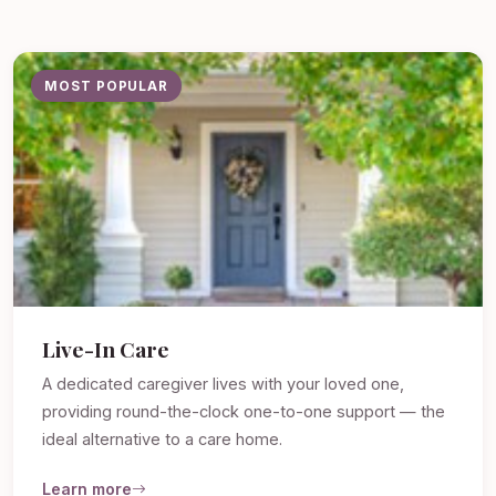
MOST POPULAR
Live-In Care
A dedicated caregiver lives with your loved one,
providing round-the-clock one-to-one support — the
ideal alternative to a care home.
Learn more