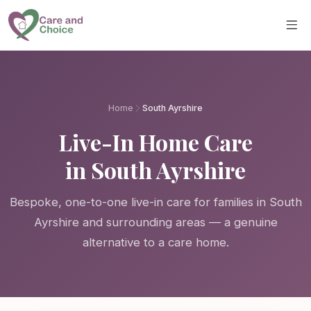
Skip to main content
Home
South Ayrshire
Live-In Home Care
in South Ayrshire
Bespoke, one-to-one live-in care for families in South
Ayrshire and surrounding areas — a genuine
alternative to a care home.