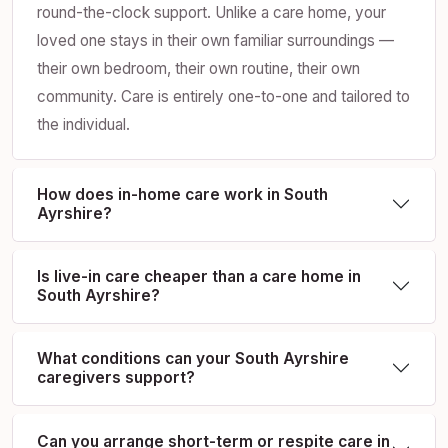
round-the-clock support. Unlike a care home, your
loved one stays in their own familiar surroundings —
their own bedroom, their own routine, their own
community. Care is entirely one-to-one and tailored to
the individual.
How does in-home care work in South
Ayrshire?
Is live-in care cheaper than a care home in
South Ayrshire?
What conditions can your South Ayrshire
caregivers support?
Can you arrange short-term or respite care in