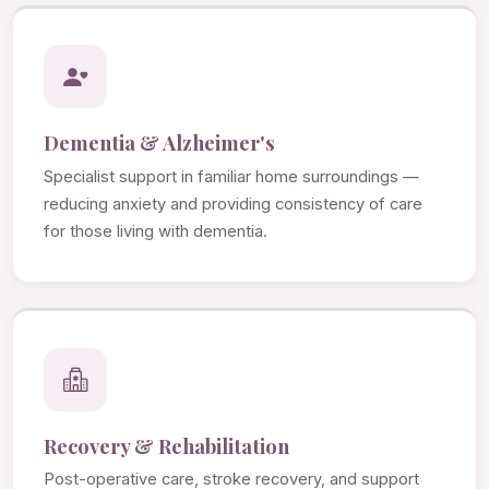
Dementia & Alzheimer's
Specialist support in familiar home surroundings —
reducing anxiety and providing consistency of care
for those living with dementia.
Recovery & Rehabilitation
Post-operative care, stroke recovery, and support