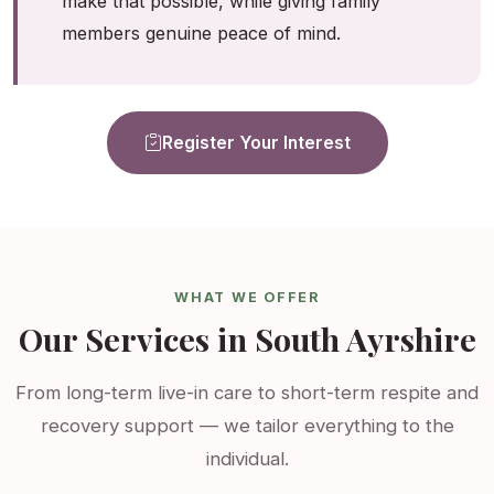
make that possible, while giving family
members genuine peace of mind.
Register Your Interest
WHAT WE OFFER
Our Services in South Ayrshire
From long-term live-in care to short-term respite and
recovery support — we tailor everything to the
individual.