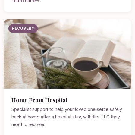
Learn more
RECOVERY
Home From Hospital
Specialist support to help your loved one settle safely
back at home after a hospital stay, with the TLC they
need to recover.