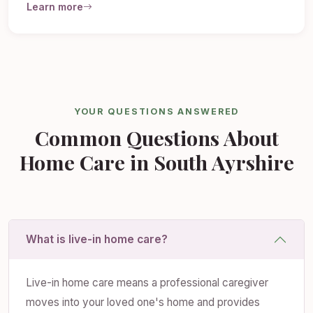
Learn more
YOUR QUESTIONS ANSWERED
Common Questions About
Home Care in South Ayrshire
What is live-in home care?
Live-in home care means a professional caregiver
moves into your loved one's home and provides