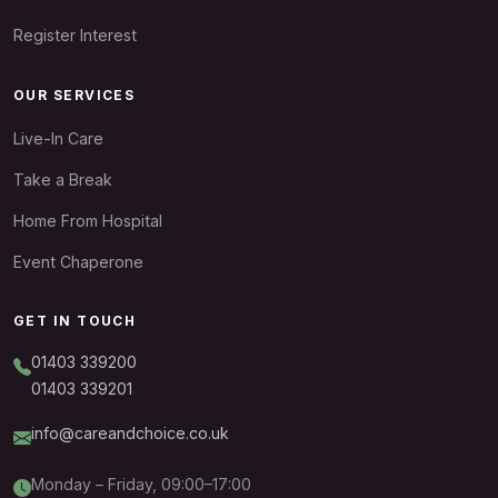
Register Interest
OUR SERVICES
Live-In Care
Take a Break
Home From Hospital
Event Chaperone
GET IN TOUCH
01403 339200
01403 339201
info@careandchoice.co.uk
Monday – Friday, 09:00–17:00