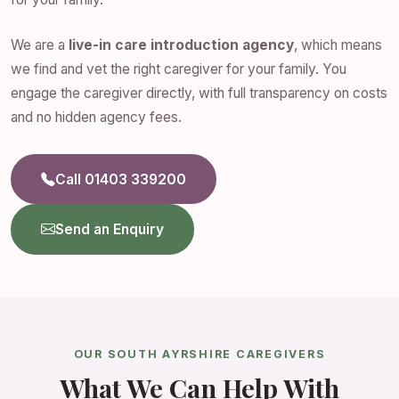
We are a
live-in care introduction agency
, which means
we find and vet the right caregiver for your family. You
engage the caregiver directly, with full transparency on costs
and no hidden agency fees.
Call 01403 339200
Send an Enquiry
OUR SOUTH AYRSHIRE CAREGIVERS
What We Can Help With