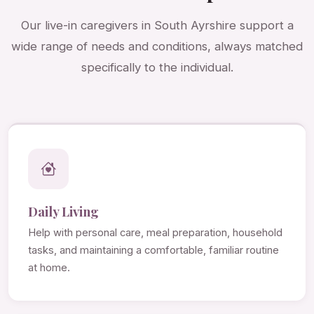
Our live-in caregivers in South Ayrshire support a
wide range of needs and conditions, always matched
specifically to the individual.
Daily Living
Help with personal care, meal preparation, household
tasks, and maintaining a comfortable, familiar routine
at home.