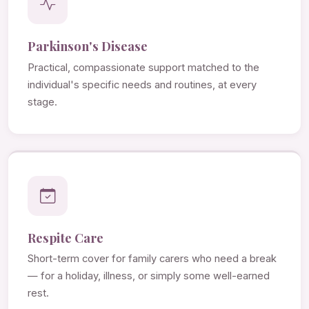
Parkinson's Disease
Practical, compassionate support matched to the
individual's specific needs and routines, at every
stage.
Respite Care
Short-term cover for family carers who need a break
— for a holiday, illness, or simply some well-earned
rest.