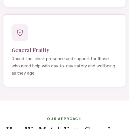
General Frailty
Round-the-clock presence and support for those
who need help with day-to-day safety and wellbeing
as they age.
OUR APPROACH