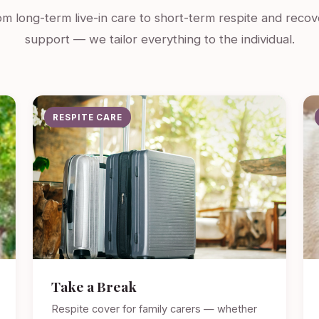
m long-term live-in care to short-term respite and recov
support — we tailor everything to the individual.
RESPITE CARE
Take a Break
Respite cover for family carers — whether