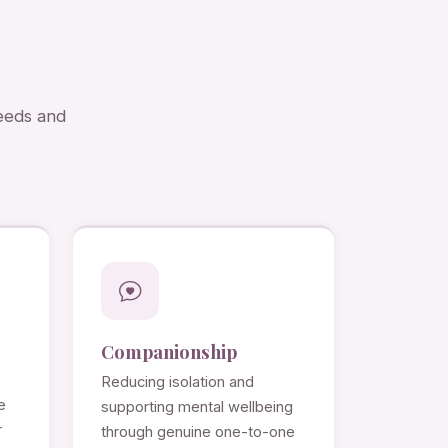
needs and
Companionship
Reducing isolation and
e
supporting mental wellbeing
r
through genuine one-to-one