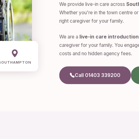
We provide live-in care across
Sout
Whether you're in the town centre or 
right caregiver for your family.
We are a
live-in care introductio
caregiver for your family. You engage
costs and no hidden agency fees.
SOUTHAMPTON
Call 01403 339200