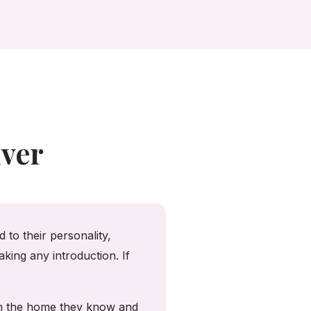
ver
 to their personality,
king any introduction. If
in the home they know and