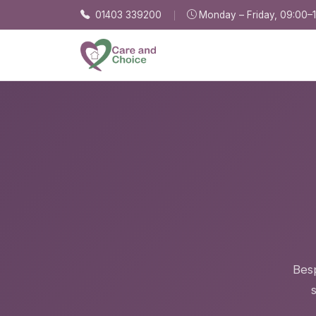
Skip to main content
01403 339200
Monday – Friday, 09:00–
Besp