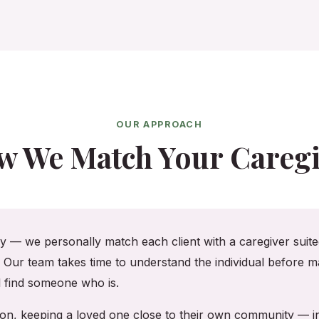
OUR APPROACH
w We Match Your Caregi
cy — we personally match each client with a caregiver suited
. Our team takes time to understand the individual before ma
ll find someone who is.
ton, keeping a loved one close to their own community — 