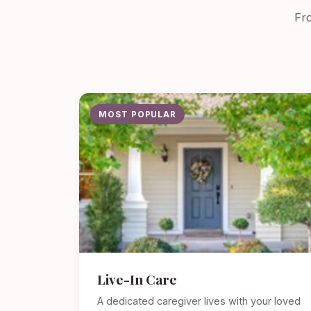
Fro
MOST POPULAR
Live-In Care
A dedicated caregiver lives with your loved