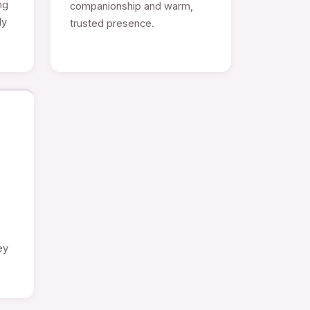
ng
companionship and warm,
ly
trusted presence.
e
ey