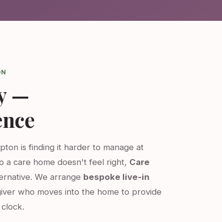
ON
y —
ence
pton is finding it harder to manage at
o a care home doesn't feel right,
Care
ternative. We arrange
bespoke live-in
iver who moves into the home to provide
clock.