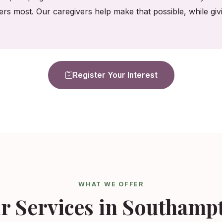
ers most. Our caregivers help make that possible, while gi
Register Your Interest
WHAT WE OFFER
r Services in Southamp