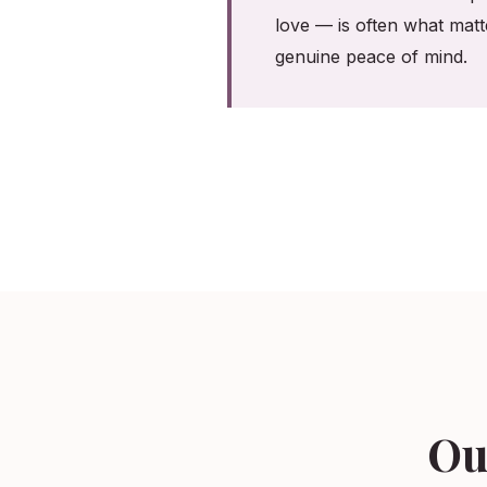
love — is often what matt
genuine peace of mind.
Ou