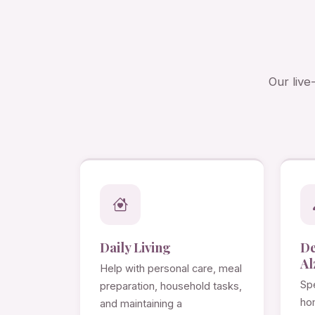
Our live
Daily Living
D
Al
Help with personal care, meal
Spe
preparation, household tasks,
ho
and maintaining a