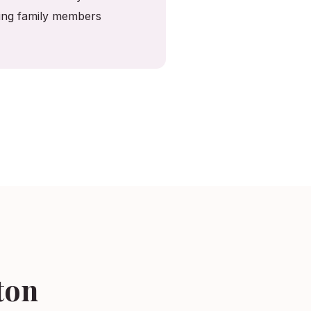
ving family members
ton