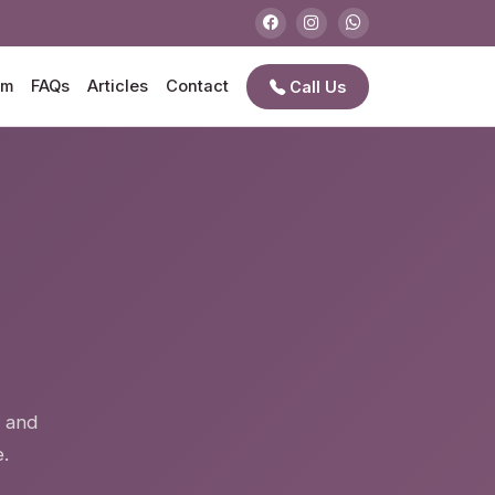
am
FAQs
Articles
Contact
Call Us
e
n and
.