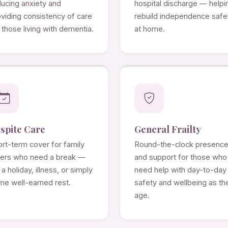
ducing anxiety and
hospital discharge — helpi
viding consistency of care
rebuild independence safe
 those living with dementia.
at home.
spite Care
General Frailty
rt-term cover for family
Round-the-clock presenc
rers who need a break —
and support for those who
 a holiday, illness, or simply
need help with day-to-day
me well-earned rest.
safety and wellbeing as th
age.