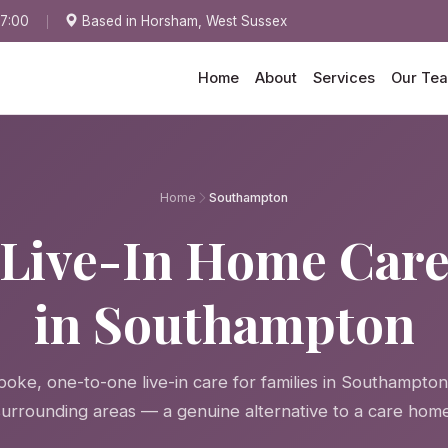
17:00
Based in Horsham, West Sussex
Home
About
Services
Our Te
Home
Southampton
Live-In Home Car
in Southampton
oke, one-to-one live-in care for families in Southampto
surrounding areas — a genuine alternative to a care home