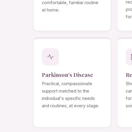
re
comfortable, familiar routine
pro
at home.
for
Parkinson's Disease
Re
Practical, compassionate
Sho
support matched to the
ca
individual's specific needs
for
and routines, at every stage.
so