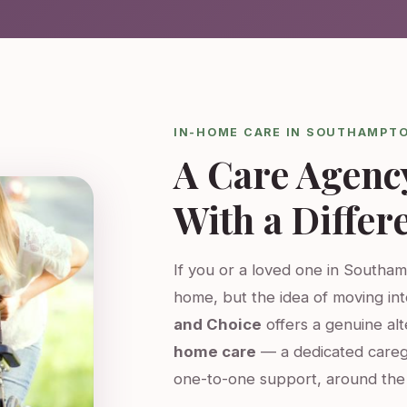
IN-HOME CARE IN SOUTHAMPT
A Care Agenc
With a Differ
If you or a loved one in Southam
home, but the idea of moving int
and Choice
offers a genuine al
home care
— a dedicated careg
one-to-one support, around the 