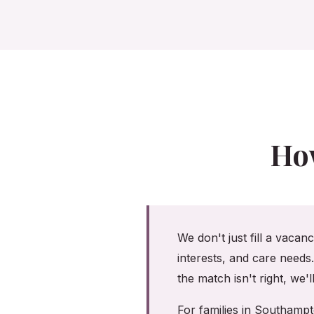
Ho
We don't just fill a vacan
interests, and care needs
the match isn't right, we'
For families in Southamp