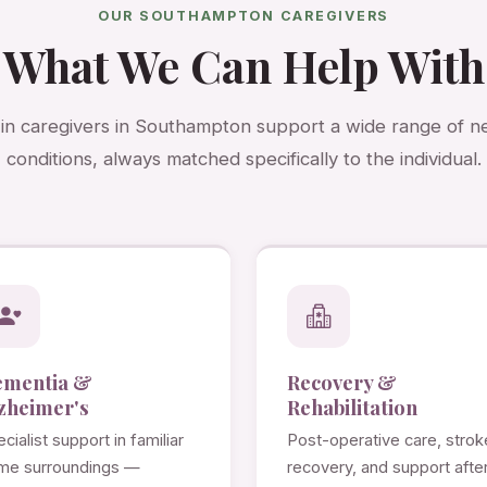
OUR SOUTHAMPTON CAREGIVERS
What We Can Help With
-in caregivers in Southampton support a wide range of 
conditions, always matched specifically to the individual.
ementia &
Recovery &
zheimer's
Rehabilitation
cialist support in familiar
Post-operative care, strok
me surroundings —
recovery, and support afte