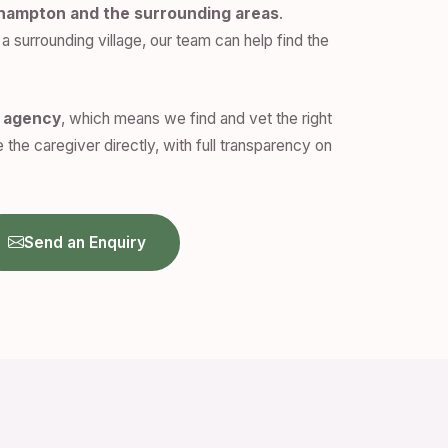
hampton and the surrounding areas
.
a surrounding village, our team can help find the
n agency
, which means we find and vet the right
 the caregiver directly, with full transparency on
Send an Enquiry