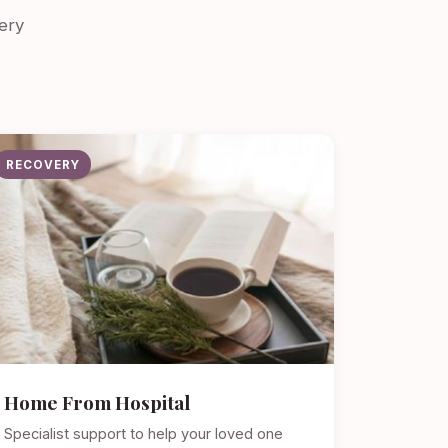
ery
RECOVERY
Home From Hospital
Specialist support to help your loved one