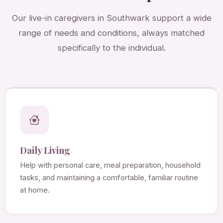
Our live-in caregivers in Southwark support a wide
range of needs and conditions, always matched
specifically to the individual.
Daily Living
Help with personal care, meal preparation, household
tasks, and maintaining a comfortable, familiar routine
at home.