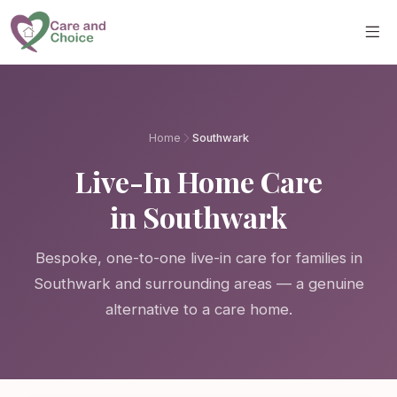
Skip to main content
Home
Southwark
Live-In Home Care
in Southwark
Bespoke, one-to-one live-in care for families in
Southwark and surrounding areas — a genuine
alternative to a care home.