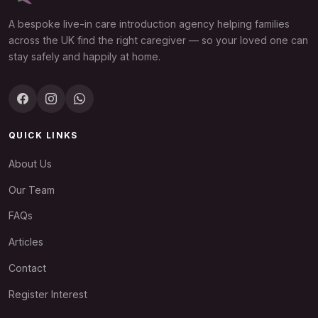
A bespoke live-in care introduction agency helping families
across the UK find the right caregiver — so your loved one can
stay safely and happily at home.
QUICK LINKS
About Us
Our Team
FAQs
Articles
Contact
Register Interest