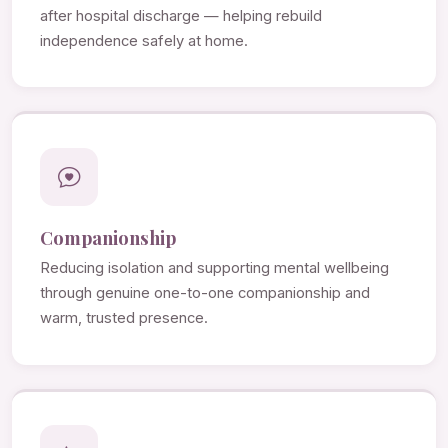
after hospital discharge — helping rebuild
independence safely at home.
Companionship
Reducing isolation and supporting mental wellbeing
through genuine one-to-one companionship and
warm, trusted presence.