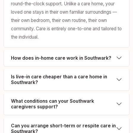
round-the-clock support. Unlike a care home, your
loved one stays in their own familiar surroundings —
their own bedroom, their own routine, their own
community. Care is entirely one-to-one and tailored to
the individual.
How does in-home care work in Southwark?
Is live-in care cheaper than a care home in
Southwark?
What conditions can your Southwark
caregivers support?
Can you arrange short-term or respite care in
Southwark?