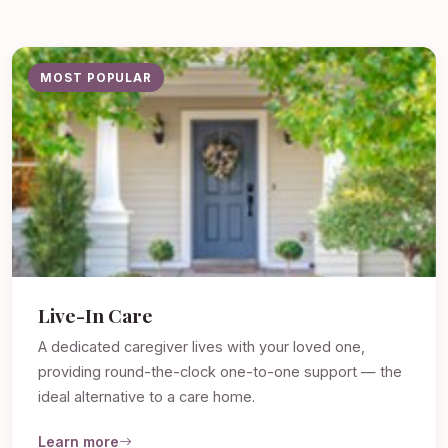
MOST POPULAR
Live-In Care
A dedicated caregiver lives with your loved one,
providing round-the-clock one-to-one support — the
ideal alternative to a care home.
Learn more