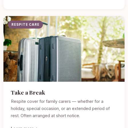
RESPITE CARE
Take a Break
Respite cover for family carers — whether for a
holiday, special occasion, or an extended period of
rest. Often arranged at short notice.