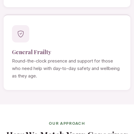
General Frailty
Round-the-clock presence and support for those
who need help with day-to-day safety and wellbeing
as they age.
OUR APPROACH