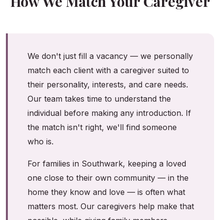
How We Match Your Caregiver
We don't just fill a vacancy — we personally
match each client with a caregiver suited to
their personality, interests, and care needs.
Our team takes time to understand the
individual before making any introduction. If
the match isn't right, we'll find someone
who is.
For families in Southwark, keeping a loved
one close to their own community — in the
home they know and love — is often what
matters most. Our caregivers help make that