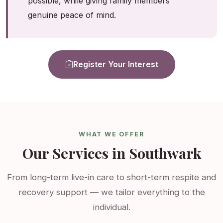
possible, while giving family members
genuine peace of mind.
Register Your Interest
WHAT WE OFFER
Our Services in Southwark
From long-term live-in care to short-term respite and
recovery support — we tailor everything to the
individual.