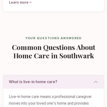
Learn more
YOUR QUESTIONS ANSWERED
Common Questions About
Home Care in Southwark
What is live-in home care?
Live-in home care means a professional caregiver
moves into your loved one's home and provides