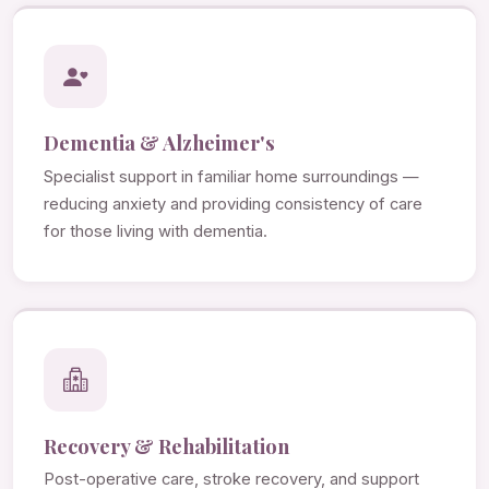
Dementia & Alzheimer's
Specialist support in familiar home surroundings —
reducing anxiety and providing consistency of care
for those living with dementia.
Recovery & Rehabilitation
Post-operative care, stroke recovery, and support