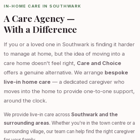
IN-HOME CARE IN SOUTHWARK
A Care Agency —
With a Difference
If you or a loved one in Southwark is finding it harder
to manage at home, but the idea of moving into a
care home doesn't feel right,
Care and Choice
offers a genuine alternative. We arrange
bespoke
live-in home care
— a dedicated caregiver who
moves into the home to provide one-to-one support,
around the clock.
We provide live-in care across
Southwark and the
surrounding areas
. Whether you're in the town centre or a
surrounding village, our team can help find the right caregiver
for your family.