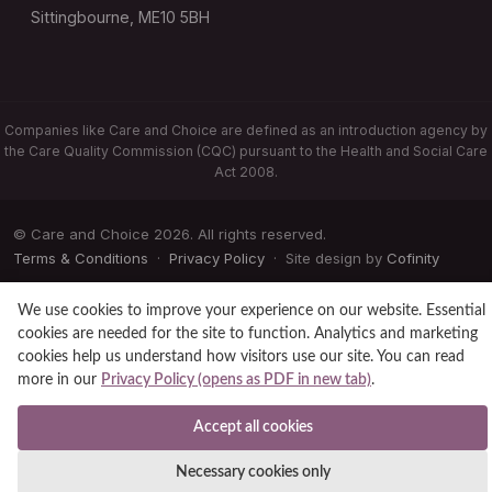
Sittingbourne, ME10 5BH
Companies like Care and Choice are defined as an introduction agency by
the Care Quality Commission (CQC) pursuant to the Health and Social Care
Act 2008.
© Care and Choice 2026. All rights reserved.
Terms & Conditions
·
Privacy Policy
· Site design by
Cofinity
We use cookies to improve your experience on our website. Essential
cookies are needed for the site to function. Analytics and marketing
cookies help us understand how visitors use our site. You can read
more in our
Privacy Policy (opens as PDF in new tab)
.
Accept all cookies
Necessary cookies only