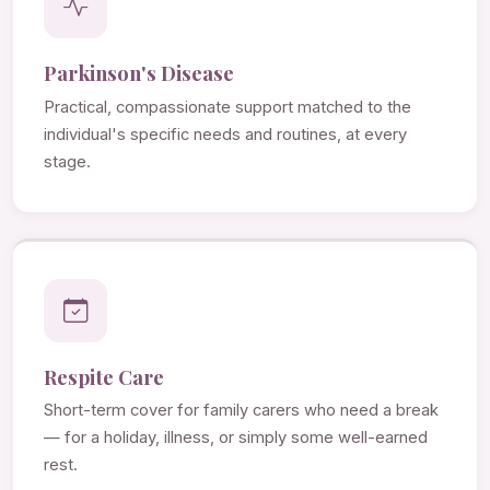
Parkinson's Disease
Practical, compassionate support matched to the
individual's specific needs and routines, at every
stage.
Respite Care
Short-term cover for family carers who need a break
— for a holiday, illness, or simply some well-earned
rest.