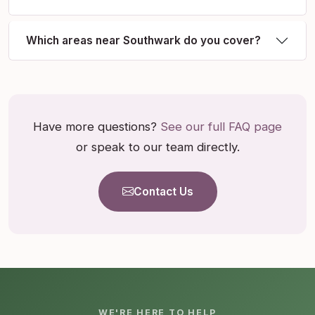
Which areas near Southwark do you cover?
Have more questions?
See our full FAQ page
or speak to our team directly.
Contact Us
WE'RE HERE TO HELP