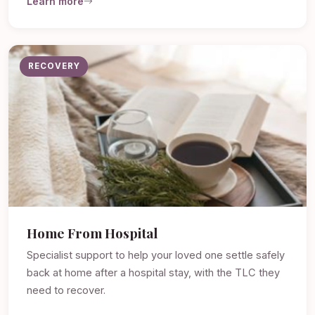
Learn more
RECOVERY
Home From Hospital
Specialist support to help your loved one settle safely
back at home after a hospital stay, with the TLC they
need to recover.