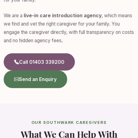
We are a
live-in care introduction agency
, which means
we find and vet the right caregiver for your family. You
engage the caregiver directly, with full transparency on costs
and no hidden agency fees.
Call 01403 339200
Send an Enquiry
OUR SOUTHWARK CAREGIVERS
What We Can Help With