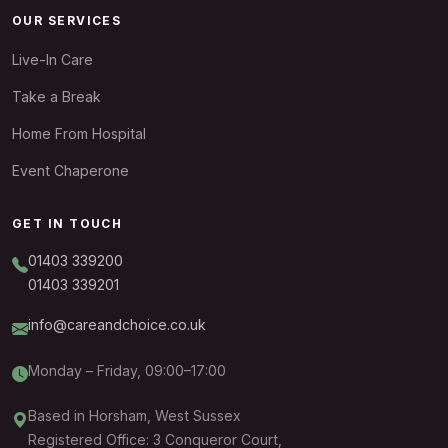
OUR SERVICES
Live-In Care
Take a Break
Home From Hospital
Event Chaperone
GET IN TOUCH
01403 339200
01403 339201
info@careandchoice.co.uk
Monday – Friday, 09:00–17:00
Based in Horsham, West Sussex
Registered Office: 3 Conqueror Court,