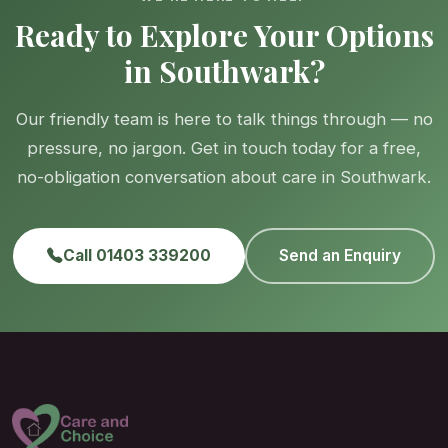
Ready to Explore Your Options
in Southwark?
Our friendly team is here to talk things through — no
pressure, no jargon. Get in touch today for a free,
no-obligation conversation about care in Southwark.
Call 01403 339200
Send an Enquiry