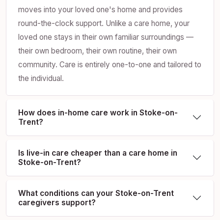
moves into your loved one's home and provides
round-the-clock support. Unlike a care home, your
loved one stays in their own familiar surroundings —
their own bedroom, their own routine, their own
community. Care is entirely one-to-one and tailored to
the individual.
How does in-home care work in Stoke-on-
Trent?
Is live-in care cheaper than a care home in
Stoke-on-Trent?
What conditions can your Stoke-on-Trent
caregivers support?