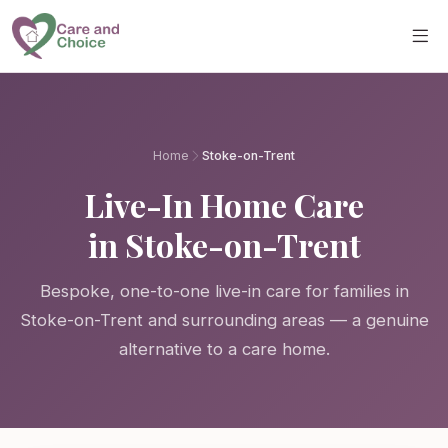
Skip to main content
Home
Stoke-on-Trent
Live-In Home Care
in Stoke-on-Trent
Bespoke, one-to-one live-in care for families in
Stoke-on-Trent and surrounding areas — a genuine
alternative to a care home.