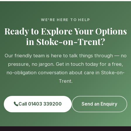
WE'RE HERE TO HELP
Ready to Explore Your Options
in Stoke-on-Trent?
Our friendly team is here to talk things through — no
pressure, no jargon. Get in touch today for a free,
no-obligation conversation about care in Stoke-on-
Trent.
Call 01403 339200
Send an Enquiry