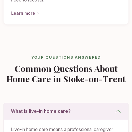
need to recover.
Learn more
YOUR QUESTIONS ANSWERED
Common Questions About
Home Care in Stoke-on-Trent
What is live-in home care?
Live-in home care means a professional caregiver