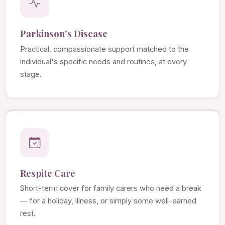
Parkinson's Disease
Practical, compassionate support matched to the
individual's specific needs and routines, at every
stage.
Respite Care
Short-term cover for family carers who need a break
— for a holiday, illness, or simply some well-earned
rest.