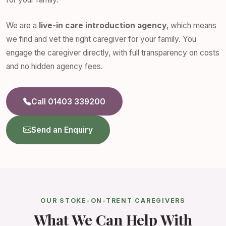
We are a
live-in care introduction agency
, which means
we find and vet the right caregiver for your family. You
engage the caregiver directly, with full transparency on costs
and no hidden agency fees.
Call 01403 339200
Send an Enquiry
OUR STOKE-ON-TRENT CAREGIVERS
What We Can Help With