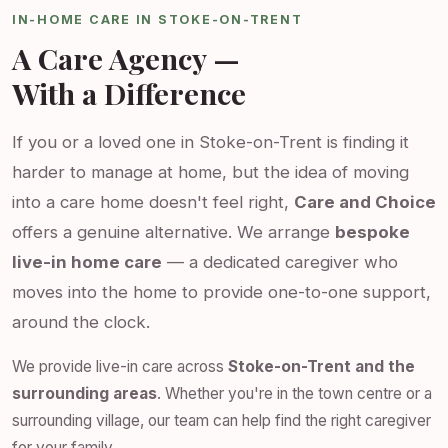
IN-HOME CARE IN STOKE-ON-TRENT
A Care Agency —
With a Difference
If you or a loved one in Stoke-on-Trent is finding it
harder to manage at home, but the idea of moving
into a care home doesn't feel right,
Care and Choice
offers a genuine alternative. We arrange
bespoke
live-in home care
— a dedicated caregiver who
moves into the home to provide one-to-one support,
around the clock.
We provide live-in care across
Stoke-on-Trent and the
surrounding areas
. Whether you're in the town centre or a
surrounding village, our team can help find the right caregiver
for your family.