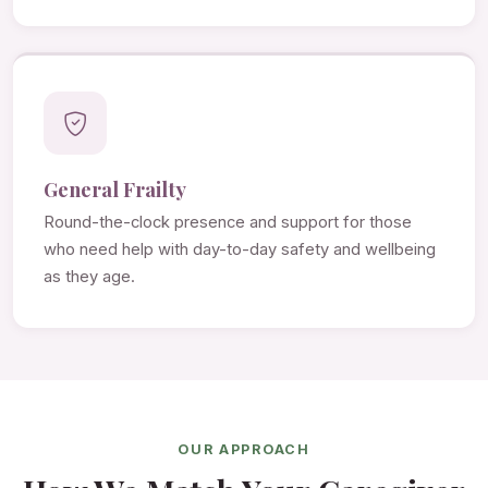
General Frailty
Round-the-clock presence and support for those
who need help with day-to-day safety and wellbeing
as they age.
OUR APPROACH