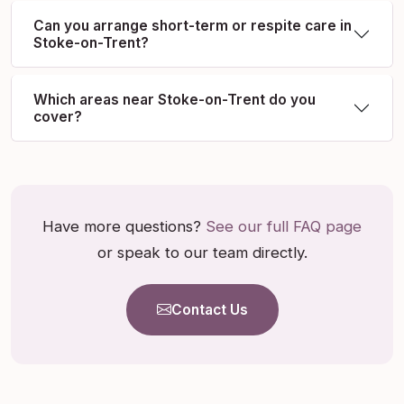
Can you arrange short-term or respite care in
Stoke-on-Trent?
Which areas near Stoke-on-Trent do you
cover?
Have more questions?
See our full FAQ page
or speak to our team directly.
Contact Us