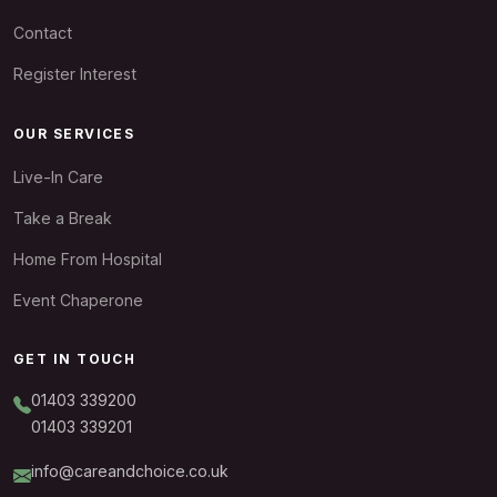
Contact
Register Interest
OUR SERVICES
Live-In Care
Take a Break
Home From Hospital
Event Chaperone
GET IN TOUCH
01403 339200
01403 339201
info@careandchoice.co.uk