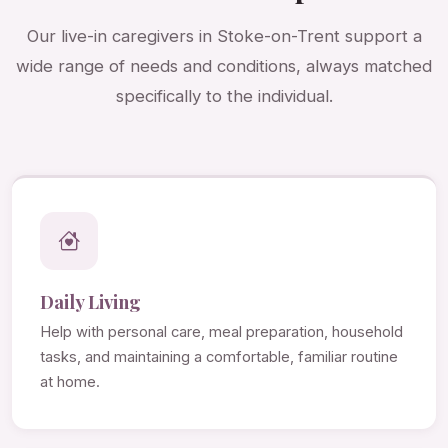
Our live-in caregivers in Stoke-on-Trent support a
wide range of needs and conditions, always matched
specifically to the individual.
Daily Living
Help with personal care, meal preparation, household
tasks, and maintaining a comfortable, familiar routine
at home.