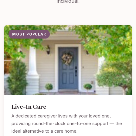
individual.
MOST POPULAR
Live-In Care
A dedicated caregiver lives with your loved one,
providing round-the-clock one-to-one support — the
ideal alternative to a care home.