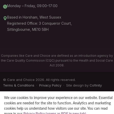
Monday – Friday, 09:00–17:00
Based in Horsham, West Sussex
Registered Office: 3 Conqueror Court,
Sittingbourne, ME10 5BH
Companies like Care and Choice are defined as an introduction agency by
the Care Quality Commission (CQC) pursuant to the Health and Social Care
Act 2008.
© Care and Choice 2026. All rights reserved.
Terms & Conditions
·
Privacy Policy
· Site design by
Cofinity
We use cookies to improve your experience on our website. Essential
cookies are needed for the site to function. Analytics and marketing
cookies help us understand how visitors use our site. You can read