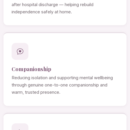
after hospital discharge — helping rebuild
independence safely at home.
Companionship
Reducing isolation and supporting mental wellbeing
through genuine one-to-one companionship and
warm, trusted presence.