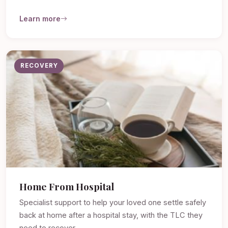
Learn more
RECOVERY
Home From Hospital
Specialist support to help your loved one settle safely
back at home after a hospital stay, with the TLC they