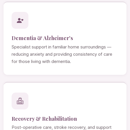
Dementia & Alzheimer's
Specialist support in familiar home surroundings —
reducing anxiety and providing consistency of care
for those living with dementia.
Recovery & Rehabilitation
Post-operative care, stroke recovery, and support