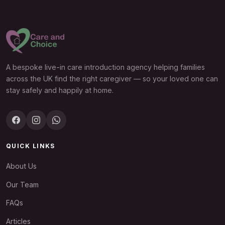
A bespoke live-in care introduction agency helping families
across the UK find the right caregiver — so your loved one can
stay safely and happily at home.
QUICK LINKS
About Us
Our Team
FAQs
Articles