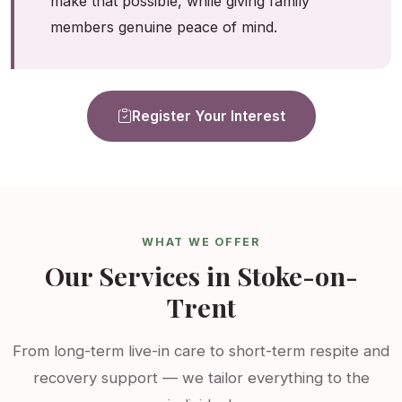
make that possible, while giving family
members genuine peace of mind.
Register Your Interest
WHAT WE OFFER
Our Services in Stoke-on-
Trent
From long-term live-in care to short-term respite and
recovery support — we tailor everything to the