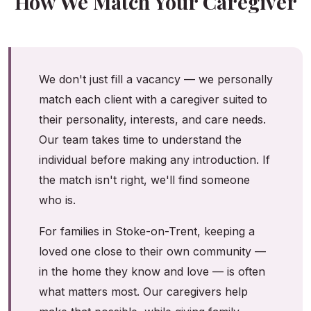
How We Match Your Caregiver
We don't just fill a vacancy — we personally
match each client with a caregiver suited to
their personality, interests, and care needs.
Our team takes time to understand the
individual before making any introduction. If
the match isn't right, we'll find someone
who is.
For families in Stoke-on-Trent, keeping a
loved one close to their own community —
in the home they know and love — is often
what matters most. Our caregivers help