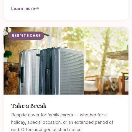
Learn more
RESPITE CARE
Take a Break
Respite cover for family carers — whether for a
holiday, special occasion, or an extended period of
rest. Often arranged at short notice.