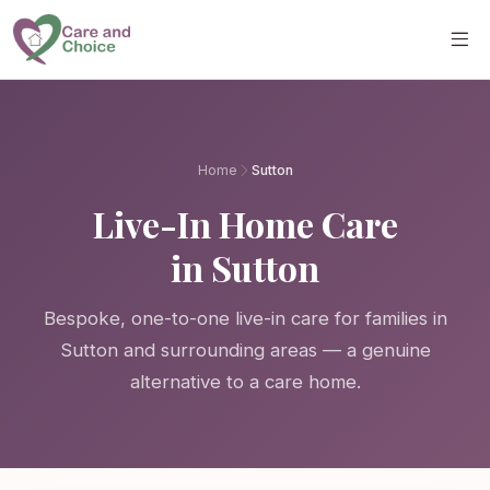
Skip to main content
Home
Sutton
Live-In Home Care
in Sutton
Bespoke, one-to-one live-in care for families in
Sutton and surrounding areas — a genuine
alternative to a care home.