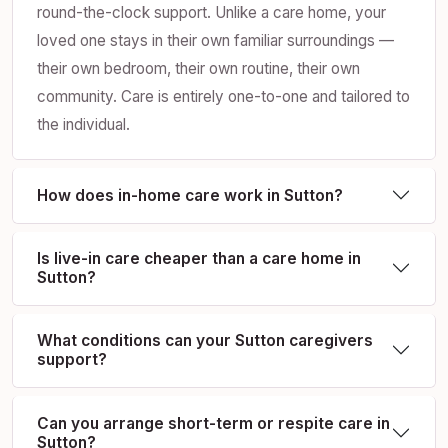
round-the-clock support. Unlike a care home, your
loved one stays in their own familiar surroundings —
their own bedroom, their own routine, their own
community. Care is entirely one-to-one and tailored to
the individual.
How does in-home care work in Sutton?
Is live-in care cheaper than a care home in
Sutton?
What conditions can your Sutton caregivers
support?
Can you arrange short-term or respite care in
Sutton?