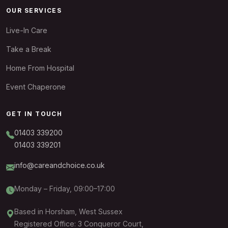
OUR SERVICES
Live-In Care
Take a Break
Home From Hospital
Event Chaperone
GET IN TOUCH
01403 339200
01403 339201
info@careandchoice.co.uk
Monday – Friday, 09:00–17:00
Based in Horsham, West Sussex
Registered Office: 3 Conqueror Court,