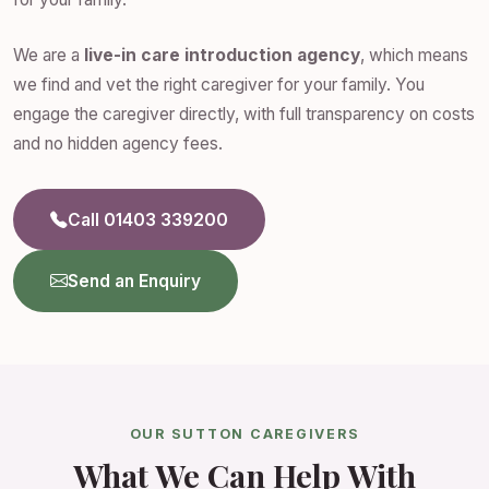
We are a
live-in care introduction agency
, which means
we find and vet the right caregiver for your family. You
engage the caregiver directly, with full transparency on costs
and no hidden agency fees.
Call 01403 339200
Send an Enquiry
OUR SUTTON CAREGIVERS
What We Can Help With