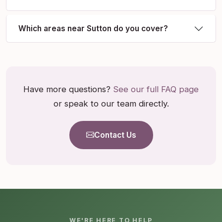
Which areas near Sutton do you cover?
Have more questions?
See our full FAQ page
or speak to our team directly.
Contact Us
WE'RE HERE TO HELP