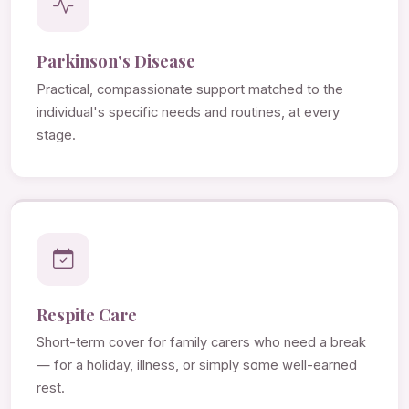
Parkinson's Disease
Practical, compassionate support matched to the
individual's specific needs and routines, at every
stage.
Respite Care
Short-term cover for family carers who need a break
— for a holiday, illness, or simply some well-earned
rest.