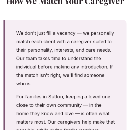
How We Match Your Caregiver
We don't just fill a vacancy — we personally
match each client with a caregiver suited to
their personality, interests, and care needs.
Our team takes time to understand the
individual before making any introduction. If
the match isn't right, we'll find someone
who is.
For families in Sutton, keeping a loved one
close to their own community — in the
home they know and love — is often what
matters most. Our caregivers help make that