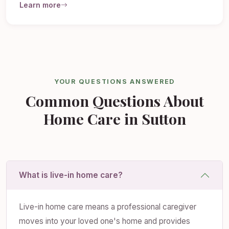
Learn more
YOUR QUESTIONS ANSWERED
Common Questions About
Home Care in Sutton
What is live-in home care?
Live-in home care means a professional caregiver
moves into your loved one's home and provides