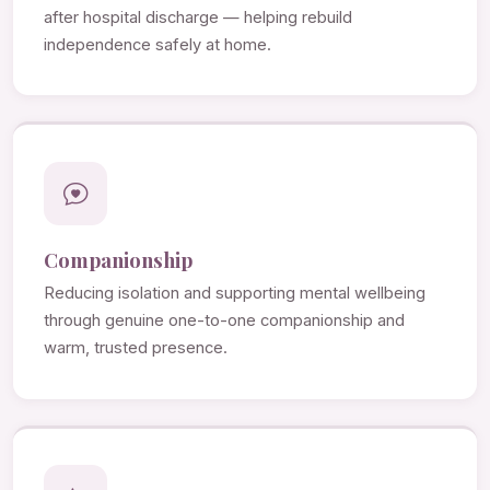
after hospital discharge — helping rebuild
independence safely at home.
Companionship
Reducing isolation and supporting mental wellbeing
through genuine one-to-one companionship and
warm, trusted presence.