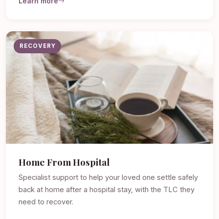
Learn more
RECOVERY
Home From Hospital
Specialist support to help your loved one settle safely
back at home after a hospital stay, with the TLC they
need to recover.