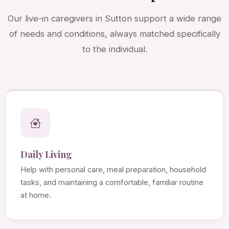
Our live-in caregivers in Sutton support a wide range
of needs and conditions, always matched specifically
to the individual.
Daily Living
Help with personal care, meal preparation, household
tasks, and maintaining a comfortable, familiar routine
at home.