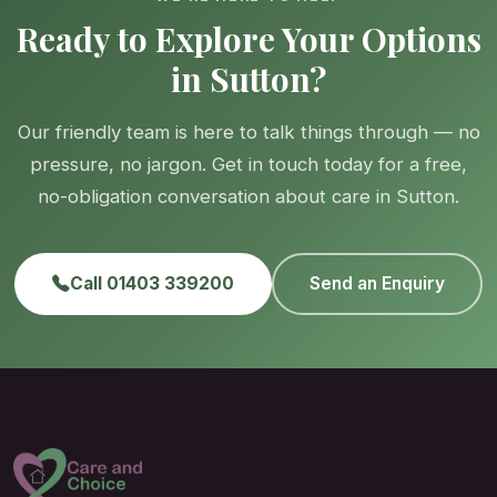
Ready to Explore Your Options
in Sutton?
Our friendly team is here to talk things through — no
pressure, no jargon. Get in touch today for a free,
no-obligation conversation about care in Sutton.
Call 01403 339200
Send an Enquiry