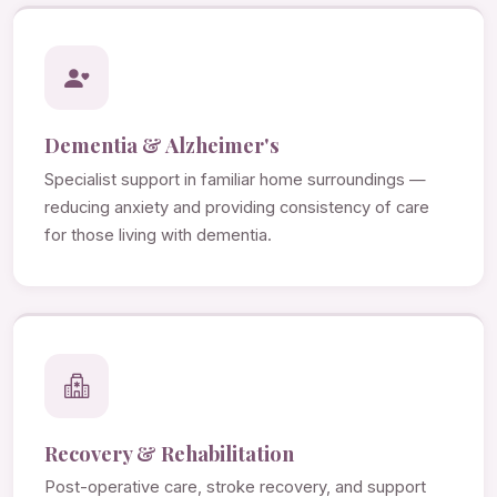
Dementia & Alzheimer's
Specialist support in familiar home surroundings —
reducing anxiety and providing consistency of care
for those living with dementia.
Recovery & Rehabilitation
Post-operative care, stroke recovery, and support