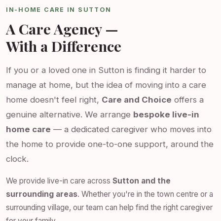
IN-HOME CARE IN SUTTON
A Care Agency —
With a Difference
If you or a loved one in Sutton is finding it harder to
manage at home, but the idea of moving into a care
home doesn't feel right,
Care and Choice
offers a
genuine alternative. We arrange
bespoke live-in
home care
— a dedicated caregiver who moves into
the home to provide one-to-one support, around the
clock.
We provide live-in care across
Sutton and the
surrounding areas
. Whether you're in the town centre or a
surrounding village, our team can help find the right caregiver
for your family.