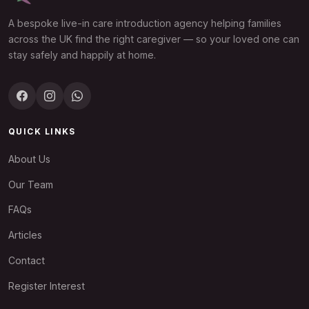
A bespoke live-in care introduction agency helping families
across the UK find the right caregiver — so your loved one can
stay safely and happily at home.
QUICK LINKS
About Us
Our Team
FAQs
Articles
Contact
Register Interest