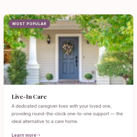
MOST POPULAR
Live-In Care
A dedicated caregiver lives with your loved one,
providing round-the-clock one-to-one support — the
ideal alternative to a care home.
Learn more