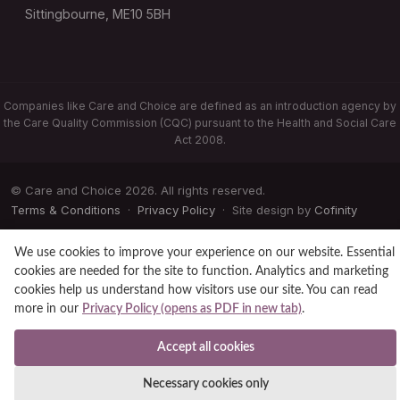
Sittingbourne, ME10 5BH
Companies like Care and Choice are defined as an introduction agency by
the Care Quality Commission (CQC) pursuant to the Health and Social Care
Act 2008.
© Care and Choice 2026. All rights reserved.
Terms & Conditions
·
Privacy Policy
· Site design by
Cofinity
We use cookies to improve your experience on our website. Essential
cookies are needed for the site to function. Analytics and marketing
cookies help us understand how visitors use our site. You can read
more in our
Privacy Policy (opens as PDF in new tab)
.
Accept all cookies
Necessary cookies only