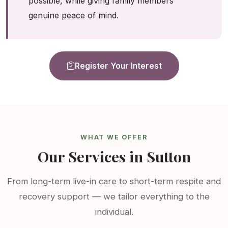
possible, while giving family members
genuine peace of mind.
Register Your Interest
WHAT WE OFFER
Our Services in Sutton
From long-term live-in care to short-term respite and
recovery support — we tailor everything to the
individual.