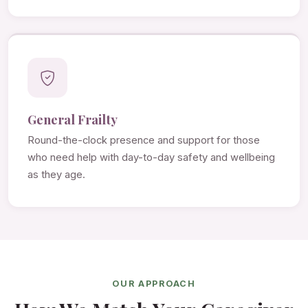
General Frailty
Round-the-clock presence and support for those
who need help with day-to-day safety and wellbeing
as they age.
OUR APPROACH