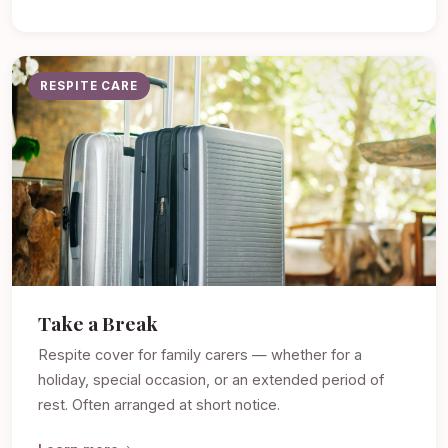
RESPITE CARE
Take a Break
Respite cover for family carers — whether for a
holiday, special occasion, or an extended period of
rest. Often arranged at short notice.