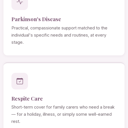
Parkinson's Disease
Practical, compassionate support matched to the
individual's specific needs and routines, at every
stage.
Respite Care
Short-term cover for family carers who need a break
— for a holiday, illness, or simply some well-earned
rest.