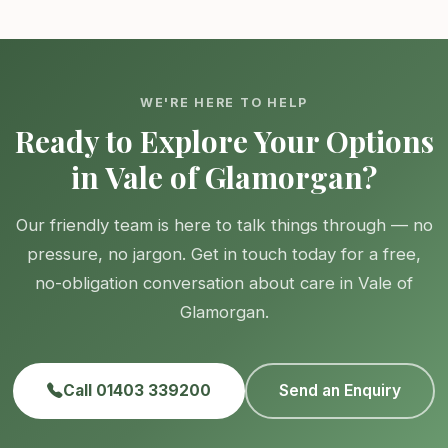
WE'RE HERE TO HELP
Ready to Explore Your Options
in Vale of Glamorgan?
Our friendly team is here to talk things through — no
pressure, no jargon. Get in touch today for a free,
no-obligation conversation about care in Vale of
Glamorgan.
Call 01403 339200
Send an Enquiry