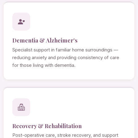
Dementia & Alzheimer's
Specialist support in familiar home surroundings —
reducing anxiety and providing consistency of care
for those living with dementia.
Recovery & Rehabilitation
Post-operative care, stroke recovery, and support