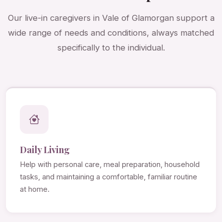
Our live-in caregivers in Vale of Glamorgan support a
wide range of needs and conditions, always matched
specifically to the individual.
Daily Living
Help with personal care, meal preparation, household
tasks, and maintaining a comfortable, familiar routine
at home.