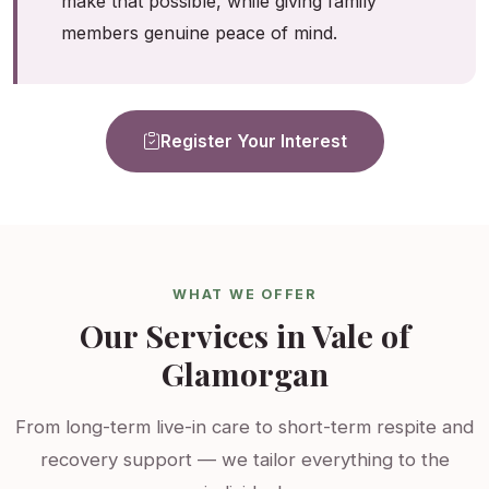
make that possible, while giving family
members genuine peace of mind.
Register Your Interest
WHAT WE OFFER
Our Services in Vale of
Glamorgan
From long-term live-in care to short-term respite and
recovery support — we tailor everything to the