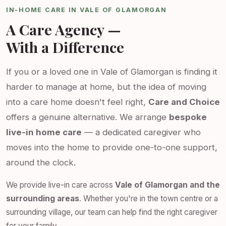
IN-HOME CARE IN VALE OF GLAMORGAN
A Care Agency —
With a Difference
If you or a loved one in Vale of Glamorgan is finding it
harder to manage at home, but the idea of moving
into a care home doesn't feel right,
Care and Choice
offers a genuine alternative. We arrange
bespoke
live-in home care
— a dedicated caregiver who
moves into the home to provide one-to-one support,
around the clock.
We provide live-in care across
Vale of Glamorgan and the
surrounding areas
. Whether you're in the town centre or a
surrounding village, our team can help find the right caregiver
for your family.