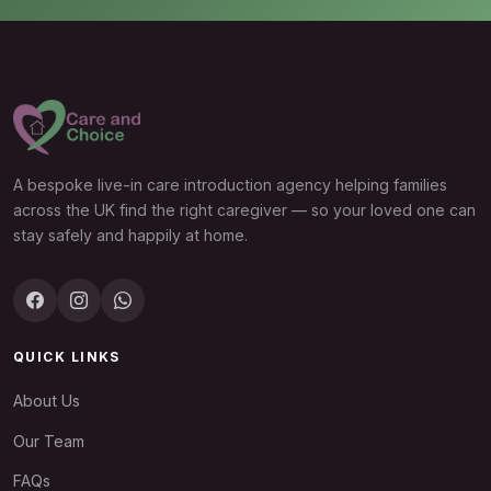
A bespoke live-in care introduction agency helping families
across the UK find the right caregiver — so your loved one can
stay safely and happily at home.
QUICK LINKS
About Us
Our Team
FAQs