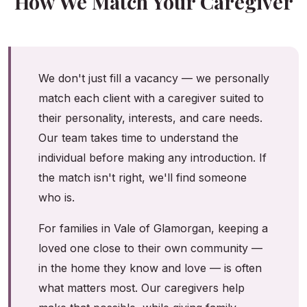
How We Match Your Caregiver
We don't just fill a vacancy — we personally
match each client with a caregiver suited to
their personality, interests, and care needs.
Our team takes time to understand the
individual before making any introduction. If
the match isn't right, we'll find someone
who is.
For families in Vale of Glamorgan, keeping a
loved one close to their own community —
in the home they know and love — is often
what matters most. Our caregivers help