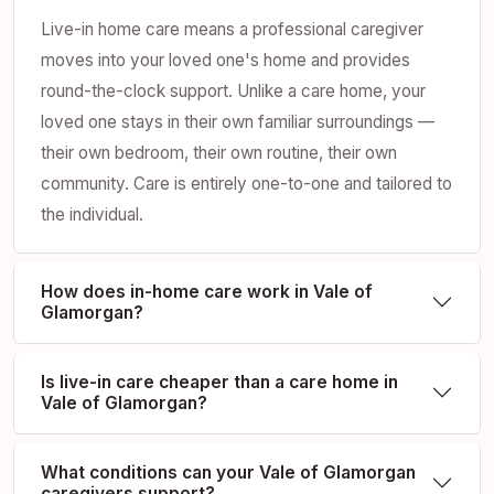
Live-in home care means a professional caregiver
moves into your loved one's home and provides
round-the-clock support. Unlike a care home, your
loved one stays in their own familiar surroundings —
their own bedroom, their own routine, their own
community. Care is entirely one-to-one and tailored to
the individual.
How does in-home care work in Vale of
Glamorgan?
Is live-in care cheaper than a care home in
Vale of Glamorgan?
What conditions can your Vale of Glamorgan
caregivers support?