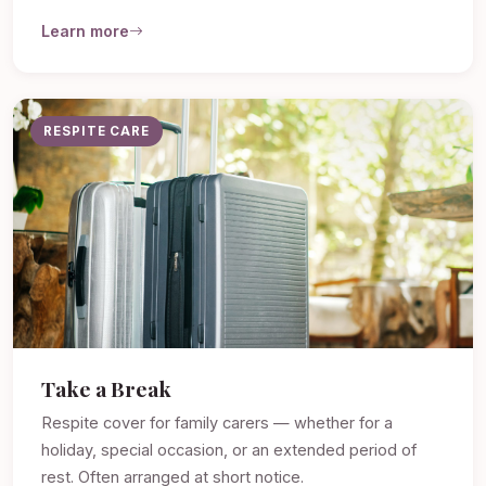
Learn more
RESPITE CARE
Take a Break
Respite cover for family carers — whether for a
holiday, special occasion, or an extended period of
rest. Often arranged at short notice.