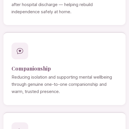
after hospital discharge — helping rebuild
independence safely at home.
Companionship
Reducing isolation and supporting mental wellbeing
through genuine one-to-one companionship and
warm, trusted presence.