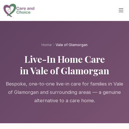
Skip to main content
Home
Vale of Glamorgan
Live-In Home Care
in Vale of Glamorgan
Bespoke, one-to-one live-in care for families in Vale
of Glamorgan and surrounding areas — a genuine
alternative to a care home.