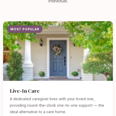
individual.
MOST POPULAR
Live-In Care
A dedicated caregiver lives with your loved one,
providing round-the-clock one-to-one support — the
ideal alternative to a care home.