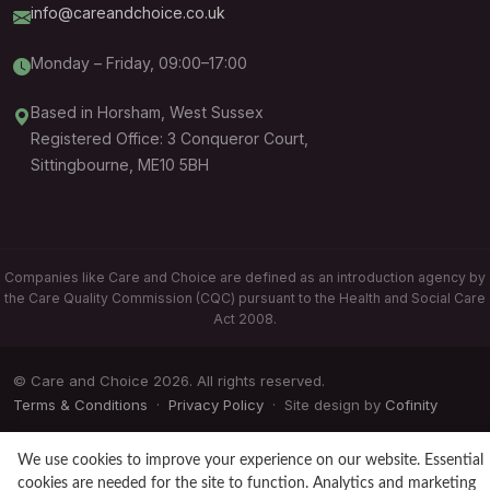
info@careandchoice.co.uk
Monday – Friday, 09:00–17:00
Based in Horsham, West Sussex
Registered Office: 3 Conqueror Court,
Sittingbourne, ME10 5BH
Companies like Care and Choice are defined as an introduction agency by
the Care Quality Commission (CQC) pursuant to the Health and Social Care
Act 2008.
© Care and Choice 2026. All rights reserved.
Terms & Conditions
·
Privacy Policy
· Site design by
Cofinity
We use cookies to improve your experience on our website. Essential
cookies are needed for the site to function. Analytics and marketing