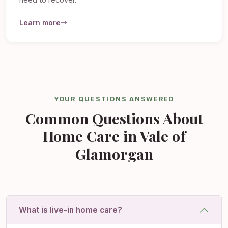
need to recover.
Learn more
YOUR QUESTIONS ANSWERED
Common Questions About
Home Care in Vale of
Glamorgan
What is live-in home care?