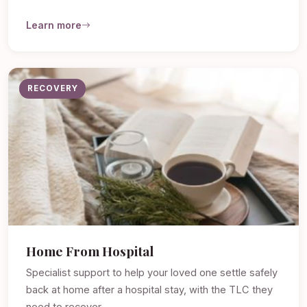
Learn more
RECOVERY
Home From Hospital
Specialist support to help your loved one settle safely
back at home after a hospital stay, with the TLC they