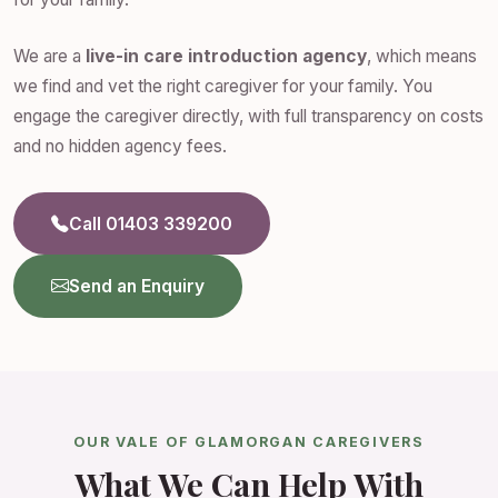
We are a
live-in care introduction agency
, which means
we find and vet the right caregiver for your family. You
engage the caregiver directly, with full transparency on costs
and no hidden agency fees.
Call 01403 339200
Send an Enquiry
OUR VALE OF GLAMORGAN CAREGIVERS
What We Can Help With