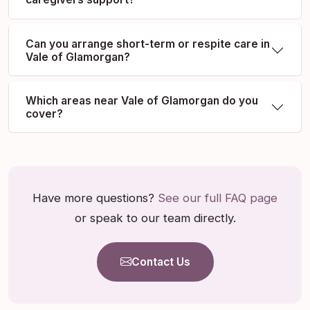
Can you arrange short-term or respite care in
Vale of Glamorgan?
Which areas near Vale of Glamorgan do you
cover?
Have more questions?
See our full FAQ page
or speak to our team directly.
Contact Us