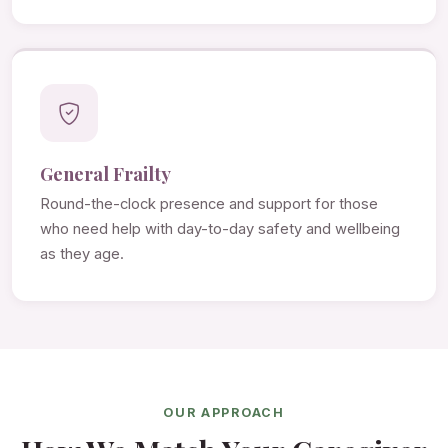
General Frailty
Round-the-clock presence and support for those
who need help with day-to-day safety and wellbeing
as they age.
OUR APPROACH