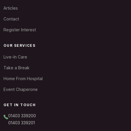
Articles
Contact
Register Interest
OUR SERVICES
Live-In Care
Take a Break
Home From Hospital
Event Chaperone
GET IN TOUCH
01403 339200
01403 339201