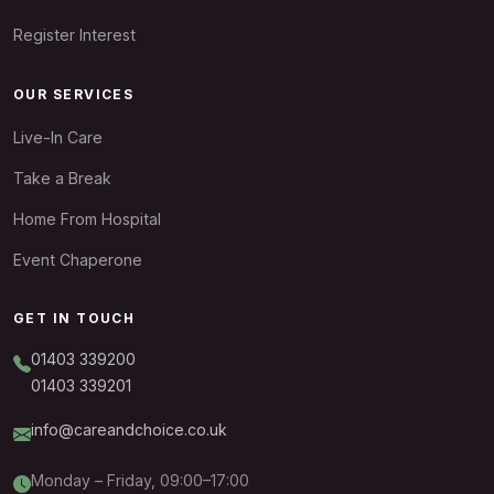
Register Interest
OUR SERVICES
Live-In Care
Take a Break
Home From Hospital
Event Chaperone
GET IN TOUCH
01403 339200
01403 339201
info@careandchoice.co.uk
Monday – Friday, 09:00–17:00