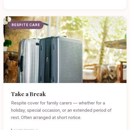
RESPITE CARE
Take a Break
Respite cover for family carers — whether for a
holiday, special occasion, or an extended period of
rest. Often arranged at short notice.