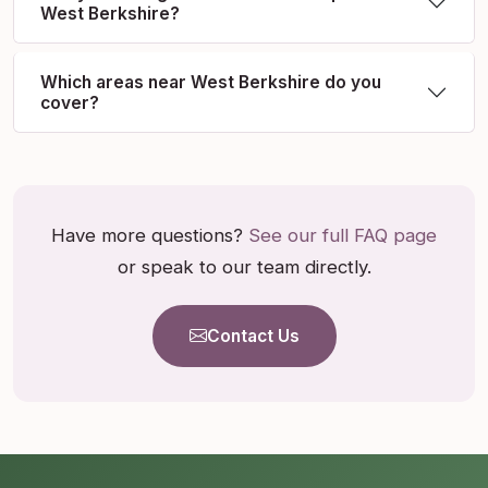
West Berkshire?
Which areas near West Berkshire do you
cover?
Have more questions?
See our full FAQ page
or speak to our team directly.
Contact Us