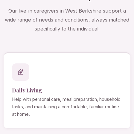
Our live-in caregivers in West Berkshire support a
wide range of needs and conditions, always matched
specifically to the individual.
Daily Living
Help with personal care, meal preparation, household
tasks, and maintaining a comfortable, familiar routine
at home.