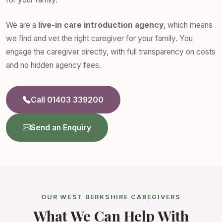
We are a
live-in care introduction agency
, which means
we find and vet the right caregiver for your family. You
engage the caregiver directly, with full transparency on costs
and no hidden agency fees.
Call 01403 339200
Send an Enquiry
OUR WEST BERKSHIRE CAREGIVERS
What We Can Help With