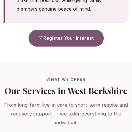
make that possible, while giving family
members genuine peace of mind.
Register Your Interest
WHAT WE OFFER
Our Services in West Berkshire
From long-term live-in care to short-term respite and
recovery support — we tailor everything to the
individual.