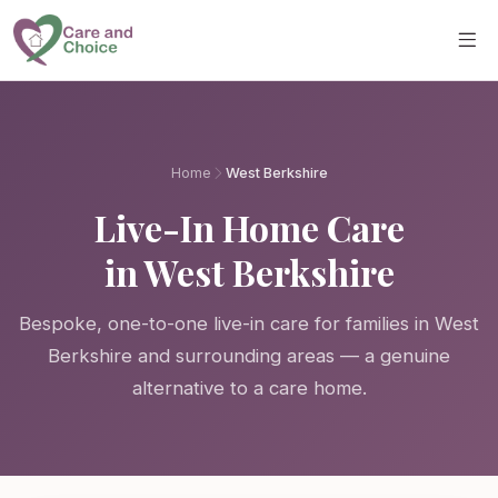
Skip to main content
Home
West Berkshire
Live-In Home Care
in West Berkshire
Bespoke, one-to-one live-in care for families in West
Berkshire and surrounding areas — a genuine
alternative to a care home.