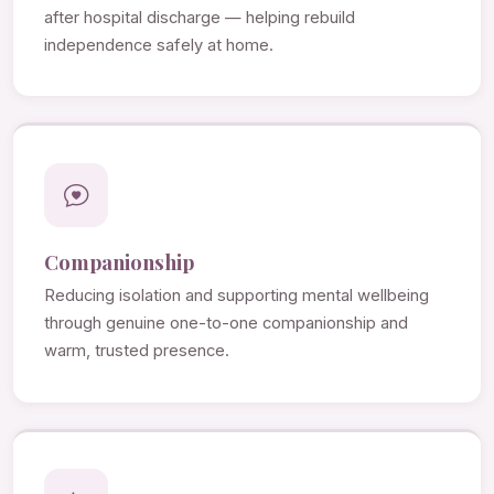
after hospital discharge — helping rebuild
independence safely at home.
Companionship
Reducing isolation and supporting mental wellbeing
through genuine one-to-one companionship and
warm, trusted presence.