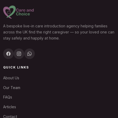
A bespoke live-in care introduction agency helping families
across the UK find the right caregiver — so your loved one can
stay safely and happily at home.
QUICK LINKS
About Us
Our Team
FAQs
Articles
Contact