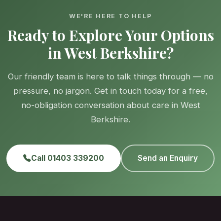
WE'RE HERE TO HELP
Ready to Explore Your Options
in West Berkshire?
Our friendly team is here to talk things through — no
pressure, no jargon. Get in touch today for a free,
no-obligation conversation about care in West
Berkshire.
Call 01403 339200
Send an Enquiry