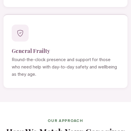
General Frailty
Round-the-clock presence and support for those
who need help with day-to-day safety and wellbeing
as they age.
OUR APPROACH