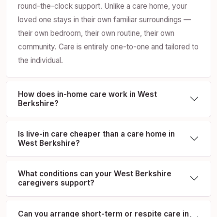
round-the-clock support. Unlike a care home, your
loved one stays in their own familiar surroundings —
their own bedroom, their own routine, their own
community. Care is entirely one-to-one and tailored to
the individual.
How does in-home care work in West
Berkshire?
Is live-in care cheaper than a care home in
West Berkshire?
What conditions can your West Berkshire
caregivers support?
Can you arrange short-term or respite care in