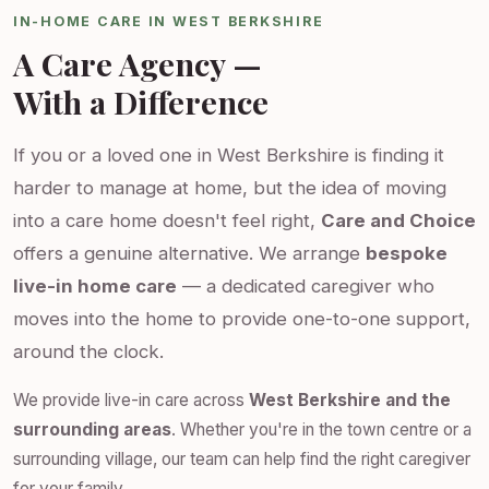
IN-HOME CARE IN WEST BERKSHIRE
A Care Agency —
With a Difference
If you or a loved one in West Berkshire is finding it
harder to manage at home, but the idea of moving
into a care home doesn't feel right,
Care and Choice
offers a genuine alternative. We arrange
bespoke
live-in home care
— a dedicated caregiver who
moves into the home to provide one-to-one support,
around the clock.
We provide live-in care across
West Berkshire and the
surrounding areas
. Whether you're in the town centre or a
surrounding village, our team can help find the right caregiver
for your family.