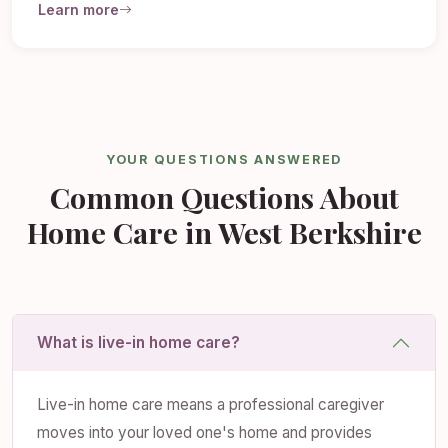
Learn more
YOUR QUESTIONS ANSWERED
Common Questions About
Home Care in West Berkshire
What is live-in home care?
Live-in home care means a professional caregiver
moves into your loved one's home and provides