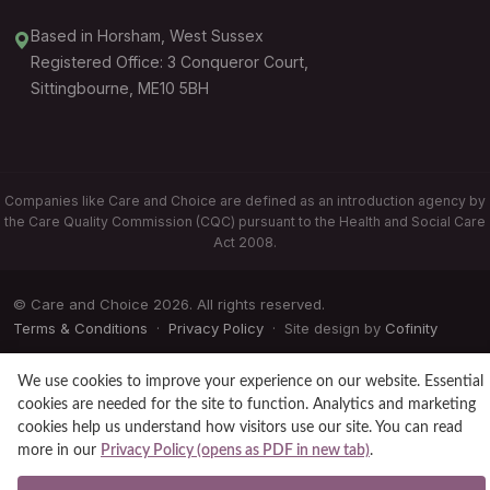
Based in Horsham, West Sussex
Registered Office: 3 Conqueror Court,
Sittingbourne, ME10 5BH
Companies like Care and Choice are defined as an introduction agency by
the Care Quality Commission (CQC) pursuant to the Health and Social Care
Act 2008.
© Care and Choice 2026. All rights reserved.
Terms & Conditions
·
Privacy Policy
· Site design by
Cofinity
We use cookies to improve your experience on our website. Essential
cookies are needed for the site to function. Analytics and marketing
cookies help us understand how visitors use our site. You can read
more in our
Privacy Policy (opens as PDF in new tab)
.