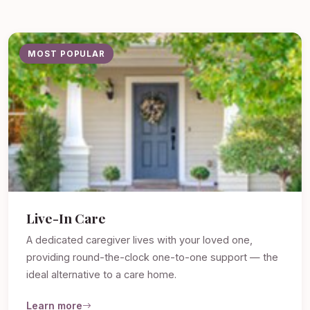
MOST POPULAR
Live-In Care
A dedicated caregiver lives with your loved one,
providing round-the-clock one-to-one support — the
ideal alternative to a care home.
Learn more