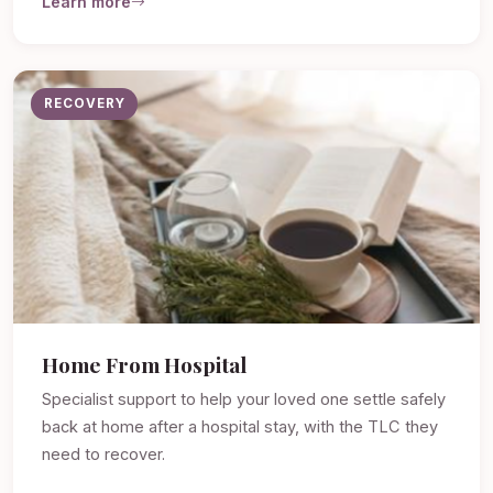
Learn more
RECOVERY
Home From Hospital
Specialist support to help your loved one settle safely
back at home after a hospital stay, with the TLC they
need to recover.