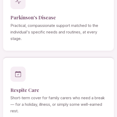
Parkinson's Disease
Practical, compassionate support matched to the
individual's specific needs and routines, at every
stage.
Respite Care
Short-term cover for family carers who need a break
— for a holiday, illness, or simply some well-earned
rest.