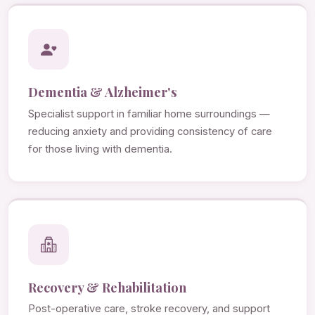
Dementia & Alzheimer's
Specialist support in familiar home surroundings —
reducing anxiety and providing consistency of care
for those living with dementia.
Recovery & Rehabilitation
Post-operative care, stroke recovery, and support