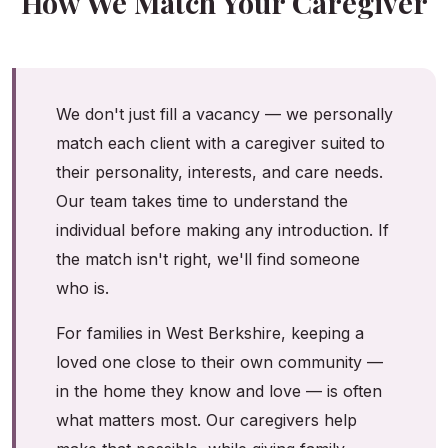
How We Match Your Caregiver
We don't just fill a vacancy — we personally
match each client with a caregiver suited to
their personality, interests, and care needs.
Our team takes time to understand the
individual before making any introduction. If
the match isn't right, we'll find someone
who is.
For families in West Berkshire, keeping a
loved one close to their own community —
in the home they know and love — is often
what matters most. Our caregivers help